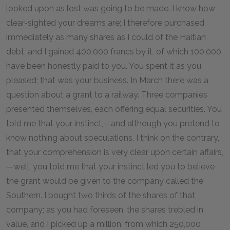
looked upon as lost was going to be made. I know how
clear-sighted your dreams are; I therefore purchased
immediately as many shares as I could of the Haitian
debt, and I gained 400,000 francs by it, of which 100,000
have been honestly paid to you. You spent it as you
pleased; that was your business. In March there was a
question about a grant to a railway. Three companies
presented themselves, each offering equal securities. You
told me that your instinct,—and although you pretend to
know nothing about speculations, I think on the contrary,
that your comprehension is very clear upon certain affairs,
—well, you told me that your instinct led you to believe
the grant would be given to the company called the
Southern. I bought two thirds of the shares of that
company; as you had foreseen, the shares trebled in
value, and I picked up a million, from which 250,000