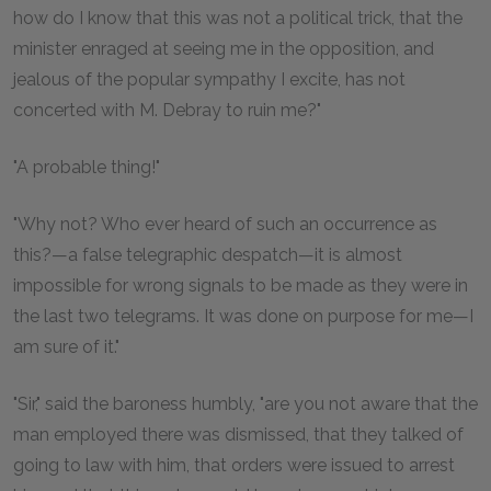
how do I know that this was not a political trick, that the
minister enraged at seeing me in the opposition, and
jealous of the popular sympathy I excite, has not
concerted with M. Debray to ruin me?"
"A probable thing!"
"Why not? Who ever heard of such an occurrence as
this?—a false telegraphic despatch—it is almost
impossible for wrong signals to be made as they were in
the last two telegrams. It was done on purpose for me—I
am sure of it."
"Sir," said the baroness humbly, "are you not aware that the
man employed there was dismissed, that they talked of
going to law with him, that orders were issued to arrest