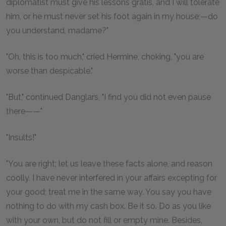
diplomatist must give his lessons gratis, and I will tolerate
him, or he must never set his foot again in my house;—do
you understand, madame?"
"Oh, this is too much," cried Hermine, choking, "you are
worse than despicable."
"But," continued Danglars, "I find you did not even pause
there——"
"Insults!"
"You are right; let us leave these facts alone, and reason
coolly. I have never interfered in your affairs excepting for
your good; treat me in the same way. You say you have
nothing to do with my cash box. Be it so. Do as you like
with your own, but do not fill or empty mine. Besides,