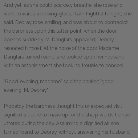
And yet, as she could scarcely breathe, she rose and
went towards a looking-glass. "I am frightful tonight," she
said. Debray rose, smiling, and was about to contradict
the baroness upon this latter point, when the door
opened suddenly. M. Danglars appeared; Debray
reseated himself. At the noise of the door Madame
Danglars turned round, and looked upon her husband
with an astonishment she took no trouble to conceal.
"Good-evening, madame," said the banker; "good-
evening, M. Debray."
Probably the baroness thought this unexpected visit
signified a desire to make up for the sharp words he had
uttered during the day. Assuming a dignified air, she
turned round to Debray, without answering her husband.