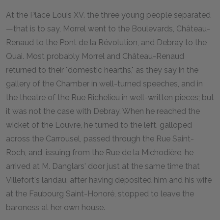
A
t the Place Louis XV. the three young people separated
—that is to say, Morrel went to the Boulevards, Château-
Renaud to the Pont de la Révolution, and Debray to the
Quai. Most probably Morrel and Château-Renaud
returned to their "domestic hearths," as they say in the
gallery of the Chamber in well-turned speeches, and in
the theatre of the Rue Richelieu in well-written pieces; but
it was not the case with Debray. When he reached the
wicket of the Louvre, he turned to the left, galloped
across the Carrousel, passed through the Rue Saint-
Roch, and, issuing from the Rue de la Michodière, he
arrived at M. Danglars' door just at the same time that
Villefort's landau, after having deposited him and his wife
at the Faubourg Saint-Honoré, stopped to leave the
baroness at her own house.