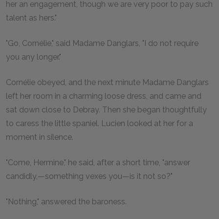
her an engagement, though we are very poor to pay such
talent as hers."
"Go, Cornélie," said Madame Danglars, "I do not require
you any longer."
Cornélie obeyed, and the next minute Madame Danglars
left her room in a charming loose dress, and came and
sat down close to Debray. Then she began thoughtfully
to caress the little spaniel. Lucien looked at her for a
moment in silence.
"Come, Hermine," he said, after a short time, "answer
candidly,—something vexes you—is it not so?"
"Nothing," answered the baroness.