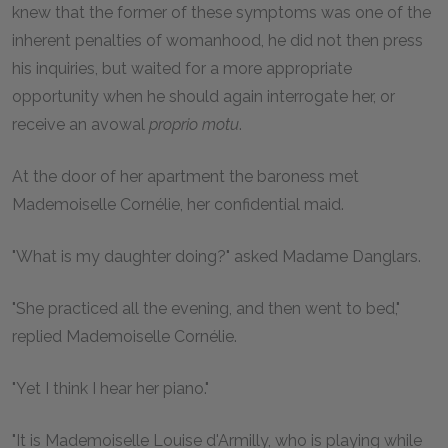
knew that the former of these symptoms was one of the
inherent penalties of womanhood, he did not then press
his inquiries, but waited for a more appropriate
opportunity when he should again interrogate her, or
receive an avowal
proprio motu
.
At the door of her apartment the baroness met
Mademoiselle Cornélie, her confidential maid.
"What is my daughter doing?" asked Madame Danglars.
"She practiced all the evening, and then went to bed,"
replied Mademoiselle Cornélie.
"Yet I think I hear her piano."
"It is Mademoiselle Louise d'Armilly, who is playing while