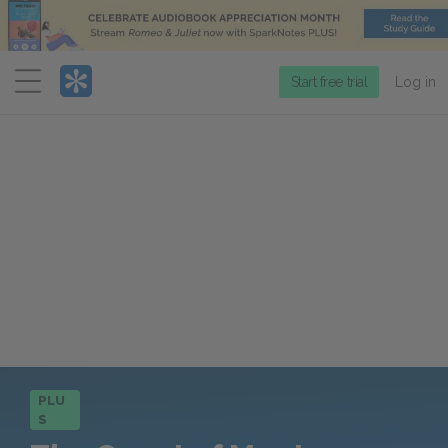
Menu
Start free trial
Log in
PLU
S