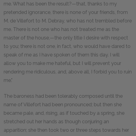
me. What has been the result?—that, thanks to my
pretended ignorance, there is none of your friends, from
M. de Villefort to M. Debray, who has not trembled before
me. There is not one who has not treated me as the
master of the house,—the only title I desire with respect
to you; there is not one, in fact, who would have dared to
speak of me as I have spoken of them this day. I will
allow you to make me hateful, but I will prevent your
rendering me ridiculous, and, above all, I forbid you to ruin
me."
The baroness had been tolerably composed until the
name of Villefort had been pronounced; but then she
became pale, and, rising, as if touched by a spring, she
stretched out her hands as though conjuring an
apparition; she then took two or three steps towards her