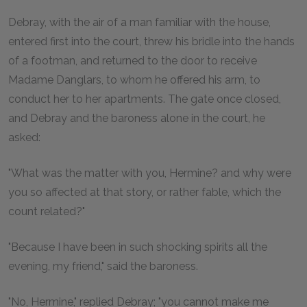
Debray, with the air of a man familiar with the house,
entered first into the court, threw his bridle into the hands
of a footman, and returned to the door to receive
Madame Danglars, to whom he offered his arm, to
conduct her to her apartments. The gate once closed,
and Debray and the baroness alone in the court, he
asked:
"What was the matter with you, Hermine? and why were
you so affected at that story, or rather fable, which the
count related?"
"Because I have been in such shocking spirits all the
evening, my friend," said the baroness.
"No, Hermine," replied Debray; "you cannot make me