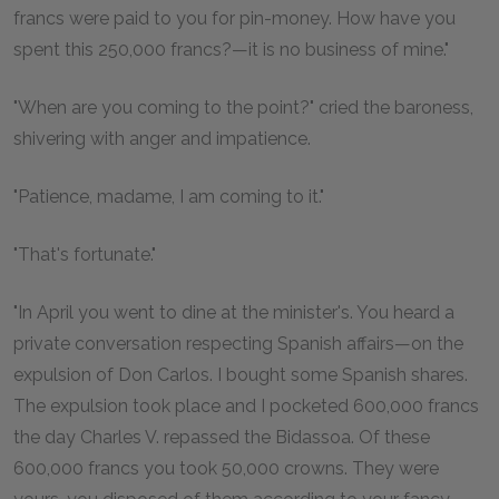
francs were paid to you for pin-money. How have you
spent this 250,000 francs?—it is no business of mine."
"When are you coming to the point?" cried the baroness,
shivering with anger and impatience.
"Patience, madame, I am coming to it."
"That's fortunate."
"In April you went to dine at the minister's. You heard a
private conversation respecting Spanish affairs—on the
expulsion of Don Carlos. I bought some Spanish shares.
The expulsion took place and I pocketed 600,000 francs
the day Charles V. repassed the Bidassoa. Of these
600,000 francs you took 50,000 crowns. They were