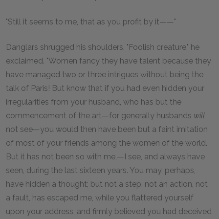
"Still it seems to me, that as you profit by it——"
Danglars shrugged his shoulders. "Foolish creature," he
exclaimed. "Women fancy they have talent because they
have managed two or three intrigues without being the
talk of Paris! But know that if you had even hidden your
irregularities from your husband, who has but the
commencement of the art—for generally husbands
will
not see—you would then have been but a faint imitation
of most of your friends among the women of the world.
But it has not been so with me,—I see, and always have
seen, during the last sixteen years. You may, perhaps,
have hidden a thought; but not a step, not an action, not
a fault, has escaped me, while you flattered yourself
upon your address, and firmly believed you had deceived