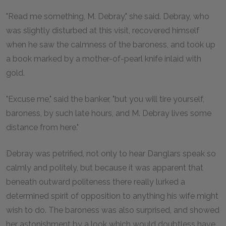
"Read me something, M. Debray," she said. Debray, who
was slightly disturbed at this visit, recovered himself
when he saw the calmness of the baroness, and took up
a book marked by a mother-of-pearl knife inlaid with
gold.
"Excuse me," said the banker, "but you will tire yourself,
baroness, by such late hours, and M. Debray lives some
distance from here."
Debray was petrified, not only to hear Danglars speak so
calmly and politely, but because it was apparent that
beneath outward politeness there really lurked a
determined spirit of opposition to anything his wife might
wish to do. The baroness was also surprised, and showed
her astonishment by a look which would doubtless have