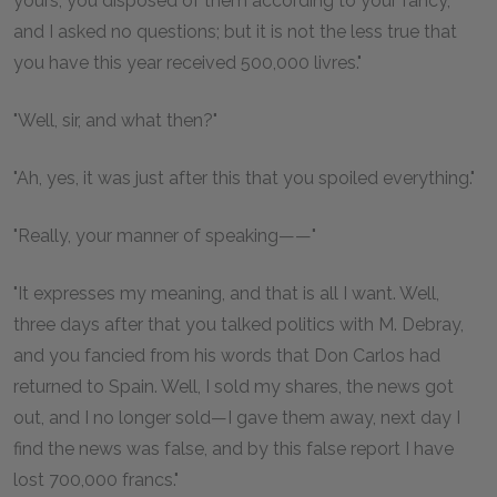
yours, you disposed of them according to your fancy,
and I asked no questions; but it is not the less true that
you have this year received 500,000 livres."
"Well, sir, and what then?"
"Ah, yes, it was just after this that you spoiled everything."
"Really, your manner of speaking——"
"It expresses my meaning, and that is all I want. Well,
three days after that you talked politics with M. Debray,
and you fancied from his words that Don Carlos had
returned to Spain. Well, I sold my shares, the news got
out, and I no longer sold—I gave them away, next day I
find the news was false, and by this false report I have
lost 700,000 francs."