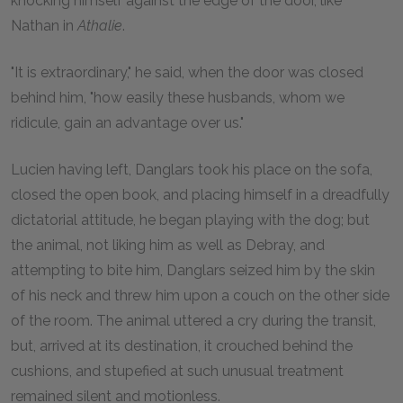
knocking himself against the edge of the door, like
Nathan in
Athalie
.
"It is extraordinary," he said, when the door was closed
behind him, "how easily these husbands, whom we
ridicule, gain an advantage over us."
Lucien having left, Danglars took his place on the sofa,
closed the open book, and placing himself in a dreadfully
dictatorial attitude, he began playing with the dog; but
the animal, not liking him as well as Debray, and
attempting to bite him, Danglars seized him by the skin
of his neck and threw him upon a couch on the other side
of the room. The animal uttered a cry during the transit,
but, arrived at its destination, it crouched behind the
cushions, and stupefied at such unusual treatment
remained silent and motionless.