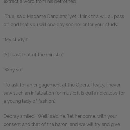
extract a word from his betrothed."
"True," said Madame Danglars; "yet I think this will all pass
off, and that you will one day see her enter your study."
"My study?"
"At least that of the minister."
"Why so!"
"To ask for an engagement at the Opera. Really, I never
saw such an infatuation for music; it is quite ridiculous for
a young lady of fashion."
Debray smiled. "Well," said he, "let her come, with your
consent and that of the baron, and we will try and give