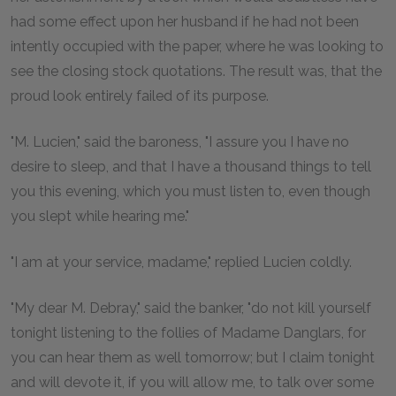
had some effect upon her husband if he had not been
intently occupied with the paper, where he was looking to
see the closing stock quotations. The result was, that the
proud look entirely failed of its purpose.
"M. Lucien," said the baroness, "I assure you I have no
desire to sleep, and that I have a thousand things to tell
you this evening, which you must listen to, even though
you slept while hearing me."
"I am at your service, madame," replied Lucien coldly.
"My dear M. Debray," said the banker, "do not kill yourself
tonight listening to the follies of Madame Danglars, for
you can hear them as well tomorrow; but I claim tonight
and will devote it, if you will allow me, to talk over some