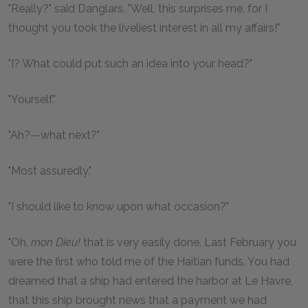
"Really?" said Danglars. "Well, this surprises me, for I
thought you took the liveliest interest in all my affairs!"
"I? What could put such an idea into your head?"
"Yourself."
"Ah?—what next?"
"Most assuredly."
"I should like to know upon what occasion?"
"Oh,
mon Dieu!
that is very easily done. Last February you
were the first who told me of the Haitian funds. You had
dreamed that a ship had entered the harbor at Le Havre,
that this ship brought news that a payment we had