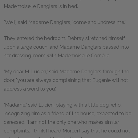
Mademoiselle Danglars is in bed."
"Well," said Madame Danglars, "come and undress me."
They entered the bedroom. Debray stretched himself
upon a large couch, and Madame Danglars passed into
her dressing-room with Mademoiselle Cornélie.
"My dear M. Lucien," said Madame Danglars through the
door, "you are always complaining that Eugénie will not
address a word to you."
"Madame," said Lucien, playing with a little dog, who,
recognizing him as a friend of the house, expected to be
caressed, "I am not the only one who makes similar
complaints, I think I heard Morcerf say that he could not