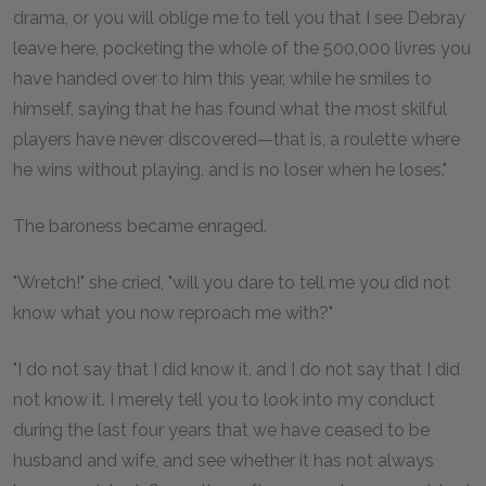
drama, or you will oblige me to tell you that I see Debray
leave here, pocketing the whole of the 500,000 livres you
have handed over to him this year, while he smiles to
himself, saying that he has found what the most skilful
players have never discovered—that is, a roulette where
he wins without playing, and is no loser when he loses."
The baroness became enraged.
"Wretch!" she cried, "will you dare to tell me you did not
know what you now reproach me with?"
"I do not say that I did know it, and I do not say that I did
not know it. I merely tell you to look into my conduct
during the last four years that we have ceased to be
husband and wife, and see whether it has not always