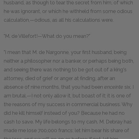
husband, as though to tear the secret from him, of which
he was ignorant, or which he withheld from some odious
calculation,—odious, as all his calculations were.
"M. de Villefort!—What do you mean?"
"I mean that M. de Nargonne, your first husband, being
neither a philosopher nor a banker, or perhaps being both,
and seeing there was nothing to be got out of a king's
attorney, died of grief or anger at finding, after an
absence of nine months, that you had been
enceinte
six. I
am brutal,—I not only allow it, but boast of it; it is one of
the reasons of my success in commercial business. Why
did he kill himself instead of you? Because he had no
cash to save. My life belongs to my cash. M. Debray has
made me lose 700,000 francs; let him bear his share of