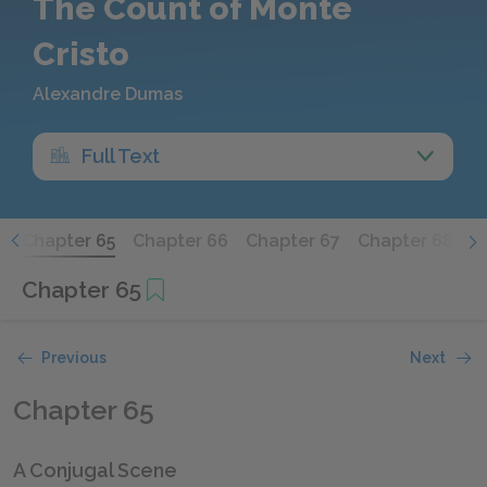
The Count of Monte
Cristo
Alexandre Dumas
Full Text
4
Chapter 65
Chapter 66
Chapter 67
Chapter 68
C
Chapter 65
Previous
Next
Chapter 65
A Conjugal Scene