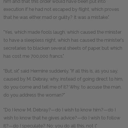
him and that this order would have been put into
execution if he had not escaped by flight, which proves
that he was either mad or guilty? It was a mistake."
"Yes, which made fools laugh, which caused the minister
to have a sleepless night, which has caused the minister's
secretaries to blacken several sheets of paper, but which
has cost me 700,000 francs."
"But, sir," said Hermine suddenly, "if all this is, as you say,
caused by M. Debray, why, instead of going direct to him,
do you come and tell me of it? Why, to accuse the man,
do you address the woman?"
"Do I know M. Debray?—do I wish to know him?—do I
wish to know that he gives advice?—do I wish to follow
it?—do I speculate? No; you do all this, not I."