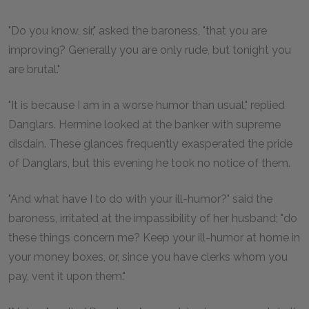
"Do you know, sir," asked the baroness, "that you are
improving? Generally you are only rude, but tonight you
are brutal."
"It is because I am in a worse humor than usual," replied
Danglars. Hermine looked at the banker with supreme
disdain. These glances frequently exasperated the pride
of Danglars, but this evening he took no notice of them.
"And what have I to do with your ill-humor?" said the
baroness, irritated at the impassibility of her husband; "do
these things concern me? Keep your ill-humor at home in
your money boxes, or, since you have clerks whom you
pay, vent it upon them."