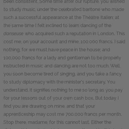
been consistent. Some time after our rupture, you wished
to study music, under the celebrated baritone who made
such a successful appearance at the Théâtre Italien; at
the same time I felt inclined to learn dancing of the
danseuse
who acquired such a reputation in London. This
cost me, on your account and mine, 100,000 francs. I said
nothing, for we must have peace in the house; and
100,000 francs for a lady and gentleman to be properly
instructed in music and dancing are not too much. Well,
you soon become tired of singing, and you take a fancy
to study diplomacy with the minister's secretary. You
understand, it signifies nothing to me so long as you pay
for your lessons out of your own cash box. But today I
find you are drawing on mine, and that your
apprenticeship may cost me 700,000 francs per month.
Stop there, madame, for this cannot last. Either the