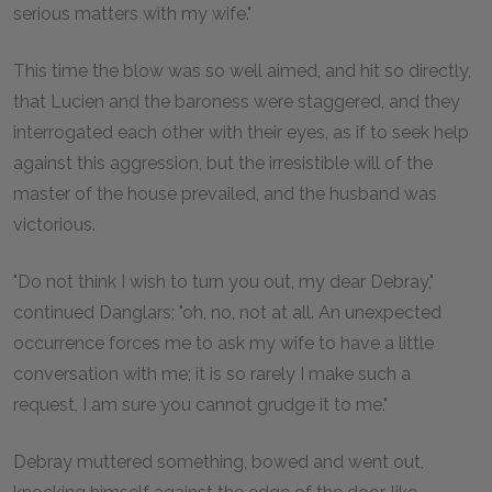
serious matters with my wife."
This time the blow was so well aimed, and hit so directly,
that Lucien and the baroness were staggered, and they
interrogated each other with their eyes, as if to seek help
against this aggression, but the irresistible will of the
master of the house prevailed, and the husband was
victorious.
"Do not think I wish to turn you out, my dear Debray,"
continued Danglars; "oh, no, not at all. An unexpected
occurrence forces me to ask my wife to have a little
conversation with me; it is so rarely I make such a
request, I am sure you cannot grudge it to me."
Debray muttered something, bowed and went out,