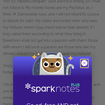
"Not so," replied Danglars; "your advice is wrong, so I shall
not follow it. My money boxes are my Pactolus, as, I
think, M. Demoustier says, and I will not retard its course,
or disturb its calm. My clerks are honest men, who earn
my fortune, whom I pay much below their deserts, if I
may value them according to what they bring in;
therefore I shall not get into a passion with them; those
with whom I will be in a passion are those who eat my
dinners, mount my horses, and exhaust my fortune."
"And pray who are the persons who exhaust your
fortune? Explain yourself more clearly, I beg, sir."
"Oh, make yourself easy!—I am not speaking riddles, and
you will soon know what I mean. The people who
exhaust my fortune are those who draw out 700,000
francs in the course of an hour."