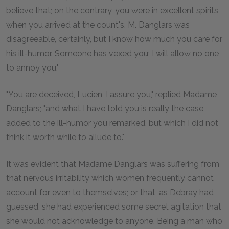
believe that; on the contrary, you were in excellent spirits
when you arrived at the count's. M. Danglars was
disagreeable, certainly, but I know how much you care for
his ill-humor. Someone has vexed you; I will allow no one
to annoy you."
"You are deceived, Lucien, I assure you," replied Madame
Danglars; "and what I have told you is really the case,
added to the ill-humor you remarked, but which I did not
think it worth while to allude to."
It was evident that Madame Danglars was suffering from
that nervous irritability which women frequently cannot
account for even to themselves; or that, as Debray had
guessed, she had experienced some secret agitation that
she would not acknowledge to anyone. Being a man who