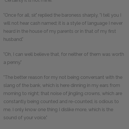
"Certainly it is not mine."
"Once for all, sir," replied the baroness sharply, "I tell you I
will not hear cash named; it is a style of language I never
heard in the house of my parents or in that of my first
husband."
"Oh, I can well believe that, for neither of them was worth
a penny."
"The better reason for my not being conversant with the
slang of the bank, which is here dinning in my ears from
morning to night; that noise of jingling crowns, which are
constantly being counted and re-counted, is odious to
me. I only know one thing I dislike more, which is the
sound of your voice."