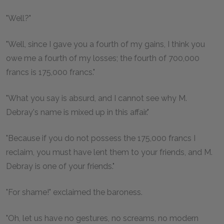
"Well?"
"Well, since I gave you a fourth of my gains, I think you
owe me a fourth of my losses; the fourth of 700,000
francs is 175,000 francs."
"What you say is absurd, and I cannot see why M.
Debray's name is mixed up in this affair."
"Because if you do not possess the 175,000 francs I
reclaim, you must have lent them to your friends, and M.
Debray is one of your friends."
"For shame!" exclaimed the baroness.
"Oh, let us have no gestures, no screams, no modern