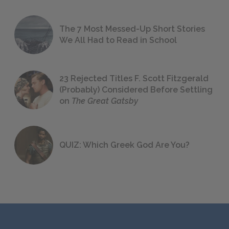
The 7 Most Messed-Up Short Stories
We All Had to Read in School
23 Rejected Titles F. Scott Fitzgerald
(Probably) Considered Before Settling
on
The Great Gatsby
QUIZ: Which Greek God Are You?