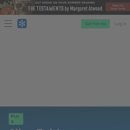
Menu
Start free trial
Log in
PLU
S