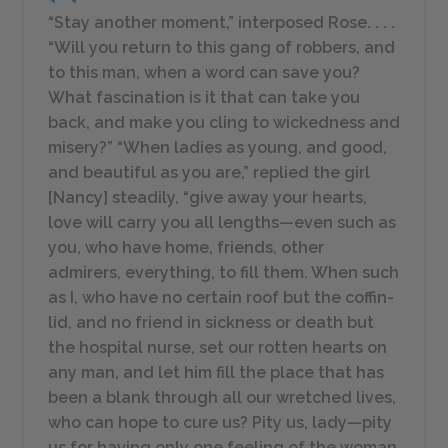
“Stay another moment,” interposed Rose. . . .
“Will you return to this gang of robbers, and
to this man, when a word can save you?
What fascination is it that can take you
back, and make you cling to wickedness and
misery?” “When ladies as young, and good,
and beautiful as you are,” replied the girl
[Nancy] steadily, “give away your hearts,
love will carry you all lengths—even such as
you, who have home, friends, other
admirers, everything, to fill them. When such
as I, who have no certain roof but the coffin-
lid, and no friend in sickness or death but
the hospital nurse, set our rotten hearts on
any man, and let him fill the place that has
been a blank through all our wretched lives,
who can hope to cure us? Pity us, lady—pity
us for having only one feeling of the woman