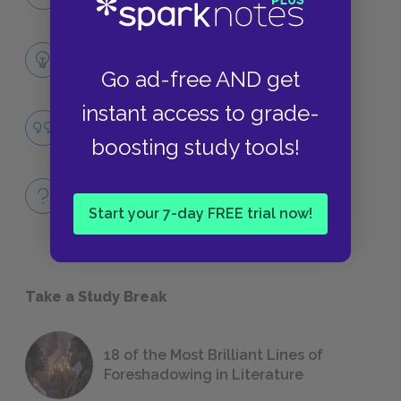
CHARACTERS
Themes
LITERARY DEVICES
Go ad-free AND get
instant access to grade-
Purity
QUOTES
boosting study tools!
Full Book
QUICK QUIZZES
Start your 7-day FREE trial now!
Take a Study Break
18 of the Most Brilliant Lines of
Foreshadowing in Literature