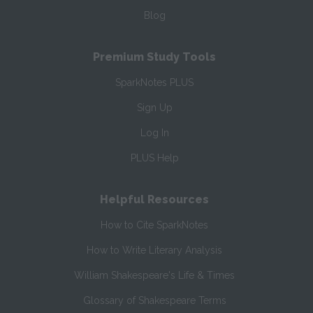
Blog
Premium Study Tools
SparkNotes PLUS
Sign Up
Log In
PLUS Help
Helpful Resources
How to Cite SparkNotes
How to Write Literary Analysis
William Shakespeare's Life & Times
Glossary of Shakespeare Terms