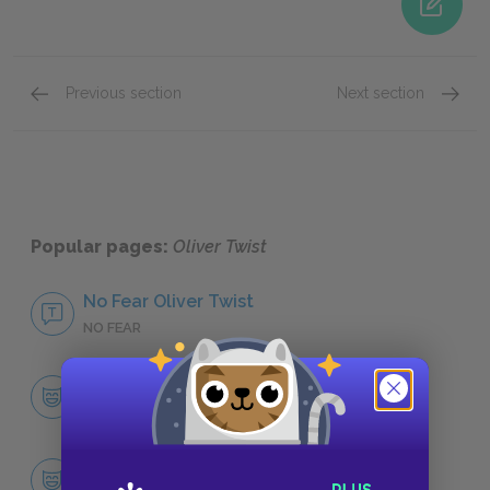
Previous section
Next section
Famous Quotes Explained
Page 2
Famous
Popular pages:
Oliver Twist
No Fear Oliver Twist
NO FEAR
Character List
CHARACTERS
Oliver Twist