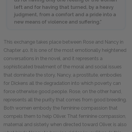
left and for having that turned, by a heavy
judgment, from a comfort and a pride into a
new means of violence and suffering.”
This exchange takes place between Rose and Nancy in
Chapter
40
. It is one of the most emotionally heightened
conversations in the novel, and it represents a
sophisticated treatment of the moral and social issues
that dominate the story. Nancy, a prostitute, embodies
for Dickens all the degradation into which poverty can
force otherwise good people. Rose, on the other hand,
represents all the purity that comes from good breeding.
Both women embody the feminine compassion that
compels them to help Oliver. That feminine compassion,
maternal and sisterly when directed toward Oliver, is also