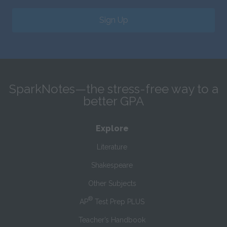
Sign Up
SparkNotes—the stress-free way to a
better GPA
Explore
Literature
Shakespeare
Other Subjects
®
AP
Test Prep PLUS
Teacher’s Handbook