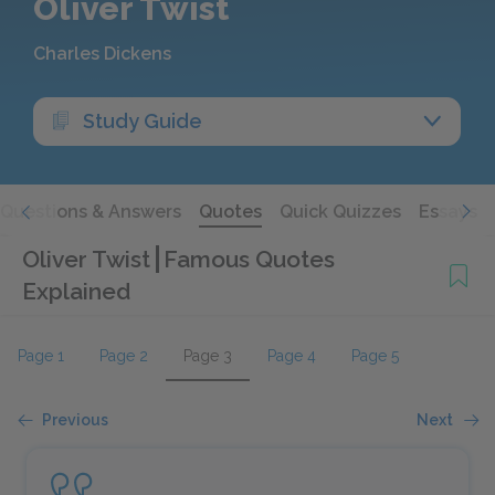
Oliver Twist
Charles Dickens
Study Guide
Questions & Answers
Quotes
Quick Quizzes
Essays
Oliver Twist
Famous Quotes
Explained
Page 1
Page 2
Page 3
Page 4
Page 5
Previous
Next