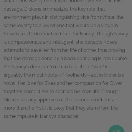
what binds Nancy to her vice-ridden lover Sikes. In this
passage, Dickens emphasizes the key role that
environment plays in distinguishing vice from virtue: the
same loyalty to a loved one that would be a virtue in
Rose is a self-destructive force for Nancy. Though Nancy
is compassionate and intelligent, she deflects Rose’s
attempts to save her from her life of crime, thus proving
that the damage done by a bad upbringing is irrevocable.
Yet Nancy’s decision to return to a life of “vice” is
arguably the most noble—if foolhardy—act in the entire
novel. Her love for Sikes and her compassion for Oliver
together compel her to sacrifice her own life. Though
Dickens clearly approves of the second emotion far
more than the first, it is likely that they stem from the
same impulse in Nancy’s character.