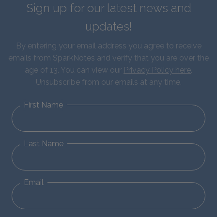
Sign up for our latest news and
updates!
By entering your email address you agree to receive
emails from SparkNotes and verify that you are over the
age of 13. You can view our
Privacy Policy here
.
Unsubscribe from our emails at any time.
First Name
Last Name
Email