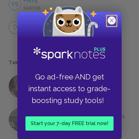
Purity
QUOTES
Full Book
QUICK QUIZZES
Take a Study Break
Go ad-free AND get
18 of the Most Brilliant Lines of
instant access to grade-
Foreshadowing in Literature
boosting study tools!
The 7 Most Messed-Up Short Stories
We All Had to Read in School
Start your 7-day FREE trial now!