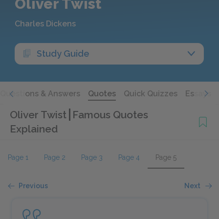
Oliver Twist
Charles Dickens
Study Guide
Questions & Answers
Quotes
Quick Quizzes
Essays
Oliver Twist
Famous Quotes
Explained
Page 1
Page 2
Page 3
Page 4
Page 5
Previous
Next