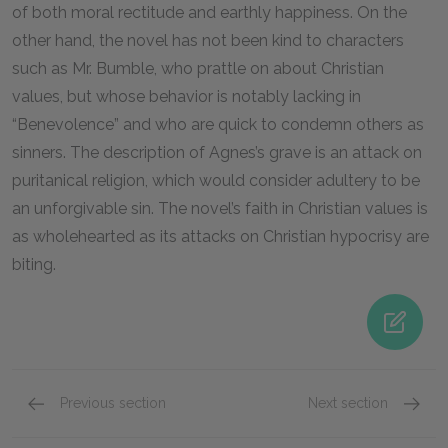
of both moral rectitude and earthly happiness. On the
other hand, the novel has not been kind to characters
such as Mr. Bumble, who prattle on about Christian
values, but whose behavior is notably lacking in
“Benevolence” and who are quick to condemn others as
sinners. The description of Agnes’s grave is an attack on
puritanical religion, which would consider adultery to be
an unforgivable sin. The novel’s faith in Christian values is
as wholehearted as its attacks on Christian hypocrisy are
biting.
Previous section
Next section
Famous Quotes Explained
Page 4
Purity