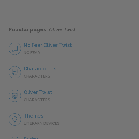
Popular pages:
Oliver Twist
No Fear Oliver Twist
NO FEAR
Character List
CHARACTERS
Oliver Twist
CHARACTERS
Themes
LITERARY DEVICES