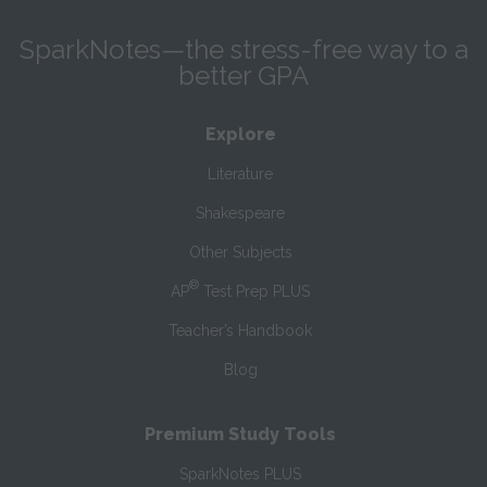
SparkNotes—the stress-free way to a
better GPA
Explore
Literature
Shakespeare
Other Subjects
®
AP
Test Prep PLUS
Teacher’s Handbook
Blog
Premium Study Tools
SparkNotes PLUS