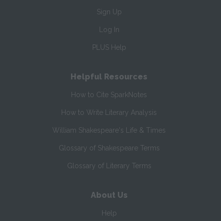
Sign Up
Log In
PLUS Help
Helpful Resources
How to Cite SparkNotes
How to Write Literary Analysis
William Shakespeare's Life & Times
Glossary of Shakespeare Terms
Glossary of Literary Terms
About Us
Help