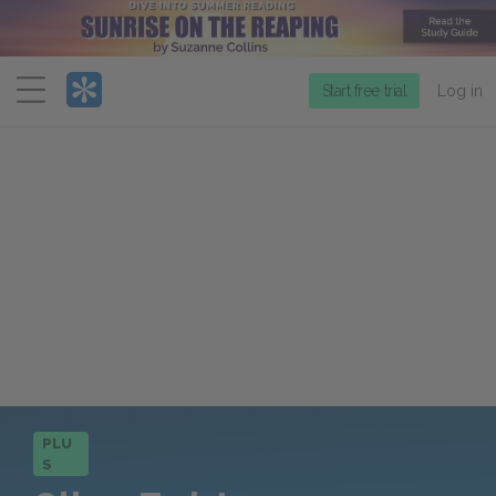
Menu
Start free trial
Log in
PLU
S