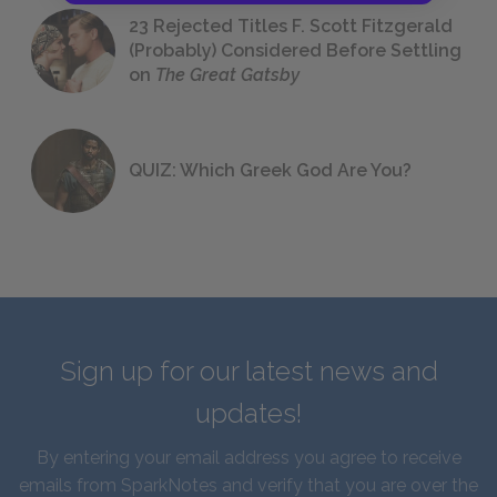
23 Rejected Titles F. Scott Fitzgerald
(Probably) Considered Before Settling
on
The Great Gatsby
QUIZ: Which Greek God Are You?
Sign up for our latest news and
updates!
By entering your email address you agree to receive
emails from SparkNotes and verify that you are over the