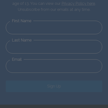
age of 13. You can view our
Privacy Policy here
.
Unsubscribe from our emails at any time.
First Name
Last Name
Email
Sign Up