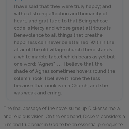
I have said that they were truly happy; and
without strong affection and humanity of
heart, and gratitude to that Being whose
code is Mercy and whose great attribute is
Benevolence to all things that breathe,
happiness can never be attained. Within the
altar of the old village church there stands
a white marble tablet which bears as yet but
one word: “Agnes”. . . . I believe that the
shade of Agnes sometimes hovers round the
solemn nook. I believe it none the less
because that nook is in a Church, and she
was weak and erring.
The final passage of the novel sums up Dickens’s moral
and religious vision. On the one hand, Dickens considers a
firm and true belief in God to be an essential prerequisite