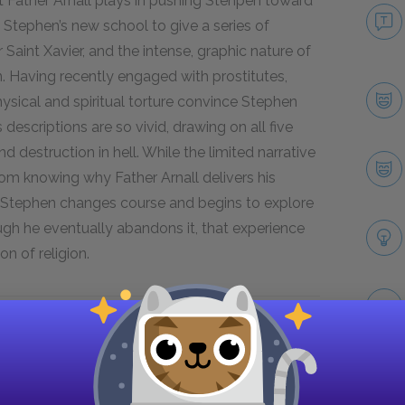
t Father Arnall plays in pushing Stehpen toward
at Stephen’s new school to give a series of
Saint Xavier, and the intense, graphic nature of
. Having recently engaged with prostitutes,
physical and spiritual torture convince Stephen
is descriptions are so vivid, drawing on all five
 destruction in hell. While the limited narrative
rom knowing why Father Arnall delivers his
e. Stephen changes course and begins to explore
hough he eventually abandons it, that experience
on of religion.
Next section
Cranly