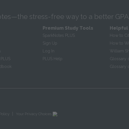
tes—the stress-free way to a better GPA
Premium Study Tools
Helpful
SparkNotes PLUS
How to Ci
Sign Up
How to Wri
s
Log In
William S
 PLUS
PLUS Help
Glossary 
ndbook
Glossary o
|
Policy
Your Privacy Choices