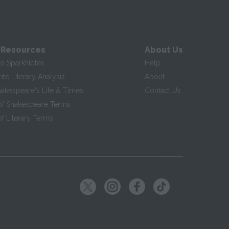
 Resources
About Us
te SparkNotes
Help
te Literary Analysis
About
hakespeare's Life & Times
Contact Us
of Shakespeare Terms
f Literary Terms