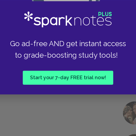
Take
Go ad-free AND get instant access
to grade-boosting study tools!
Start your 7-day FREE trial now!