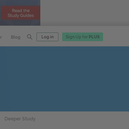
Log in
Sign Up for
PLUS
r
Blog
Deeper Study