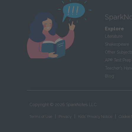
SparkNo
Explore
Literature
Shakespeare
Other Subject
AP
®
Test Prep
Teacher’s Ha
Blog
Copyright ©
2026
SparkNotes LLC
|
|
|
Terms of Use
Privacy
Kids' Privacy Notice
Cookie 