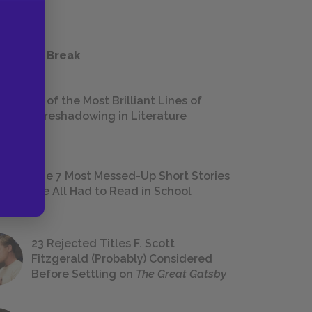
 a Study Break
18 of the Most Brilliant Lines of
Foreshadowing in Literature
The 7 Most Messed-Up Short Stories
We All Had to Read in School
23 Rejected Titles F. Scott
Fitzgerald (Probably) Considered
Before Settling on
The Great Gatsby