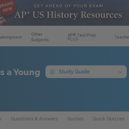
Other
AP
®
Test Prep
hakespeare
Teache
PLUS
Subjects
 as a Young
Study Guide
s
Questions & Answers
Quotes
Quick Quizzes