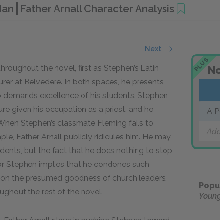
 Man
Father Arnall Character Analysis
Next
PLUS
hroughout the novel, first as Stephen’s Latin
No
rer at Belvedere. In both spaces, he presents
o demands excellence of his students. Stephen
gure given his occupation as a priest, and he
A P
. When Stephen’s classmate Fleming fails to
Add
le, Father Arnall publicly ridicules him. He may
dents, but the fact that he does nothing to stop
or Stephen implies that he condones such
ion the presumed goodness of church leaders,
Popu
oughout the rest of the novel.
Youn