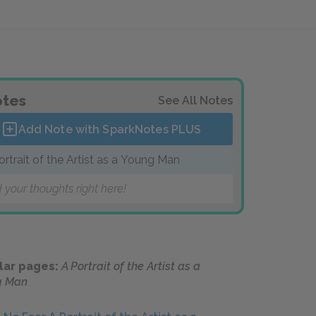
tes
See All Notes
Add Note with SparkNotes
PLUS
ortrait of the Artist as a Young Man
 your thoughts right here!
lar pages:
A Portrait of the Artist as a
g Man