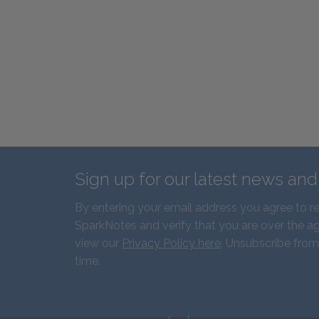
Sign up for our latest news an
By entering your email address you agree to r
SparkNotes and verify that you are over the ag
view our
Privacy Policy here
. Unsubscribe from
time.