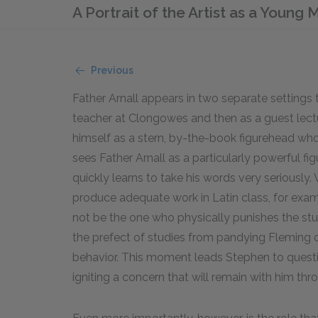
A Portrait of the Artist as a Young
Previous
Father Arnall appears in two separate settings t
teacher at Clongowes and then as a guest lectu
himself as a stern, by-the-book figurehead wh
sees Father Arnall as a particularly powerful fi
quickly learns to take his words very seriously
produce adequate work in Latin class, for examp
not be the one who physically punishes the stu
the prefect of studies from pandying Fleming 
behavior. This moment leads Stephen to quest
igniting a concern that will remain with him thr