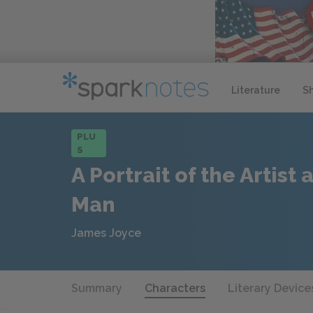
Literature
S
PLU
S
A Portrait of the Artist
Man
James Joyce
Summary
Characters
Literary Device