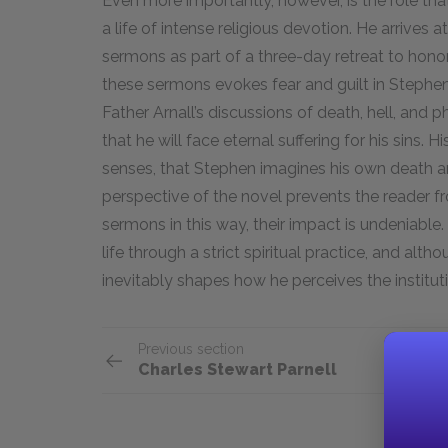
Even more importantly, however, is the role tha
a life of intense religious devotion. He arrives 
sermons as part of a three-day retreat to honor 
these sermons evokes fear and guilt in Stephen
Father Arnall’s discussions of death, hell, and 
that he will face eternal suffering for his sins. H
senses, that Stephen imagines his own death and
perspective of the novel prevents the reader f
sermons in this way, their impact is undeniabl
life through a strict spiritual practice, and alt
inevitably shapes how he perceives the instituti
Previous section
Charles Stewart Parnell