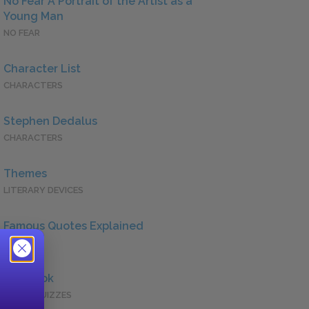
No Fear A Portrait of the Artist as a
Young Man
NO FEAR
Character List
CHARACTERS
Stephen Dedalus
CHARACTERS
Themes
LITERARY DEVICES
Famous Quotes Explained
QUOTES
Full Book
QUICK QUIZZES