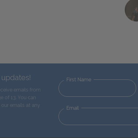
d updates!
First Name
eceive emails from
e of 13. You can
 our emails at any
Email