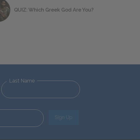
QUIZ: Which Greek God Are You?
Last Name
Sign Up