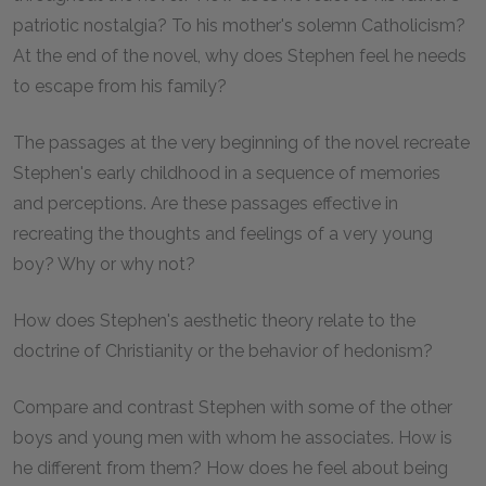
patriotic nostalgia? To his mother's solemn Catholicism?
At the end of the novel, why does Stephen feel he needs
to escape from his family?
The passages at the very beginning of the novel recreate
Stephen's early childhood in a sequence of memories
and perceptions. Are these passages effective in
recreating the thoughts and feelings of a very young
boy? Why or why not?
How does Stephen's aesthetic theory relate to the
doctrine of Christianity or the behavior of hedonism?
Compare and contrast Stephen with some of the other
boys and young men with whom he associates. How is
he different from them? How does he feel about being