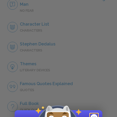
Man
NO FEAR
Character List
CHARACTERS
Stephen Dedalus
CHARACTERS
Themes
LITERARY DEVICES
Famous Quotes Explained
QUOTES
Full Book
QUICK QUIZZES