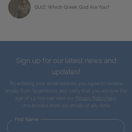
QUIZ: Which Greek God Are You?
Sign up for our latest news and
updates!
By entering your email address you agree to receive
emails from SparkNotes and verify that you are over the
age of 13. You can view our
Privacy Policy here
.
Unsubscribe from our emails at any time.
First Name