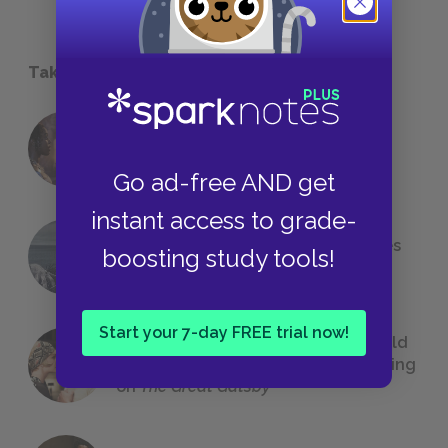
Take a Study Break
18 of the Most Brilliant Lines of
Foreshadowing in Literature
Go ad-free AND get
instant access to grade-
The 7 Most Messed-Up Short Stories
boosting study tools!
We All Had to Read in School
Start your 7-day FREE trial now!
23 Rejected Titles F. Scott Fitzgerald
(Probably) Considered Before Settling
on
The Great Gatsby