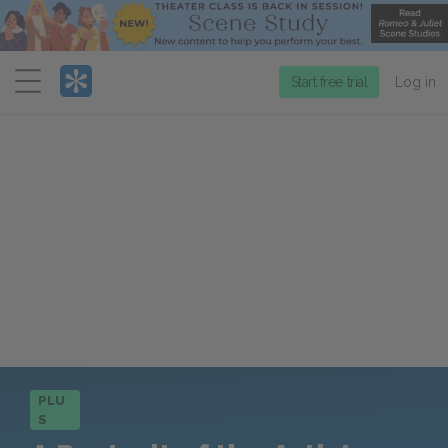
Menu
Start free trial
Log in
PLU
S