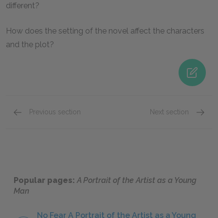
different?
How does the setting of the novel affect the characters
and the plot?
Previous section
Next section
Mini Essays
Sugges
Popular pages:
A Portrait of the Artist as a Young
Man
No Fear A Portrait of the Artist as a Young