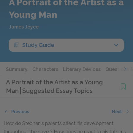
A Portrait of the Artist as a
Young Man
James Joyce
Study Guide
Summary
Characters
Literary Devices
Questions 
A Portrait of the Artist as a Young
Man
Suggested Essay Topics
Previous
Next
How do Stephen's parents affect his development
throughout the novel? How does he react to his father's