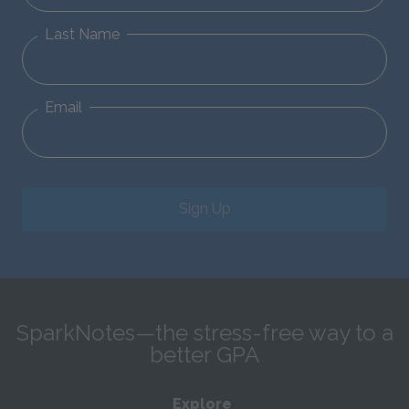
Last Name
Email
Sign Up
SparkNotes—the stress-free way to a
better GPA
Explore