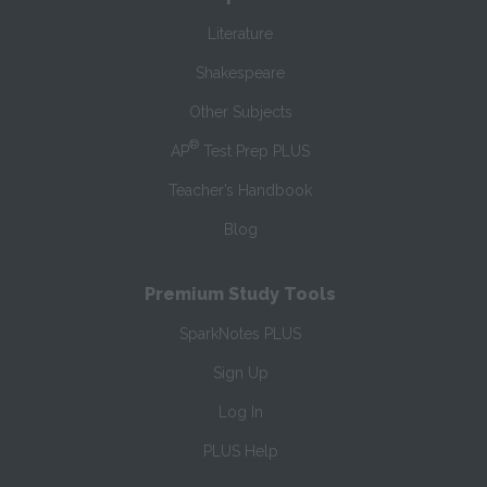
Literature
Shakespeare
Other Subjects
®
AP
Test Prep PLUS
Teacher’s Handbook
Blog
Premium Study Tools
SparkNotes PLUS
Sign Up
Log In
PLUS Help