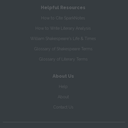
Helpful Resources
How to Cite SparkNotes
How to Write Literary Analysis
William Shakespeare's Life & Times
Glossary of Shakespeare Terms
Glossary of Literary Terms
About Us
Help
About
Contact Us