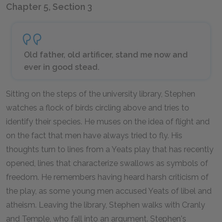
Chapter 5, Section 3
Old father, old artificer, stand me now and
ever in good stead.
Sitting on the steps of the university library, Stephen
watches a flock of birds circling above and tries to
identify their species. He muses on the idea of flight and
on the fact that men have always tried to fly. His
thoughts turn to lines from a Yeats play that has recently
opened, lines that characterize swallows as symbols of
freedom. He remembers having heard harsh criticism of
the play, as some young men accused Yeats of libel and
atheism. Leaving the library, Stephen walks with Cranly
and Temple, who fall into an argument. Stephen's