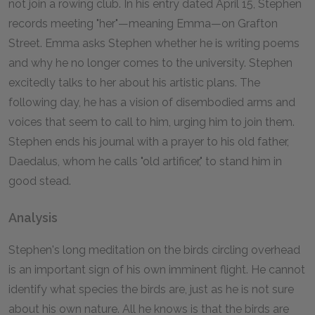
not join a rowing club. In his entry dated April 15, Stephen
records meeting "her"—meaning Emma—on Grafton
Street. Emma asks Stephen whether he is writing poems
and why he no longer comes to the university. Stephen
excitedly talks to her about his artistic plans. The
following day, he has a vision of disembodied arms and
voices that seem to call to him, urging him to join them.
Stephen ends his journal with a prayer to his old father,
Daedalus, whom he calls "old artificer," to stand him in
good stead.
Analysis
Stephen's long meditation on the birds circling overhead
is an important sign of his own imminent flight. He cannot
identify what species the birds are, just as he is not sure
about his own nature. All he knows is that the birds are