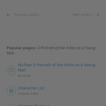
Previous section
Next section
Chapter 5: Sections 1 & 2
Full B
Popular pages:
A Portrait of the Artist as a Young
Man
No Fear A Portrait of the Artist as a Young
Man
NO FEAR
Character List
CHARACTERS