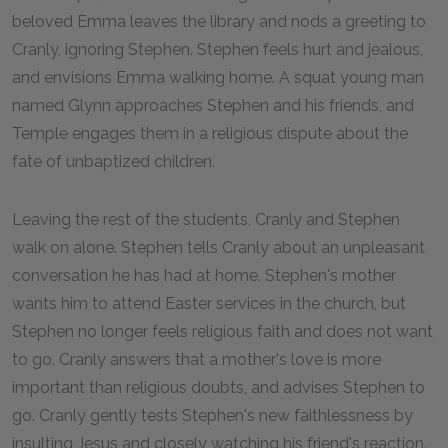
beloved Emma leaves the library and nods a greeting to
Cranly, ignoring Stephen. Stephen feels hurt and jealous,
and envisions Emma walking home. A squat young man
named Glynn approaches Stephen and his friends, and
Temple engages them in a religious dispute about the
fate of unbaptized children.
Leaving the rest of the students, Cranly and Stephen
walk on alone. Stephen tells Cranly about an unpleasant
conversation he has had at home. Stephen's mother
wants him to attend Easter services in the church, but
Stephen no longer feels religious faith and does not want
to go. Cranly answers that a mother's love is more
important than religious doubts, and advises Stephen to
go. Cranly gently tests Stephen's new faithlessness by
insulting Jesus and closely watching his friend's reaction.