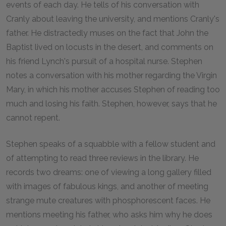
events of each day. He tells of his conversation with
Cranly about leaving the university, and mentions Cranly's
father. He distractedly muses on the fact that John the
Baptist lived on locusts in the desert, and comments on
his friend Lynch's pursuit of a hospital nurse. Stephen
notes a conversation with his mother regarding the Virgin
Mary, in which his mother accuses Stephen of reading too
much and losing his faith. Stephen, however, says that he
cannot repent.
Stephen speaks of a squabble with a fellow student and
of attempting to read three reviews in the library. He
records two dreams: one of viewing a long gallery filled
with images of fabulous kings, and another of meeting
strange mute creatures with phosphorescent faces. He
mentions meeting his father, who asks him why he does