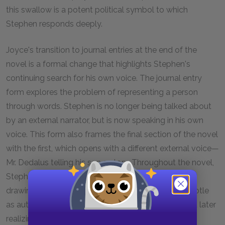
this swallow is a potent political symbol to which
Stephen responds deeply.
Joyce's transition to journal entries at the end of the
novel is a formal change that highlights Stephen's
continuing search for his own voice. The journal entry
form explores the problem of representing a person
through words. Stephen is no longer being talked about
by an external narrator, but is now speaking in his own
voice. This form also frames the final section of the novel
with the first, which opens with a different external voice—
Mr. Dedalus telling his son a story. Throughout the novel,
Stephen has continued his search for a voice, first
drawing on others' voices—citing Aquinas and Aristotle
as authorities and quoting Elizabethan poems—and later
realizing that he must devise a language of his own