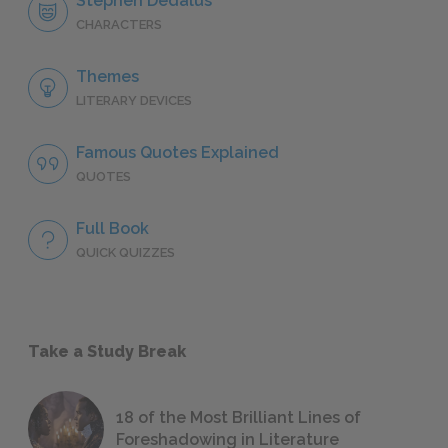
Stephen Dedalus
CHARACTERS
Themes
LITERARY DEVICES
Famous Quotes Explained
QUOTES
Full Book
QUICK QUIZZES
Take a Study Break
18 of the Most Brilliant Lines of
Foreshadowing in Literature