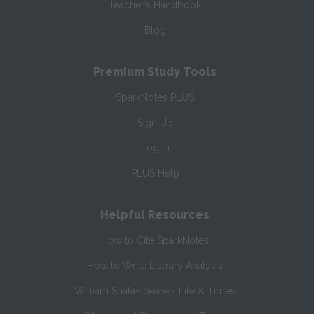
Teacher’s Handbook
Blog
Premium Study Tools
SparkNotes PLUS
Sign Up
Log In
PLUS Help
Helpful Resources
How to Cite SparkNotes
How to Write Literary Analysis
William Shakespeare's Life & Times