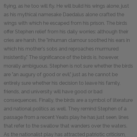
flying, as he too will fly. He will build his wings alone, just
as his mythical namesake Daedalus alone crafted the
wings with which he escaped from his prison. The birds
offer Stephen relief from his daily worries: although their
cries are harsh, the "inhuman clamour soothed his ears in
which his mother's sobs and reproaches murmured
insistently." The significance of the birds is, however,
morally ambiguous. Stephen is not sure whether the birds
are "an augury of good or evil," just as he cannot be
entirely sure whether his decision to leave his family,
friends, and university will have good or bad
consequences. Finally, the birds are a symbol of literature
and national politics as well. They remind Stephen of a
passage from a recent Yeats play he has just seen, lines
that refer to the swallow that wanders over the waters.
As the nationalist play has attracted patriotic criticism,