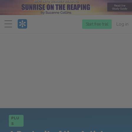
Menu
Start free trial
Log in
PLU
S