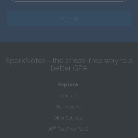
Sign Up
SparkNotes—the stress-free way to a
better GPA
Explore
Literature
Shakespeare
Other Subjects
®
AP
Test Prep PLUS