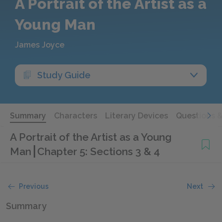
A Portrait of the Artist as a
Young Man
James Joyce
Study Guide
Summary
Characters
Literary Devices
Questions 
A Portrait of the Artist as a Young
Man
Chapter 5: Sections 3 & 4
Previous
Next
Summary