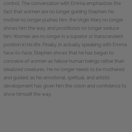
control. The conversation with Emma emphasizes the
fact that women are no longer guiding Stephen: his
mother no longer pushes him, the Virgin Mary no longer
shows him the way, and prostitutes no longer seduce
him. Women are no longer in a superior or transcendent
position in his life. Finally, in actually speaking with Emma
face-to-face, Stephen shows that he has begun to
conceive of women as fellow human beings rather than
idealized creatures. He no longer needs to be mothered
and guided, as his emotional, spiritual, and artistic
development has given him the vision and confidence to
show himself the way.