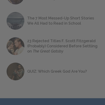
The 7 Most Messed-Up Short Stories
We All Had to Read in School
23 Rejected Titles F. Scott Fitzgerald
(Probably) Considered Before Settling
on
The Great Gatsby
QUIZ: Which Greek God Are You?