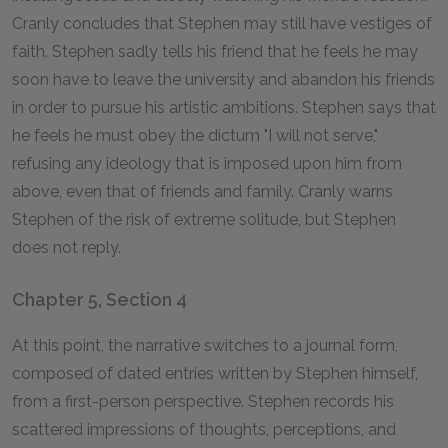
Cranly concludes that Stephen may still have vestiges of
faith. Stephen sadly tells his friend that he feels he may
soon have to leave the university and abandon his friends
in order to pursue his artistic ambitions. Stephen says that
he feels he must obey the dictum "I will not serve,"
refusing any ideology that is imposed upon him from
above, even that of friends and family. Cranly warns
Stephen of the risk of extreme solitude, but Stephen
does not reply.
Chapter 5, Section 4
At this point, the narrative switches to a journal form,
composed of dated entries written by Stephen himself,
from a first-person perspective. Stephen records his
scattered impressions of thoughts, perceptions, and