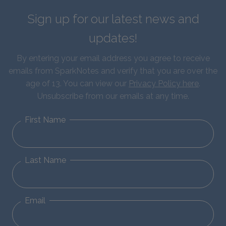
Sign up for our latest news and
updates!
By entering your email address you agree to receive
emails from SparkNotes and verify that you are over the
age of 13. You can view our
Privacy Policy here
.
Unsubscribe from our emails at any time.
First Name
Last Name
Email