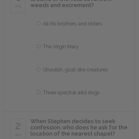
weeds and excrement?
of 5
All his brothers and sisters
The Virgin Mary
Ghoulish, goat-like creatures
Three spectral wild dogs
When Stephen decides to seek
2
confession, who does he ask for the
location of the nearest chapel?
of 5