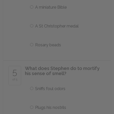
A miniature Bible
A St Christopher medal
Rosary beads
What does Stephen do to mortify
5
his sense of smell?
of 5
Sniffs foul odors
Plugs his nostrils