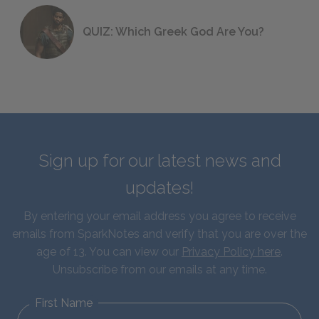
QUIZ: Which Greek God Are You?
Sign up for our latest news and
updates!
By entering your email address you agree to receive
emails from SparkNotes and verify that you are over the
age of 13. You can view our
Privacy Policy here
.
Unsubscribe from our emails at any time.
First Name