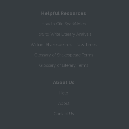
Helpful Resources
How to Cite SparkNotes
How to Write Literary Analysis
William Shakespeare's Life & Times
Glossary of Shakespeare Terms
Glossary of Literary Terms
About Us
Help
About
Contact Us