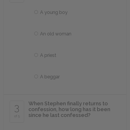
A young boy
An old woman
A priest
A beggar
When Stephen finally returns to
3
confession, how long has it been
since he last confessed?
of 5