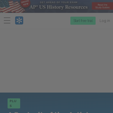
Menu
Start free trial
Log in
PLU
S