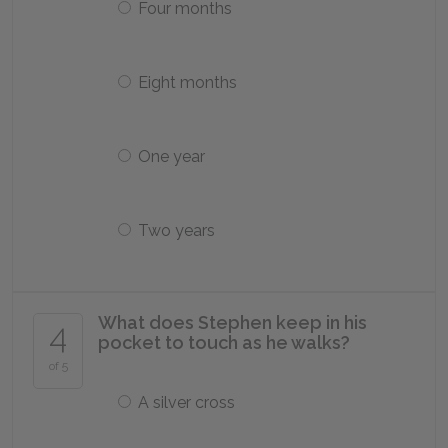
Four months
Eight months
One year
Two years
What does Stephen keep in his
4
pocket to touch as he walks?
of 5
A silver cross