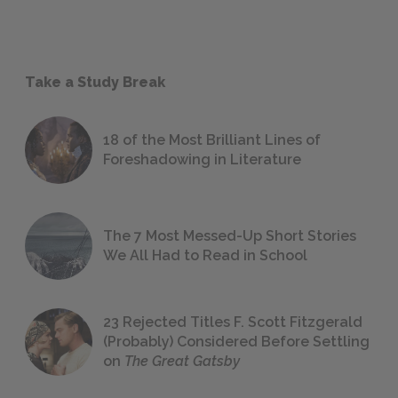
Take a Study Break
18 of the Most Brilliant Lines of
Foreshadowing in Literature
The 7 Most Messed-Up Short Stories
We All Had to Read in School
23 Rejected Titles F. Scott Fitzgerald
(Probably) Considered Before Settling
on
The Great Gatsby