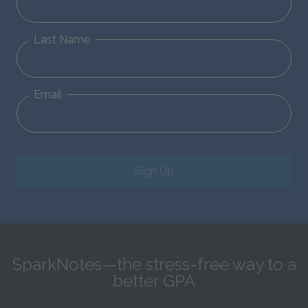
Last Name
Email
Sign Up
SparkNotes—the stress-free way to a
better GPA