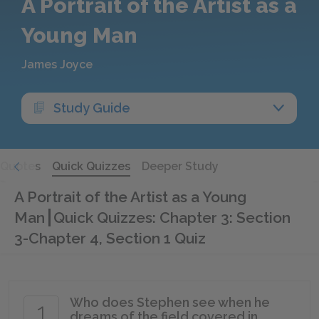
A Portrait of the Artist as a
Young Man
James Joyce
Study Guide
Quotes
Quick Quizzes
Deeper Study
A Portrait of the Artist as a Young
Man
Quick Quizzes: Chapter 3: Section
3-Chapter 4, Section 1 Quiz
Who does Stephen see when he
1
dreams of the field covered in