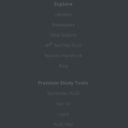
Explore
Literature
Shakespeare
Other Subjects
®
AP
Test Prep PLUS
Teacher’s Handbook
Blog
Premium Study Tools
SparkNotes PLUS
Sign Up
Log In
PLUS Help