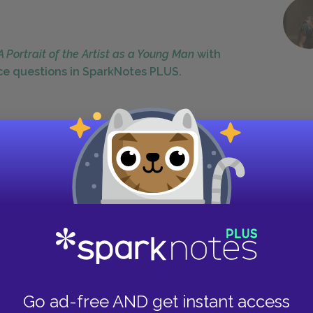
A Portrait of the Artist as a Young Man
with
ce questions in SparkNotes PLUS.
d by a sense of decline, which manifests itself
eliable constancy of boyhood give way to a new
often get worse. Uncle Charles is a
ion of the chapter, but by the second has become
Similarly, Mike Flynn had once been a great
ost important, the Dedalus family's financial
r poverty. The moving men's dismantling of the
 earlier naïve faith in the world. Indeed,
Go ad-free AND get instant access
cts Stephen deeply and directly. He is unhappy