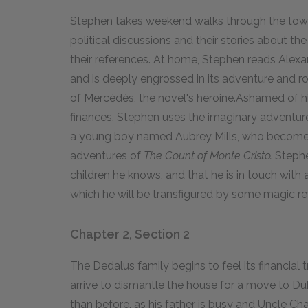
Stephen takes weekend walks through the town wi
political discussions and their stories about 
their references. At home, Stephen reads Ale
and is deeply engrossed in its adventure and 
of Mercédès, the novel's heroine.Ashamed of h
finances, Stephen uses the imaginary adventur
a young boy named Aubrey Mills, who becomes
adventures of
The Count of Monte Cristo.
Stephen
children he knows, and that he is in touch with
which he will be transfigured by some magic re
Chapter 2, Section 2
The Dedalus family begins to feel its financia
arrive to dismantle the house for a move to Du
than before, as his father is busy and Uncle Ch