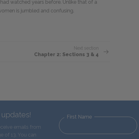
e had watched years before. Unlike that of a
r women is jumbled and confusing.
Next section
Chapter 2: Sections 3 & 4
d updates!
First Name
eceive emails from
e of 13. You can