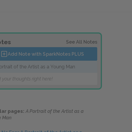
tes
See All Notes
Add Note with SparkNotes
PLUS
ortrait of the Artist as a Young Man
 your thoughts right here!
lar pages:
A Portrait of the Artist as a
g Man