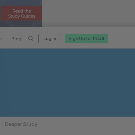
Log in
Sign Up for
PLUS
r
Blog
Deeper Study