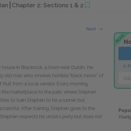
 Man
Chapter 2: Sections 1 & 2
Next
PLUS
No
A P
 house in Blackrock, a town near Dublin. He
ely old man who smokes horrible "black twists" of
Add
 fruit from a local vendor. Every morning,
 the marketplace to the park, where Stephen
tries to train Stephen to be a runner, but
ccessful. After training, Stephen goes to the
Popu
 Stephen respects his uncle's piety but does not
Youn