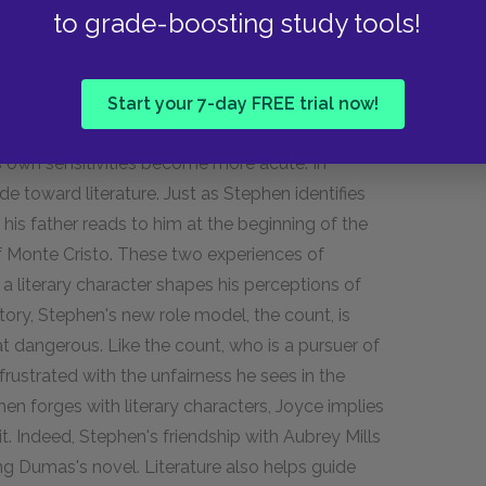
stmastime. In part, Stephen is angry with himself,
to grade-boosting study tools!
 and his own changing relationship with the
 from the world, but here we begin to see the
Start your 7-day FREE trial now!
.
s own sensitivities become more acute. In
de toward literature. Just as Stephen identifies
t his father reads to him at the beginning of the
f Monte Cristo. These two experiences of
a literary character shapes his perceptions of
story, Stephen's new role model, the count, is
 dangerous. Like the count, who is a pursuer of
rustrated with the unfairness he sees in the
hen forges with literary characters, Joyce implies
uit. Indeed, Stephen's friendship with Aubrey Mills
ing Dumas's novel. Literature also helps guide