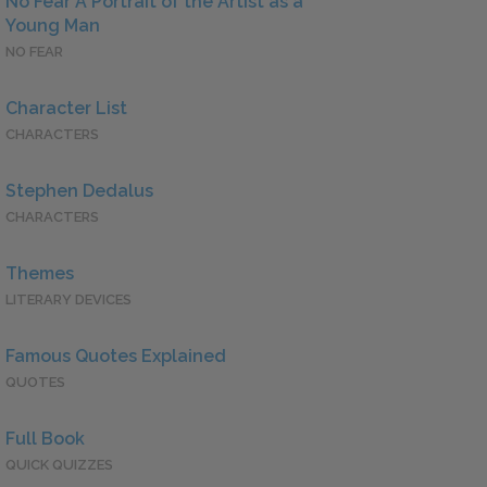
No Fear A Portrait of the Artist as a
Young Man
NO FEAR
Character List
CHARACTERS
Stephen Dedalus
CHARACTERS
Themes
LITERARY DEVICES
Famous Quotes Explained
QUOTES
Full Book
QUICK QUIZZES