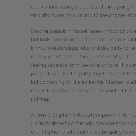
and wanders along the docks, still imagining hi
on visits to see his aunt and to see another elde
Stephen senses in himself a new mood of bittern
but finds himself unable to control them. His i
in misunderstandings. At a birthday party for an
merely watches the other guests silently. Thou
feeling separate from the other children. However
party. They leave the party together and take t
but conversing for the entire ride. Stephen is a
recalls Eileen Vance. He wonders whether E. C. 
nothing.
At home, Stephen writes a love poem in his note
He finds himself confusingly overwhelmed by 
end, Stephen is told that he will be going to a