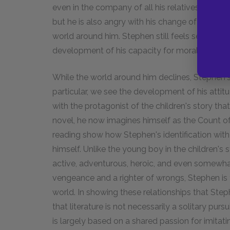
even in the company of all his relatives at Chri
but he is also angry with his change of fortune
world around him. Stephen still feels set apart
development of his capacity for moral criticism
While the world around him declines, Stephen'
particular, we see the development of his attitu
with the protagonist of the children's story tha
novel, he now imagines himself as the Count o
reading show how Stephen's identification with 
himself. Unlike the young boy in the children's 
active, adventurous, heroic, and even somewhat
vengeance and a righter of wrongs, Stephen is f
world. In showing these relationships that Step
that literature is not necessarily a solitary purs
is largely based on a shared passion for imitat