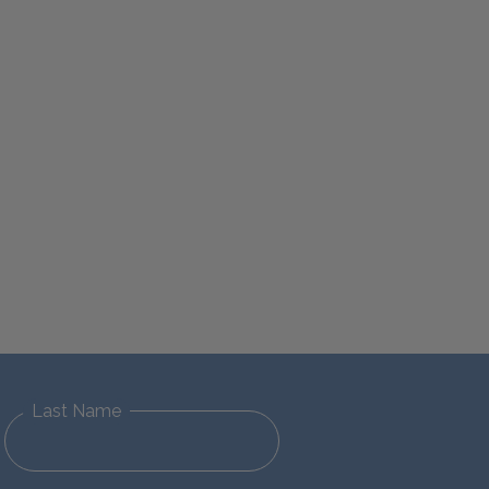
Last Name