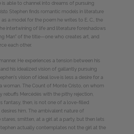
 is able to channel into dreams of pursuing
sto.
Stephen finds romantic models in literature
as a model for the poem he writes to E. C., the
The intertwining of life and literature foreshadows
oung Man" of the title—one who creates art, and
ce each other.
 manner. He experiences a tension between his
nd his idealized vision of gallantly pursuing
hen's vision of ideal love is less a desire for a
g a woman. The Count of Monte Cristo, on whom
 rebuffs Mercédès with the pithy rejection,
fantasy, then, is not one of a love-filled
desires him. The ambivalent nature of
tares, smitten, at a girl at a party, but then lets
 Stephen actually contemplates not the girl at the