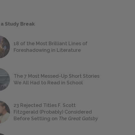
 a Study Break
18 of the Most Brilliant Lines of
Foreshadowing in Literature
The 7 Most Messed-Up Short Stories
We All Had to Read in School
23 Rejected Titles F. Scott
Fitzgerald (Probably) Considered
Before Settling on
The Great Gatsby