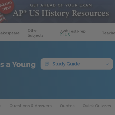
Other
AP
®
Test Prep
hakespeare
Teache
PLUS
Subjects
 as a Young
Study Guide
s
Questions & Answers
Quotes
Quick Quizzes