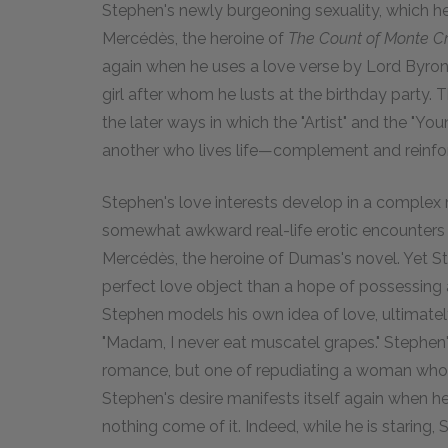
Stephen's newly burgeoning sexuality, which he
Mercédès, the heroine of
The Count of Monte Cri
again when he uses a love verse by Lord Byron 
girl after whom he lusts at the birthday party. 
the later ways in which the "Artist" and the "Y
another who lives life—complement and reinfor
Stephen's love interests develop in a complex
somewhat awkward real-life erotic encounters a
Mercédès, the heroine of Dumas's novel. Yet Step
perfect love object than a hope of possessin
Stephen models his own idea of love, ultimately
"Madam, I never eat muscatel grapes." Stephen's 
romance, but one of repudiating a woman who 
Stephen's desire manifests itself again when he s
nothing come of it. Indeed, while he is staring,