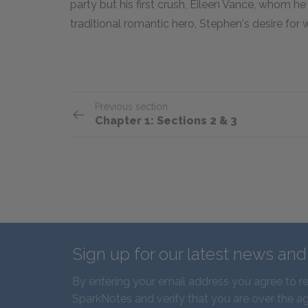
party but his first crush, Eileen Vance, whom h
traditional romantic hero, Stephen's desire fo
Previous section
Chapter 1: Sections 2 & 3
Sign up for our latest news an
By entering your email address you agree to r
SparkNotes and verify that you are over the ag