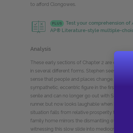
to afford Clongowes.
Test your comprehension of
PLUS
AP® Literature-style multiple-choi
Analysis
These early sections of Chapter 2 are dominate
in several different forms. Stephen sees the r
sense that people and places change, and very 
sympathetic, eccentric figure in the first sect
senile and can no longer go out with Stephen. 
runner, but now looks laughable when he runs. M
situation falls from relative prosperity to nea
family home mirrors the dismantling of Stephen's
witnessing this slow slide into mediocrity affe