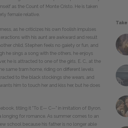
mself as the Count of Monte Cristo. He is taken
rly female relative.
Take
ess, as he criticizes his own foolish impulses
nteractions with his aunt are awkward and result
other child, Stephen feels no gaiety or fun, and
gh he sings a song with the others, he enjoys
, he is attracted to one of the girls, E. C., at the
he same tram home, riding on different levels
ttracted to the black stockings she wears, and
wants him to touch her and kiss her, but he does
book, titling it "To E— C—" in imitation of Byron.
a longing for romance. As summer comes to an
 new school because his father is no longer able