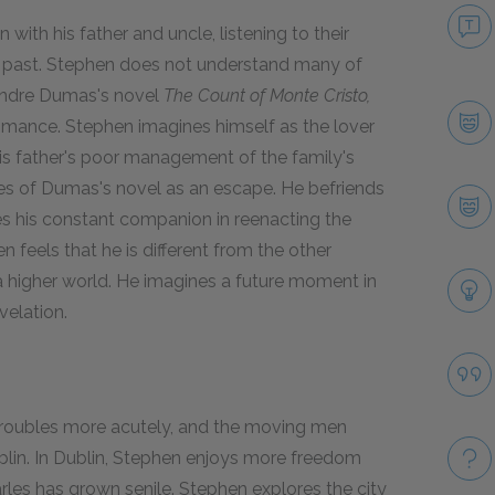
th his father and uncle, listening to their
the past. Stephen does not understand many of
xandre Dumas's novel
The Count of Monte Cristo,
romance. Stephen imagines himself as the lover
is father's poor management of the family's
es of Dumas's novel as an escape. He befriends
 his constant companion in reenacting the
 feels that he is different from the other
 a higher world. He imagines a future moment in
velation.
l troubles more acutely, and the moving men
blin. In Dublin, Stephen enjoys more freedom
arles has grown senile. Stephen explores the city