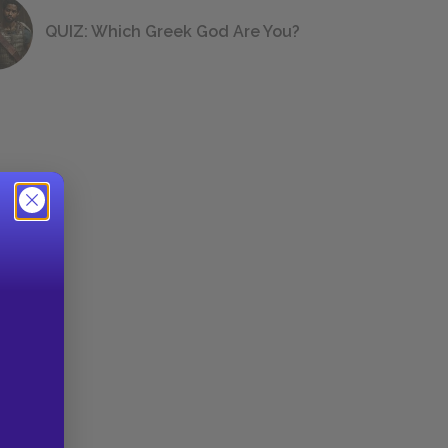
QUIZ: Which Greek God Are You?