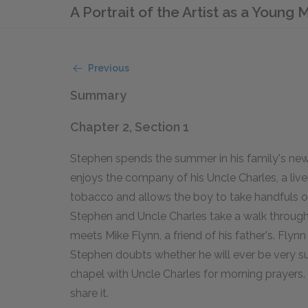
A Portrait of the Artist as a Young
Previous
Summary
Chapter 2, Section 1
Stephen spends the summer in his family's new
enjoys the company of his Uncle Charles, a liv
tobacco and allows the boy to take handfuls of
Stephen and Uncle Charles take a walk through
meets Mike Flynn, a friend of his father's. Flynn 
Stephen doubts whether he will ever be very su
chapel with Uncle Charles for morning prayers.
share it.