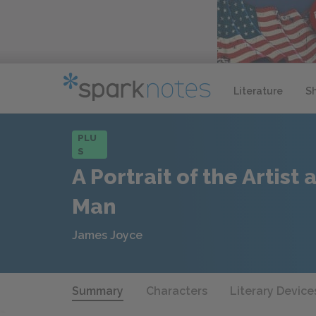
Literature
S
PLU
S
A Portrait of the Artist
Man
James Joyce
Summary
Characters
Literary Device