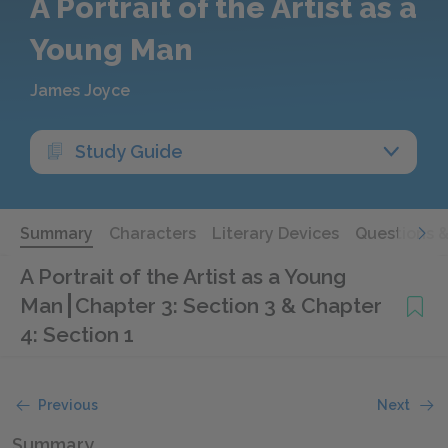
A Portrait of the Artist as a
Young Man
James Joyce
Study Guide
Summary
Characters
Literary Devices
Questions 
A Portrait of the Artist as a Young
Man
Chapter 3: Section 3 & Chapter
4: Section 1
Previous
Next
Summary