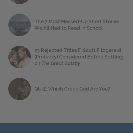
The 7 Most Messed-Up Short Stories
We All Had to Read in School
23 Rejected Titles F. Scott Fitzgerald
(Probably) Considered Before Settling
on
The Great Gatsby
QUIZ: Which Greek God Are You?