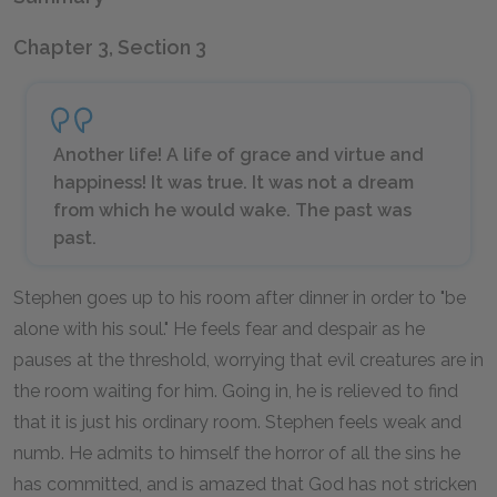
Chapter 3, Section 3
Another life! A life of grace and virtue and
happiness! It was true. It was not a dream
from which he would wake. The past was
past.
Stephen goes up to his room after dinner in order to "be
alone with his soul." He feels fear and despair as he
pauses at the threshold, worrying that evil creatures are in
the room waiting for him. Going in, he is relieved to find
that it is just his ordinary room. Stephen feels weak and
numb. He admits to himself the horror of all the sins he
has committed, and is amazed that God has not stricken