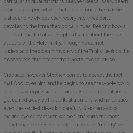
particular spiritual functions. Stephen keeps rosary beads
in his trouser pockets so that he can touch them as he
walks, and he divides each rosary into three parts
devoted to the three theological virtues. Reading books
of devotional literature, Stephen learns about the three
aspects of the Holy Trinity. Though he cannot
understand the solemn mystery of the Trinity, he finds the
mystery easier to accept than God's love for his soul.
Gradually, however, Stephen comes to accept the fact
that God loves him, and he begins to see the whole world
as one vast expression of divine love. He is careful not to
get carried away by his spiritual triumphs, and he pursues
even the lowliest devotion carefully. Stephen avoids
making eye contact with women, and sniffs the most
objectionable odors he can find, in order to "mortify" his