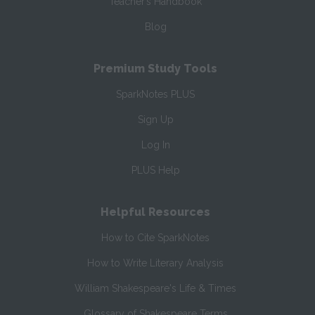
Teacher’s Handbook
Blog
Premium Study Tools
SparkNotes PLUS
Sign Up
Log In
PLUS Help
Helpful Resources
How to Cite SparkNotes
How to Write Literary Analysis
William Shakespeare's Life & Times
Glossary of Shakespeare Terms