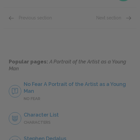
Previous section
Next section
Chapter 3: Section 2
Chapter
Popular pages:
A Portrait of the Artist as a Young
Man
No Fear A Portrait of the Artist as a Young
Man
NO FEAR
Character List
CHARACTERS
Stephen Dedalus