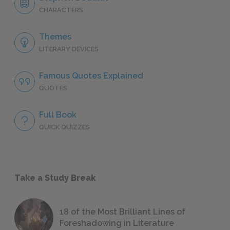
CHARACTERS
Themes
LITERARY DEVICES
Famous Quotes Explained
QUOTES
Full Book
QUICK QUIZZES
Take a Study Break
18 of the Most Brilliant Lines of
Foreshadowing in Literature