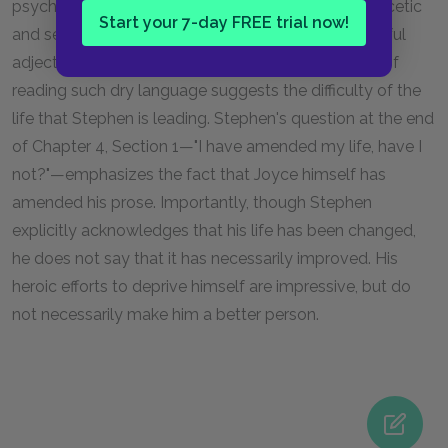
psychological state: as Stephen becomes more ascetic
Start your 7-day FREE trial now!
and self-depriving, Joyce's language loses its colorful
adjectives and complex syntax. The very difficulty of
reading such dry language suggests the difficulty of the
life that Stephen is leading. Stephen's question at the end
of Chapter 4, Section 1—"I have amended my life, have I
not?"—emphasizes the fact that Joyce himself has
amended his prose. Importantly, though Stephen
explicitly acknowledges that his life has been changed,
he does not say that it has necessarily improved. His
heroic efforts to deprive himself are impressive, but do
not necessarily make him a better person.