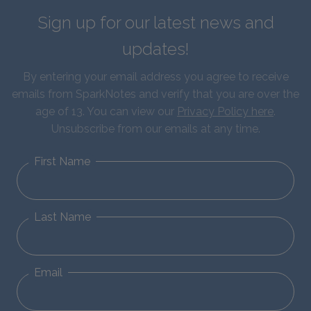
Sign up for our latest news and
updates!
By entering your email address you agree to receive
emails from SparkNotes and verify that you are over the
age of 13. You can view our
Privacy Policy here
.
Unsubscribe from our emails at any time.
First Name
Last Name
Email