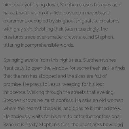
him dead yet. Lying down, Stephen closes his eyes and
has a fearful vision of a field covered in weeds and
excrement, occupied by six ghoulish goatlike creatures
with gray skin. Swishing their tails menacingly, the
creatures trace ever-smaller circles around Stephen,
uttering incomprehensible words.
Springing awake from this nightmare, Stephen rushes
frantically to open the window for some fresh air. He finds
that the rain has stopped and the skies are full of
promise. He prays to Jesus, weeping for his lost
innocence. Walking through the streets that evening,
Stephen knows he must confess. He asks an old woman
where the nearest chapel is, and goes to it immediately.
He anxiously waits for his turn to enter the confessional.
When it is finally Stephen's turn, the priest asks how long