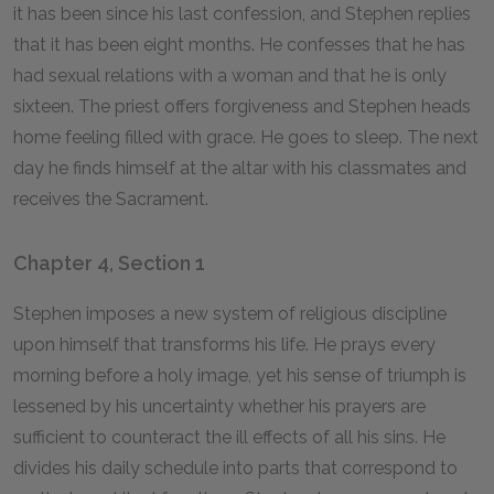
it has been since his last confession, and Stephen replies
that it has been eight months. He confesses that he has
had sexual relations with a woman and that he is only
sixteen. The priest offers forgiveness and Stephen heads
home feeling filled with grace. He goes to sleep. The next
day he finds himself at the altar with his classmates and
receives the Sacrament.
Chapter 4, Section 1
Stephen imposes a new system of religious discipline
upon himself that transforms his life. He prays every
morning before a holy image, yet his sense of triumph is
lessened by his uncertainty whether his prayers are
sufficient to counteract the ill effects of all his sins. He
divides his daily schedule into parts that correspond to