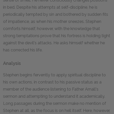
sense of smell. He never consciously changes positions
in bed. Despite his attempts at self-discipline, he is
periodically tempted by sin and bothered by sudden fits
of impatience, as when his mother sneezes. Stephen
comforts himself, however, with the knowledge that
strong temptations prove that his fortress is holding tight
against the devil's attacks. He asks himself whether he
has corrected his life.
Analysis
Stephen begins fervently to apply spiritual discipline to
his own actions, in contrast to his passive status as a
member of the audience listening to Father Arnall's
sermon and attempting to understand it academically.
Long passages during the sermon make no mention of
Stephen at all, as the focus is on hell itself. Here, however,