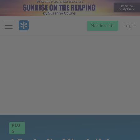
Menu
Start free trial
Log in
PLU
S