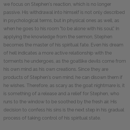
we focus on Stephen's reaction, which is no longer
passive. His withdrawal into himself is not only described
in psychological terms, but in physical ones as well, as
when he goes to his room "to be alone with his soul." In
applying the knowledge from the sermon, Stephen
becomes the master of his spiritual fate. Even his dream
of hell indicates a more active relationship with the
torments he undergoes, as the goatlike devils come from
his own mind as his own creations. Since they are
products of Stephen's own mind, he can disown them if
he wishes. Therefore, as scary as the goat nightmare is, it
is something of a release and a relief for Stephen, who
runs to the window to be soothed by the fresh air. His
decision to confess his sins is the next step in his gradual
process of taking control of his spiritual state.