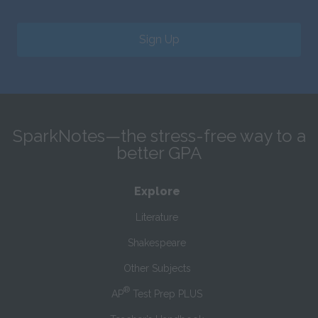
Sign Up
SparkNotes—the stress-free way to a
better GPA
Explore
Literature
Shakespeare
Other Subjects
®
AP
Test Prep PLUS