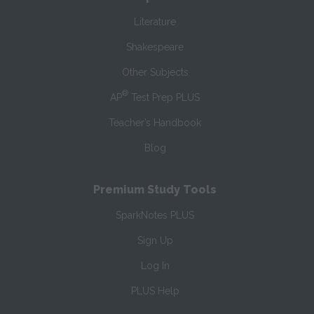
Literature
Shakespeare
Other Subjects
®
AP
Test Prep PLUS
Teacher’s Handbook
Blog
Premium Study Tools
SparkNotes PLUS
Sign Up
Log In
PLUS Help