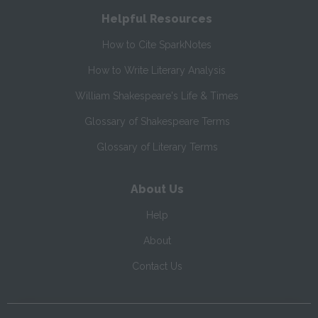
Helpful Resources
How to Cite SparkNotes
How to Write Literary Analysis
William Shakespeare's Life & Times
Glossary of Shakespeare Terms
Glossary of Literary Terms
About Us
Help
About
Contact Us