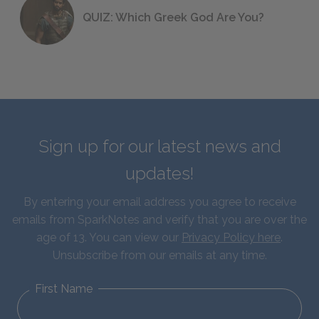
QUIZ: Which Greek God Are You?
Sign up for our latest news and
updates!
By entering your email address you agree to receive
emails from SparkNotes and verify that you are over the
age of 13. You can view our
Privacy Policy here
.
Unsubscribe from our emails at any time.
First Name