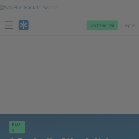
Menu
Start free trial
Log in
PLU
S