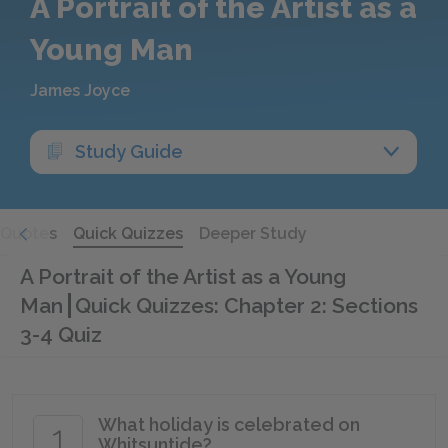
A Portrait of the Artist as a
Young Man
James Joyce
Study Guide
Quotes
Quick Quizzes
Deeper Study
A Portrait of the Artist as a Young
Man
Quick Quizzes: Chapter 2: Sections
3-4 Quiz
What holiday is celebrated on
1
Whitsuntide?