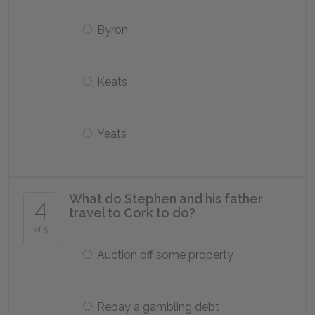
Byron
Keats
Yeats
What do Stephen and his father
4
travel to Cork to do?
of 5
Auction off some property
Repay a gambling debt