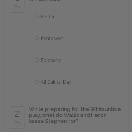
of 5
Easter
Pentecost
Epiphany
All Saints' Day
While preparing for the Whitsuntide
2
play, what do Wallis and Heron
tease Stephen for?
of 5