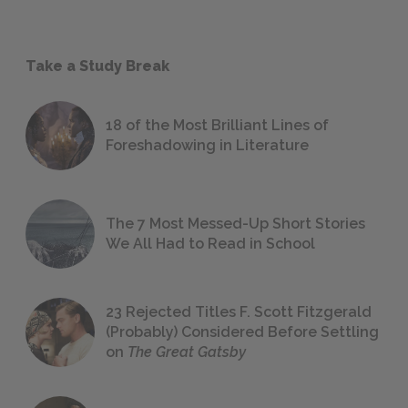
Take a Study Break
18 of the Most Brilliant Lines of
Foreshadowing in Literature
The 7 Most Messed-Up Short Stories
We All Had to Read in School
23 Rejected Titles F. Scott Fitzgerald
(Probably) Considered Before Settling
on
The Great Gatsby