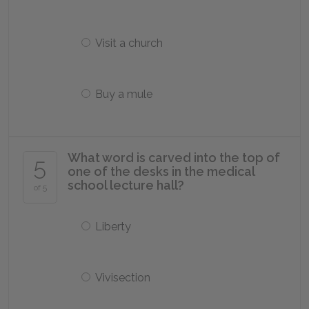
Visit a church
Buy a mule
What word is carved into the top of
5
one of the desks in the medical
school lecture hall?
of 5
Liberty
Vivisection