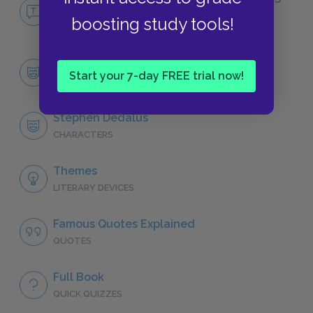
Man
boosting study tools!
NO FEAR
Character List
Start your 7-day FREE trial now!
CHARACTERS
Stephen Dedalus
CHARACTERS
Themes
LITERARY DEVICES
Famous Quotes Explained
QUOTES
Full Book
QUICK QUIZZES