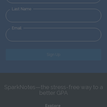
Last Name
Email
Sign Up
SparkNotes—the stress-free way to a
better GPA
Explore