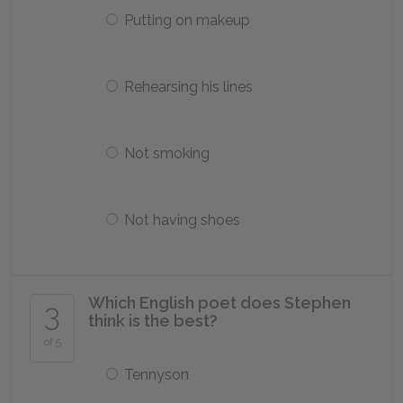
Putting on makeup
Rehearsing his lines
Not smoking
Not having shoes
Which English poet does Stephen
3
think is the best?
of 5
Tennyson