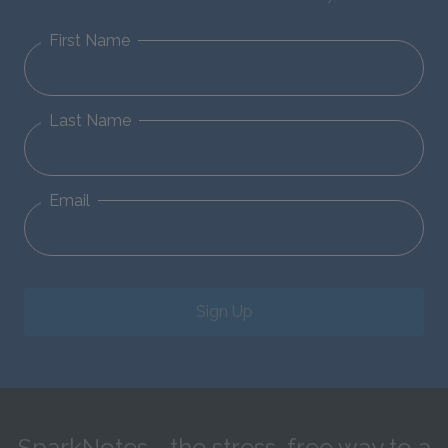
First Name
Last Name
Email
Sign Up
SparkNotes—the stress-free way to a