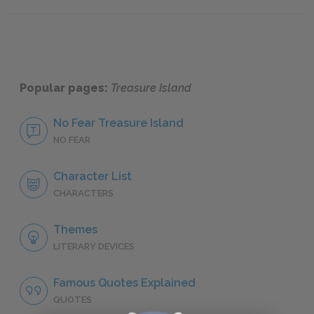
Famous Quotes Explained
Page 2
Famous
Popular pages:
Treasure Island
No Fear Treasure Island
NO FEAR
Character List
CHARACTERS
Themes
LITERARY DEVICES
Famous Quotes Explained
QUOTES