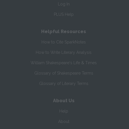
Log In
PLUS Help
Helpful Resources
How to Cite SparkNotes
How to Write Literary Analysis
William Shakespeare's Life & Times
Glossary of Shakespeare Terms
Glossary of Literary Terms
About Us
Help
About