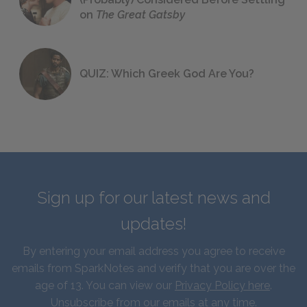
on
The Great Gatsby
QUIZ: Which Greek God Are You?
Sign up for our latest news and
updates!
By entering your email address you agree to receive
emails from SparkNotes and verify that you are over the
age of 13. You can view our
Privacy Policy here
.
Unsubscribe from our emails at any time.