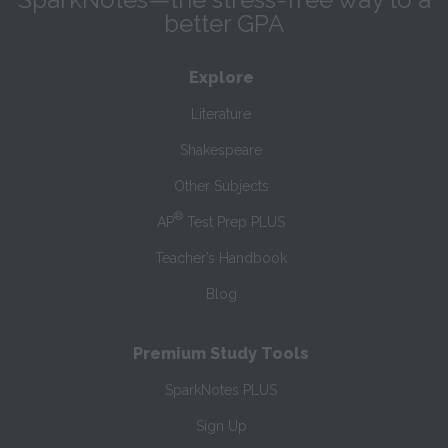
better GPA
Explore
Literature
Shakespeare
Other Subjects
®
AP
Test Prep PLUS
Teacher’s Handbook
Blog
Premium Study Tools
SparkNotes PLUS
Sign Up