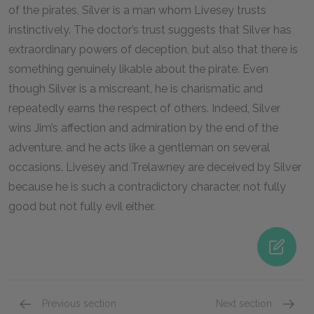
of the pirates, Silver is a man whom Livesey trusts
instinctively. The doctor’s trust suggests that Silver has
extraordinary powers of deception, but also that there is
something genuinely likable about the pirate. Even
though Silver is a miscreant, he is charismatic and
repeatedly earns the respect of others. Indeed, Silver
wins Jim’s affection and admiration by the end of the
adventure, and he acts like a gentleman on several
occasions. Livesey and Trelawney are deceived by Silver
because he is such a contradictory character, not fully
good but not fully evil either.
Previous section
Next section