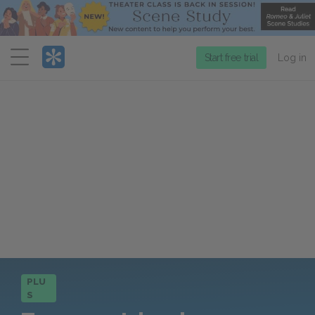
Menu
Start free trial
Log in
PLU
S