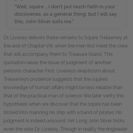
“Well, squire … I don’t put much faith in your
discoveries, as a general thing; but I will say
this, John Silver suits me.”
Dr. Livesey delivers these remarks to Squire Trelawney at
the end of Chapter VIII, when the men first meet the crew
that will accompany them to Treasure Island. This
quotation raises the issue of judgment of another
person’s character. First, Livesey’s skepticism about
Trelawney’s prudence suggests that the squire’s
knowledge of human affairs might be less reliable than
that of the practical man of science. We later verify this
hypothesis when we discover that the squire has been
tricked into manning his ship with a band of pirates; his
judgment is indeed unsound. Yet Long John Silver tricks
even the wise Dr. Livesey. Though in reality the ringleader