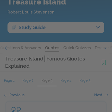
Treasure Island
Robert Louis Stevenson
Study Guide
Questions & Answers
Quotes
Quick Quizzes
Deeper 
Treasure Island
Famous Quotes
Explained
Page 1
Page 2
Page 3
Page 4
Page 5
Previous
Next