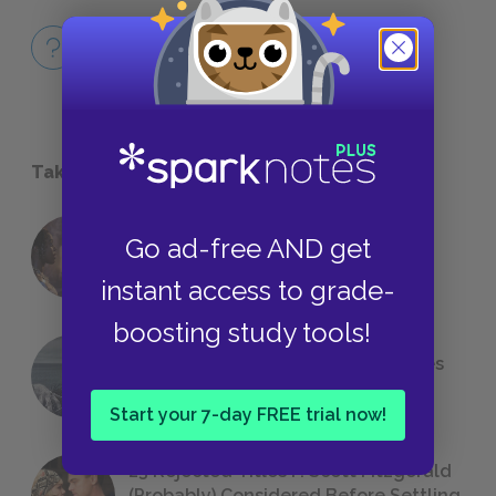
Full Book
QUICK QUIZZES
Take a Study Break
Go ad-free AND get
18 of the Most Brilliant Lines of
Foreshadowing in Literature
instant access to grade-
boosting study tools!
The 7 Most Messed-Up Short Stories
We All Had to Read in School
Start your 7-day FREE trial now!
23 Rejected Titles F. Scott Fitzgerald
(Probably) Considered Before Settling