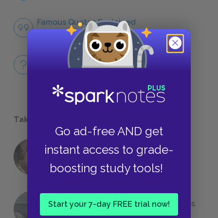
Famous Quotes Explained
QUOTES
Full Book Quiz
QUICK QUIZZES
Take a Study Break
Go ad-free AND get
instant access to grade-
18 of the Most Brilliant Lines of
Foreshadowing in Literature
boosting study tools!
The 7 Most Messed-Up Short Stories
Start your 7-day FREE trial now!
We All Had to Read in School