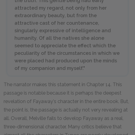
the truth. This gentle being had early
attracted my regard, not only from her
extraordinary beauty, but from the
attractive cast of her countenance,
singularly expressive of intelligence and
humanity. Of all the natives she alone
seemed to appreciate the effect which the
peculiarity of the circumstances in which we
were placed had produced upon the minds
of my companion and myself."
The narrator makes this statement in Chapter 14. This
passage is notable because it is perhaps the deepest
revelation of Fayaway's character in the entire book. But,
the point is, the passage is actually not very revealing at
all. Overall, Melville fails to develop Fayaway as a real,
three-dimensional character. Many critics believe that