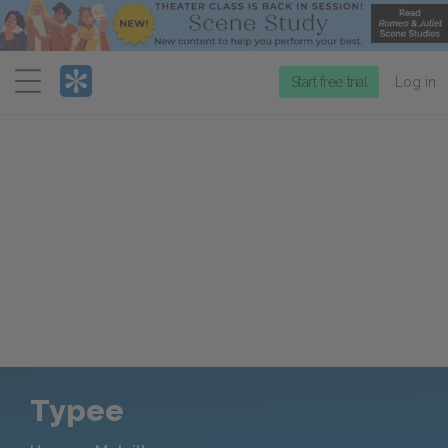
Menu
Start free trial
Log in
Typee