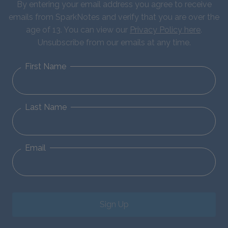
By entering your email address you agree to receive
emails from SparkNotes and verify that you are over the
age of 13. You can view our
Privacy Policy here
.
Unsubscribe from our emails at any time.
First Name
Last Name
Email
Sign Up