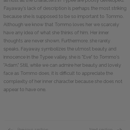
almost all the characters in
Typee
are poorly developed.
Fayaway's lack of description is perhaps the most striking
because she is supposed to be so important to Tommo.
Although we know that Tommo loves her we scarcely
have any idea of what she thinks of him. Her inner
thoughts are never shown. Furthermore, she rarely
speaks. Fayaway symbolizes the utmost beauty and
innocence in the Typee valley, she is "Eve" to Tommo's
"Adam." Still, while we can admire her beauty and lovely
face as Tommo does, it is difficult to appreciate the
complexity of her inner character because she does not
appear to have one.
Previous section
Next section