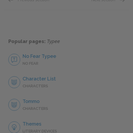
Famous Quotes Explained
Page 3
Famous
Popular pages:
Typee
No Fear Typee
NO FEAR
Character List
CHARACTERS
Tommo
CHARACTERS
Themes
LITERARY DEVICES