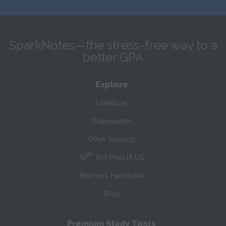
SparkNotes—the stress-free way to a
better GPA
Explore
Literature
Shakespeare
Other Subjects
®
AP
Test Prep PLUS
Teacher’s Handbook
Blog
Premium Study Tools