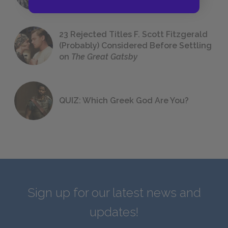
23 Rejected Titles F. Scott Fitzgerald
(Probably) Considered Before Settling
on
The Great Gatsby
QUIZ: Which Greek God Are You?
Sign up for our latest news and
updates!