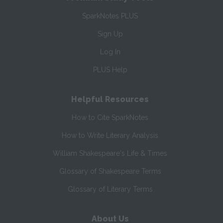
SparkNotes PLUS
Sign Up
Log In
PLUS Help
Helpful Resources
How to Cite SparkNotes
How to Write Literary Analysis
William Shakespeare's Life & Times
Glossary of Shakespeare Terms
Glossary of Literary Terms
About Us