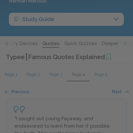
Herman Melville
Study Guide
Literary Devices
Quotes
Quick Quizzes
Deeper Stud
Typee
Famous Quotes Explained
Page 1
Page 2
Page 3
Page 4
Page 5
Previous
Next
"I sought out young Fayaway, and
endeavored to learn from her, if possible,