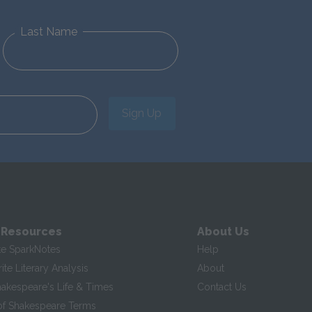
Last Name
Sign Up
 Resources
About Us
te SparkNotes
Help
te Literary Analysis
About
hakespeare's Life & Times
Contact Us
of Shakespeare Terms