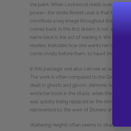
the paint. When Lockwood reads over the scrap
power—the simile Brontë uses is that they are “a
constitute a key image throughout the novel. In t
comes back, in this first dream, is not a dead 
name back is the act of reading it. We see that
readers, indicates how she wants her readers t
come vividly before them, to haunt them.
In this passage, one also can see an active ex
The work is often compared to the Gothic novel
dealt in ghosts and gloom, demonic heroes with 
wrote her book in the 1840s, when the fashion 
was quickly being replaced as the dominant form
represented by the work of Dickens and Thack
W
uthering Heights
often seems to straddle the