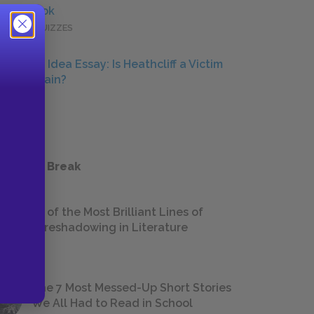
Full Book
QUICK QUIZZES
Central Idea Essay: Is Heathcliff a Victim
or a Villain?
ESSAYS
 a Study Break
18 of the Most Brilliant Lines of
Foreshadowing in Literature
The 7 Most Messed-Up Short Stories
We All Had to Read in School