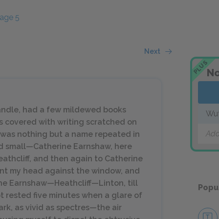
age 5
Next
PLUS
No
andle, had a few mildewed books
Wut
as covered with writing scratched on
Add
r, was nothing but a name repeated in
and small—Catherine Earnshaw, here
athcliff, and then again to Catherine
leant my head against the window, and
ne Earnshaw—Heathcliff—Linton, till
Popu
t rested five minutes when a glare of
ark, as vivid as spectres—the air