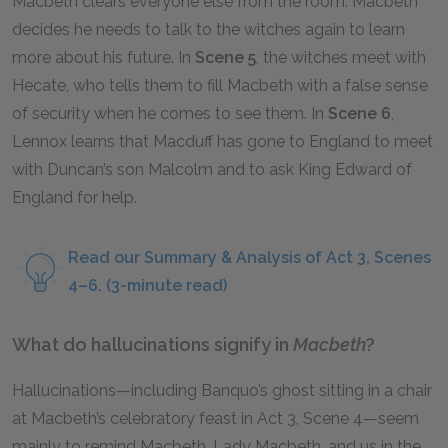
Macbeth clears everyone else from the room. Macbeth
decides he needs to talk to the witches again to learn
more about his future. In
Scene 5
, the witches meet with
Hecate, who tells them to fill Macbeth with a false sense
of security when he comes to see them. In
Scene 6
,
Lennox learns that Macduff has gone to England to meet
with Duncan’s son Malcolm and to ask King Edward of
England for help.
Read our Summary & Analysis of Act 3, Scenes
4–6. (3-minute read)
What do hallucinations signify in
Macbeth
?
Hallucinations—including Banquo’s ghost sitting in a chair
at Macbeth’s celebratory feast in Act 3, Scene 4—seem
mainly to remind Macbeth, Lady Macbeth, and us in the