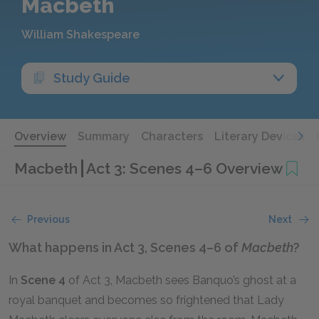
Macbeth
William Shakespeare
Study Guide
Overview
Summary
Characters
Literary Devices
Macbeth
Act 3: Scenes 4–6 Overview
Previous
Next
What happens in Act 3, Scenes 4–6 of
Macbeth
?
In
Scene 4
of Act 3, Macbeth sees Banquo’s ghost at a
royal banquet and becomes so frightened that Lady