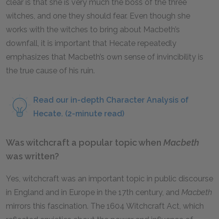
clear is that she is very much the boss of the three
witches, and one they should fear. Even though she
works with the witches to bring about Macbeth’s
downfall, it is important that Hecate repeatedly
emphasizes that Macbeth’s own sense of invincibility is
the true cause of his ruin.
Read our in-depth Character Analysis of
Hecate. (2-minute read)
Was witchcraft a popular topic when
Macbeth
was written?
Yes, witchcraft was an important topic in public discourse
in England and in Europe in the 17th century, and
Macbeth
mirrors this fascination. The 1604 Witchcraft Act, which