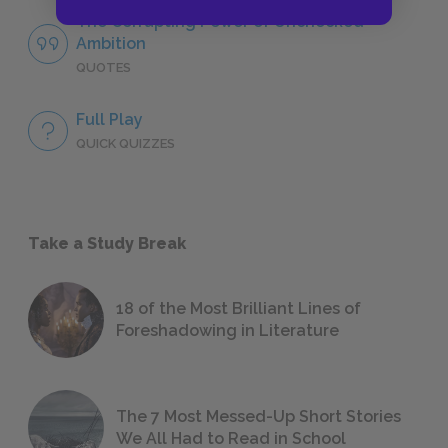
The Corrupting Power of Unchecked
Ambition
QUOTES
Full Play
QUICK QUIZZES
Take a Study Break
18 of the Most Brilliant Lines of
Foreshadowing in Literature
The 7 Most Messed-Up Short Stories
We All Had to Read in School