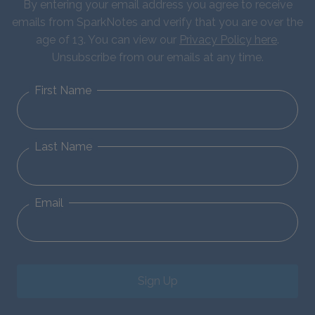
By entering your email address you agree to receive
emails from SparkNotes and verify that you are over the
age of 13. You can view our
Privacy Policy here
.
Unsubscribe from our emails at any time.
First Name
Last Name
Email
Sign Up