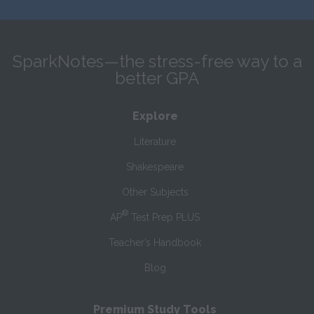
SparkNotes—the stress-free way to a
better GPA
Explore
Literature
Shakespeare
Other Subjects
®
AP
Test Prep PLUS
Teacher’s Handbook
Blog
Premium Study Tools