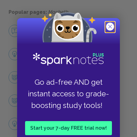
Popular pages:
Macbeth
No Fear Macbeth
NO FEAR
Full Play Analysis
SUMMARY
Character List
Go ad-free AND get
CHARACTERS
instant access to grade-
Macbeth
boosting study tools!
CHARACTERS
Themes
Start your 7-day FREE trial now!
LITERARY DEVICES