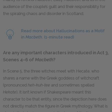
audience of the couple’s guilt and their responsibility for
the spiraling chaos and disorder in Scotland.
Read more about Hallucinations as a Motif
in
Macbeth
. (1-minute read)
Are any important characters introduced in Act 3,
Scenes 4–6 of
Macbeth
?
In Scene 5, the three witches meet with Hecate, who
shares a name with the Greek goddess of witchcraft
(pronounced
heh-kuh-tee
and sometimes spelled
Hekate
). It isn’t known if Shakespeare meant this
character to be that entity, since the depiction here does
not directly match the figure in Greek mythology. What is