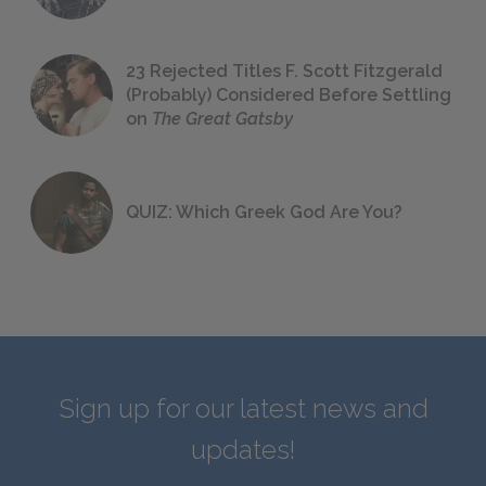
23 Rejected Titles F. Scott Fitzgerald
(Probably) Considered Before Settling
on
The Great Gatsby
QUIZ: Which Greek God Are You?
Sign up for our latest news and
updates!