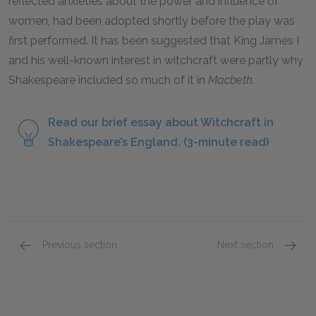
reflected anxieties about the power and influence of
women, had been adopted shortly before the play was
first performed. It has been suggested that King James I
and his well-known interest in witchcraft were partly why
Shakespeare included so much of it in
Macbeth
.
Read our brief essay about Witchcraft in
Shakespeare’s England. (3-minute read)
Previous section
Next section
Act 3: Scenes 1–3 Overview
Act 4: