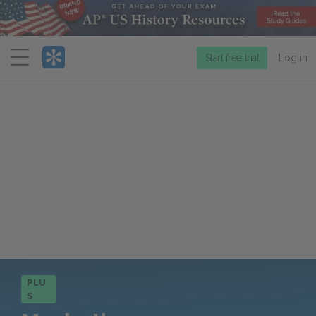
Menu
Start free trial
Log in
PLU
S