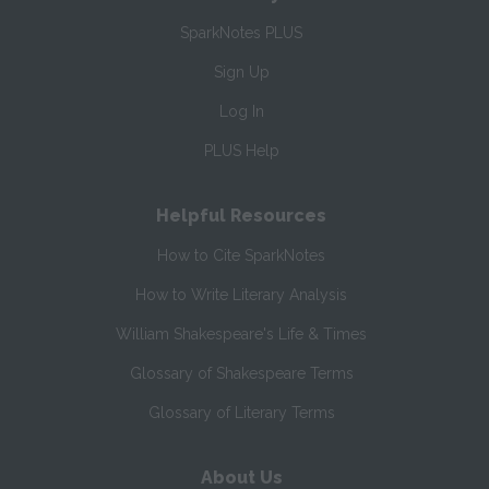
SparkNotes PLUS
Sign Up
Log In
PLUS Help
Helpful Resources
How to Cite SparkNotes
How to Write Literary Analysis
William Shakespeare's Life & Times
Glossary of Shakespeare Terms
Glossary of Literary Terms
About Us