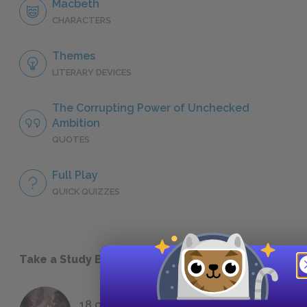
Macbeth
CHARACTERS
Themes
LITERARY DEVICES
The Corrupting Power of Unchecked
Ambition
QUOTES
Full Play
QUICK QUIZZES
Take a Study Break
18 of the Most Brilliant Lines of