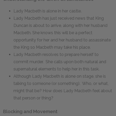
Lady Macbeth is alone in her castle.
Lady Macbeth has just received news that King
Duncan is about to arrive, along with her husband
Macbeth. She knows this will be a perfect
opportunity for her and her husband to assassinate
the King so Macbeth may take his place.
Lady Macbeth resolves to prepare herself to
commit murder. She calls upon both natural and
supernatural elements to help her in this task.
Although Lady Macbeth is alone on stage, she is
talking to someone (or something). Who, or what,
might that be? How does Lady Macbeth feel about
that person or thing?
Blocking and Movement