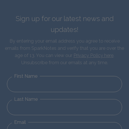
Sign up for our latest news and
updates!
By entering your email address you agree to receive
emails from SparkNotes and verify that you are over the
age of 13. You can view our
Privacy Policy here
.
Unsubscribe from our emails at any time.
First Name
Last Name
Email