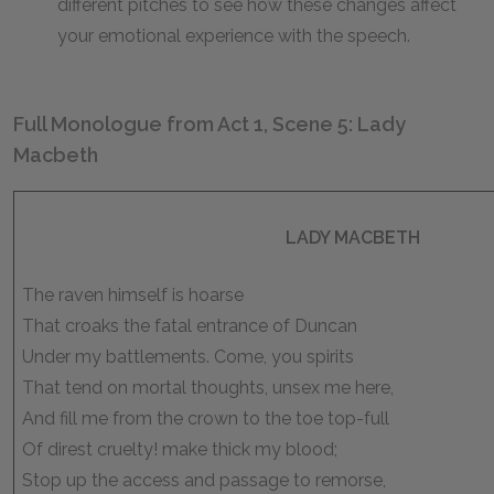
different pitches to see how these changes affect
your emotional experience with the speech.
Full Monologue from Act 1, Scene 5: Lady
Macbeth
LADY MACBETH
The raven himself is hoarse
That croaks the fatal entrance of Duncan
Under my battlements. Come, you spirits
That tend on mortal thoughts, unsex me here,
And fill me from the crown to the toe top-full
Of direst cruelty! make thick my blood;
Stop up the access and passage to remorse,