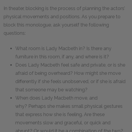
In theater, blocking is the process of planning the actors’
physical movements and positions. As you prepare to
block this monologue, ask yourself the following
questions:
What room is Lady Macbeth in? Is there any
furniture in this room, if any, and where is it?
Does Lady Macbeth feel safe and private, or is she
afraid of being overheard? How might she move
differently if she feels unobserved, or if she is afraid
that someone may be watching?
When does Lady Macbeth move, and
why? Perhaps she makes small physical gestures
that express how she is feeling. Are these
movements slow and graceful, or quick and
abrupt? Or would it be a combination of the two?