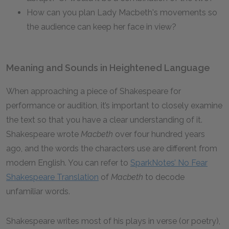
How can you plan Lady Macbeth's movements so
the audience can keep her face in view?
Meaning and Sounds in Heightened Language
When approaching a piece of Shakespeare for
performance or audition, it’s important to closely examine
the text so that you have a clear understanding of it.
Shakespeare wrote
Macbeth
over four hundred years
ago, and the words the characters use are different from
modern English. You can refer to
SparkNotes’ No Fear
Shakespeare Translation
of
Macbeth
to decode
unfamiliar words.
Shakespeare writes most of his plays in verse (or poetry),