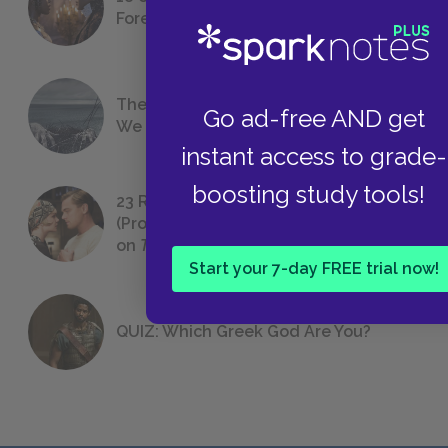
Foreshadowing in Literature
The 7 Most Messed-Up Short Stories
Go ad-free AND get
We All Had to Read in School
instant access to grade-
boosting study tools!
23 Rejected Titles F. Scott Fitzgerald
(Probably) Considered Before Settling
on
The Great Gatsby
Start your 7-day FREE trial now!
QUIZ: Which Greek God Are You?