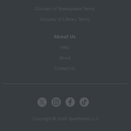
Glossary of Shakespeare Terms
Glossary of Literary Terms
About Us
Help
About
Contact Us
Copyright ©
2026
SparkNotes LLC