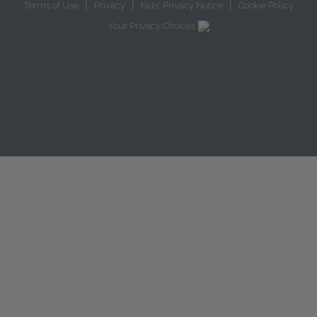
|
|
|
Terms of Use
Privacy
Kids' Privacy Notice
Cookie Policy
Your Privacy Choices