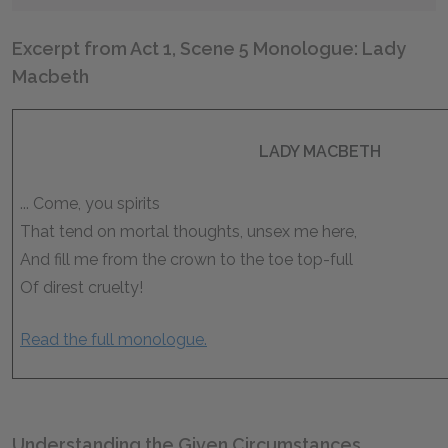
Excerpt from Act 1, Scene 5 Monologue: Lady
Macbeth
LADY MACBETH
... Come, you spirits
That tend on mortal thoughts, unsex me here,
And fill me from the crown to the toe top-full
Of direst cruelty!
Read the full monologue.
Understanding the Given Circumstances