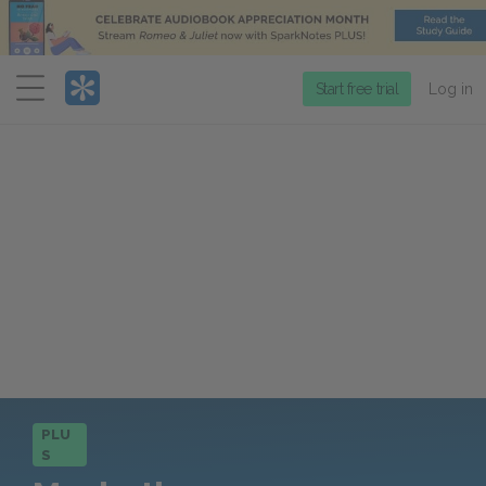
Menu
Start free trial
Log in
PLU
S