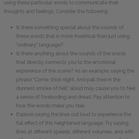
using these particular words to communicate their
thoughts and feelings. Consider the following:
Is there something special about the sounds of
these words that is more theatrical than just using
“ordinary” language?
Is there anything about the sounds of the words
that directly connects you to the emotional
experience of the scene? As an example, saying the
phrase “Come, thick night, And pall thee in the
dunnest smoke of hell” aloud may cause you to feel
a sense of foreboding and dread. Pay attention to
how the words make you feel.
Explore saying the lines out loud to experience the
full effect of this heightened language. Try saying
lines at different speeds, different volumes, and with