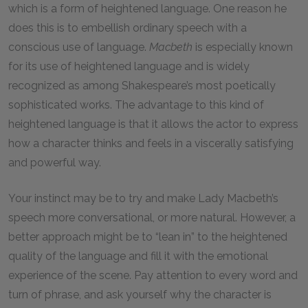
which is a form of heightened language. One reason he
does this is to embellish ordinary speech with a
conscious use of language.
Macbeth
is especially known
for its use of heightened language and is widely
recognized as among Shakespeare’s most poetically
sophisticated works. The advantage to this kind of
heightened language is that it allows the actor to express
how a character thinks and feels in a viscerally satisfying
and powerful way.
Your instinct may be to try and make Lady Macbeth’s
speech more conversational, or more natural. However, a
better approach might be to “lean in” to the heightened
quality of the language and fill it with the emotional
experience of the scene. Pay attention to every word and
turn of phrase, and ask yourself why the character is