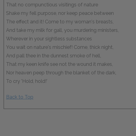
That no compunctious visitings of nature
Shake my fell purpose, nor keep peace between
The effect and it! Come to my woman's breasts,
And take my milk for gall, you murdering ministers,
Wherever in your sightless substances
You wait on nature's mischief! Come, thick night,
And pall thee in the dunnest smoke of hell,
That my keen knife see not the wound it makes,
Nor heaven peep through the blanket of the dark,
To cry 'Hold, hold!'
Back to Top