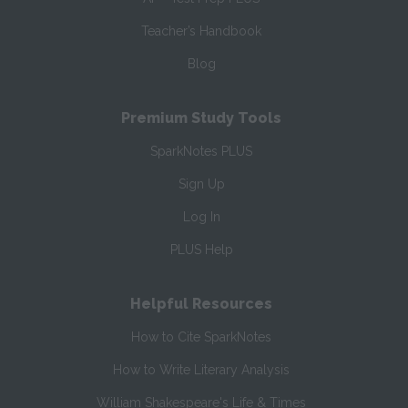
Teacher’s Handbook
Blog
Premium Study Tools
SparkNotes PLUS
Sign Up
Log In
PLUS Help
Helpful Resources
How to Cite SparkNotes
How to Write Literary Analysis
William Shakespeare's Life & Times