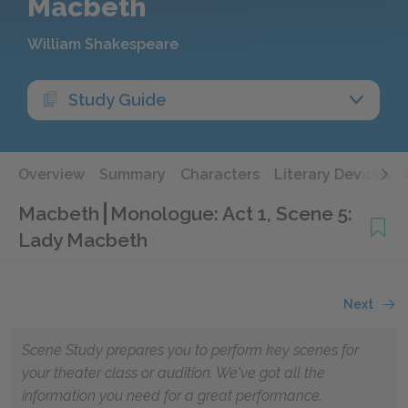
Macbeth
William Shakespeare
Study Guide
Overview
Summary
Characters
Literary Devices
Macbeth
Monologue: Act 1, Scene 5:
Lady Macbeth
Next
Scene Study prepares you to perform key scenes for
your theater class or audition. We've got all the
information you need for a great performance.