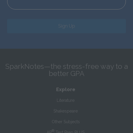
Sign Up
SparkNotes—the stress-free way to a
better GPA
Explore
Literature
Shakespeare
Other Subjects
®
AP
Test Prep PLUS