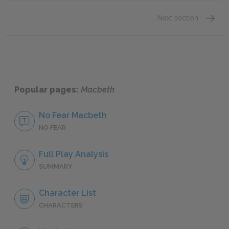
Next section
Dialog
Popular pages:
Macbeth
No Fear Macbeth
NO FEAR
Full Play Analysis
SUMMARY
Character List
CHARACTERS