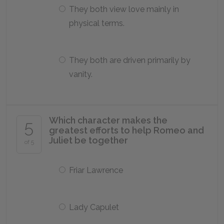
They both view love mainly in
physical terms.
They both are driven primarily by
vanity.
Which character makes the
5
greatest efforts to help Romeo and
Juliet be together
of 5
Friar Lawrence
Lady Capulet