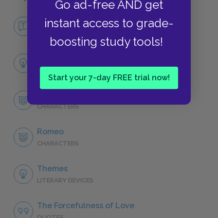
Go ad-free AND get
No Fear Romeo and Juliet
instant access to grade-
NO FEAR
boosting study tools!
Full Play Analysis
SUMMARY
Start your 7-day FREE trial now!
Character List
CHARACTERS
Romeo
CHARACTERS
Themes
LITERARY DEVICES
The Forcefulness of Love
QUOTES