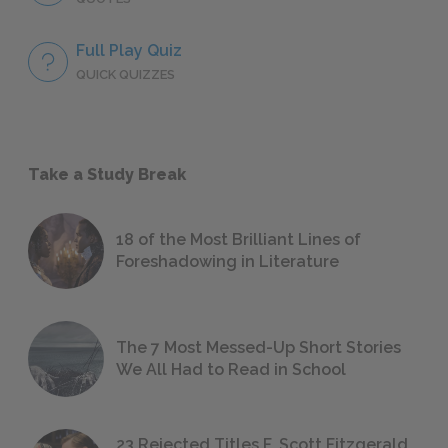
Full Play Quiz
QUICK QUIZZES
Take a Study Break
18 of the Most Brilliant Lines of
Foreshadowing in Literature
The 7 Most Messed-Up Short Stories
We All Had to Read in School
23 Rejected Titles F. Scott Fitzgerald