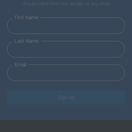
Unsubscribe from our emails at any time.
First Name
Last Name
Email
Sign Up