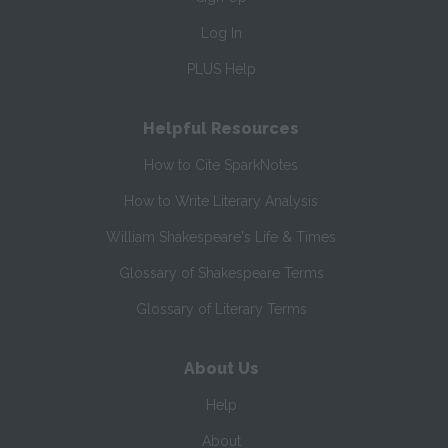
Log In
PLUS Help
Helpful Resources
How to Cite SparkNotes
How to Write Literary Analysis
William Shakespeare's Life & Times
Glossary of Shakespeare Terms
Glossary of Literary Terms
About Us
Help
About