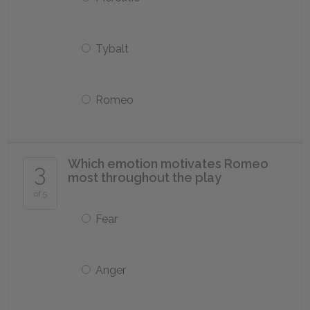
Tybalt
Romeo
Which emotion motivates Romeo
3
most throughout the play
of 5
Fear
Anger