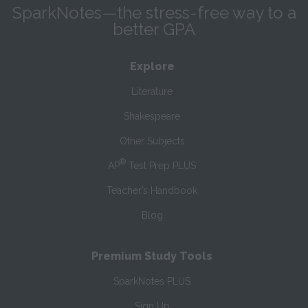
SparkNotes—the stress-free way to a
better GPA
Explore
Literature
Shakespeare
Other Subjects
®
AP
Test Prep PLUS
Teacher’s Handbook
Blog
Premium Study Tools
SparkNotes PLUS
Sign Up