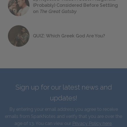
(Probably) Considered Before Settling
on
The Great Gatsby
QUIZ: Which Greek God Are You?
Sign up for our latest news and
updates!
By entering your email address you agree to receive
emails from SparkNotes and verify that you are over the
age of 13. You can view our
Privacy Policy here
.