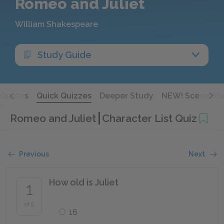
Romeo and Juliet
William Shakespeare
Study Guide
Quotes
Quick Quizzes
Deeper Study
NEW! Scene St
Romeo and Juliet
Character List Quiz
Previous
Next
How old is Juliet
1
of 5
16