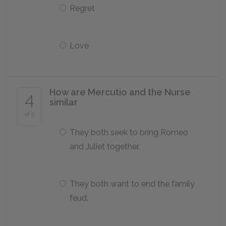
Regret
Love
How are Mercutio and the Nurse
4
similar
of 5
They both seek to bring Romeo
and Juliet together.
They both want to end the family
feud.