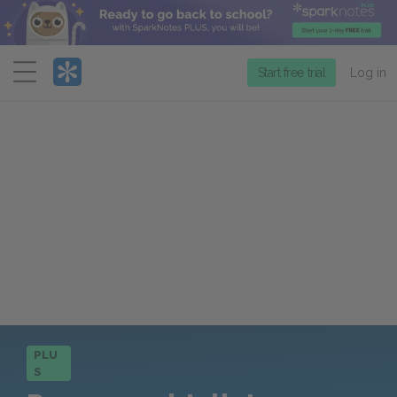
Menu
Start free trial
Log in
PLU
S