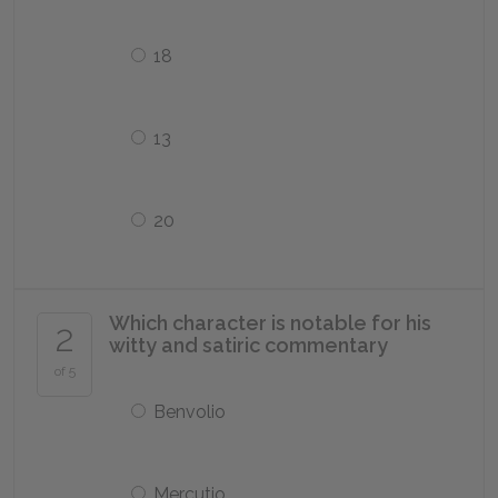
18
13
20
Which character is notable for his
2
witty and satiric commentary
of 5
Benvolio
Mercutio