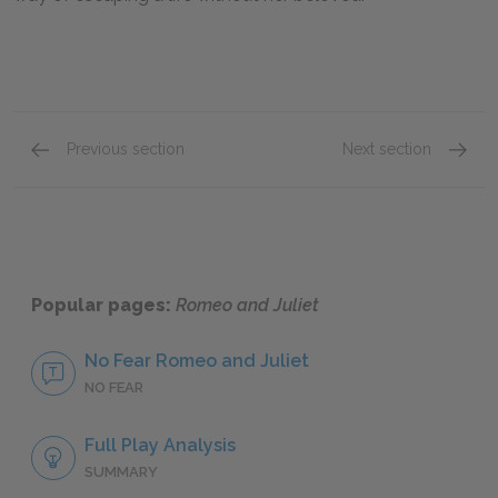
Previous section
Next section
Romeo
Mercut
Popular pages:
Romeo and Juliet
No Fear Romeo and Juliet
NO FEAR
Full Play Analysis
SUMMARY