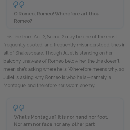
O Romeo, Romeo! Wherefore art thou
Romeo?
This line from Act 2, Scene 2 may be one of the most
frequently quoted, and frequently misunderstood, lines in
all of Shakespeare. Though Juliet is standing on her
balcony, unaware of Romeo below her, the line doesn’t
mean she’s asking
where
he is. Wherefore means
why,
so
Juliet is asking why Romeo is who he is—namely, a
Montague, and therefore her sworn enemy.
What’s Montague? It is nor hand nor foot,
Nor arm nor face nor any other part