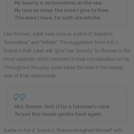
My bounty is as boundless as the sea,
My love as deep; the more I give to thee,
The more I have, for both are infinite.
Like Romeo, Juliet sees love as a kind of freedom,
“boundless” and “infinite.” The suggestion from Act 2,
Scene 2 that Juliet will “give” her “bounty” to Romeo is the
most explicitly erotic moment in their conversation so far.
Throughout the play, Juliet takes the lead in the sexual
side of their relationship.
Hist, Romeo, hist! O for a falconer’s voice
To lure this tassel-gentle back again.
Earlier in Act 2, Scene 2, Romeo imagined himself with