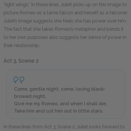
“light wings.” In these lines, Juliet picks up on this image to
picture Romeo as a tame falcon and herself as a falconer.
Juliet’s image suggests she feels she has power over him.
The fact that she takes Romeo’s metaphor and bends it
to her own purposes also suggests her sense of power in
their relationship.
Act 3, Scene 2
Come, gentle night, come, loving black-
browed night,
Give me my Romeo, and when I shall die,
Take him and cut him out in little stars.
In these lines from Act 3, Scene 2, Juliet looks forward to