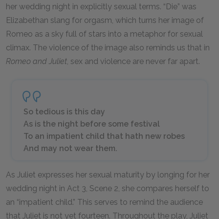
her wedding night in explicitly sexual terms. “Die” was
Elizabethan slang for orgasm, which turns her image of
Romeo as a sky full of stars into a metaphor for sexual
climax. The violence of the image also reminds us that in
Romeo and Juliet
, sex and violence are never far apart.
So tedious is this day
As is the night before some festival
To an impatient child that hath new robes
And may not wear them.
As Juliet expresses her sexual maturity by longing for her
wedding night in Act 3, Scene 2, she compares herself to
an “impatient child.” This serves to remind the audience
that Juliet is not yet fourteen. Throughout the play, Juliet