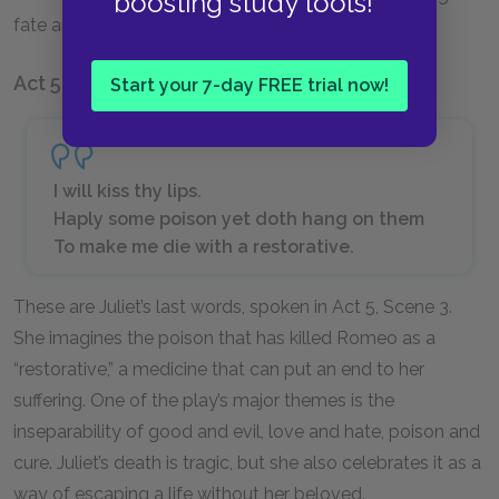
boosting study tools!
fate and experience it together.
Act 5, Scene 3
Start your 7-day FREE trial now!
I will kiss thy lips.
Haply some poison yet doth hang on them
To make me die with a restorative.
These are Juliet’s last words, spoken in Act 5, Scene 3.
She imagines the poison that has killed Romeo as a
“restorative,” a medicine that can put an end to her
suffering. One of the play’s major themes is the
inseparability of good and evil, love and hate, poison and
cure. Juliet’s death is tragic, but she also celebrates it as a
way of escaping a life without her beloved.