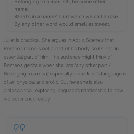
Belonging to a man. Oh, be some other
name!
What’s in a name? That which we call a rose
By any other word would smell as sweet.
Juliet is practical. She argues in Act 2, Scene 2 that
Romeo’s name is not a part of his body, so it’s not an
essential part of him. The audience might think of
Romeo’s genitals when she lists “any other part /
Belonging to a man,” especially since Juliet’s language is
often physical and erotic. But here she is also
philosophical, exploring language’s relationship to how
we experience reality.