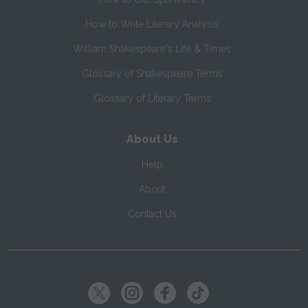
How to Write Literary Analysis
William Shakespeare's Life & Times
Glossary of Shakespeare Terms
Glossary of Literary Terms
About Us
Help
About
Contact Us