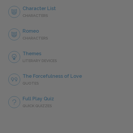
Character List
CHARACTERS
Romeo
CHARACTERS
Themes
LITERARY DEVICES
The Forcefulness of Love
QUOTES
Full Play Quiz
QUICK QUIZZES