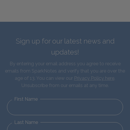
Sign up for our latest news and
updates!
By entering your email address you agree to receive
emails from SparkNotes and verify that you are over the
age of 13. You can view our
Privacy Policy here
.
Unsubscribe from our emails at any time.
First Name
Last Name