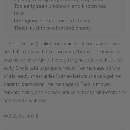
Too early seen unknown, and known too
late!
Prodigious birth of love is it to me
That I must love a loathed enemy.
In Act 1, Scene 5, Juliet complains that she saw Romeo
and fell in love with him “too early,” before she knew he
was her enemy. Almost everything happens to Juliet too
early. She is told to prepare herself for marriage before
she is ready, she marries Romeo before she can get her
parents’ permission, her marriage to Paris is moved
forward twice, and Romeo arrives at her tomb before she
has time to wake up.
Act 2, Scene 2