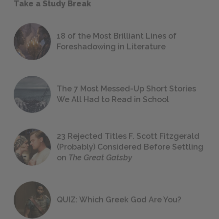
Take a Study Break
18 of the Most Brilliant Lines of
Foreshadowing in Literature
The 7 Most Messed-Up Short Stories
We All Had to Read in School
23 Rejected Titles F. Scott Fitzgerald
(Probably) Considered Before Settling
on
The Great Gatsby
QUIZ: Which Greek God Are You?