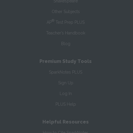
Shakespeare
Other Subjects
®
AP
Test Prep PLUS
Teacher’s Handbook
Blog
Premium Study Tools
SparkNotes PLUS
Sign Up
Log In
PLUS Help
Helpful Resources
How to Cite SparkNotes