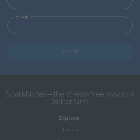
Email
Sign Up
SparkNotes—the stress-free way to a
better GPA
Explore
Literature