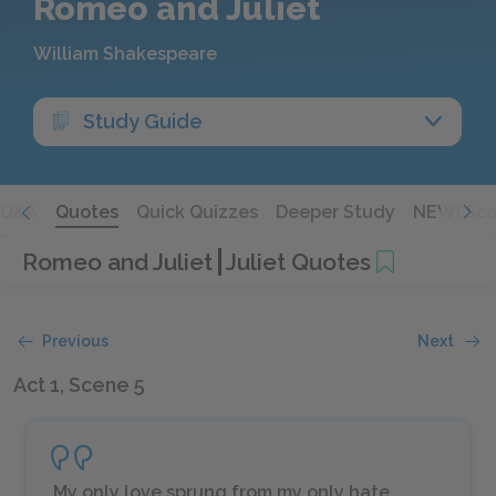
Romeo and Juliet
William Shakespeare
Study Guide
Q&A
Quotes
Quick Quizzes
Deeper Study
NEW! Sce
Romeo and Juliet
Juliet Quotes
Previous
Next
Act 1, Scene 5
My only love sprung from my only hate,