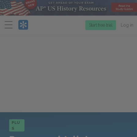
Menu
Start free trial
Log in
PLU
S