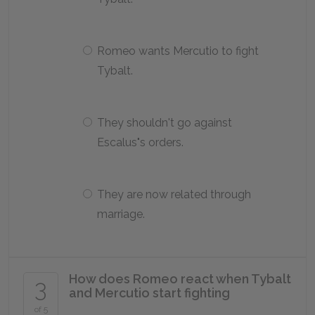
Romeo wants Mercutio to fight
Tybalt.
They shouldn't go against
Escalus"s orders.
They are now related through
marriage.
How does Romeo react when Tybalt
3
and Mercutio start fighting
of 5