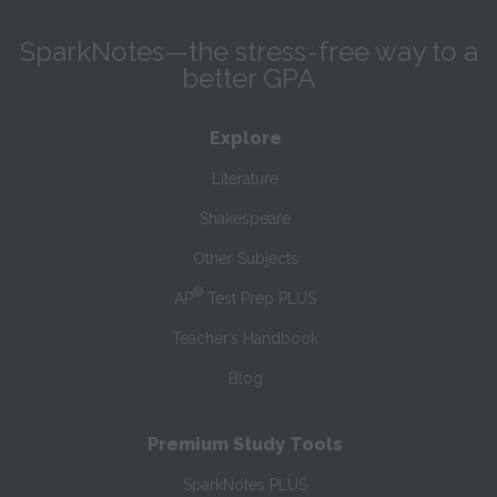
SparkNotes—the stress-free way to a
better GPA
Explore
Literature
Shakespeare
Other Subjects
®
AP
Test Prep PLUS
Teacher’s Handbook
Blog
Premium Study Tools
SparkNotes PLUS