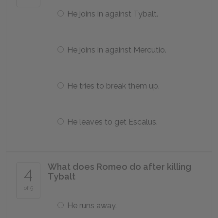
He joins in against Tybalt.
He joins in against Mercutio.
He tries to break them up.
He leaves to get Escalus.
What does Romeo do after killing
4
Tybalt
of 5
He runs away.