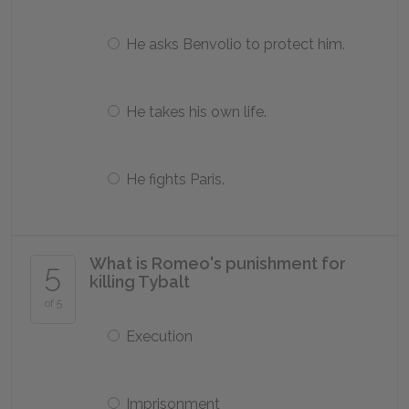
He asks Benvolio to protect him.
He takes his own life.
He fights Paris.
What is Romeo's punishment for
5
killing Tybalt
of 5
Execution
Imprisonment