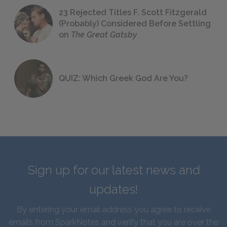
23 Rejected Titles F. Scott Fitzgerald
(Probably) Considered Before Settling
on
The Great Gatsby
QUIZ: Which Greek God Are You?
Sign up for our latest news and
updates!
By entering your email address you agree to receive
emails from SparkNotes and verify that you are over the