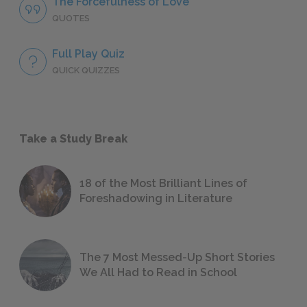
The Forcefulness of Love
QUOTES
Full Play Quiz
QUICK QUIZZES
Take a Study Break
18 of the Most Brilliant Lines of
Foreshadowing in Literature
The 7 Most Messed-Up Short Stories
We All Had to Read in School