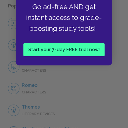
Go ad-free AND get
Popular pages:
Romeo and Juliet
instant access to grade-
No Fear Romeo and Juliet
boosting study tools!
NO FEAR
Full Play Analysis
SUMMARY
Start your 7-day FREE trial now!
Character List
CHARACTERS
Romeo
CHARACTERS
Themes
LITERARY DEVICES