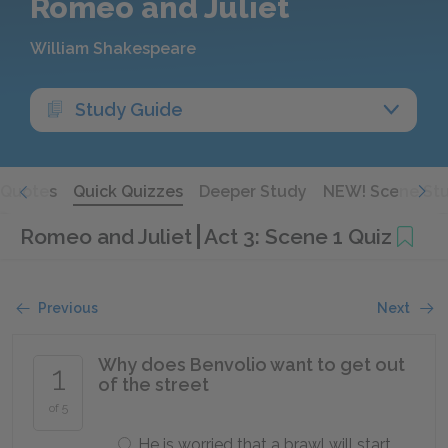
Romeo and Juliet
William Shakespeare
Study Guide
Quotes
Quick Quizzes
Deeper Study
NEW! Scene St
Romeo and Juliet
Act 3: Scene 1 Quiz
Previous
Next
Why does Benvolio want to get out
1
of the street
of 5
He is worried that a brawl will start.