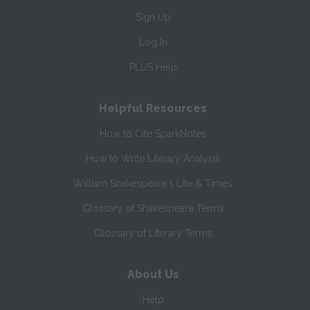
Sign Up
Log In
PLUS Help
Helpful Resources
How to Cite SparkNotes
How to Write Literary Analysis
William Shakespeare's Life & Times
Glossary of Shakespeare Terms
Glossary of Literary Terms
About Us
Help