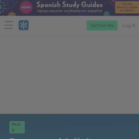
Menu
Start free trial
Log in
PLU
S