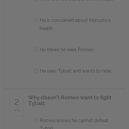
He is concerned about Mercutio's
health.
He thinks he sees Romeo.
He sees Tybalt and wants to hide.
Why doesn't Romeo want to fight
2
Tybalt
of 5
Romeo knows he cannot defeat
Tybalt.