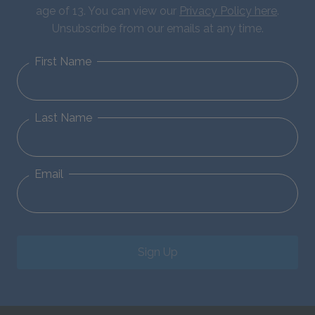
age of 13. You can view our
Privacy Policy here
.
Unsubscribe from our emails at any time.
First Name
Last Name
Email
Sign Up