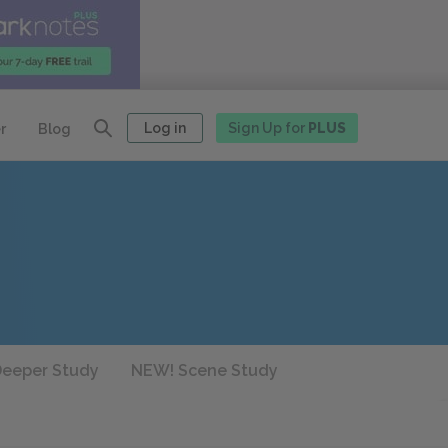
Log in
Sign Up for
PLUS
r
Blog
eeper Study
NEW! Scene Study