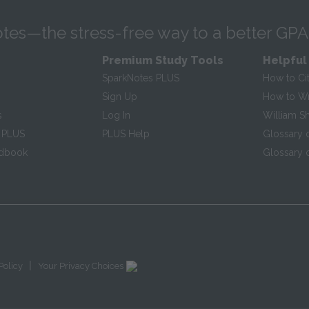
tes—the stress-free way to a better GPA
Premium Study Tools
Helpful
SparkNotes PLUS
How to Ci
Sign Up
How to Wri
s
Log In
William S
 PLUS
PLUS Help
Glossary 
ndbook
Glossary o
|
Policy
Your Privacy Choices