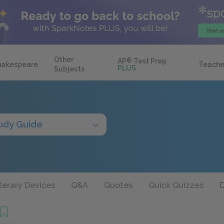
Other
AP
®
Test Prep
hakespeare
Teache
PLUS
Subjects
udy Guide
terary Devices
Q&A
Quotes
Quick Quizzes
D