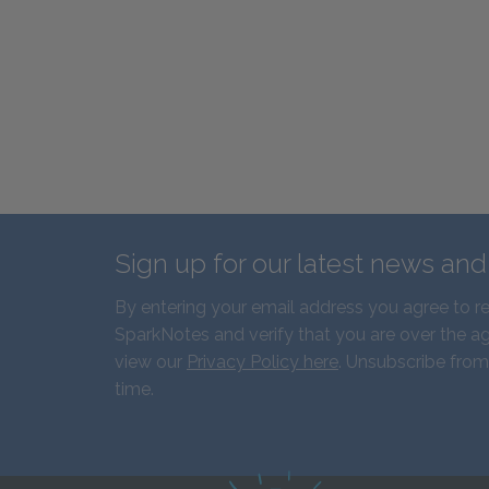
Sign up for our latest news an
By entering your email address you agree to r
SparkNotes and verify that you are over the ag
view our
Privacy Policy here
. Unsubscribe from
time.