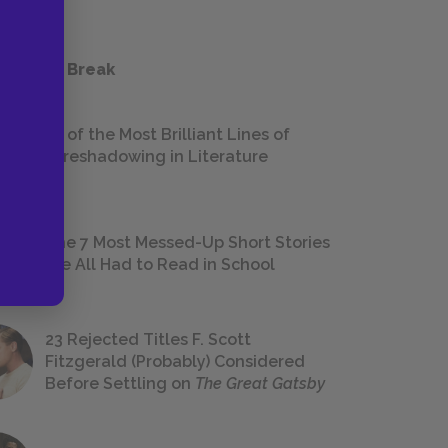
 a Study Break
18 of the Most Brilliant Lines of
Foreshadowing in Literature
The 7 Most Messed-Up Short Stories
We All Had to Read in School
23 Rejected Titles F. Scott
Fitzgerald (Probably) Considered
Before Settling on
The Great Gatsby