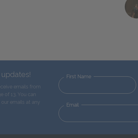
d updates!
First Name
eceive emails from
e of 13. You can
 our emails at any
Email