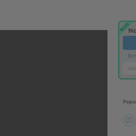
PLUS
No
Rom
Add
Popu