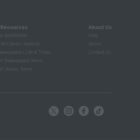
 Resources
About Us
te SparkNotes
Help
te Literary Analysis
About
hakespeare's Life & Times
Contact Us
of Shakespeare Terms
f Literary Terms