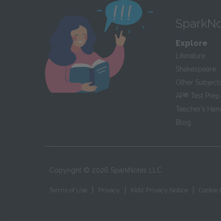
SparkNo
Explore
Literature
Shakespeare
Other Subject
AP
®
Test Prep
Teacher’s Ha
Blog
Copyright ©
2026
SparkNotes LLC
|
|
|
Terms of Use
Privacy
Kids' Privacy Notice
Cookie 