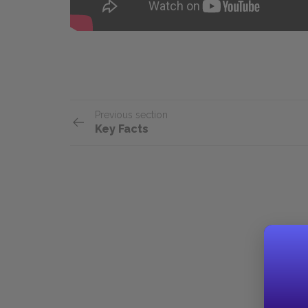
Previous section
Key Facts