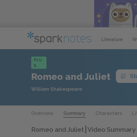
Literature
S
PLU
S
Romeo and Juliet
St
William Shakespeare
Overview
Summary
Characters
Li
Romeo and Juliet
Video Summary