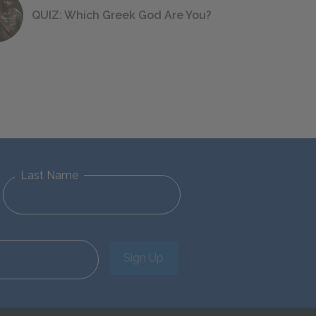
QUIZ: Which Greek God Are You?
Last Name
Sign Up