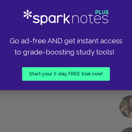
Take
Go ad-free AND get instant access
to grade-boosting study tools!
Start your 7-day FREE trial now!