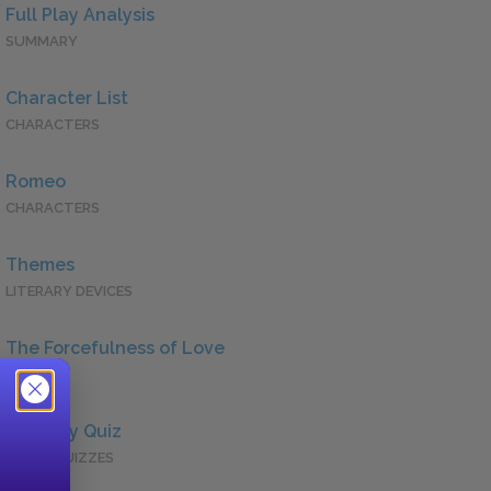
Full Play Analysis
SUMMARY
Character List
CHARACTERS
Romeo
CHARACTERS
Themes
LITERARY DEVICES
The Forcefulness of Love
QUOTES
Full Play Quiz
QUICK QUIZZES