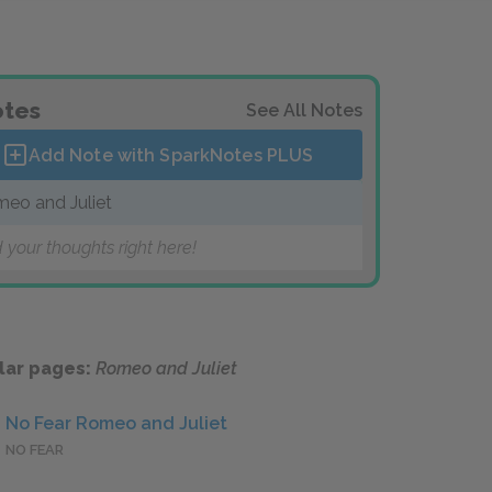
tes
See All Notes
Add Note with SparkNotes
PLUS
eo and Juliet
 your thoughts right here!
lar pages:
Romeo and Juliet
No Fear Romeo and Juliet
NO FEAR