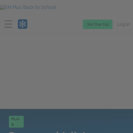
Menu
Start free trial
Log in
PLU
S