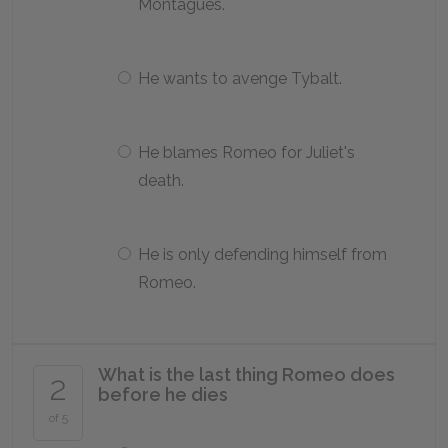
Montagues.
He wants to avenge Tybalt.
He blames Romeo for Juliet's
death.
He is only defending himself from
Romeo.
What is the last thing Romeo does
2
before he dies
of 5