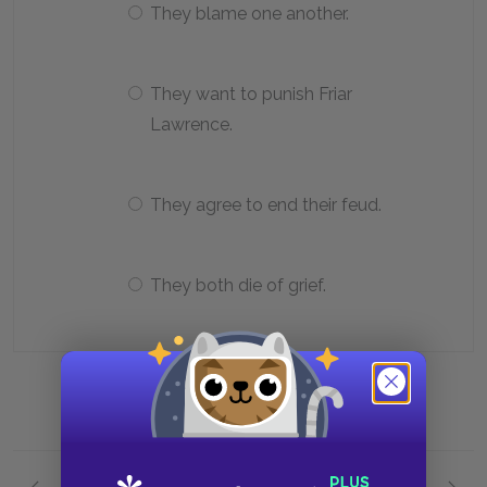
They blame one another.
They want to punish Friar
Lawrence.
They agree to end their feud.
They both die of grief.