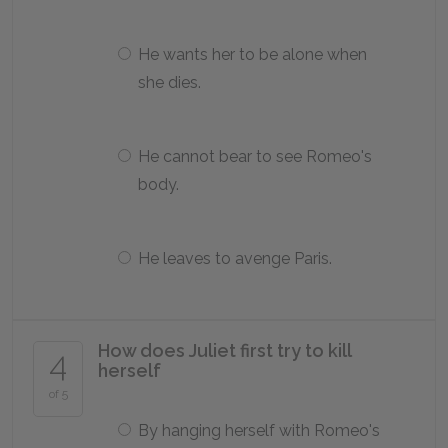
He wants her to be alone when
she dies.
He cannot bear to see Romeo's
body.
He leaves to avenge Paris.
How does Juliet first try to kill
4
herself
of 5
By hanging herself with Romeo's