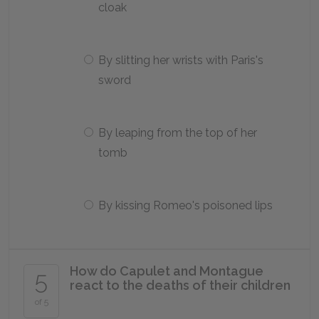
cloak
By slitting her wrists with Paris's
sword
By leaping from the top of her
tomb
By kissing Romeo's poisoned lips
How do Capulet and Montague
5
react to the deaths of their children
of 5