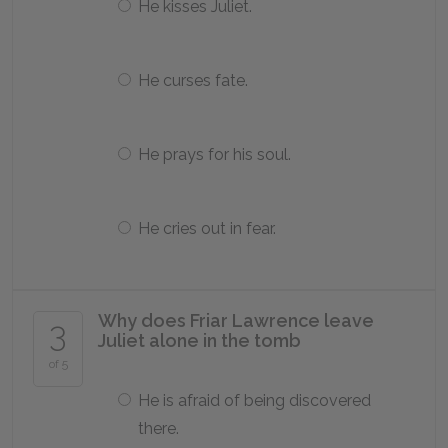
He kisses Juliet.
He curses fate.
He prays for his soul.
He cries out in fear.
Why does Friar Lawrence leave
3
Juliet alone in the tomb
of 5
He is afraid of being discovered
there.