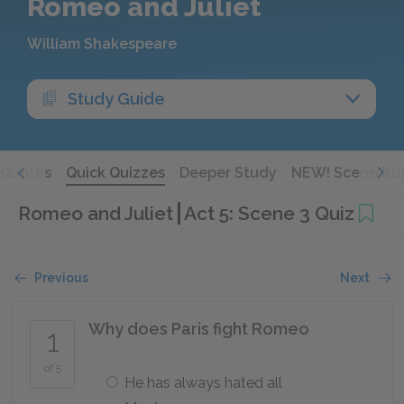
Romeo and Juliet
William Shakespeare
Study Guide
Quotes
Quick Quizzes
Deeper Study
NEW! Scene St
Romeo and Juliet
Act 5: Scene 3 Quiz
Previous
Next
Why does Paris fight Romeo
1
of 5
He has always hated all