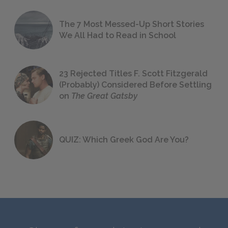
The 7 Most Messed-Up Short Stories
We All Had to Read in School
23 Rejected Titles F. Scott Fitzgerald
(Probably) Considered Before Settling
on
The Great Gatsby
QUIZ: Which Greek God Are You?