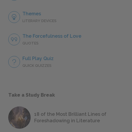
Themes
LITERARY DEVICES
The Forcefulness of Love
QUOTES
Full Play Quiz
QUICK QUIZZES
Take a Study Break
18 of the Most Brilliant Lines of
Foreshadowing in Literature