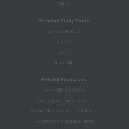
Blog
Premium Study Tools
SparkNotes PLUS
Sign Up
Log In
PLUS Help
Helpful Resources
How to Cite SparkNotes
How to Write Literary Analysis
William Shakespeare's Life & Times
Glossary of Shakespeare Terms