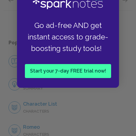
Previous section
Next section
Act 5: Scenes 1 & 2 Quick Quiz
Charact
Go ad-free AND get
instant access to grade-
Popular pages:
Romeo and Juliet
boosting study tools!
No Fear Romeo and Juliet
NO FEAR
Start your 7-day FREE trial now!
Full Play Analysis
SUMMARY
Character List
CHARACTERS
Romeo
CHARACTERS