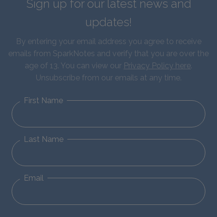
Sign up for our latest news and
updates!
By entering your email address you agree to receive
emails from SparkNotes and verify that you are over the
age of 13. You can view our
Privacy Policy here
.
Unsubscribe from our emails at any time.
First Name
Last Name
Email