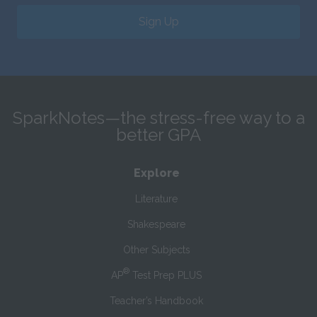
Sign Up
SparkNotes—the stress-free way to a
better GPA
Explore
Literature
Shakespeare
Other Subjects
®
AP
Test Prep PLUS
Teacher’s Handbook