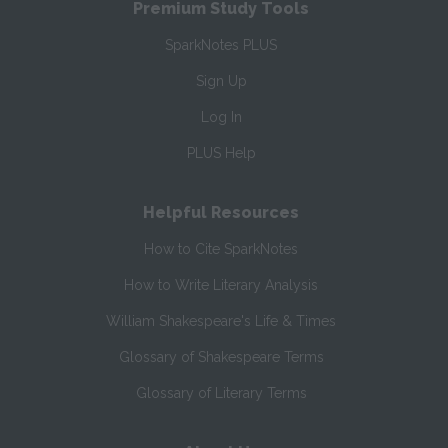
Premium Study Tools
SparkNotes PLUS
Sign Up
Log In
PLUS Help
Helpful Resources
How to Cite SparkNotes
How to Write Literary Analysis
William Shakespeare's Life & Times
Glossary of Shakespeare Terms
Glossary of Literary Terms