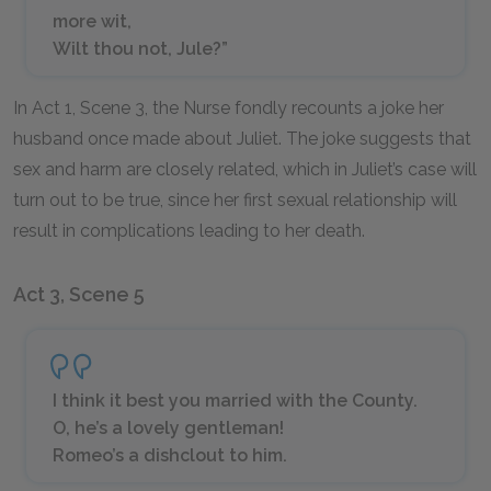
more wit,
Wilt thou not, Jule?”
In Act 1, Scene 3, the Nurse fondly recounts a joke her
husband once made about Juliet. The joke suggests that
sex and harm are closely related, which in Juliet’s case will
turn out to be true, since her first sexual relationship will
result in complications leading to her death.
Act 3, Scene 5
I think it best you married with the County.
O, he’s a lovely gentleman!
Romeo’s a dishclout to him.