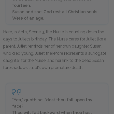
fourteen.
Susan and she, God rest all Christian souls
Were of an age.
Here, in Act 1, Scene 3, the Nurse is counting down the
days to Juliet’s birthday. The Nurse cares for Juliet like a
parent. Juliet reminds her of her own daughter, Susan,
who died young. Juliet therefore represents a surrogate
daughter for the Nurse, and her link to the dead Susan
foreshadows Juliet’s own premature death.
“Yea,” quoth he, “dost thou fall upon thy
face?
Thou wilt fall backward when thou hast