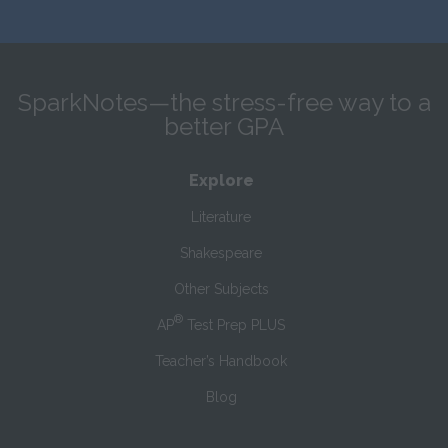
SparkNotes—the stress-free way to a
better GPA
Explore
Literature
Shakespeare
Other Subjects
®
AP
Test Prep PLUS
Teacher’s Handbook
Blog