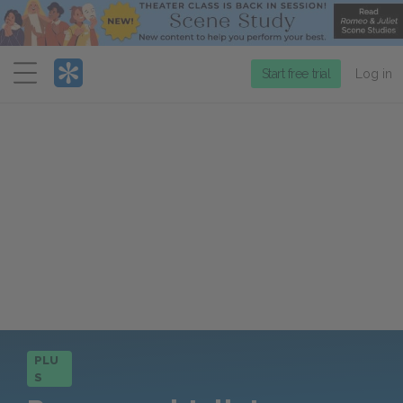
Menu
Start free trial
Log in
PLU
S