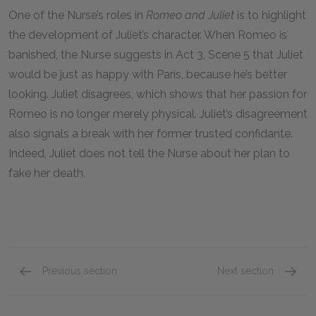
One of the Nurse’s roles in
Romeo and Juliet
is to highlight
the development of Juliet’s character. When Romeo is
banished, the Nurse suggests in Act 3, Scene 5 that Juliet
would be just as happy with Paris, because he’s better
looking. Juliet disagrees, which shows that her passion for
Romeo is no longer merely physical. Juliet’s disagreement
also signals a break with her former trusted confidante.
Indeed, Juliet does not tell the Nurse about her plan to
fake her death.
Previous section
Next section
Friar Lawrence
Poison