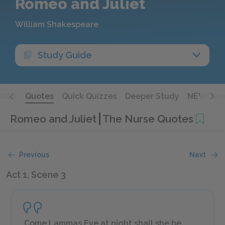
Romeo and Juliet
William Shakespeare
Study Guide
Q&A
Quotes
Quick Quizzes
Deeper Study
NEW! Sce
Romeo and Juliet
The Nurse Quotes
Previous
Next
Act 1, Scene 3
Come Lammas Eve at night shall she be