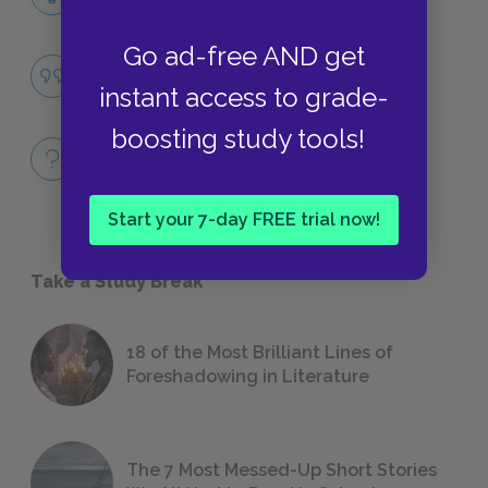
LITERARY DEVICES
Go ad-free AND get
The Forcefulness of Love
QUOTES
instant access to grade-
boosting study tools!
Full Play Quiz
QUICK QUIZZES
Start your 7-day FREE trial now!
Take a Study Break
18 of the Most Brilliant Lines of
Foreshadowing in Literature
The 7 Most Messed-Up Short Stories