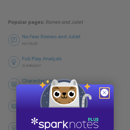
Popular pages:
Romeo and Juliet
No Fear Romeo and Juliet
NO FEAR
Full Play Analysis
SUMMARY
Character List
CHARACTERS
Romeo
CHARACTERS
Themes