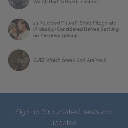
We All Had to Read in School
23 Rejected Titles F. Scott Fitzgerald
(Probably) Considered Before Settling
on
The Great Gatsby
QUIZ: Which Greek God Are You?
Sign up for our latest news and
updates!