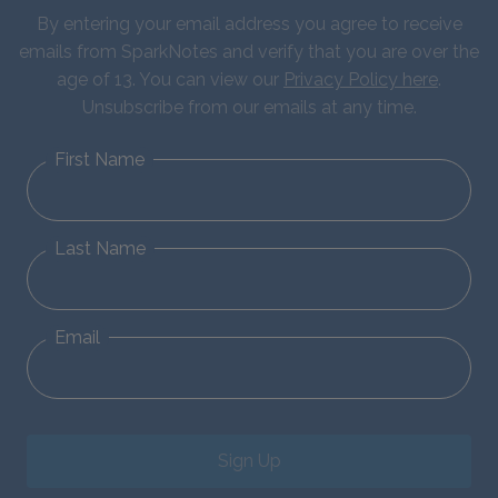
By entering your email address you agree to receive
emails from SparkNotes and verify that you are over the
age of 13. You can view our
Privacy Policy here
.
Unsubscribe from our emails at any time.
First Name
Last Name
Email
Sign Up