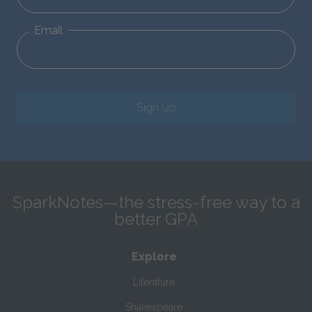
Email
Sign Up
SparkNotes—the stress-free way to a
better GPA
Explore
Literature
Shakespeare