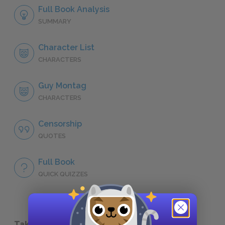
Full Book Analysis
SUMMARY
Character List
CHARACTERS
Guy Montag
CHARACTERS
Censorship
QUOTES
Full Book
QUICK QUIZZES
Take a Study Break