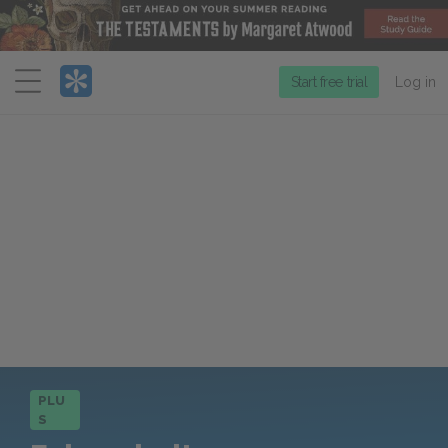
Menu
Start free trial
Log in
PLU
S