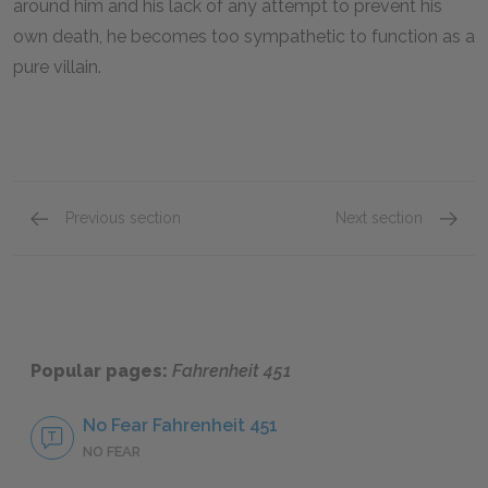
around him and his lack of any attempt to prevent his
own death, he becomes too sympathetic to function as a
pure villain.
Previous section
Next section
Mildred Montag
Profes
Popular pages:
Fahrenheit 451
No Fear Fahrenheit 451
NO FEAR