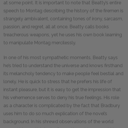
at some point. It is important to note that Beatty’s entire
speech to Montag describing the history of the firemen is
strangely ambivalent, containing tones of irony, sarcasm,
passion, and regret, all at once. Beatty calls books
treacherous weapons, yet he uses his own book learning
to manipulate Montag mercilessly.
In one of his most sympathetic moments, Beatty says
he’s tried to understand the universe and knows firsthand
its melancholy tendency to make people feel bestial and
lonely. He is quick to stress that he prefers his life of
instant pleasure, but it is easy to get the impression that
his vehemence serves to deny his true feelings. His role
as a character is complicated by the fact that Bradbury
uses him to do so much explication of the novel’s
background. In his shrewd observations of the world