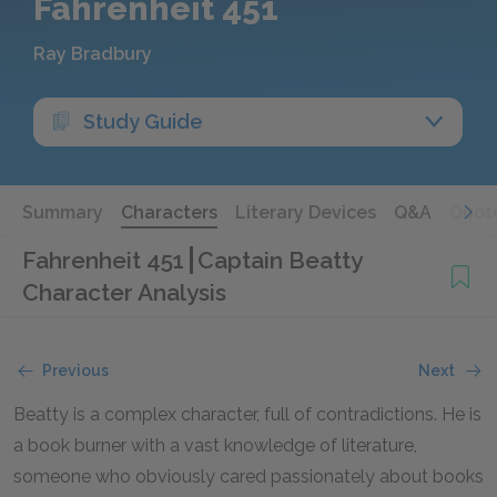
Fahrenheit 451
Ray Bradbury
Study Guide
Summary
Characters
Literary Devices
Q&A
Quot
Fahrenheit 451
Captain Beatty
Character Analysis
Previous
Next
Beatty is a complex character, full of contradictions. He is
a book burner with a vast knowledge of literature,
someone who obviously cared passionately about books