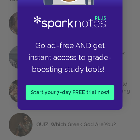
18 of the Most Brilliant Lines of
Foreshadowing in Literature
Go ad-free AND get
The 7 Most Messed-Up Short Stories
instant access to grade-
We All Had to Read in School
boosting study tools!
23 Rejected Titles F. Scott Fitzgerald
(Probably) Considered Before Settling
Start your 7-day FREE trial now!
on
The Great Gatsby
QUIZ: Which Greek God Are You?