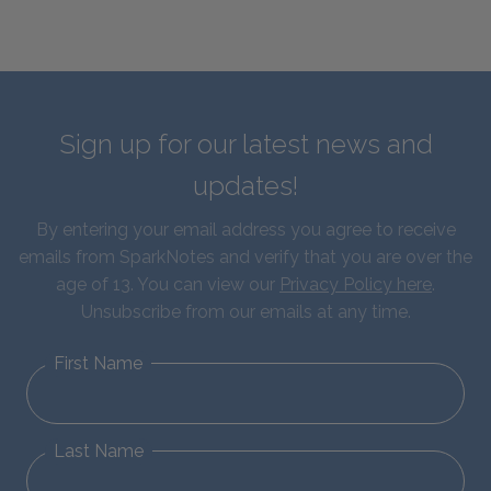
Sign up for our latest news and
updates!
By entering your email address you agree to receive
emails from SparkNotes and verify that you are over the
age of 13. You can view our
Privacy Policy here
.
Unsubscribe from our emails at any time.
First Name
Last Name