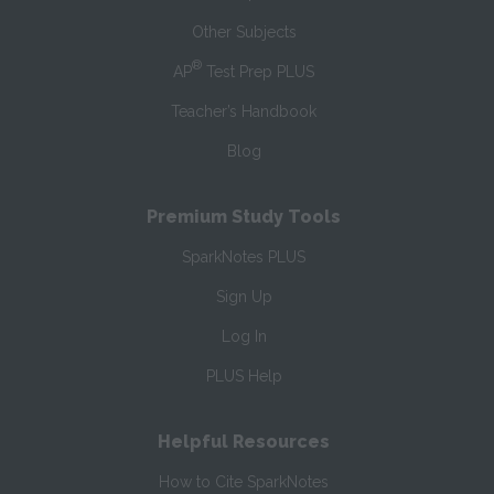
Other Subjects
®
AP
Test Prep PLUS
Teacher’s Handbook
Blog
Premium Study Tools
SparkNotes PLUS
Sign Up
Log In
PLUS Help
Helpful Resources
How to Cite SparkNotes