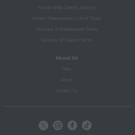
How to Write Literary Analysis
William Shakespeare's Life & Times
Glossary of Shakespeare Terms
Glossary of Literary Terms
About Us
Help
About
Contact Us