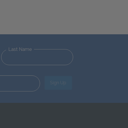
Last Name
Sign Up