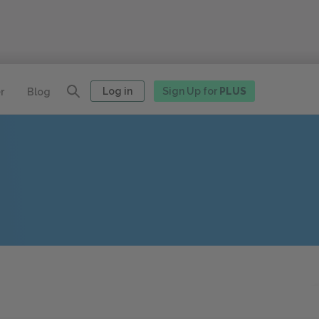
Log in
Sign Up for
PLUS
r
Blog