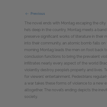
Previous
The novel ends with Montag escaping the city i
he’s deep in the country, Montag meets a band 
preserve significant works of literature in th
into their community, an atomic bomb falls on t
morning Montag leads the men on foot back towa
conclusion functions to bring the prevalent viol
infiltrates nearly every aspect of the world Bra
violently destroy people’s property and lives.
for viewers’ entertainment. Pedestrians regul
a war takes these forms of violence to a new ex
altogether. The novel’s ending depicts the inev
society.