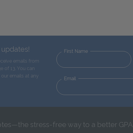
d updates!
First Name
eceive emails from
e of 13. You can
 our emails at any
Email
tes—the stress-free way to a better GPA