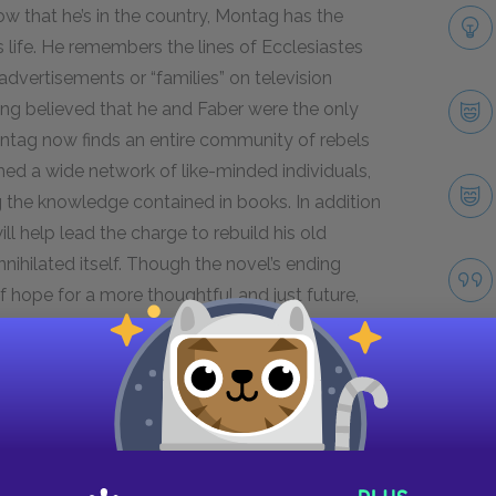
ow that he’s in the country, Montag has the
 his life. He remembers the lines of Ecclesiastes
dvertisements or “families” on television
ving believed that he and Faber were the only
ontag now finds an entire community of rebels
med a wide network of like-minded individuals,
 the knowledge contained in books. In addition
l help lead the charge to rebuild his old
nihilated itself. Though the novel’s ending
 of hope for a more thoughtful and just future,
l ashes, as Granger suggests.
Next section
Mini Essays
Take