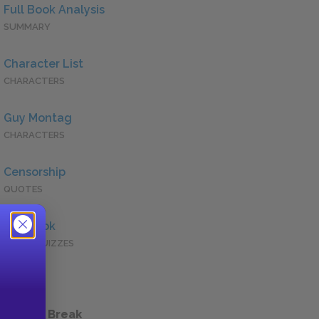
Full Book Analysis
SUMMARY
Character List
CHARACTERS
Guy Montag
CHARACTERS
Censorship
QUOTES
Full Book
QUICK QUIZZES
 a Study Break