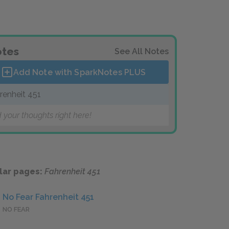
tes
See All Notes
Add Note with SparkNotes
PLUS
renheit 451
 your thoughts right here!
lar pages:
Fahrenheit 451
No Fear Fahrenheit 451
NO FEAR