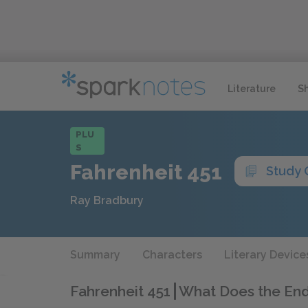
Literature
S
PLU
S
Fahrenheit 451
Study 
Ray Bradbury
Summary
Characters
Literary Device
Fahrenheit 451
What Does the En