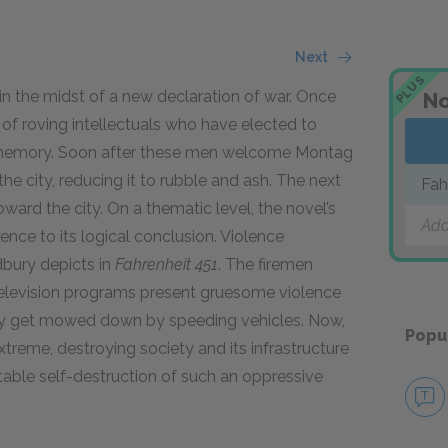
Next
PLUS
n the midst of a new declaration of war. Once
No
of roving intellectuals who have elected to
eir memory. Soon after these men welcome Montag
he city, reducing it to rubble and ash. The next
Fah
rd the city. On a thematic level, the novel’s
Add
ence to its logical conclusion. Violence
dbury depicts in
Fahrenheit 451
. The firemen
 Television programs present gruesome violence
arly get mowed down by speeding vehicles. Now,
Popu
treme, destroying society and its infrastructure
itable self-destruction of such an oppressive