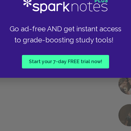
Go ad-free AND get instant access
to grade-boosting study tools!
Start your 7-day FREE trial now!