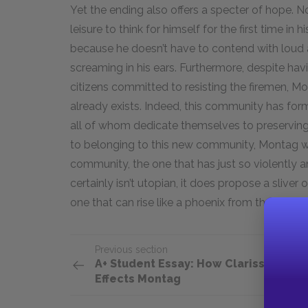
Yet the ending also offers a specter of hope. N
leisure to think for himself for the first time in
because he doesn’t have to contend with loud a
screaming in his ears. Furthermore, despite ha
citizens committed to resisting the firemen, M
already exists. Indeed, this community has for
all of whom dedicate themselves to preserving
to belonging to this new community, Montag wil
community, the one that has just so violently an
certainly isn’t utopian, it does propose a sliver
one that can rise like a phoenix from the litera
Previous section
A+ Student Essay: How Clarisse
Effects Montag