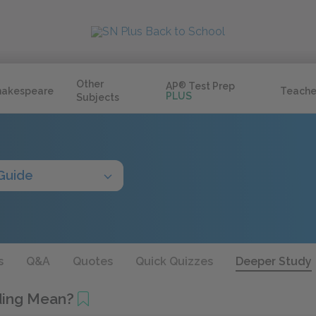
Other
AP
®
Test Prep
hakespeare
Teache
PLUS
Subjects
Guide
s
Q&A
Quotes
Quick Quizzes
Deeper Study
ding Mean?