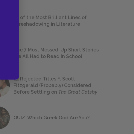
18 of the Most Brilliant Lines of
Foreshadowing in Literature
The 7 Most Messed-Up Short Stories
We All Had to Read in School
23 Rejected Titles F. Scott
Fitzgerald (Probably) Considered
Before Settling on
The Great Gatsby
QUIZ: Which Greek God Are You?