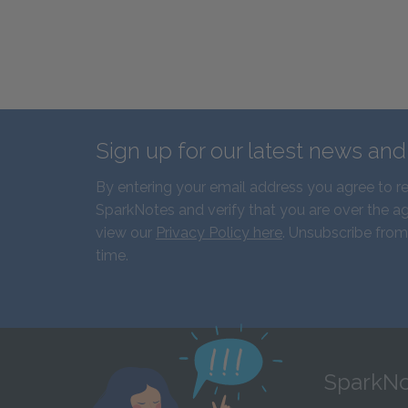
Sign up for our latest news an
By entering your email address you agree to r
SparkNotes and verify that you are over the ag
view our
Privacy Policy here
. Unsubscribe from
time.
SparkNo