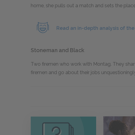
home, she pulls out a match and sets the place o
Read an in-depth analysis of th
Stoneman and Black
Two firemen who work with Montag. They shar
firemen and go about their jobs unquestioningly