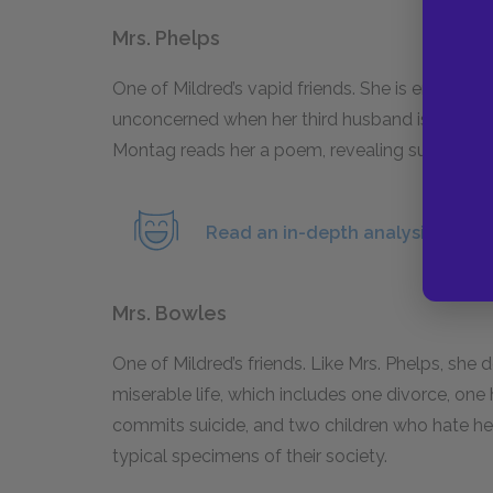
Mrs. Phelps
One of Mildred’s vapid friends. She is emotiona
unconcerned when her third husband is sent of
Montag reads her a poem, revealing suppressed 
Read an in-depth analysis of Mrs.
Mrs. Bowles
One of Mildred’s friends. Like Mrs. Phelps, sh
miserable life, which includes one divorce, on
commits suicide, and two children who hate her.
typical specimens of their society.