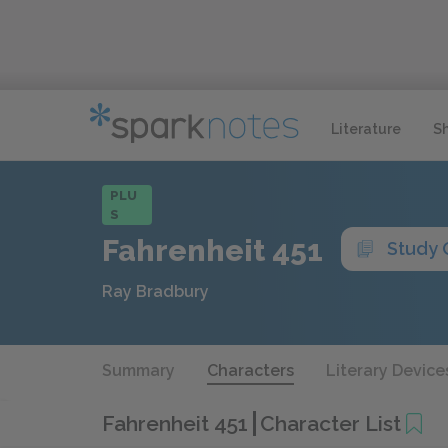
Literature
S
PLU
S
Fahrenheit 451
Study 
Ray Bradbury
Summary
Characters
Literary Device
Fahrenheit 451
Character List