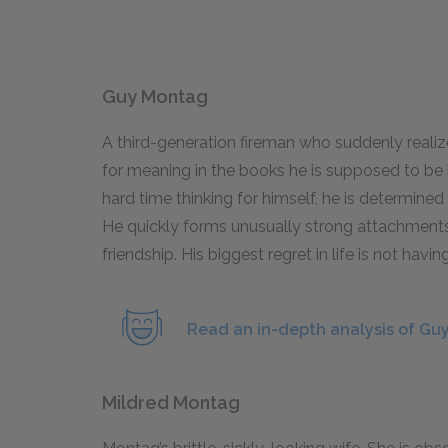
Guy Montag
A third-generation fireman who suddenly realize
for meaning in the books he is supposed to be
hard time thinking for himself, he is determine
He quickly forms unusually strong attachment
friendship. His biggest regret in life is not havin
Read an in-depth analysis of Gu
Mildred Montag