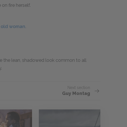
n fire herself.
e old woman.
e the lean, shadowed look common to all
.
Next section
Guy Montag