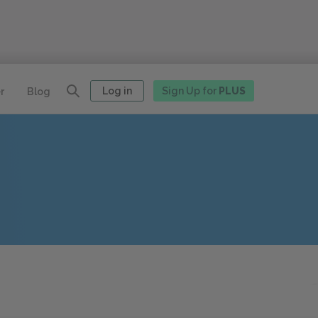
Log in
Sign Up for
PLUS
r
Blog