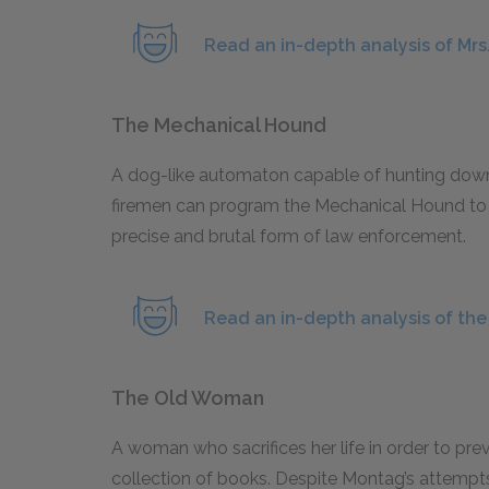
Read an in-depth analysis of Mrs
The Mechanical Hound
A dog-like automaton capable of hunting down
firemen can program the Mechanical Hound to tr
precise and brutal form of law enforcement.
Read an in-depth analysis of th
The Old Woman
A woman who sacrifices her life in order to pr
collection of books. Despite Montag’s attempts