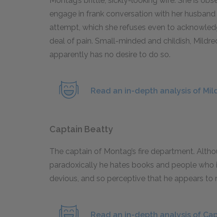
Montag’s brittle, sickly-looking wife. She is ob
engage in frank conversation with her husband a
attempt, which she refuses even to acknowledge
deal of pain. Small-minded and childish, Mild
apparently has no desire to do so.
Read an in-depth analysis of Mi
Captain Beatty
The captain of Montag’s fire department. Altho
paradoxically he hates books and people who i
devious, and so perceptive that he appears to
Read an in-depth analysis of Cap