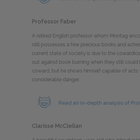
Professor Faber
A retired English professor whom Montag enco
still possesses a few precious books and aches
current state of society is due to the cowardic
out against book burning when they still could 
coward, but he shows himself capable of acts t
considerable danger.
Read an in-depth analysis of Pro
Clarisse McClellan