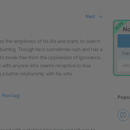
Next
PLUS
No
s the emptiness of his life and starts to search
 burning. Though he is sometimes rash and has a
Fah
d to break free from the oppression of ignorance.
Add
s with anyone who seems receptive to true
g a better relationship with his wife.
y Montag.
Popu