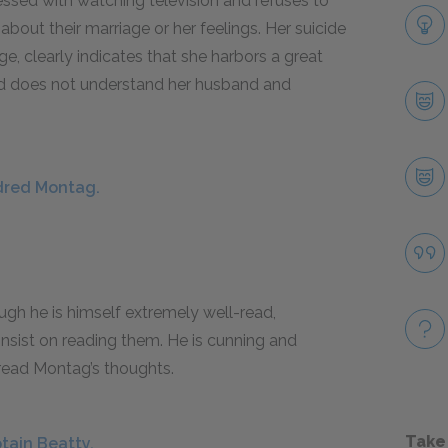
sessed with watching television and refuses to
bout their marriage or her feelings. Her suicide
, clearly indicates that she harbors a great
red does not understand her husband and
ldred Montag.
ugh he is himself extremely well-read,
nsist on reading them. He is cunning and
 read Montag’s thoughts.
Take
tain Beatty.