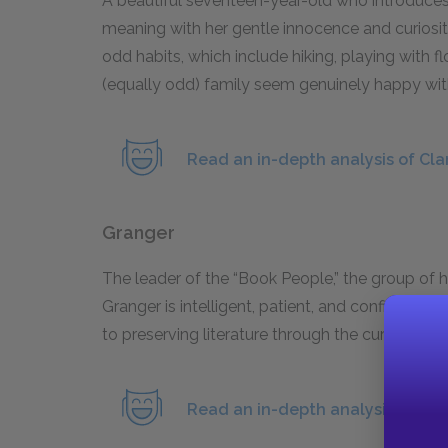
A beautiful seventeen-year-old who introduces
meaning with her gentle innocence and curiosit
odd habits, which include hiking, playing with f
(equally odd) family seem genuinely happy wit
Read an in-depth analysis of Cla
Granger
The leader of the “Book People,” the group of h
Granger is intelligent, patient, and confident i
to preserving literature through the current Dar
Read an in-depth analysis of Gra