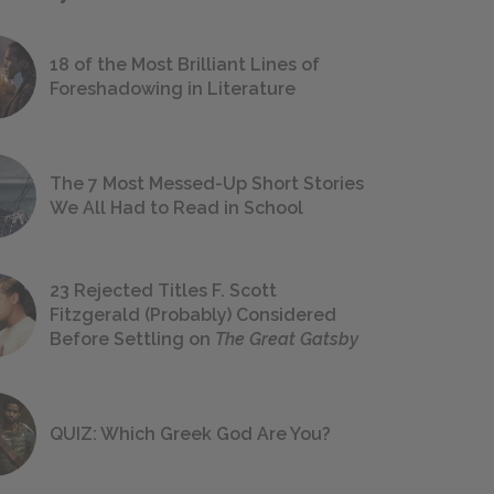
18 of the Most Brilliant Lines of
Foreshadowing in Literature
The 7 Most Messed-Up Short Stories
We All Had to Read in School
23 Rejected Titles F. Scott
Fitzgerald (Probably) Considered
Before Settling on
The Great Gatsby
QUIZ: Which Greek God Are You?