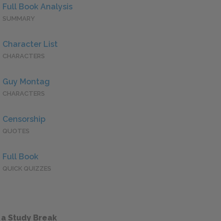
Full Book Analysis
SUMMARY
Character List
CHARACTERS
Guy Montag
CHARACTERS
Censorship
QUOTES
Full Book
QUICK QUIZZES
 a Study Break