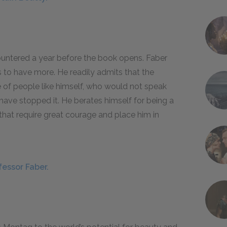
untered a year before the book opens. Faber
 to have more. He readily admits that the
e of people like himself, who would not speak
have stopped it. He berates himself for being a
hat require great courage and place him in
fessor Faber.