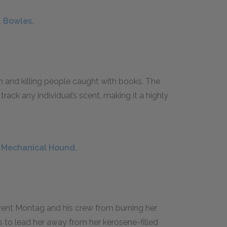
. Bowles.
 and killing people caught with books. The
ack any individual’s scent, making it a highly
e Mechanical Hound.
event Montag and his crew from burning her
 to lead her away from her kerosene-filled