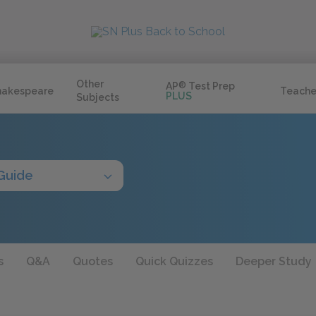
Other
AP
®
Test Prep
hakespeare
Teache
PLUS
Subjects
Guide
s
Q&A
Quotes
Quick Quizzes
Deeper Study