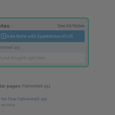
tes
See All Notes
Add Note with SparkNotes
PLUS
renheit 451
 your thoughts right here!
lar pages:
Fahrenheit 451
No Fear Fahrenheit 451
NO FEAR