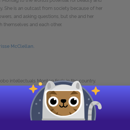
 Montag to the world’s potential for beauty and
y. She is an outcast from society because of her
lowers, and asking questions, but she and her
h themselves and each other.
risse McClellan.
obo intellectuals Montag finds in the country.
n the strength of the human spirit. He is committed
k Age.
nger.