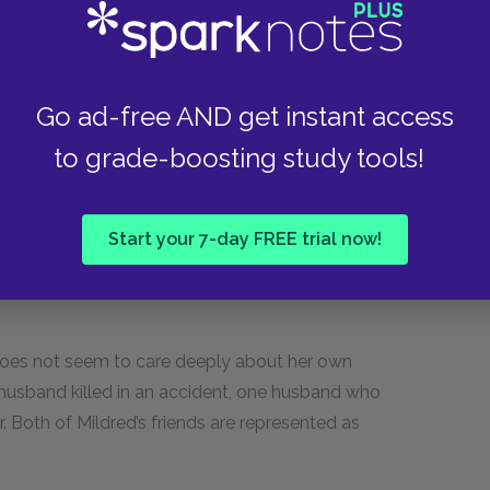
lly disconnected from her life, appearing
Go ad-free AND get instant access
f to war. Yet she breaks down crying when
feelings and sensibilities.
to grade-boosting study tools!
 Phelps.
Start your 7-day FREE trial now!
e does not seem to care deeply about her own
e husband killed in an accident, one husband who
 Both of Mildred’s friends are represented as