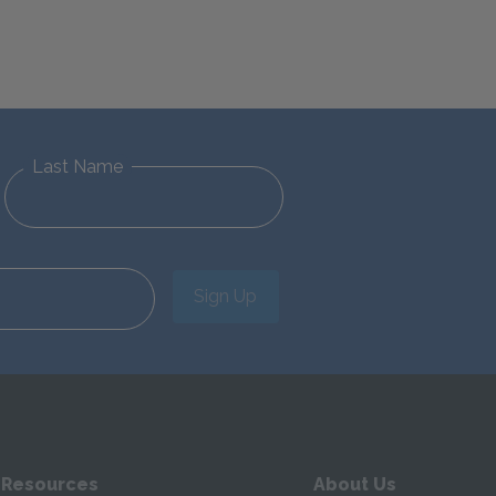
Last Name
Sign Up
 Resources
About Us