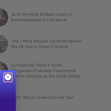
18 of the Most Brilliant Lines of
Foreshadowing in Literature
The 7 Most Messed-Up Short Stories
We All Had to Read in School
23 Rejected Titles F. Scott
Fitzgerald (Probably) Considered
Before Settling on
The Great Gatsby
QUIZ: Which Greek God Are You?