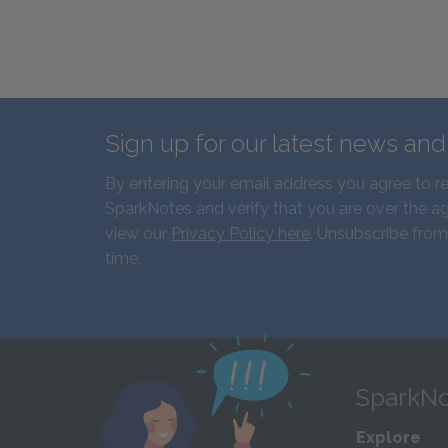
Sign up for our latest news an
By entering your email address you agree to r
SparkNotes and verify that you are over the ag
view our
Privacy Policy here
. Unsubscribe from
time.
SparkNo
Explore