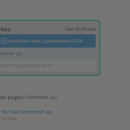
tes
See All Notes
Add Note with SparkNotes
PLUS
renheit 451
 your thoughts right here!
lar pages:
Fahrenheit 451
No Fear Fahrenheit 451
NO FEAR