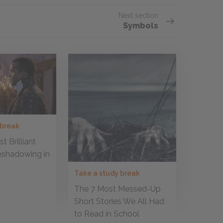
Next section
Symbols
 break
t Brilliant
eshadowing in
Take a study break
The 7 Most Messed-Up
Short Stories We All Had
to Read in School