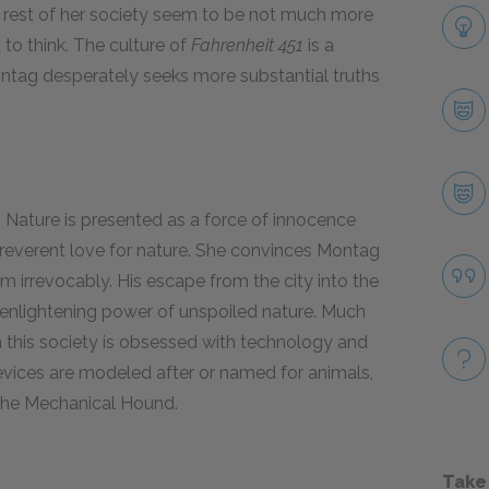
he rest of her society seem to be not much more
 to think. The culture of
Fahrenheit 451
is a
Montag desperately seeks more substantial truths
 Nature is presented as a force of innocence
, reverent love for nature. She convinces Montag
im irrevocably. His escape from the city into the
e enlightening power of unspoiled nature. Much
gh this society is obsessed with technology and
evices are modeled after or named for animals,
the Mechanical Hound.
Take