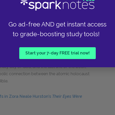
a restrictive society, but Montag turns it upon his
freedom.
Go ad-free AND get instant access
m the Bible to resolve the novel. In the last
ver to find survivors after the bombing of the
to grade-boosting study tools!
and he tries to remember appropriate passages
3:1
, “To everything there is a season,” and also
 was there a tree of life . . . and the leaves of the
Start your 7-day FREE trial now!
 he decides to save for when they reach the city.
oly city of God, and the last line of the book,
mbolic connection between the atomic holocaust
ible.
fs in Zora Neale Hurston’s
Their Eyes Were