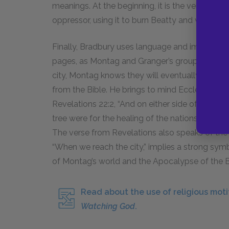
meanings. At the beginning, it is the vehicle of 
oppressor, using it to burn Beatty and win his 
Finally, Bradbury uses language and imagery fro
pages, as Montag and Granger’s group walk upri
city, Montag knows they will eventually talk, 
from the Bible. He brings to mind Ecclesiastes
Revelations
22:2
, “And on either side of the river
tree were for the healing of the nations,” which
The verse from Revelations also speaks of the h
“When we reach the city,” implies a strong sy
of Montag’s world and the Apocalypse of the B
Read about the use of religious moti
Watching God
.