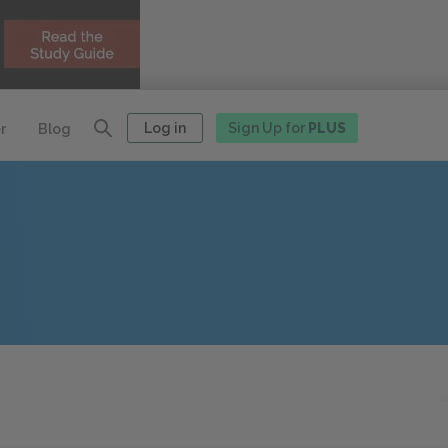
Log in
Sign Up for
PLUS
r
Blog