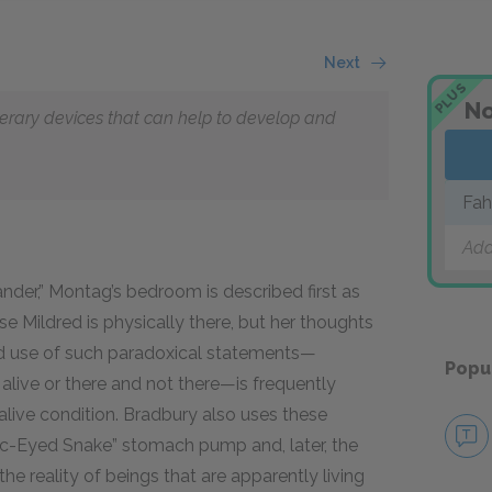
Next
PLUS
No
literary devices that can help to develop and
Fah
Add
nder,” Montag’s bedroom is described first as
e Mildred is physically there, but her thoughts
ed use of such paradoxical statements—
Popu
alive or there
and
not there—is frequently
alive condition. Bradbury also uses these
ric-Eyed Snake” stomach pump and, later, the
 reality of beings that are apparently living