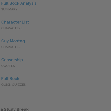
Full Book Analysis
SUMMARY
Character List
CHARACTERS
Guy Montag
CHARACTERS
Censorship
QUOTES
Full Book
QUICK QUIZZES
 a Study Break