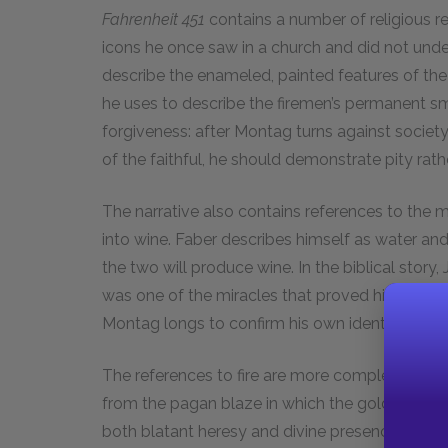
Fahrenheit 451
contains a number of religious r
icons he once saw in a church and did not und
describe the enameled, painted features of the
he uses to describe the firemen’s permanent smi
forgiveness: after Montag turns against societ
of the faithful, he should demonstrate pity rathe
The narrative also contains references to the 
into wine. Faber describes himself as water and
the two will produce wine. In the biblical story,
was one of the miracles that proved his identity a
Montag longs to confirm his own identity throug
The references to fire are more complex. In the 
from the pagan blaze in which the golden calf
both blatant heresy and divine presence. Fire i