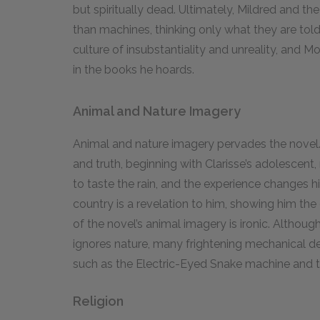
but spiritually dead. Ultimately, Mildred and t
than machines, thinking only what they are told
culture of insubstantiality and unreality, and 
in the books he hoards.
Animal and Nature Imagery
Animal and nature imagery pervades the novel.
and truth, beginning with Clarisse’s adolescent
to taste the rain, and the experience changes h
country is a revelation to him, showing him th
of the novel’s animal imagery is ironic. Althou
ignores nature, many frightening mechanical d
such as the Electric-Eyed Snake machine and 
Religion