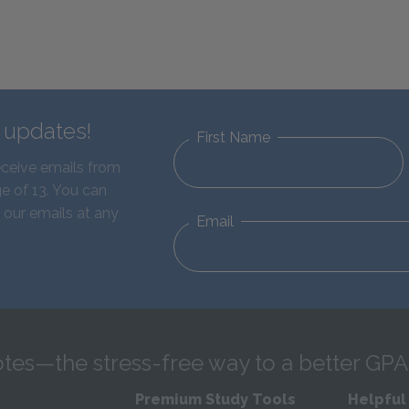
d updates!
First Name
eceive emails from
e of 13. You can
 our emails at any
Email
tes—the stress-free way to a better GPA
Premium Study Tools
Helpful