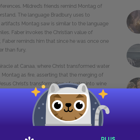
eferences. Mildred’s friends remind Montag of
erstand. The language Bradbury uses to
 artifacts Montag saw is similar to the language
les. Faber invokes the Christian value of
y, Faber reminds him that since he was once one
r than fury.
miracle at Canaa, where Christ transformed water
 Montag as fire, asserting that the merging of
 Jesus Christ’s transformation of water into wine
nd instilled faith in his role as the savior.
h a similar self-transformation.
Christian tradition, fire has several meanings:
 was made to Moses’ burning bush, it symbolizes
n
Fahrenheit 451
also possesses contradictory