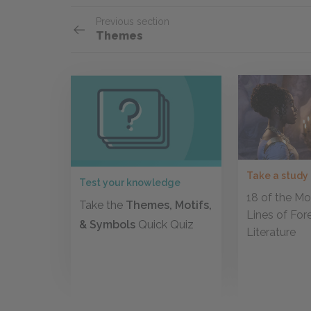
Previous section
Themes
Take a study
Test your knowledge
18 of the Mos
Take the
Themes, Motifs,
Lines of For
& Symbols
Quick Quiz
Literature