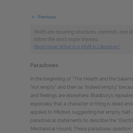
Previous
Motifs are recurring structures, contrasts, and 
inform the text’s major themes.
Read more
: What Is a Motif in Literature?
Paradoxes
In the beginning of “The Hearth and the Salama
“not empty” and then as “indeed empty,” becaus
and feelings are elsewhere. Bradbury’s repeat
especially that a character or thing is dead
and
applied to Mildred, suggesting her empty, half-
paradoxical statements to describe the “Elect
Mechanical Hound. These paradoxes question the