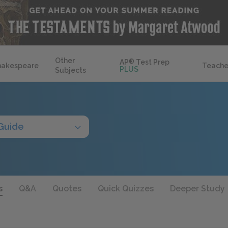
Other
AP
®
Test Prep
hakespeare
Teache
PLUS
Subjects
Guide
s
Q&A
Quotes
Quick Quizzes
Deeper Study