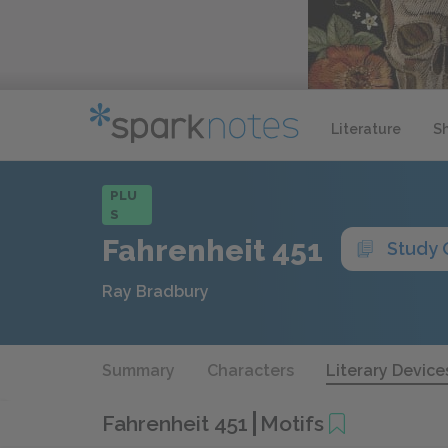
Literature
S
PLU
S
Fahrenheit 451
Study 
Ray Bradbury
Summary
Characters
Literary Device
Fahrenheit 451
Motifs