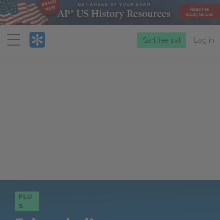
Menu
Start free trial
Log in
PLU
S