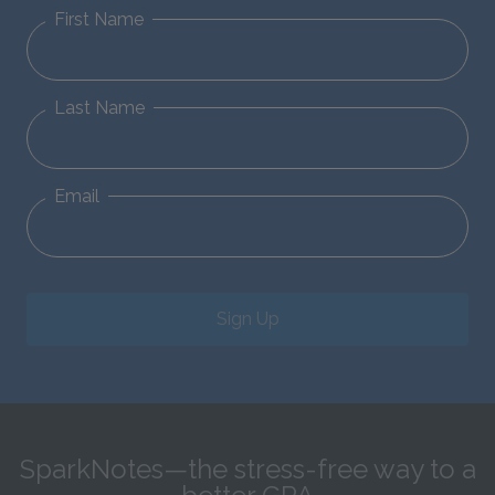
First Name
Last Name
Email
Sign Up
SparkNotes—the stress-free way to a