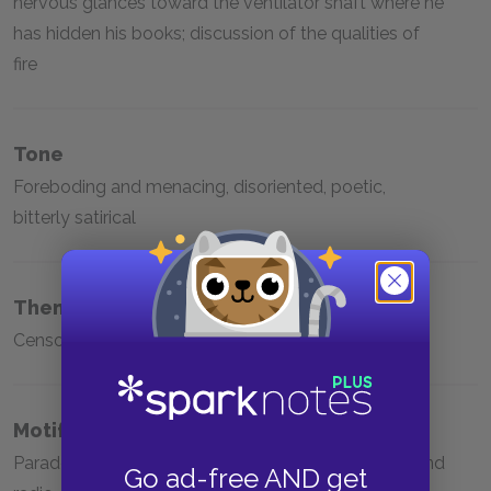
nervous glances toward the ventilator shaft where he
has hidden his books; discussion of the qualities of
fire
Tone
Foreboding and menacing, disoriented, poetic,
bitterly satirical
Themes
Censorship, knowledge versus ignorance
Motifs
Paradoxes, animals and nature, religion, television and
Go ad-free AND get