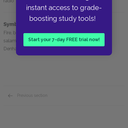
radio
instant access to grade-
boosting study tools!
Symbols
Fire, blood, the Electric-Eyed Snake, the hearth, the
Start your 7-day FREE trial now!
salamander, the phoenix, the sieve and the sand,
Denham’s Dentifrice, the dandelion, mirrors
Previous section
Full Book Analysis