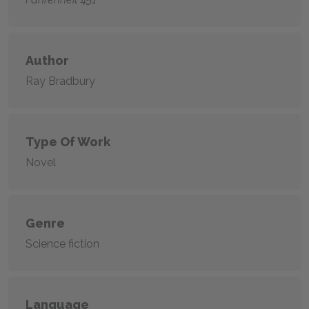
Author
Ray Bradbury
Type Of Work
Novel
Genre
Science fiction
Language