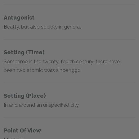
Antagonist
Beatty, but also society in general
Setting (time)
Sometime in the twenty-fourth century; there have
been two atomic wars since 1990
Setting (place)
In and around an unspecified city
Point Of View