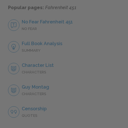
Popular pages:
Fahrenheit 451
No Fear Fahrenheit 451
NO FEAR
Full Book Analysis
SUMMARY
Character List
CHARACTERS
Guy Montag
CHARACTERS
Censorship
QUOTES