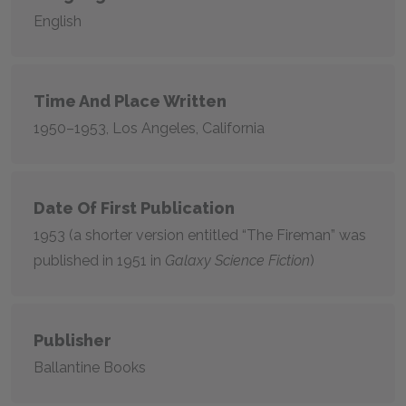
English
Time And Place Written
1950–1953
, Los Angeles, California
Date Of First Publication
1953 (a shorter version entitled “The Fireman” was
published in 1951 in
Galaxy Science Fiction
)
Publisher
Ballantine Books