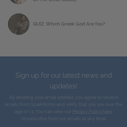
QUIZ: Which Greek God Are You?
Sign up for our latest news and
updates!
By entering your email address you agree to receive
emails from SparkNotes and verify that you are over the
age of 13. You can view our
Privacy Policy here
.
Unsubscribe from our emails at any time.