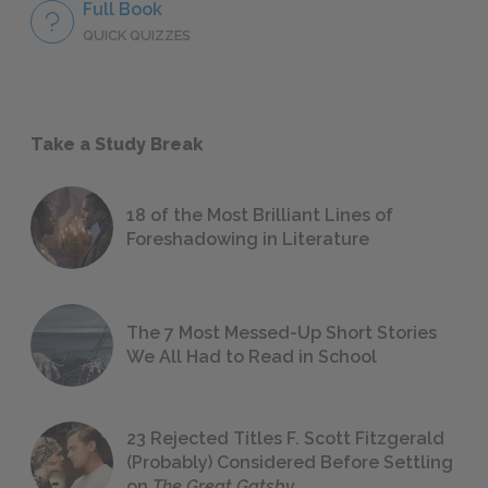
Full Book
QUICK QUIZZES
Take a Study Break
18 of the Most Brilliant Lines of
Foreshadowing in Literature
The 7 Most Messed-Up Short Stories
We All Had to Read in School
23 Rejected Titles F. Scott Fitzgerald
(Probably) Considered Before Settling
on
The Great Gatsby