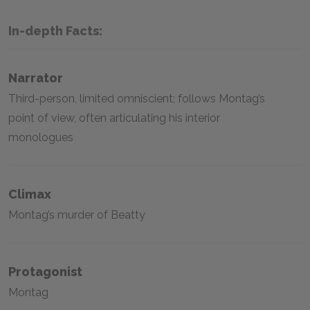
In-depth Facts:
Narrator
Third-person, limited omniscient; follows Montag’s
point of view, often articulating his interior
monologues
Climax
Montag’s murder of Beatty
Protagonist
Montag