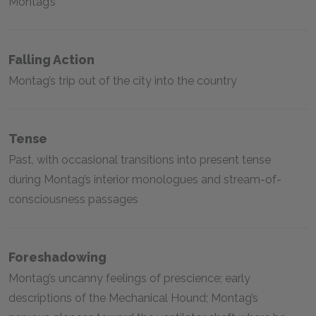
Montag’s
Falling Action
Montag’s trip out of the city into the country
Tense
Past, with occasional transitions into present tense
during Montag’s interior monologues and stream-of-
consciousness passages
Foreshadowing
Montag’s uncanny feelings of prescience; early
descriptions of the Mechanical Hound; Montag’s