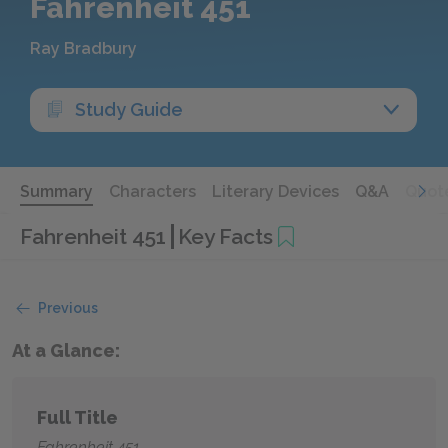
Fahrenheit 451
Ray Bradbury
Study Guide
Summary
Characters
Literary Devices
Q&A
Quot
Fahrenheit 451
Key Facts
Previous
At a Glance:
Full Title
Fahrenheit 451