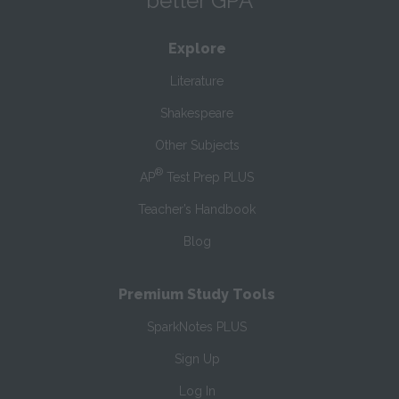
better GPA
Explore
Literature
Shakespeare
Other Subjects
®
AP
Test Prep PLUS
Teacher’s Handbook
Blog
Premium Study Tools
SparkNotes PLUS
Sign Up
Log In