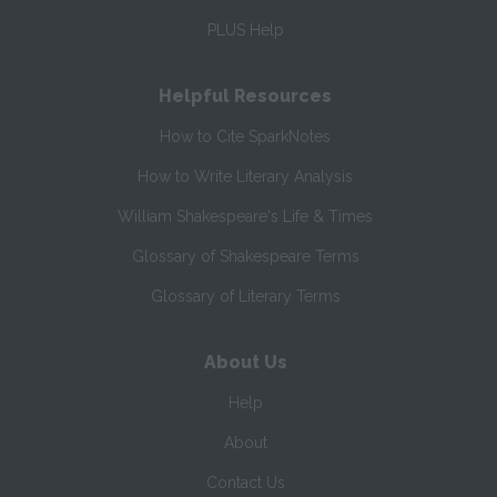
PLUS Help
Helpful Resources
How to Cite SparkNotes
How to Write Literary Analysis
William Shakespeare's Life & Times
Glossary of Shakespeare Terms
Glossary of Literary Terms
About Us
Help
About
Contact Us