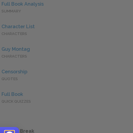
Full Book Analysis
SUMMARY
Character List
CHARACTERS
Guy Montag
CHARACTERS
Censorship
QUOTES
Full Book
QUICK QUIZZES
 a Study Break