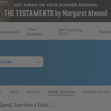
Other
AP
®
Test Prep
hakespeare
Teache
PLUS
Subjects
Guide
s
Q&A
Quotes
Quick Quizzes
Deeper Study
Sand, Section 1 Quiz