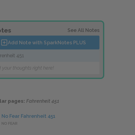
tes
See All Notes
Add Note with SparkNotes
PLUS
renheit 451
 your thoughts right here!
lar pages:
Fahrenheit 451
No Fear Fahrenheit 451
NO FEAR