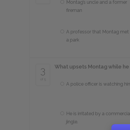
Montag’s uncle and a former
fireman
A professor that Montag met 
a park
What upsets Montag while he 
3
of 5
A police officer is watching hi
He is irritated by a commercia
jingle.