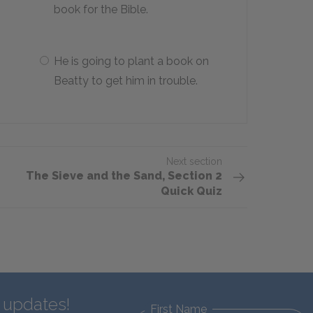
book for the Bible.
He is going to plant a book on
Beatty to get him in trouble.
Next section
The Sieve and the Sand, Section 2
Quick Quiz
d updates!
First Name