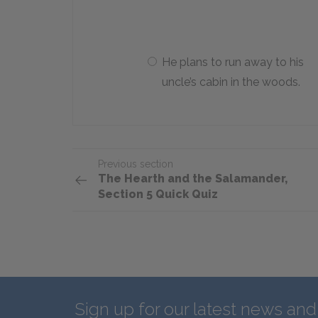
He plans to run away to his
uncle’s cabin in the woods.
Previous section
The Hearth and the Salamander,
Section 5 Quick Quiz
Sign up for our latest news an