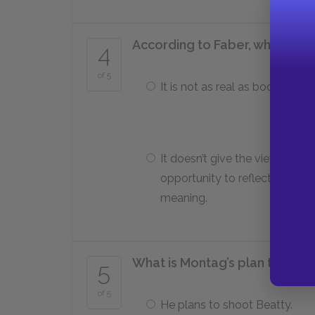
According to Faber, what is th
4
of 5
It is not as real as books.
It doesn’t give the viewer the
opportunity to reflect on
meaning.
What is Montag’s plan to avoid
5
of 5
He plans to shoot Beatty.