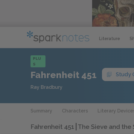
Literature
S
PLU
S
Fahrenheit 451
Study 
Ray Bradbury
Summary
Characters
Literary Device
Fahrenheit 451
The Sieve and the 