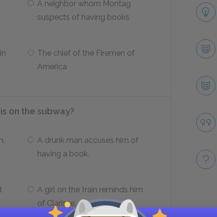
A neighbor whom Montag
suspects of having books
in
The chief of the Firemen of
America
is on the subway?
m.
A drunk man accuses him of
having a book.
l
A girl on the train reminds him
of Clarisse.
Take