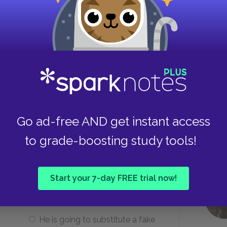
e problem with television?
It is too loud and has too many
bright colors.
It is controlled by the
Go ad-free AND get instant access
government and used for
to grade-boosting study tools!
propaganda.
Start your 7-day FREE trial now!
 giving his Bible to Beatty?
He is going to substitute a fake