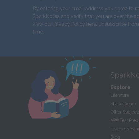
By entering your email address you agree to r
SparkNotes and verify that you are over the ag
view our
Privacy Policy here
. Unsubscribe from
time.
SparkNo
Explore
Literature
Shakespeare
Other Subject
AP
®
Test Prep
Teacher’s Ha
Blog