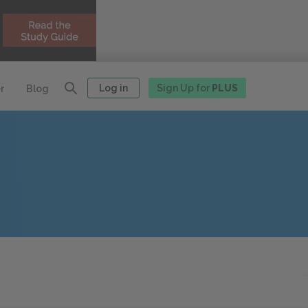
Log in
Sign Up for
PLUS
r
Blog