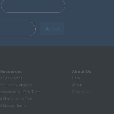
Sign Up
 Resources
About Us
te SparkNotes
Help
te Literary Analysis
About
hakespeare's Life & Times
Contact Us
of Shakespeare Terms
f Literary Terms