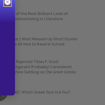
18 of the Most Brilliant Lines of
Foreshadowing in Literature
The 7 Most Messed-Up Short Stories
We All Had to Read in School
23 Rejected Titles F. Scott
Fitzgerald (Probably) Considered
Before Settling on
The Great Gatsby
QUIZ: Which Greek God Are You?