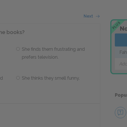
Next
PLUS
No
 the books?
She finds them frustrating and
Fah
prefers television.
Add
ad
She thinks they smell funny.
Popu