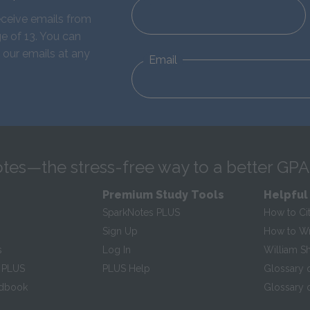
eceive emails from
e of 13. You can
 our emails at any
Email
tes—the stress-free way to a better GPA
Premium Study Tools
Helpful
SparkNotes PLUS
How to Ci
Sign Up
How to Wri
s
Log In
William S
 PLUS
PLUS Help
Glossary 
ndbook
Glossary o