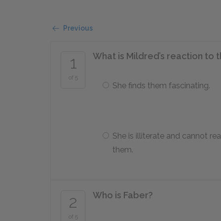
Previous
What is Mildred’s reaction to
1
of 5
She finds them fascinating.
She is illiterate and cannot re
them.
Who is Faber?
2
of 5