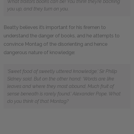
What traitors books can be! You think they’re backing
you up, and they turn on you.
Beatty believes it’s important for his firemen to
understand the danger of books, and he attempts to
convince Montag of the disorienting and hence
dangerous nature of knowledge:
‘Sweet food of sweetly uttered knowledge,’ Sir Philip
Sidney said. But on the other hand: ‘Words are like
leaves and where they most abound, Much fruit of
sense beneath is rarely found.’ Alexander Pope. What
do you think of that Montag?