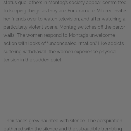
status quo, others in Montag’s society appear committed
to keeping things as they are. For example, Mildred invites
her friends over to watch television, and after watching a
particularly violent scene, Montag switches off the parlor
walls. The women respond to Montag’s unwelcome
action with looks of “unconcealed irritation.” Like addicts
suffering withdrawal, the women experience physical
tension in the sudden quiet:
Their faces grew haunted with silence...The perspiration
gathered with the silence and the subaudible trembling