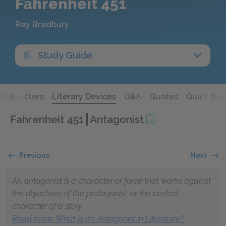
Fahrenheit 451
Ray Bradbury
Study Guide
Characters
Literary Devices
Q&A
Quotes
Quick Qui
Fahrenheit 451
Antagonist
Previous
Next
An antagonist is a character or force that works against
the objectives of the protagonist, or the central
character of a story.
Read more
: What Is an Antagonist in Literature?