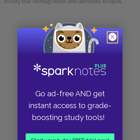
society that Montag resists and ultimately escapes.
Go ad-free AND get
instant access to grade-
boosting study tools!