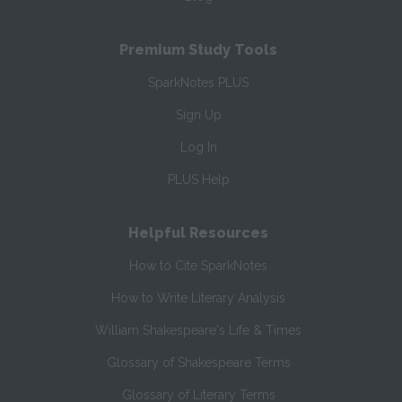
Premium Study Tools
SparkNotes PLUS
Sign Up
Log In
PLUS Help
Helpful Resources
How to Cite SparkNotes
How to Write Literary Analysis
William Shakespeare's Life & Times
Glossary of Shakespeare Terms
Glossary of Literary Terms