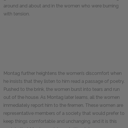
around and about and in the women who were burning
with tension.
Montag further heightens the women’s discomfort when
he insists that they listen to him read a passage of poetry.
Pushed to the brink, the women burst into tears and run
out of the house. As Montag later learns, all the women
immediately report him to the firemen. These women are
representative members of a society that would prefer to
keep things comfortable and unchanging, and it is this