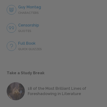
Guy Montag
CHARACTERS
Censorship
QUOTES
Full Book
QUICK QUIZZES
Take a Study Break
18 of the Most Brilliant Lines of
Foreshadowing in Literature