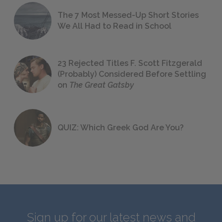
The 7 Most Messed-Up Short Stories
We All Had to Read in School
23 Rejected Titles F. Scott Fitzgerald
(Probably) Considered Before Settling
on
The Great Gatsby
QUIZ: Which Greek God Are You?
Sign up for our latest news and