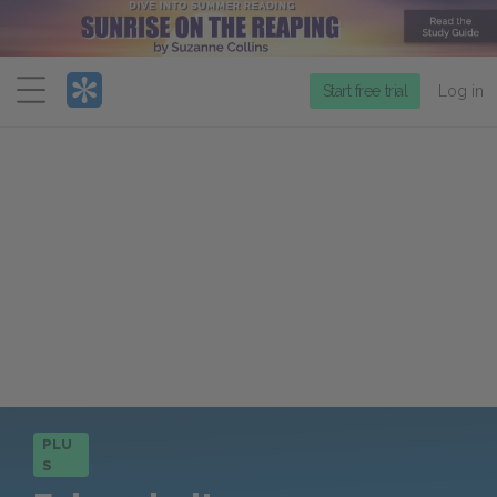
Menu
Start free trial
Log in
PLU
S