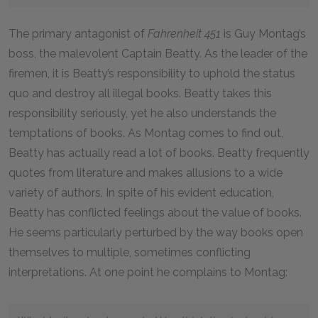
The primary antagonist of
Fahrenheit 451
is Guy Montag’s
boss, the malevolent Captain Beatty. As the leader of the
firemen, it is Beatty’s responsibility to uphold the status
quo and destroy all illegal books. Beatty takes this
responsibility seriously, yet he also understands the
temptations of books. As Montag comes to find out,
Beatty has actually read a lot of books. Beatty frequently
quotes from literature and makes allusions to a wide
variety of authors. In spite of his evident education,
Beatty has conflicted feelings about the value of books.
He seems particularly perturbed by the way books open
themselves to multiple, sometimes conflicting
interpretations. At one point he complains to Montag: