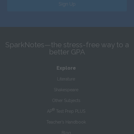
Sign Up
SparkNotes—the stress-free way to a
better GPA
Explore
Literature
Shakespeare
Other Subjects
®
AP
Test Prep PLUS
Teacher’s Handbook
Blog