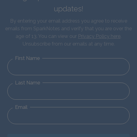
updates!
By entering your email address you agree to receive
emails from SparkNotes and verify that you are over the
age of 13. You can view our
Privacy Policy here
.
Unsubscribe from our emails at any time.
First Name
Last Name
Email