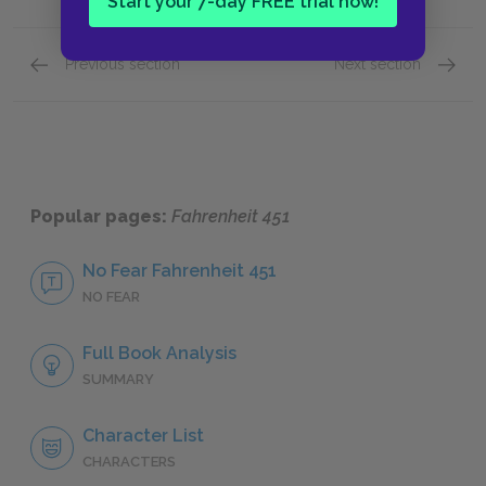
Start your 7-day FREE trial now!
Previous section
Next section
Protagonist
Setting
Popular pages:
Fahrenheit 451
No Fear Fahrenheit 451
NO FEAR
Full Book Analysis
SUMMARY
Character List
CHARACTERS