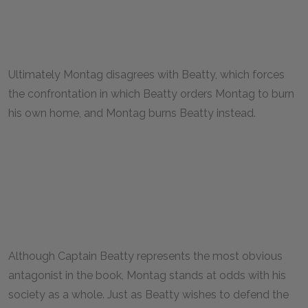
Ultimately Montag disagrees with Beatty, which forces
the confrontation in which Beatty orders Montag to burn
his own home, and Montag burns Beatty instead.
Although Captain Beatty represents the most obvious
antagonist in the book, Montag stands at odds with his
society as a whole. Just as Beatty wishes to defend the