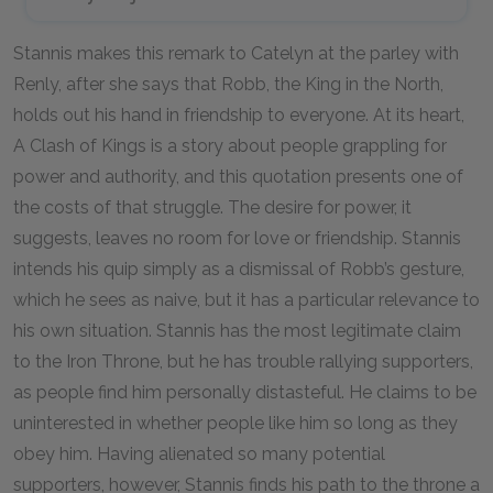
Stannis makes this remark to Catelyn at the parley with
Renly, after she says that Robb, the King in the North,
holds out his hand in friendship to everyone. At its heart,
A Clash of Kings
is a story about people grappling for
power and authority, and this quotation presents one of
the costs of that struggle. The desire for power, it
suggests, leaves no room for love or friendship. Stannis
intends his quip simply as a dismissal of Robb’s gesture,
which he sees as naive, but it has a particular relevance to
his own situation. Stannis has the most legitimate claim
to the Iron Throne, but he has trouble rallying supporters,
as people find him personally distasteful. He claims to be
uninterested in whether people like him so long as they
obey him. Having alienated so many potential
supporters, however, Stannis finds his path to the throne a