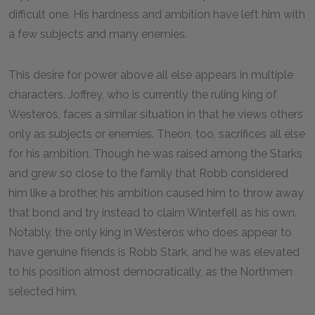
difficult one. His hardness and ambition have left him with
a few subjects and many enemies.
This desire for power above all else appears in multiple
characters. Joffrey, who is currently the ruling king of
Westeros, faces a similar situation in that he views others
only as subjects or enemies. Theon, too, sacrifices all else
for his ambition. Though he was raised among the Starks
and grew so close to the family that Robb considered
him like a brother, his ambition caused him to throw away
that bond and try instead to claim Winterfell as his own.
Notably, the only king in Westeros who does appear to
have genuine friends is Robb Stark, and he was elevated
to his position almost democratically, as the Northmen
selected him.