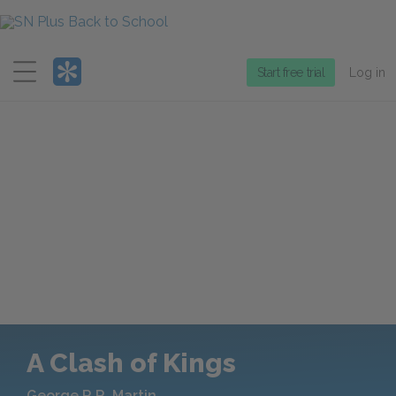
Menu
Start free trial
Log in
A Clash of Kings
George R.R. Martin