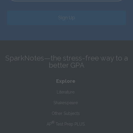
Sign Up
SparkNotes—the stress-free way to a
better GPA
Explore
Literature
Shakespeare
Other Subjects
®
AP
Test Prep PLUS