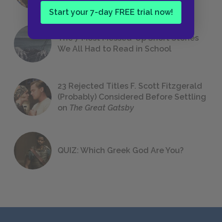
Start your 7-day FREE trial now!
The 7 Most Messed-Up Short Stories
We All Had to Read in School
23 Rejected Titles F. Scott Fitzgerald
(Probably) Considered Before Settling
on
The Great Gatsby
QUIZ: Which Greek God Are You?