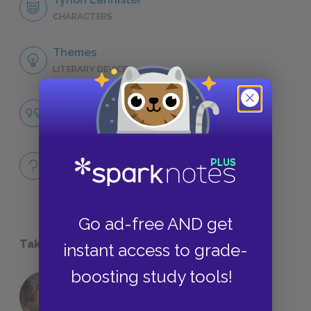
CHARACTERS
Themes
LITERARY DEVICES
Famous Quotes Explained
QUOTES
Full Book
QUICK QUIZZES
Go ad-free AND get
Take a Study Break
instant access to grade-
boosting study tools!
18 of the Most Brilliant Lines of
Foreshadowing in Literature