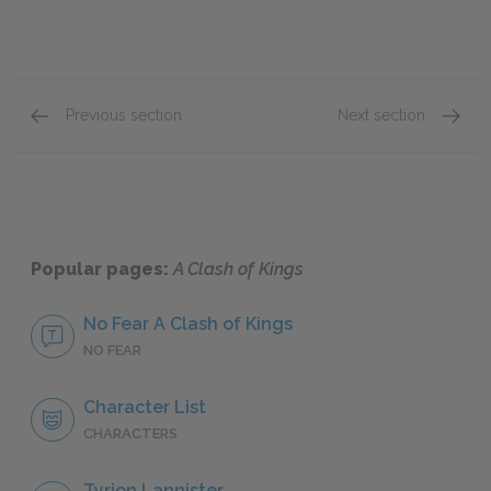
Previous section
Next section
Famous Quotes Explained
Page 1
Famous
Popular pages:
A Clash of Kings
No Fear A Clash of Kings
NO FEAR
Character List
CHARACTERS
Tyrion Lannister