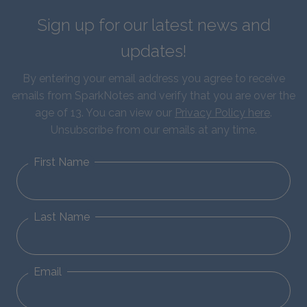
Sign up for our latest news and
updates!
By entering your email address you agree to receive
emails from SparkNotes and verify that you are over the
age of 13. You can view our
Privacy Policy here
.
Unsubscribe from our emails at any time.
First Name
Last Name
Email