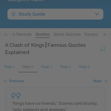
Study Guide
Literary Devices
Quotes
Quick Quizzes
Essays
Furt
A Clash of Kings
Famous Quotes
Explained
Page 1
Page 2
Page 3
Page 4
Page 5
Previous
Next
“Kings have no friends,” Stannis said bluntly,
“only subjects and enemies.”