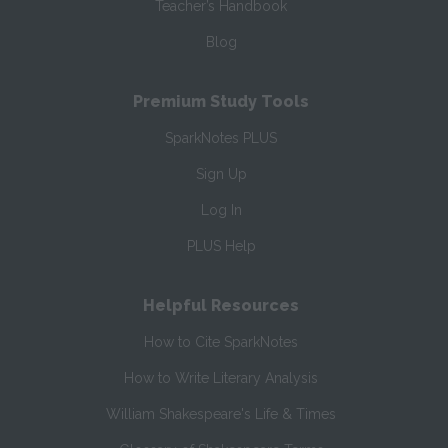
Teacher’s Handbook
Blog
Premium Study Tools
SparkNotes PLUS
Sign Up
Log In
PLUS Help
Helpful Resources
How to Cite SparkNotes
How to Write Literary Analysis
William Shakespeare's Life & Times