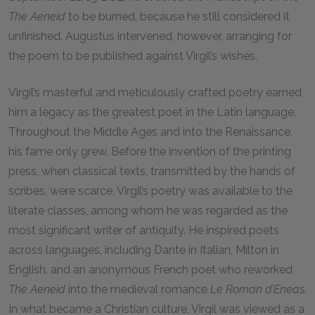
The Aeneid
to be burned, because he still considered it
unfinished. Augustus intervened, however, arranging for
the poem to be published against Virgil’s wishes.
Virgil’s masterful and meticulously crafted poetry earned
him a legacy as the greatest poet in the Latin language.
Throughout the Middle Ages and into the Renaissance,
his fame only grew. Before the invention of the printing
press, when classical texts, transmitted by the hands of
scribes, were scarce, Virgil’s poetry was available to the
literate classes, among whom he was regarded as the
most significant writer of antiquity. He inspired poets
across languages, including Dante in Italian, Milton in
English, and an anonymous French poet who reworked
The Aeneid
into the medieval romance
Le Roman d’Eneas.
In what became a Christian culture, Virgil was viewed as a