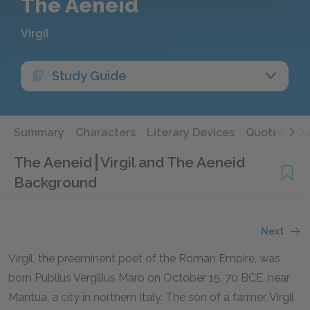
The Aeneid
Virgil
Study Guide
Summary
Characters
Literary Devices
Quotes
Qu
The Aeneid
Virgil and The Aeneid
Background
Next
Virgil, the preeminent poet of the Roman Empire, was
born Publius Vergilius Maro on October 15,
70 BCE
, near
Mantua, a city in northern Italy. The son of a farmer, Virgil