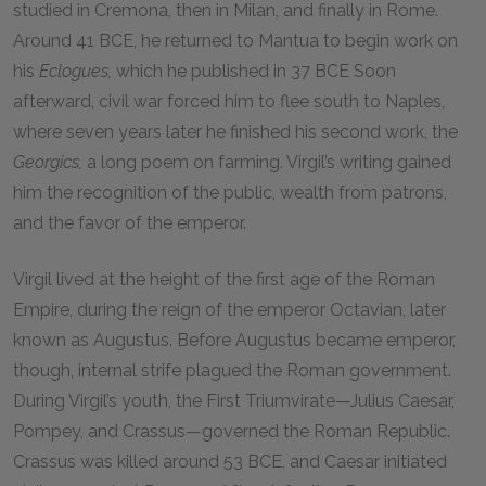
studied in Cremona, then in Milan, and finally in Rome.
Around
41 BCE,
he returned to Mantua to begin work on
his
Eclogues,
which he published in 37 BCE Soon
afterward, civil war forced him to flee south to Naples,
where seven years later he finished his second work, the
Georgics,
a long poem on farming. Virgil’s writing gained
him the recognition of the public, wealth from patrons,
and the favor of the emperor.
Virgil lived at the height of the first age of the Roman
Empire, during the reign of the emperor Octavian, later
known as Augustus. Before Augustus became emperor,
though, internal strife plagued the Roman government.
During Virgil’s youth, the First Triumvirate—Julius Caesar,
Pompey, and Crassus—governed the Roman Republic.
Crassus was killed around
53 BCE
, and Caesar initiated