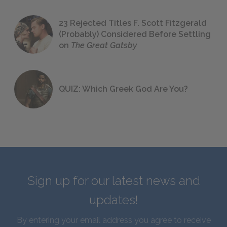
23 Rejected Titles F. Scott Fitzgerald
(Probably) Considered Before Settling
on
The Great Gatsby
QUIZ: Which Greek God Are You?
Sign up for our latest news and
updates!
By entering your email address you agree to receive