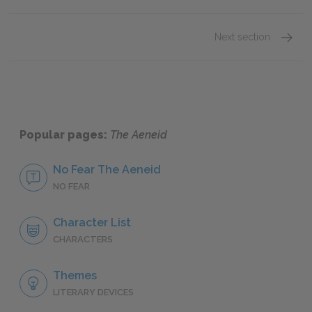
Next section
Sugges
Popular pages:
The Aeneid
No Fear The Aeneid
NO FEAR
Character List
CHARACTERS
Themes
LITERARY DEVICES