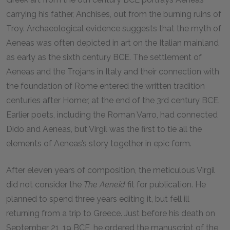
carrying his father, Anchises, out from the burning ruins of
Troy. Archaeological evidence suggests that the myth of
Aeneas was often depicted in art on the Italian mainland
as early as the sixth century
BCE.
The settlement of
Aeneas and the Trojans in Italy and their connection with
the foundation of Rome entered the written tradition
centuries after Homer, at the end of the 3rd century
BCE.
Earlier poets, including the Roman Varro, had connected
Dido and Aeneas, but Virgil was the first to tie all the
elements of Aeneas’s story together in epic form.
After eleven years of composition, the meticulous Virgil
did not consider the
The Aeneid
fit for publication. He
planned to spend three years editing it, but fell ill
returning from a trip to Greece. Just before his death on
September 21,
19 BCE
, he ordered the manuscript of the