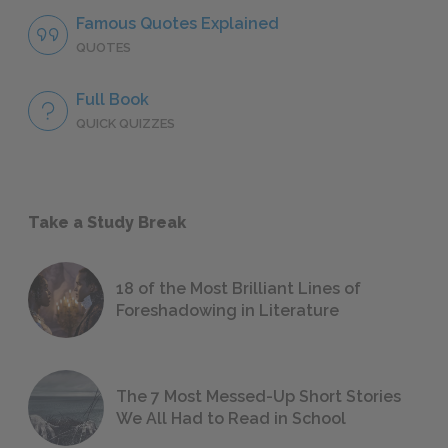
Famous Quotes Explained
QUOTES
Full Book
QUICK QUIZZES
Take a Study Break
18 of the Most Brilliant Lines of
Foreshadowing in Literature
The 7 Most Messed-Up Short Stories
We All Had to Read in School