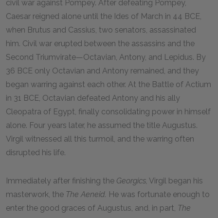
civil war against Pompey. After defeating Pompey,
Caesar reigned alone until the Ides of March in
44 BCE
,
when Brutus and Cassius, two senators, assassinated
him. Civil war erupted between the assassins and the
Second Triumvirate—Octavian, Antony, and Lepidus. By
36 BCE
only Octavian and Antony remained, and they
began warring against each other. At the Battle of Actium
in
31 BCE
, Octavian defeated Antony and his ally
Cleopatra of Egypt, finally consolidating power in himself
alone. Four years later, he assumed the title Augustus.
Virgil witnessed all this turmoil, and the warring often
disrupted his life.
Immediately after finishing the
Georgics,
Virgil began his
masterwork, the
The Aeneid.
He was fortunate enough to
enter the good graces of Augustus, and, in part,
The