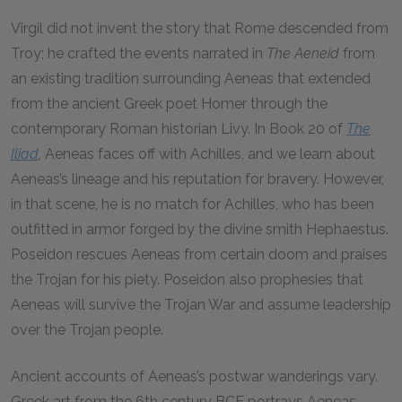
Virgil did not invent the story that Rome descended from
Troy; he crafted the events narrated in
The Aeneid
from
an existing tradition surrounding Aeneas that extended
from the ancient Greek poet Homer through the
contemporary Roman historian Livy. In Book 20 of
The
Iliad
,
Aeneas faces off with Achilles, and we learn about
Aeneas’s lineage and his reputation for bravery. However,
in that scene, he is no match for Achilles, who has been
outfitted in armor forged by the divine smith Hephaestus.
Poseidon rescues Aeneas from certain doom and praises
the Trojan for his piety. Poseidon also prophesies that
Aeneas will survive the Trojan War and assume leadership
over the Trojan people.
Ancient accounts of Aeneas’s postwar wanderings vary.
Greek art from the 6th century
BCE
portrays Aeneas