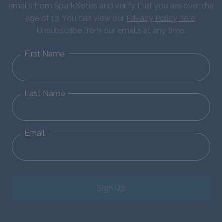
emails from SparkNotes and verify that you are over the
age of 13. You can view our
Privacy Policy here
.
Unsubscribe from our emails at any time.
First Name
Last Name
Email
Sign Up