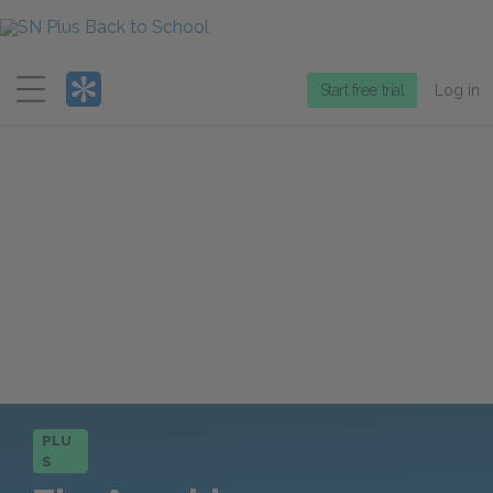
Menu
Start free trial
Log in
PLU
S