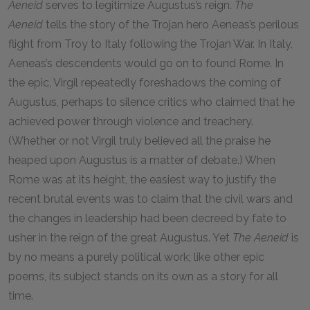
Aeneid
serves to legitimize Augustus’s reign.
The
Aeneid
tells the story of the Trojan hero Aeneas’s perilous
flight from Troy to Italy following the Trojan War. In Italy,
Aeneas’s descendents would go on to found Rome. In
the epic, Virgil repeatedly foreshadows the coming of
Augustus, perhaps to silence critics who claimed that he
achieved power through violence and treachery.
(Whether or not Virgil truly believed all the praise he
heaped upon Augustus is a matter of debate.) When
Rome was at its height, the easiest way to justify the
recent brutal events was to claim that the civil wars and
the changes in leadership had been decreed by fate to
usher in the reign of the great Augustus. Yet
The Aeneid
is
by no means a purely political work; like other epic
poems, its subject stands on its own as a story for all
time.