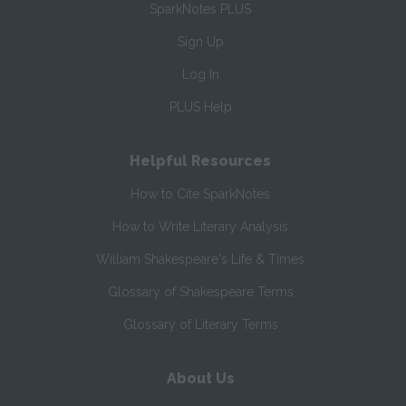
SparkNotes PLUS
Sign Up
Log In
PLUS Help
Helpful Resources
How to Cite SparkNotes
How to Write Literary Analysis
William Shakespeare's Life & Times
Glossary of Shakespeare Terms
Glossary of Literary Terms
About Us