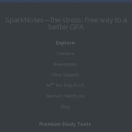
SparkNotes—the stress-free way to a
better GPA
Explore
Literature
Shakespeare
Other Subjects
®
AP
Test Prep PLUS
Teacher’s Handbook
Blog
Premium Study Tools