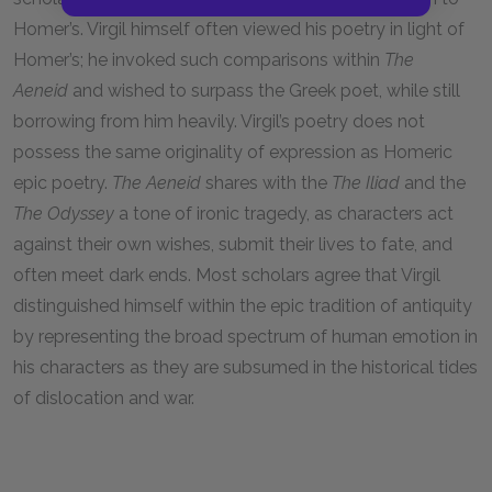
Homer’s. Virgil himself often viewed his poetry in light of
Homer’s; he invoked such comparisons within
The
Aeneid
and wished to surpass the Greek poet, while still
borrowing from him heavily. Virgil’s poetry does not
possess the same originality of expression as Homeric
epic poetry.
The Aeneid
shares with the
The Iliad
and the
The Odyssey
a tone of ironic tragedy, as characters act
against their own wishes, submit their lives to fate, and
often meet dark ends. Most scholars agree that Virgil
distinguished himself within the epic tradition of antiquity
by representing the broad spectrum of human emotion in
his characters as they are subsumed in the historical tides
of dislocation and war.