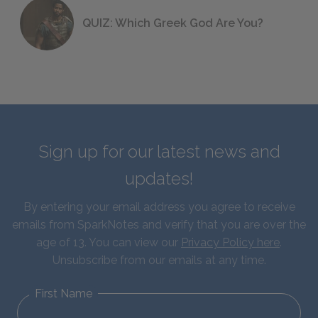
QUIZ: Which Greek God Are You?
Sign up for our latest news and
updates!
By entering your email address you agree to receive
emails from SparkNotes and verify that you are over the
age of 13. You can view our
Privacy Policy here
.
Unsubscribe from our emails at any time.
First Name