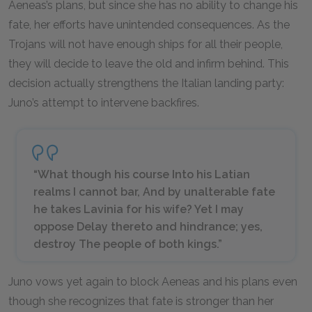
Aeneas’s plans, but since she has no ability to change his
fate, her efforts have unintended consequences. As the
Trojans will not have enough ships for all their people,
they will decide to leave the old and infirm behind. This
decision actually strengthens the Italian landing party:
Juno’s attempt to intervene backfires.
“What though his course Into his Latian
realms I cannot bar, And by unalterable fate
he takes Lavinia for his wife? Yet I may
oppose Delay thereto and hindrance; yes,
destroy The people of both kings.”
Juno vows yet again to block Aeneas and his plans even
though she recognizes that fate is stronger than her