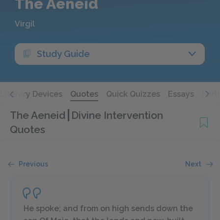
The Aeneid
Virgil
Study Guide
Literary Devices
Quotes
Quick Quizzes
Essays
Furt
The Aeneid
Divine Intervention
Quotes
Previous
Next
He spoke; and from on high sends down the