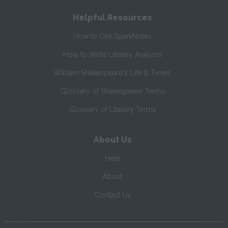
Helpful Resources
How to Cite SparkNotes
How to Write Literary Analysis
William Shakespeare's Life & Times
Glossary of Shakespeare Terms
Glossary of Literary Terms
About Us
Help
About
Contact Us