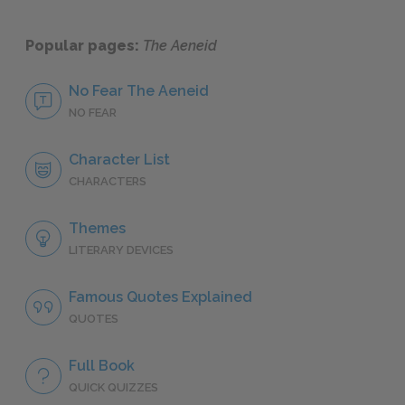
Popular pages:
The Aeneid
No Fear The Aeneid
NO FEAR
Character List
CHARACTERS
Themes
LITERARY DEVICES
Famous Quotes Explained
QUOTES
Full Book
QUICK QUIZZES