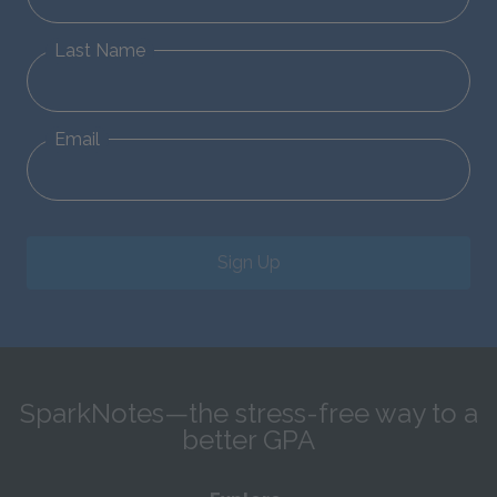
Last Name
Email
Sign Up
SparkNotes—the stress-free way to a
better GPA