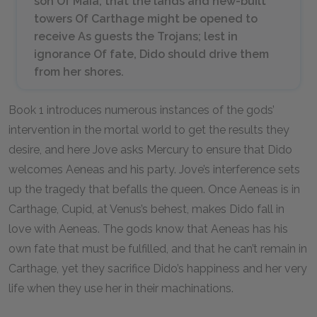
son Of Maia, that the lands and new-built
towers Of Carthage might be opened to
receive As guests the Trojans; lest in
ignorance Of fate, Dido should drive them
from her shores.
Book 1 introduces numerous instances of the gods’
intervention in the mortal world to get the results they
desire, and here Jove asks Mercury to ensure that Dido
welcomes Aeneas and his party. Jove’s interference sets
up the tragedy that befalls the queen. Once Aeneas is in
Carthage, Cupid, at Venus’s behest, makes Dido fall in
love with Aeneas. The gods know that Aeneas has his
own fate that must be fulfilled, and that he can’t remain in
Carthage, yet they sacrifice Dido’s happiness and her very
life when they use her in their machinations.