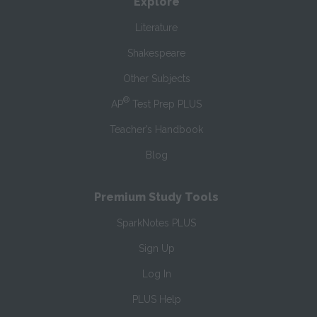
Explore
Literature
Shakespeare
Other Subjects
®
AP
Test Prep PLUS
Teacher’s Handbook
Blog
Premium Study Tools
SparkNotes PLUS
Sign Up
Log In
PLUS Help