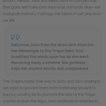
protect Aeneas. Juno and Venus have no concern that
their plans will make Dido lose what she holds dear—her
husband’s memory, Carthage, her sense of self, and even
her life.
Saturnian Juno from the skies sent down Iris
her messenger to the Trojan fleet, And
breathed the winds upon her as she went.
Revolving many a scheme, the goddess
kept Her ancient enmity still unappeased.
The Trojans made their way to Sicily, and Juno attempts
yet again to prevent them from continuing onward to
Italy by sending Iris to promote the idea to the Trojan
women to burn the ships. Juno continues to interfere in