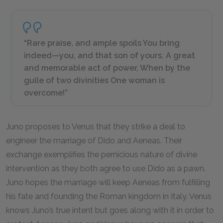
“Rare praise, and ample spoils You bring
indeed—you, and that son of yours. A great
and memorable act of power, When by the
guile of two divinities One woman is
overcome!”
Juno proposes to Venus that they strike a deal to
engineer the marriage of Dido and Aeneas. Their
exchange exemplifies the pernicious nature of divine
intervention as they both agree to use Dido as a pawn.
Juno hopes the marriage will keep Aeneas from fulfilling
his fate and founding the Roman kingdom in Italy. Venus
knows Juno’s true intent but goes along with it in order to