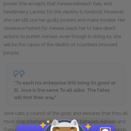
power. She accepts that Aeneas
will
reach Italy and
he
will
marry Lavinia, for this destiny is foretold. However,
she can still use her godly powers and make trouble. Her
obsessive hatred for Aeneas leads her to take direct
actions to punish Aeneas, even though in doing so, she
will be the cause of the deaths of countless innocent
people.
“To each his enterprise Will bring its good or
ill. Jove is the same To all alike. The Fates
will find their way."
Jove calls a council of the gods and declares that they all
must stop interfering in the conflict between Aeneas and
Turnus and leave the war’s end to fate. Jove’s commands