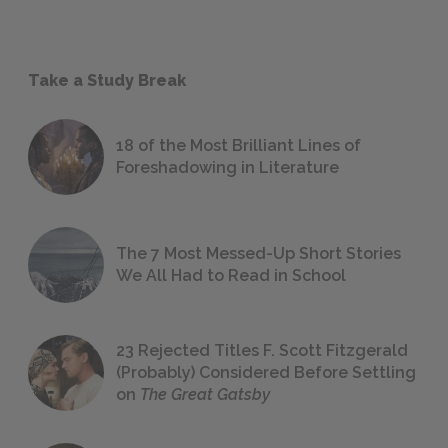
Take a Study Break
18 of the Most Brilliant Lines of
Foreshadowing in Literature
The 7 Most Messed-Up Short Stories
We All Had to Read in School
23 Rejected Titles F. Scott Fitzgerald
(Probably) Considered Before Settling
on
The Great Gatsby