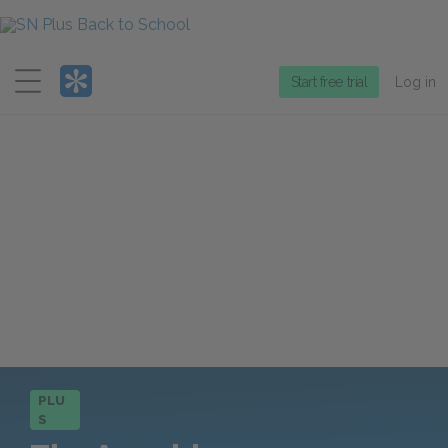
Menu
Start free trial
Log in
PLU
S