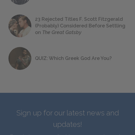
23 Rejected Titles F. Scott Fitzgerald
(Probably) Considered Before Settling
on
The Great Gatsby
QUIZ: Which Greek God Are You?
Sign up for our latest news and
updates!