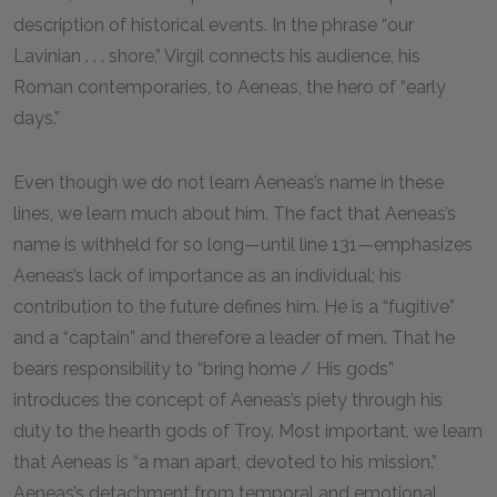
description of historical events. In the phrase “our
Lavinian . . . shore,” Virgil connects his audience, his
Roman contemporaries, to Aeneas, the hero of “early
days.”
Even though we do not learn Aeneas’s name in these
lines, we learn much about him. The fact that Aeneas’s
name is withheld for so long—until line
131
—emphasizes
Aeneas’s lack of importance as an individual; his
contribution to the future defines him. He is a “fugitive”
and a “captain” and therefore a leader of men. That he
bears responsibility to “bring home / His gods”
introduces the concept of Aeneas’s piety through his
duty to the hearth gods of Troy. Most important, we learn
that Aeneas is “a man apart, devoted to his mission.”
Aeneas’s detachment from temporal and emotional