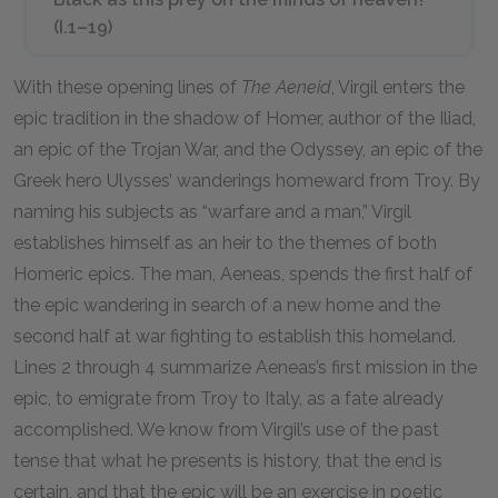
(I.
1
–
19
)
With these opening lines of
The
Aeneid
,
Virgil enters the
epic tradition in the shadow of Homer, author of the
Iliad,
an epic of the Trojan War, and the
Odyssey,
an epic of the
Greek hero Ulysses’ wanderings homeward from Troy. By
naming his subjects as “warfare and a man,” Virgil
establishes himself as an heir to the themes of both
Homeric epics. The man, Aeneas, spends the first half of
the epic wandering in search of a new home and the
second half at war fighting to establish this homeland.
Lines
2
through
4
summarize Aeneas’s first mission in the
epic, to emigrate from Troy to Italy, as a fate already
accomplished. We know from Virgil’s use of the past
tense that what he presents is history, that the end is
certain, and that the epic will be an exercise in poetic