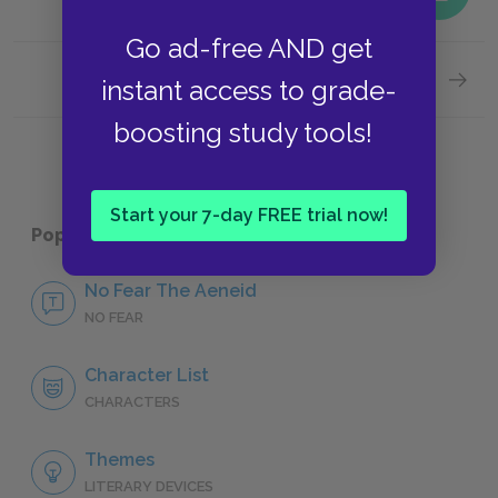
Go ad-free AND get
Next section
instant access to grade-
Famous
boosting study tools!
Start your 7-day FREE trial now!
Popular pages:
The Aeneid
No Fear The Aeneid
NO FEAR
Character List
CHARACTERS
Themes
LITERARY DEVICES