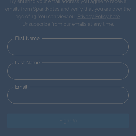
By entering your email address you agree to receive
emails from SparkNotes and verify that you are over the
age of 13. You can view our
Privacy Policy here
.
Unsubscribe from our emails at any time.
First Name
Last Name
Email
Sign Up