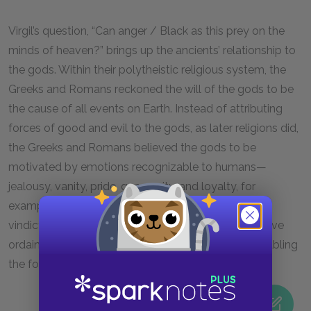
Virgil’s question, “Can anger / Black as this prey on the
minds of heaven?” brings up the ancients’ relationship to
the gods. Within their polytheistic religious system, the
Greeks and Romans reckoned the will of the gods to be
the cause of all events on Earth. Instead of attributing
forces of good and evil to the gods, as later religions did,
the Greeks and Romans believed the gods to be
motivated by emotions recognizable to humans—
jealousy, vanity, pride, generosity, and loyalty, for
example. The primary conflict in the
Aeneid
is Juno’s
vindictive anger against the forces of fate, which have
ordained Aeneas’s mission to bring Troy to Italy, enabling
the foundation of Rome.