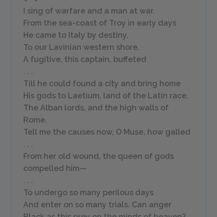
I sing of warfare and a man at war.
From the sea-coast of Troy in early days
He came to Italy by destiny,
To our Lavinian western shore,
A fugitive, this captain, buffeted
. . .
Till he could found a city and bring home
His gods to Laetium, land of the Latin race,
The Alban lords, and the high walls of
Rome.
Tell me the causes now, O Muse, how galled
. . .
From her old wound, the queen of gods
compelled him—
. . .
To undergo so many perilous days
And enter on so many trials. Can anger
Black as this prey on the minds of heaven?