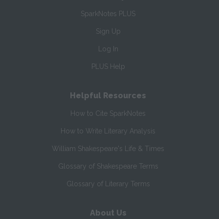
SparkNotes PLUS
Sign Up
Log In
PLUS Help
Helpful Resources
How to Cite SparkNotes
How to Write Literary Analysis
William Shakespeare's Life & Times
Glossary of Shakespeare Terms
Glossary of Literary Terms
About Us