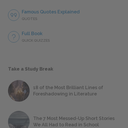
Famous Quotes Explained
QUOTES
Full Book
QUICK QUIZZES
Take a Study Break
18 of the Most Brilliant Lines of
Foreshadowing in Literature
The 7 Most Messed-Up Short Stories
We All Had to Read in School