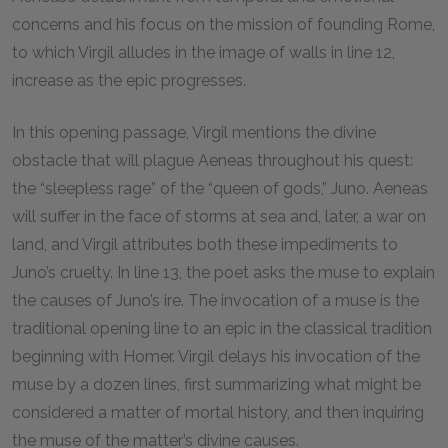
concerns and his focus on the mission of founding Rome,
to which Virgil alludes in the image of walls in line
12
,
increase as the epic progresses.
In this opening passage, Virgil mentions the divine
obstacle that will plague Aeneas throughout his quest:
the “sleepless rage” of the “queen of gods,” Juno. Aeneas
will suffer in the face of storms at sea and, later, a war on
land, and Virgil attributes both these impediments to
Juno’s cruelty. In line
13
, the poet asks the muse to explain
the causes of Juno’s ire. The invocation of a muse is the
traditional opening line to an epic in the classical tradition
beginning with Homer. Virgil delays his invocation of the
muse by a dozen lines, first summarizing what might be
considered a matter of mortal history, and then inquiring
the muse of the matter’s divine causes.