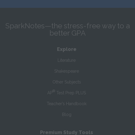
SparkNotes—the stress-free way to a
better GPA
Explore
Literature
Shakespeare
Other Subjects
®
AP
Test Prep PLUS
Teacher’s Handbook
Blog
Premium Study Tools