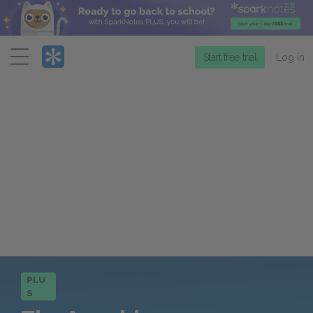
Menu
Start free trial
Log in
PLU
S