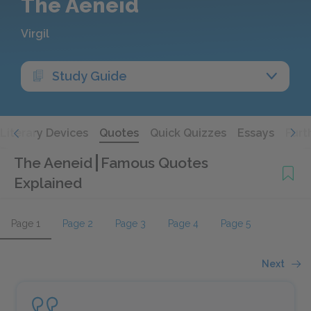
The Aeneid
Virgil
Study Guide
Literary Devices
Quotes
Quick Quizzes
Essays
Furt
The Aeneid
Famous Quotes
Explained
Page 1
Page 2
Page 3
Page 4
Page 5
Next