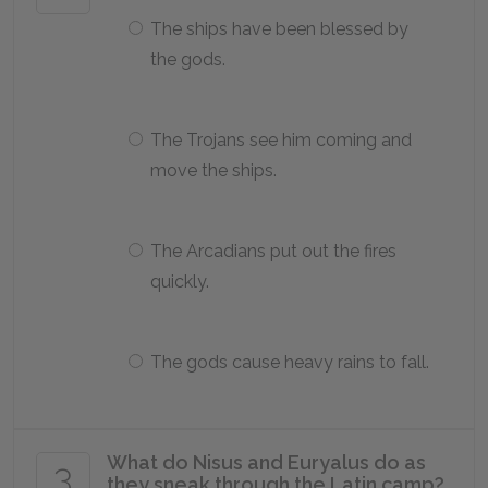
The ships have been blessed by
the gods.
The Trojans see him coming and
move the ships.
The Arcadians put out the fires
quickly.
The gods cause heavy rains to fall.
What do Nisus and Euryalus do as
3
they sneak through the Latin camp?