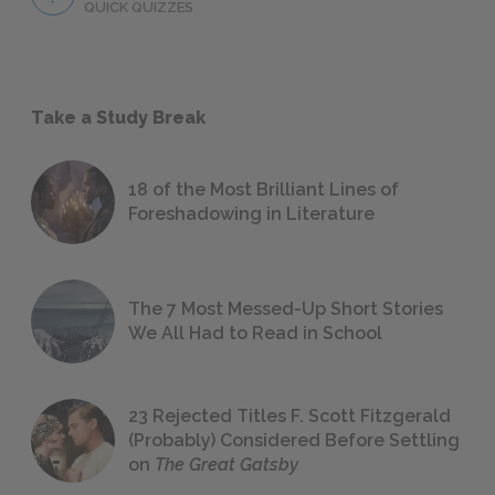
QUICK QUIZZES
Take a Study Break
18 of the Most Brilliant Lines of
Foreshadowing in Literature
The 7 Most Messed-Up Short Stories
We All Had to Read in School
23 Rejected Titles F. Scott Fitzgerald
(Probably) Considered Before Settling
on
The Great Gatsby