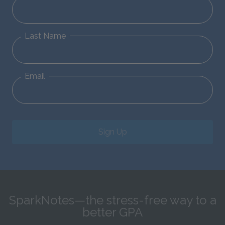
Last Name
Email
Sign Up
SparkNotes—the stress-free way to a
better GPA