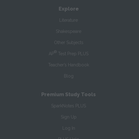
Explore
Literature
Shakespeare
Other Subjects
®
AP
Test Prep PLUS
Teacher’s Handbook
Blog
Premium Study Tools
SparkNotes PLUS
Sign Up
Log In