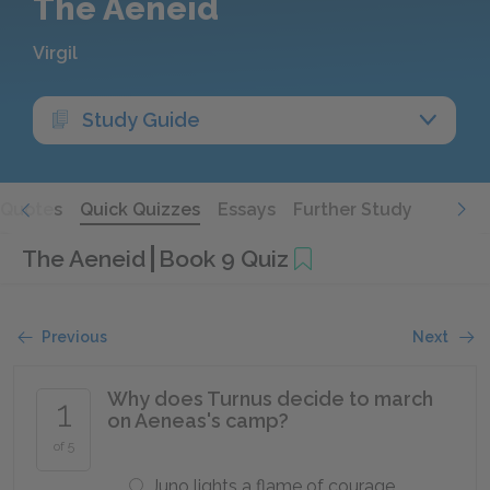
The Aeneid
Virgil
Study Guide
Quotes
Quick Quizzes
Essays
Further Study
The Aeneid
Book 9 Quiz
Previous
Next
Why does Turnus decide to march
1
on Aeneas's camp?
of 5
Juno lights a flame of courage