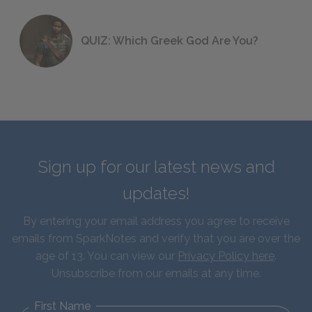
QUIZ: Which Greek God Are You?
Sign up for our latest news and
updates!
By entering your email address you agree to receive
emails from SparkNotes and verify that you are over the
age of 13. You can view our
Privacy Policy here
.
Unsubscribe from our emails at any time.
First Name