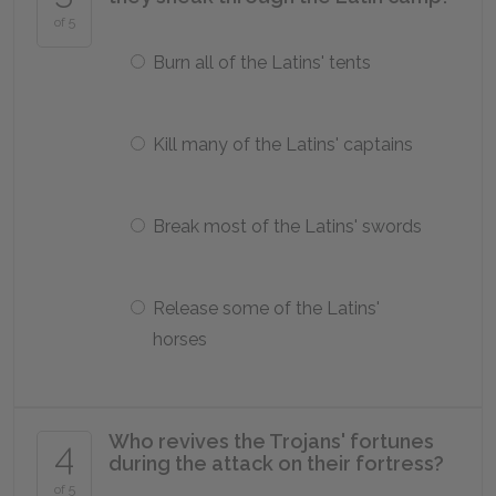
of 5
Burn all of the Latins' tents
Kill many of the Latins' captains
Break most of the Latins' swords
Release some of the Latins'
horses
Who revives the Trojans' fortunes
4
during the attack on their fortress?
of 5