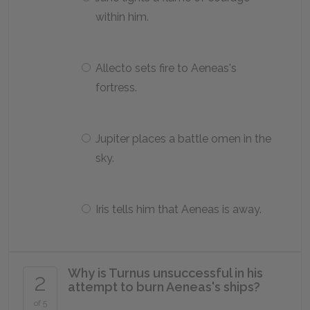
within him.
Allecto sets fire to Aeneas's
fortress.
Jupiter places a battle omen in the
sky.
Iris tells him that Aeneas is away.
Why is Turnus unsuccessful in his
2
attempt to burn Aeneas's ships?
of 5