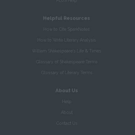
PLUS Help
Helpful Resources
How to Cite SparkNotes
How to Write Literary Analysis
William Shakespeare's Life & Times
Glossary of Shakespeare Terms
Glossary of Literary Terms
About Us
Help
About
Contact Us