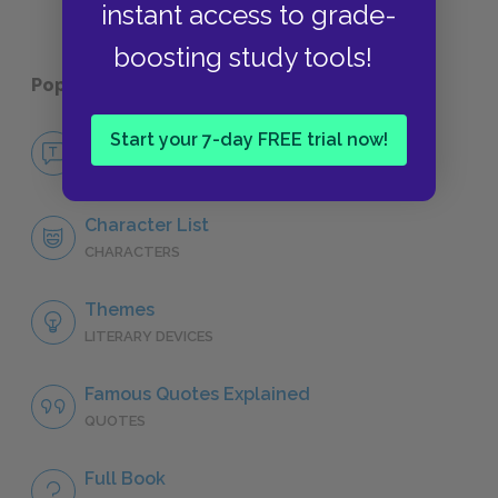
instant access to grade-
boosting study tools!
Popular pages:
The Aeneid
Start your 7-day FREE trial now!
No Fear The Aeneid
NO FEAR
Character List
CHARACTERS
Themes
LITERARY DEVICES
Famous Quotes Explained
QUOTES
Full Book