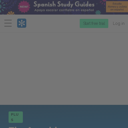
Menu
Start free trial
Log in
PLU
S