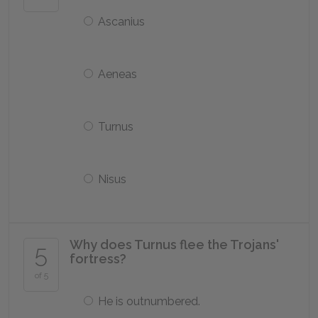
Ascanius
Aeneas
Turnus
Nisus
Why does Turnus flee the Trojans'
5
fortress?
of 5
He is outnumbered.