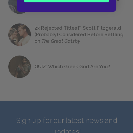
We All Had to Read in School
23 Rejected Titles F. Scott Fitzgerald
(Probably) Considered Before Settling
on
The Great Gatsby
QUIZ: Which Greek God Are You?
Sign up for our latest news and
updates!