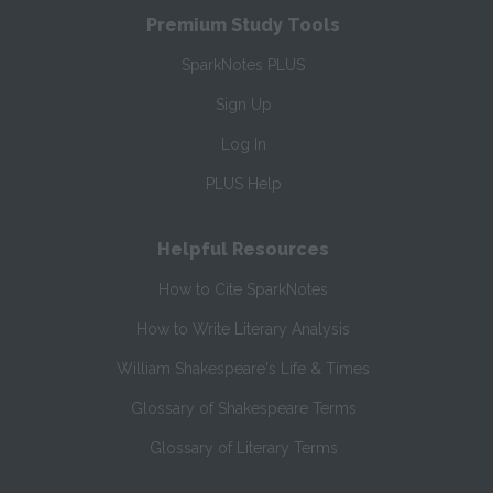
Premium Study Tools
SparkNotes PLUS
Sign Up
Log In
PLUS Help
Helpful Resources
How to Cite SparkNotes
How to Write Literary Analysis
William Shakespeare's Life & Times
Glossary of Shakespeare Terms
Glossary of Literary Terms