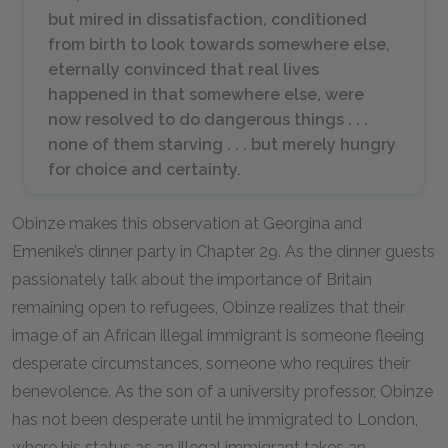
but mired in dissatisfaction, conditioned
from birth to look towards somewhere else,
eternally convinced that real lives
happened in that somewhere else, were
now resolved to do dangerous things . . .
none of them starving . . . but merely hungry
for choice and certainty.
Obinze makes this observation at Georgina and
Emenike’s dinner party in Chapter 29. As the dinner guests
passionately talk about the importance of Britain
remaining open to refugees, Obinze realizes that their
image of an African illegal immigrant is someone fleeing
desperate circumstances, someone who requires their
benevolence. As the son of a university professor, Obinze
has not been desperate until he immigrated to London,
where his status as an illegal immigrant takes an