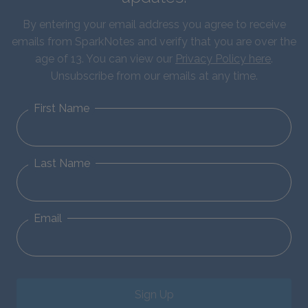
By entering your email address you agree to receive
emails from SparkNotes and verify that you are over the
age of 13. You can view our
Privacy Policy here
.
Unsubscribe from our emails at any time.
First Name
Last Name
Email
Sign Up