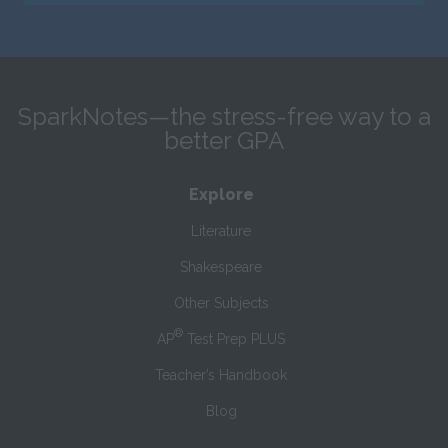
SparkNotes—the stress-free way to a
better GPA
Explore
Literature
Shakespeare
Other Subjects
®
AP
Test Prep PLUS
Teacher’s Handbook
Blog