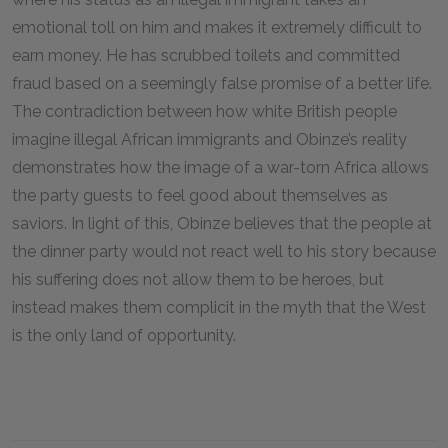
emotional toll on him and makes it extremely difficult to
earn money. He has scrubbed toilets and committed
fraud based on a seemingly false promise of a better life.
The contradiction between how white British people
imagine illegal African immigrants and Obinze’s reality
demonstrates how the image of a war-torn Africa allows
the party guests to feel good about themselves as
saviors. In light of this, Obinze believes that the people at
the dinner party would not react well to his story because
his suffering does not allow them to be heroes, but
instead makes them complicit in the myth that the West
is the only land of opportunity.