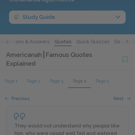
Study Guide
Questions & Answers
Quotes
Quick Quizzes
Deeper 
Americanah
Famous Quotes
Explained
Page 1
Page 2
Page 3
Page 4
Page 5
Previous
Next
They would not understand why people like
him, who were raised well fed and watered