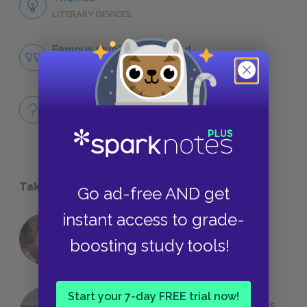
LITERARY DEVICES
Famous Quotes Explained
QUOTES
Full Book
QUICK QUIZZES
Take a Study Break
Go ad-free AND get
instant access to grade-
18 of the Most Brilliant Lines of
boosting study tools!
Foreshadowing in Literature
Start your 7-day FREE trial now!
The 7 Most Messed-Up Short Stories