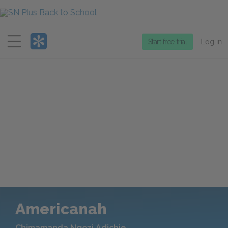
Menu
Start free trial
Log in
Americanah
Chimamanda Ngozi Adichie