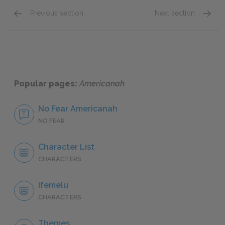
Previous section
Next section
Famous Quotes Explained
Page 3
Famous
Popular pages:
Americanah
No Fear Americanah
NO FEAR
Character List
CHARACTERS
Ifemelu
CHARACTERS
Themes