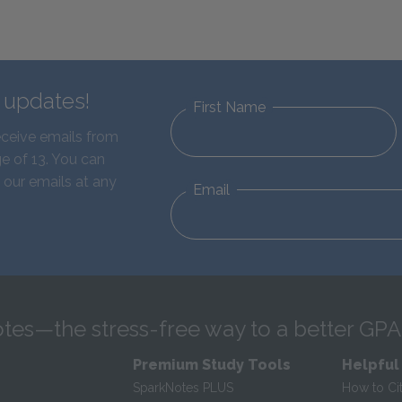
d updates!
First Name
eceive emails from
e of 13. You can
 our emails at any
Email
tes—the stress-free way to a better GPA
Premium Study Tools
Helpful
SparkNotes PLUS
How to Ci