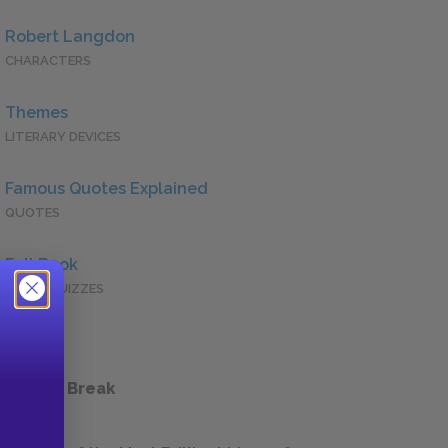
Robert Langdon
CHARACTERS
Themes
LITERARY DEVICES
Famous Quotes Explained
QUOTES
Full Book
QUICK QUIZZES
 a Study Break