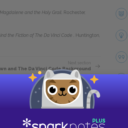
 Magdalene and the Holy Grail
. Rochester,
ind the Fiction of
The Da Vinci Code
. Huntington,
Next section
wn and The Da Vinci Code Background
Take