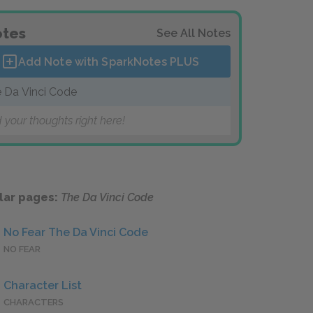
tes
See All Notes
Add Note with SparkNotes
PLUS
 Da Vinci Code
 your thoughts right here!
lar pages:
The Da Vinci Code
No Fear The Da Vinci Code
NO FEAR
Character List
CHARACTERS