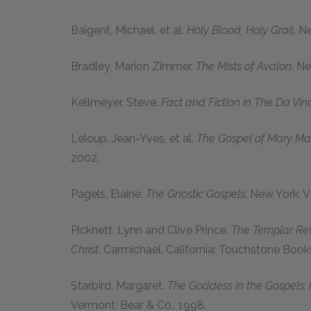
Baigent, Michael
, et al.
Holy Blood, Holy Grail
. N
Bradley, Marion Zimmer
.
The Mists of Avalon
. N
Kellmeyer, Steve
.
Fact and Fiction in
The Da Vin
Leloup, Jean-Yves
, et al.
The Gospel of Mary M
2002.
Pagels, Elaine
.
The Gnostic Gospels
. New York: V
Picknett, Lynn
and
Clive Prince
.
The Templar Reve
Christ
. Carmichael, California: Touchstone Book
Starbird, Margaret
.
The Goddess in the Gospels:
Vermont: Bear & Co., 1998.