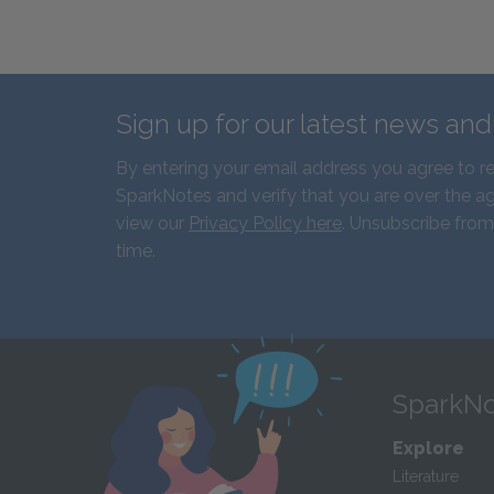
Sign up for our latest news an
By entering your email address you agree to r
SparkNotes and verify that you are over the ag
view our
Privacy Policy here
. Unsubscribe from
time.
SparkNo
Explore
Literature