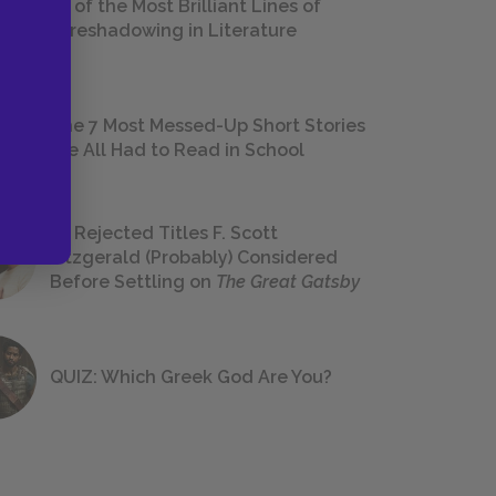
18 of the Most Brilliant Lines of
Foreshadowing in Literature
The 7 Most Messed-Up Short Stories
We All Had to Read in School
23 Rejected Titles F. Scott
Fitzgerald (Probably) Considered
Before Settling on
The Great Gatsby
QUIZ: Which Greek God Are You?