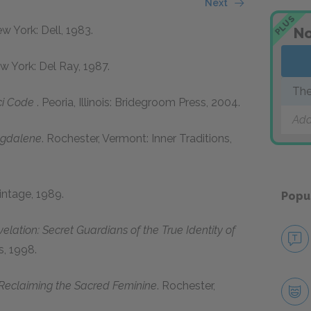
Next
PLUS
ew York: Dell, 1983.
No
ew York: Del Ray, 1987.
The
ci Code
. Peoria, Illinois: Bridegroom Press, 2004.
Add
agdalene
. Rochester, Vermont: Inner Traditions,
intage, 1989.
Popu
lation: Secret Guardians of the True Identity of
s, 1998.
 Reclaiming the Sacred Feminine
. Rochester,