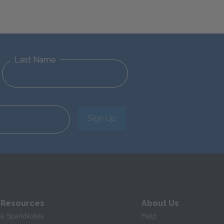
Last Name
Sign Up
 Resources
About Us
te SparkNotes
Help