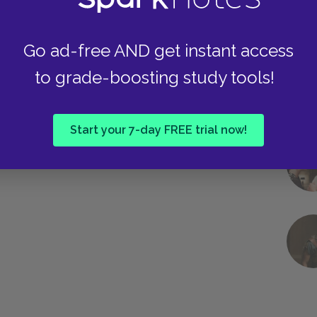
Go ad-free AND get instant access
to grade-boosting study tools!
Start your 7-day FREE trial now!