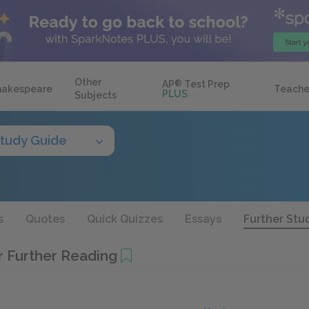
Other
AP
®
Test Prep
hakespeare
Teache
PLUS
Subjects
tudy Guide
s
Quotes
Quick Quizzes
Essays
Further Stu
r Further Reading