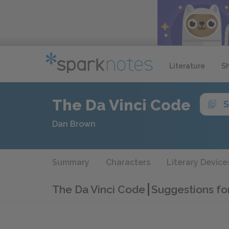
Literature
S
The Da Vinci Code
S
Dan Brown
Summary
Characters
Literary Device
The Da Vinci Code
Suggestions fo