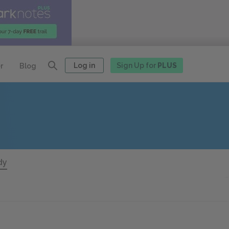
Log in
Sign Up for
PLUS
r
Blog
dy