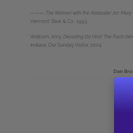
———.
The Woman with the Alabaster Jar: Mary
Vermont: Bear & Co.,
1993
.
Welborn, Amy
.
Decoding Da Vinci: The Facts beh
Indiana: Our Sunday Visitor, 2004.
Dan Bro