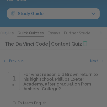
Study Guide
Quotes
Quick Quizzes
Essays
Further Study
The Da Vinci Code
Context Quiz
Previous
Next
For what reason did Brown return to
1
his high school, Phillips Exeter
Academy, after graduation from
of 5
Amherst College?
To teach English