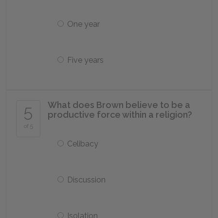
One year
Five years
What does Brown believe to be a
5
productive force within a religion?
of 5
Celibacy
Discussion
Isolation