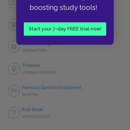
boosting study tools!
NO FEAR
Character List
Start your 7-day FREE trial now!
CHARACTERS
Robert Langdon
CHARACTERS
Themes
LITERARY DEVICES
Famous Quotes Explained
QUOTES
Full Book
QUICK QUIZZES