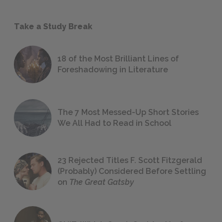
Take a Study Break
18 of the Most Brilliant Lines of
Foreshadowing in Literature
The 7 Most Messed-Up Short Stories
We All Had to Read in School
23 Rejected Titles F. Scott Fitzgerald
(Probably) Considered Before Settling
on
The Great Gatsby