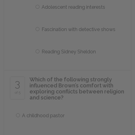
Adolescent reading interests
Fascination with detective shows
Reading Sidney Sheldon
Which of the following strongly
3
influenced Brown’s comfort with
exploring conflicts between religion
of 5
and science?
A childhood pastor