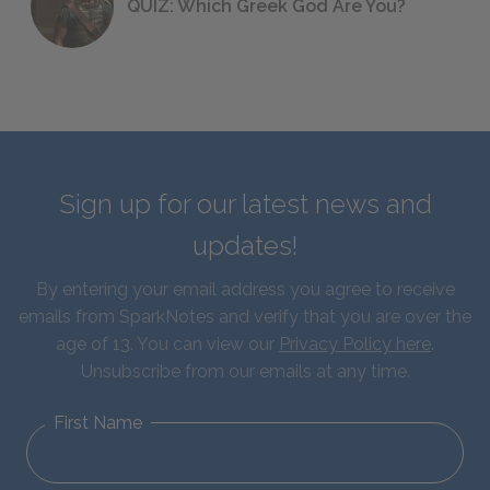
QUIZ: Which Greek God Are You?
Sign up for our latest news and
updates!
By entering your email address you agree to receive
emails from SparkNotes and verify that you are over the
age of 13. You can view our
Privacy Policy here
.
Unsubscribe from our emails at any time.
First Name