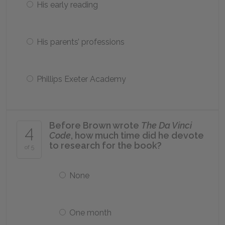
His early reading
His parents’ professions
Phillips Exeter Academy
Before Brown wrote
The Da Vinci
4
Code
, how much time did he devote
to research for the book?
of 5
None
One month