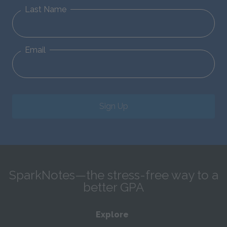
Last Name
Email
Sign Up
SparkNotes—the stress-free way to a
better GPA
Explore