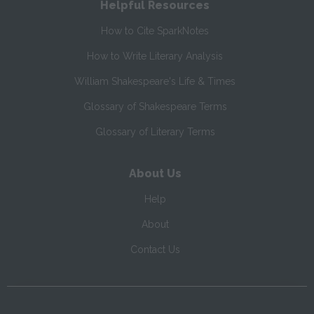
Helpful Resources
How to Cite SparkNotes
How to Write Literary Analysis
William Shakespeare's Life & Times
Glossary of Shakespeare Terms
Glossary of Literary Terms
About Us
Help
About
Contact Us