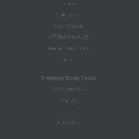
Literature
Shakespeare
Other Subjects
®
AP
Test Prep PLUS
Teacher’s Handbook
Blog
Premium Study Tools
SparkNotes PLUS
Sign Up
Log In
PLUS Help