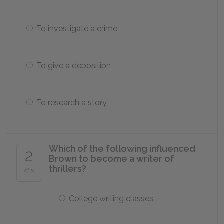
To investigate a crime
To give a deposition
To research a story
Which of the following influenced
2
Brown to become a writer of
thrillers?
of 5
College writing classes