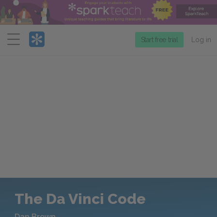
Menu
Start free trial
Log in
The Da Vinci Code
Dan Brown