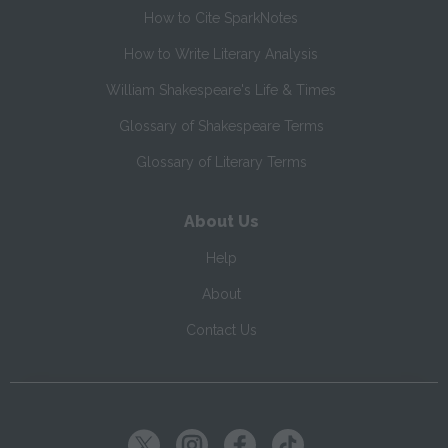
How to Cite SparkNotes
How to Write Literary Analysis
William Shakespeare's Life & Times
Glossary of Shakespeare Terms
Glossary of Literary Terms
About Us
Help
About
Contact Us