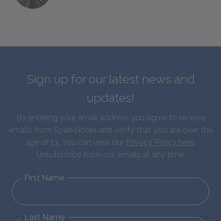
Sign up for our latest news and
updates!
By entering your email address you agree to receive
emails from SparkNotes and verify that you are over the
age of 13. You can view our
Privacy Policy here
.
Unsubscribe from our emails at any time.
First Name
Last Name