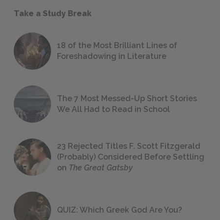
Take a Study Break
18 of the Most Brilliant Lines of
Foreshadowing in Literature
The 7 Most Messed-Up Short Stories
We All Had to Read in School
23 Rejected Titles F. Scott Fitzgerald
(Probably) Considered Before Settling
on
The Great Gatsby
QUIZ: Which Greek God Are You?