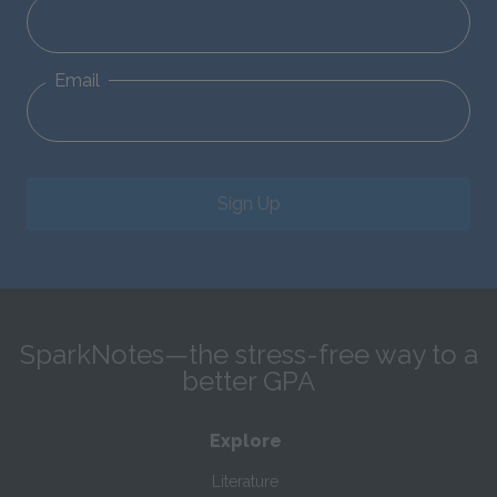
Email
Sign Up
SparkNotes—the stress-free way to a
better GPA
Explore
Literature