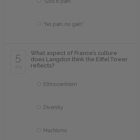
“God is pain.”
“No pain, no gain.”
What aspect of France’s culture
5
does Langdon think the Eiffel Tower
reflects?
of 5
Ethnocentrism
Diversity
Machismo