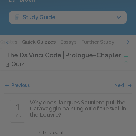
Study Guide
Quotes
Quick Quizzes
Essays
Further Study
The Da Vinci Code
Prologue–Chapter
3 Quiz
Previous
Next
Why does Jacques Saunière pull the
1
Caravaggio painting off of the wall in
the Louvre?
of 5
To steal it