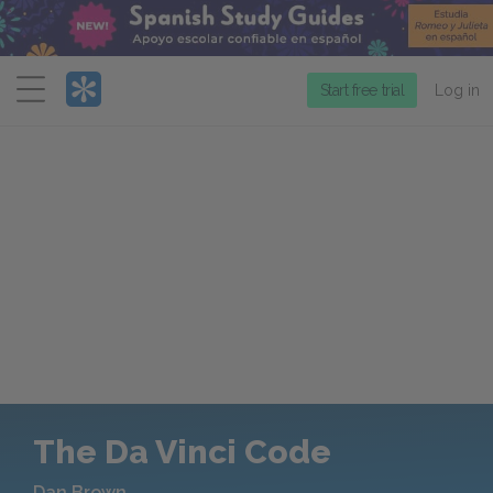
Menu
Start free trial
Log in
The Da Vinci Code
Dan Brown