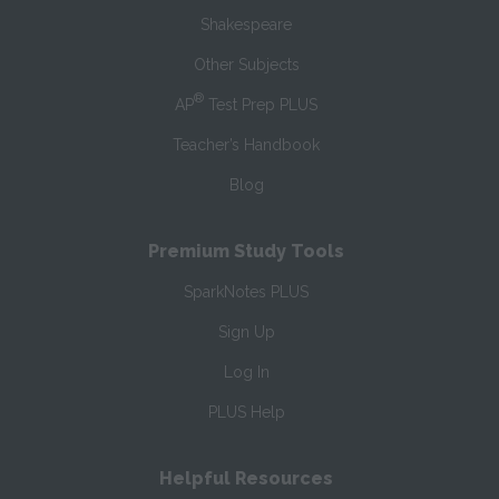
Shakespeare
Other Subjects
®
AP
Test Prep PLUS
Teacher’s Handbook
Blog
Premium Study Tools
SparkNotes PLUS
Sign Up
Log In
PLUS Help
Helpful Resources