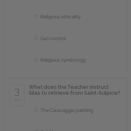
Religious ethicality
Gun control
Religious symbology
What does the Teacher instruct
3
Silas to retrieve from Saint-Sulpice?
of 5
The Caravaggio painting