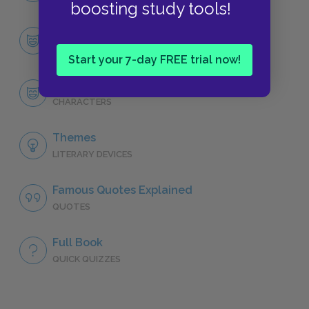
boosting study tools!
Character List
CHARACTERS
Start your 7-day FREE trial now!
Robert Langdon
CHARACTERS
Themes
LITERARY DEVICES
Famous Quotes Explained
QUOTES
Full Book
QUICK QUIZZES