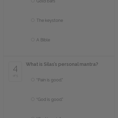
Gold bars
The keystone
A Bible
What is Silas’s personal mantra?
4
of 5
“Pain is good.”
“God is good.”