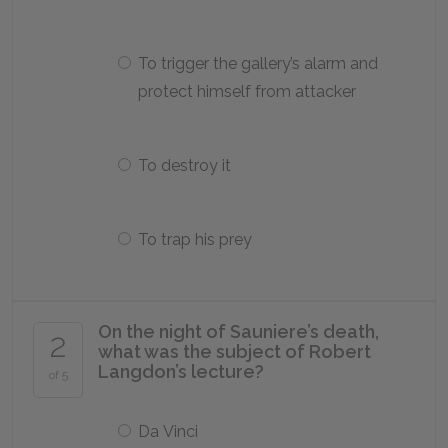
To trigger the gallery’s alarm and
protect himself from attacker
To destroy it
To trap his prey
On the night of Sauniere’s death,
2
what was the subject of Robert
Langdon’s lecture?
of 5
Da Vinci