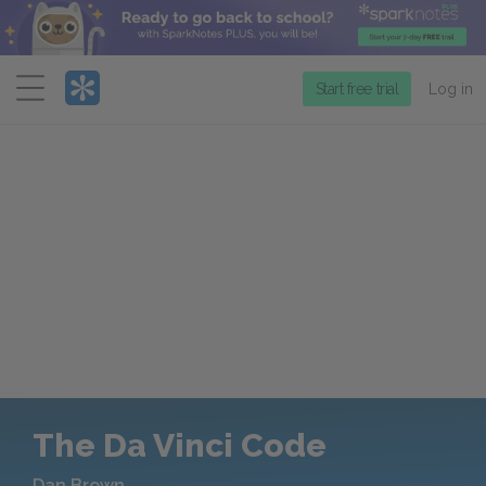
Menu
Start free trial
Log in
The Da Vinci Code
Dan Brown