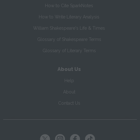
How to Cite SparkNotes
How to Write Literary Analysis
William Shakespeare's Life & Times
Glossary of Shakespeare Terms
Glossary of Literary Terms
About Us
Help
About
Contact Us