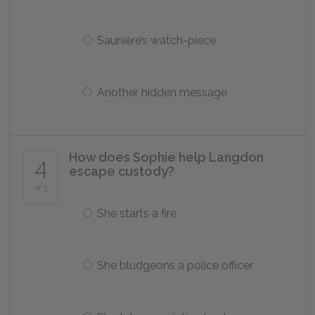
Saunière’s watch-piece
Another hidden message
How does Sophie help Langdon
4
escape custody?
of 5
She starts a fire
She bludgeons a police officer