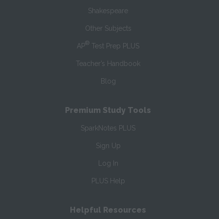
Shakespeare
Other Subjects
®
AP
Test Prep PLUS
Teacher’s Handbook
Blog
Premium Study Tools
SparkNotes PLUS
Sign Up
Log In
PLUS Help
Helpful Resources