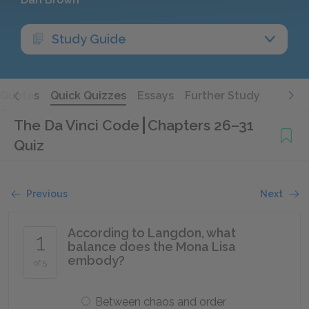
Study Guide
Quotes
Quick Quizzes
Essays
Further Study
The Da Vinci Code
Chapters 26–31
Quiz
Previous
Next
According to Langdon, what
1
balance does the Mona Lisa
embody?
of 5
Between chaos and order