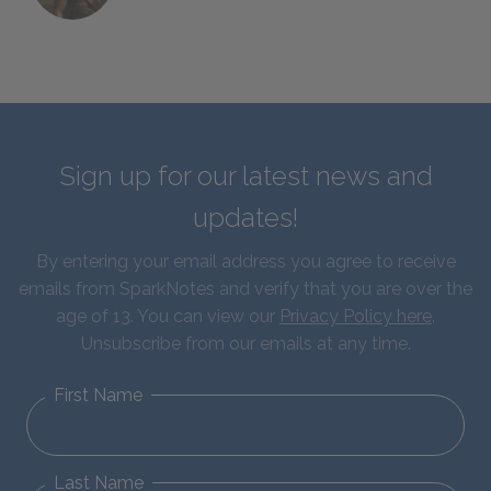
Sign up for our latest news and
updates!
By entering your email address you agree to receive
emails from SparkNotes and verify that you are over the
age of 13. You can view our
Privacy Policy here
.
Unsubscribe from our emails at any time.
First Name
Last Name