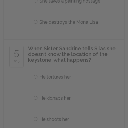
She takes a painting hostage
She destroys the Mona Lisa
When Sister Sandrine tells Silas she
5
doesn’t know the location of the
keystone, what happens?
of 5
He tortures her
He kidnaps her
He shoots her