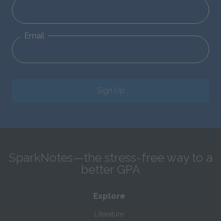
Email
Sign Up
SparkNotes—the stress-free way to a
better GPA
Explore
Literature