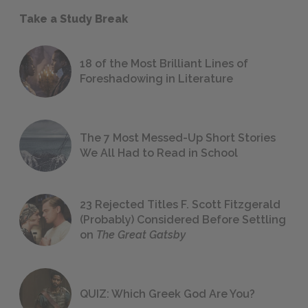
Take a Study Break
18 of the Most Brilliant Lines of
Foreshadowing in Literature
The 7 Most Messed-Up Short Stories
We All Had to Read in School
23 Rejected Titles F. Scott Fitzgerald
(Probably) Considered Before Settling
on
The Great Gatsby
QUIZ: Which Greek God Are You?