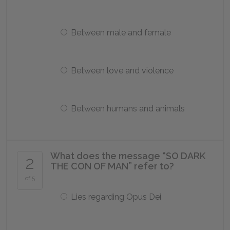
Between male and female
Between love and violence
Between humans and animals
What does the message “SO DARK
2
THE CON OF MAN” refer to?
of 5
Lies regarding Opus Dei