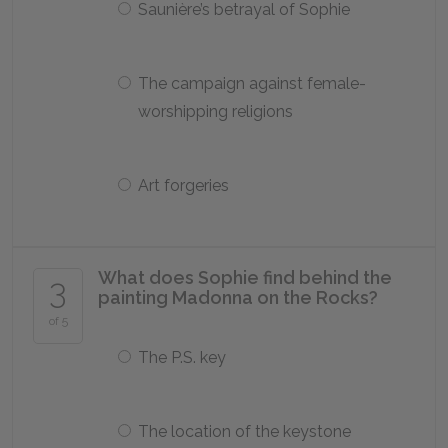
Saunière’s betrayal of Sophie
The campaign against female-
worshipping religions
Art forgeries
What does Sophie find behind the
3
painting Madonna on the Rocks?
of 5
The P.S. key
The location of the keystone