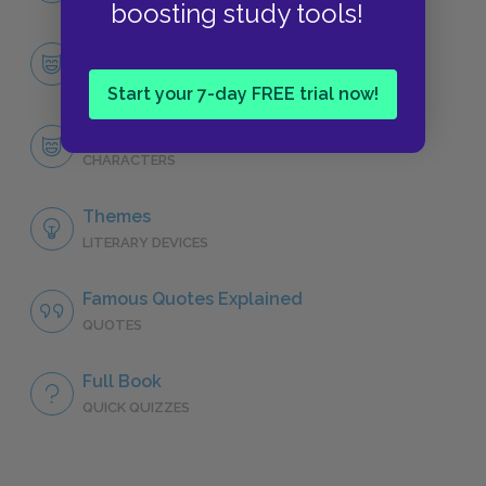
boosting study tools!
Character List
CHARACTERS
Start your 7-day FREE trial now!
Robert Langdon
CHARACTERS
Themes
LITERARY DEVICES
Famous Quotes Explained
QUOTES
Full Book
QUICK QUIZZES