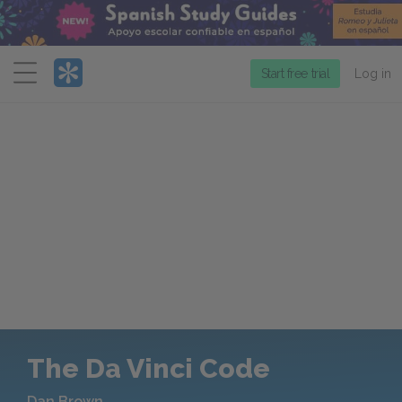
Menu
Start free trial
Log in
The Da Vinci Code
Dan Brown