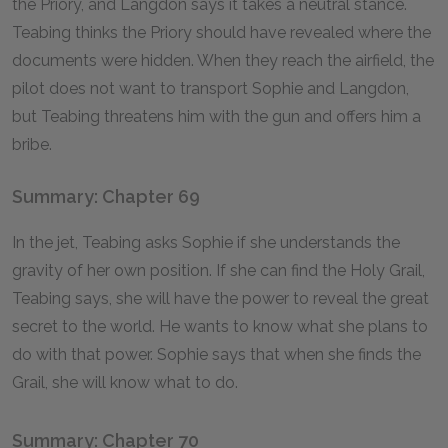
the Priory, and Langdon says it takes a neutral stance.
Teabing thinks the Priory should have revealed where the
documents were hidden. When they reach the airfield, the
pilot does not want to transport Sophie and Langdon,
but Teabing threatens him with the gun and offers him a
bribe.
Summary: Chapter 69
In the jet, Teabing asks Sophie if she understands the
gravity of her own position. If she can find the Holy Grail,
Teabing says, she will have the power to reveal the great
secret to the world. He wants to know what she plans to
do with that power. Sophie says that when she finds the
Grail, she will know what to do.
Summary: Chapter 70