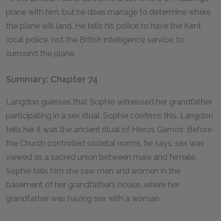
plane with him, but he does manage to determine where
the plane will land. He tells his police to have the Kent
local police, not the British intelligence service, to
surround the plane.
Summary: Chapter 74
Langdon guesses that Sophie witnessed her grandfather
participating in a sex ritual. Sophie confirms this. Langdon
tells her it was the ancient ritual of Hieros Gamos. Before
the Church controlled societal norms, he says, sex was
viewed as a sacred union between male and female.
Sophie tells him she saw men and women in the
basement of her grandfather’s house, where her
grandfather was having sex with a woman.