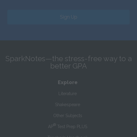
Sign Up
SparkNotes—the stress-free way to a
better GPA
Explore
Literature
Shakespeare
Other Subjects
®
AP
Test Prep PLUS