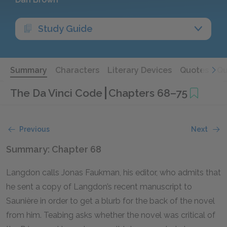
Study Guide
Summary
Characters
Literary Devices
Quotes
Qu
The Da Vinci Code
Chapters 68–75
Previous
Next
Summary: Chapter 68
Langdon calls Jonas Faukman, his editor, who admits that
he sent a copy of Langdon’s recent manuscript to
Saunière in order to get a blurb for the back of the novel
from him. Teabing asks whether the novel was critical of