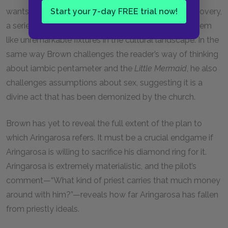
Start your 7-day FREE trial now!
wants the process of reading this novel to be a discovery,
a series of new understandings about things that seem
like unremarkable fixtures in the cultural landscape. In the
same way Brown challenges the reader’s way of thinking
about iambic pentameter and the
Little Mermaid
, he also
challenges assumptions about sex, suggesting it is a
divine act that has been demonized by the church.
Brown has yet to reveal the full extent of the plan to
which Aringarosa refers. It must be a crucial endgame if
Aringarosa is willing to sacrifice his diamond ring for it.
Aringarosa is extremely materialistic, and the pilot’s
comment—“What kind of priest carries that much money
around with him?”—reveals how far Aringarosa has fallen
from priestly ideals.