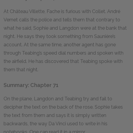
At Château Villette, Fache is furious with Collet. André
Vernet calls the police and tells them that contrary to
what he said, Sophie and Langdon were at the bank that
night. He says they took something from Saunière’s
account. At the same time, another agent has gone
through Teabing’s speed dial numbers and spoken with
the airfield. He has discovered that Teabing spoke with
them that night.
Summary: Chapter 71
On the plane, Langdon and Teabing try and fail to
decipher the text on the back of the rose. Sophie takes
the text from them and says it is simply written
backwards, the way Da Vinci used to write in his
notebooks. One can read it in a mirror.