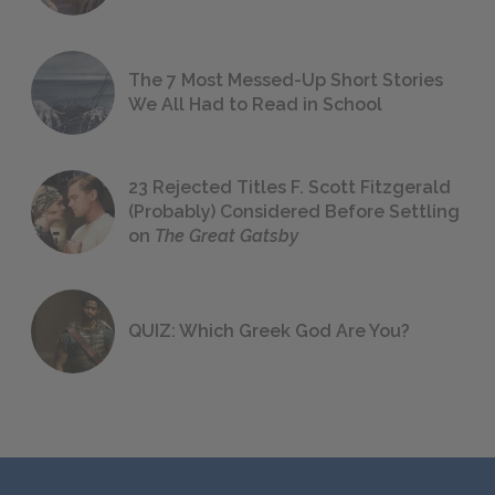
The 7 Most Messed-Up Short Stories
We All Had to Read in School
23 Rejected Titles F. Scott Fitzgerald
(Probably) Considered Before Settling
on
The Great Gatsby
QUIZ: Which Greek God Are You?