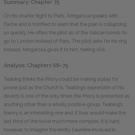
Summary: Chapter 75
On his charter flight to Paris, Aringarosa speaks with
Fache and is horrified to learn that the plan is collapsing
so quickly. He offers the pilot all of the Vatican bonds to
go to London instead of Paris. The pilot asks for his ring
instead. Aringarosa gives it to him, feeling sick.
Analysis: Chapters 68–75
Teabing thinks the Priory could be making a play for
power, just as the Church is. Teabing’s expression of his
doubts is one of the only times the Priory is presented as
anything other than a wholly positive group. Teabing’s
theory is an interesting one and, if true, would make the
last third of the novel much more complex. It is hard,
however, to imagine the kindly Saunière involved in