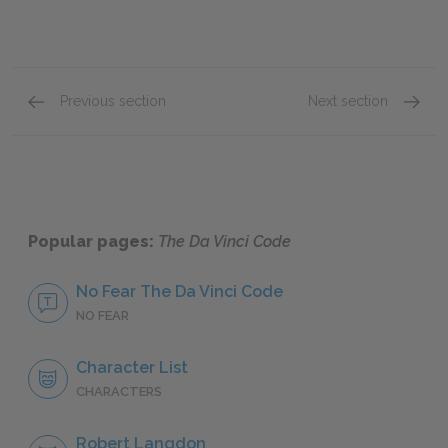
Previous section
Next section
Chapters 62–67
Chapte
Popular pages:
The Da Vinci Code
No Fear The Da Vinci Code
NO FEAR
Character List
CHARACTERS
Robert Langdon