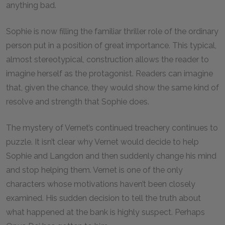
anything bad.
Sophie is now filling the familiar thriller role of the ordinary
person put in a position of great importance. This typical,
almost stereotypical, construction allows the reader to
imagine herself as the protagonist. Readers can imagine
that, given the chance, they would show the same kind of
resolve and strength that Sophie does.
The mystery of Vernet’s continued treachery continues to
puzzle. It isn’t clear why Vernet would decide to help
Sophie and Langdon and then suddenly change his mind
and stop helping them. Vernet is one of the only
characters whose motivations haven’t been closely
examined. His sudden decision to tell the truth about
what happened at the bank is highly suspect. Perhaps