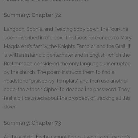
Summary: Chapter 72
Langdon, Sophie, and Teabing copy down the four-line
poem inscribed in the box. It includes references to Mary
Magdalene’s family, the Knights Templar, and the Grail. It
is written in iambic pentameter and in English, which the
Brotherhood considered the only language uncorrupted
by the church. The poem instructs them to find a
headstone “praised by Templars” and then use another
code, the Atbash Cipher, to decode the password. They
feel a bit daunted about the prospect of tracking all this
down.
Summary: Chapter 73
At the airfield, Fache cannot find out who is on Teabing’s