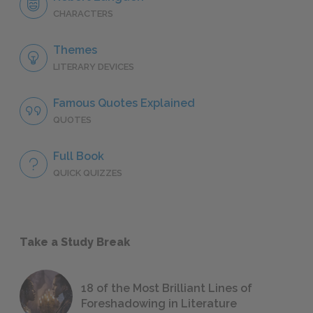
CHARACTERS
Themes
LITERARY DEVICES
Famous Quotes Explained
QUOTES
Full Book
QUICK QUIZZES
Take a Study Break
18 of the Most Brilliant Lines of
Foreshadowing in Literature