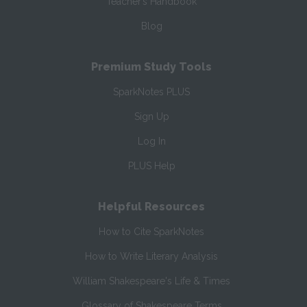
Teacher’s Handbook
Blog
Premium Study Tools
SparkNotes PLUS
Sign Up
Log In
PLUS Help
Helpful Resources
How to Cite SparkNotes
How to Write Literary Analysis
William Shakespeare's Life & Times
Glossary of Shakespeare Terms