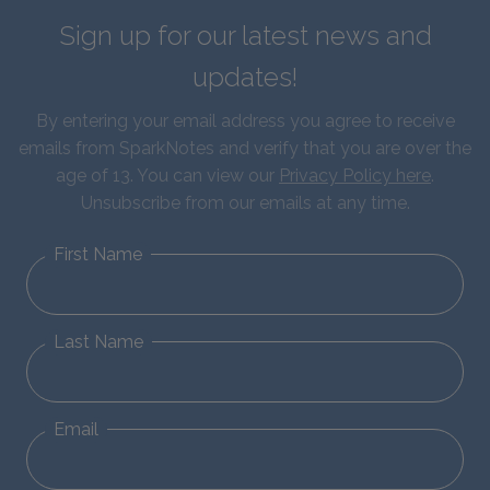
Sign up for our latest news and
updates!
By entering your email address you agree to receive
emails from SparkNotes and verify that you are over the
age of 13. You can view our
Privacy Policy here
.
Unsubscribe from our emails at any time.
First Name
Last Name
Email