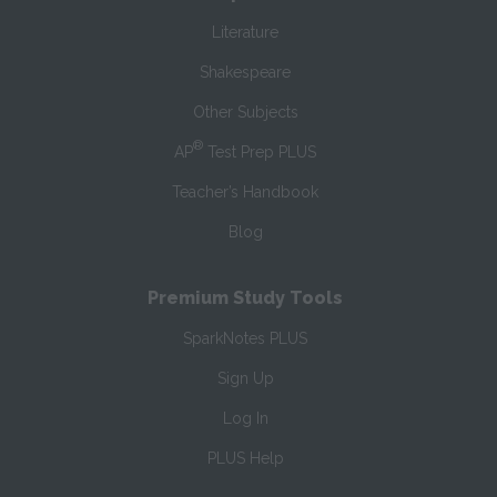
Literature
Shakespeare
Other Subjects
®
AP
Test Prep PLUS
Teacher’s Handbook
Blog
Premium Study Tools
SparkNotes PLUS
Sign Up
Log In
PLUS Help