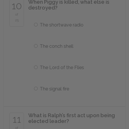
When Piggy is killed, what else is
10
destroyed?
of
25
The shortwave radio
The conch shell
The Lord of the Flies
The signal fire
What is Ralph’s first act upon being
11
elected leader?
of