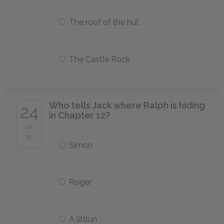
The roof of the hut
The Castle Rock
Who tells Jack where Ralph is hiding
24
in Chapter 12?
of
25
Simon
Roger
A littlun