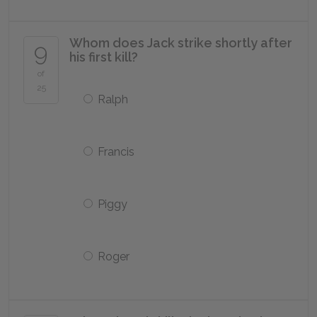
Whom does Jack strike shortly after
9
his first kill?
of
25
Ralph
Francis
Piggy
Roger