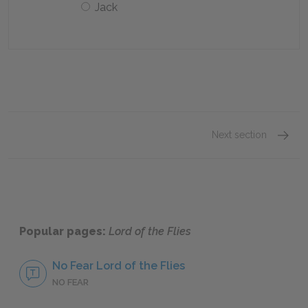
Jack
Next section
Chapte
Popular pages:
Lord of the Flies
No Fear Lord of the Flies
NO FEAR