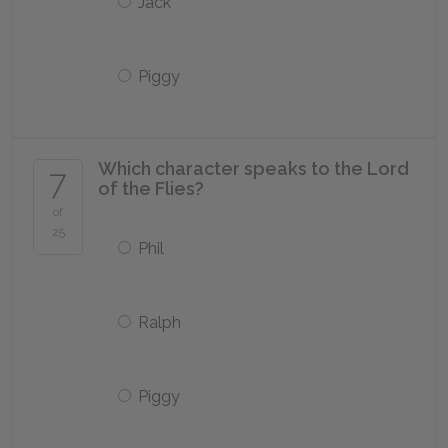
Jack
Piggy
Which character speaks to the Lord
7
of the Flies?
of
25
Phil
Ralph
Piggy