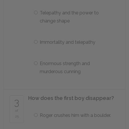
Telepathy and the power to
change shape
Immortality and telepathy
Enormous strength and
murderous cunning
How does the first boy disappear?
3
of
Roger crushes him with a boulder.
25