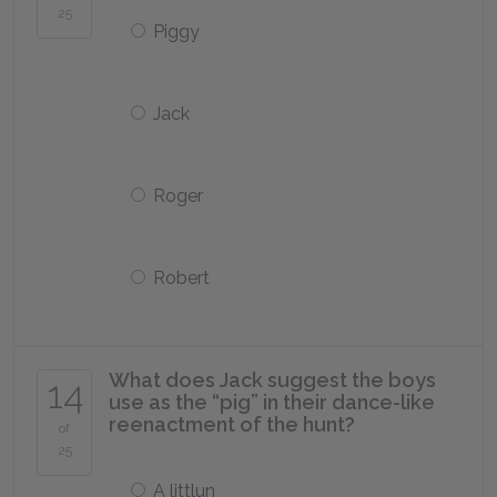
25
Piggy
Jack
Roger
Robert
What does Jack suggest the boys
14
use as the “pig” in their dance-like
reenactment of the hunt?
of
25
A littlun