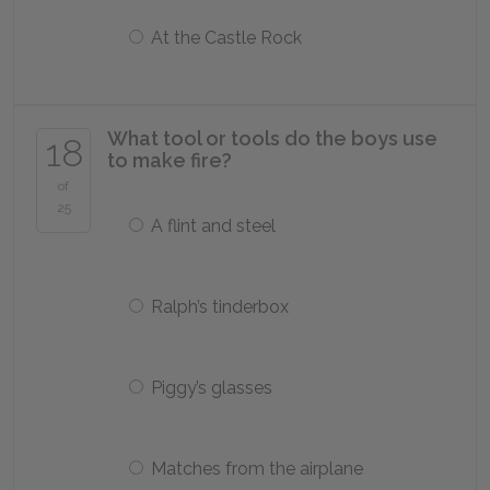
At the Castle Rock
What tool or tools do the boys use
18
to make fire?
of
25
A flint and steel
Ralph’s tinderbox
Piggy’s glasses
Matches from the airplane