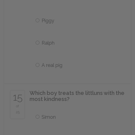
Piggy
Ralph
A real pig
Which boy treats the littluns with the
15
most kindness?
of
25
Simon