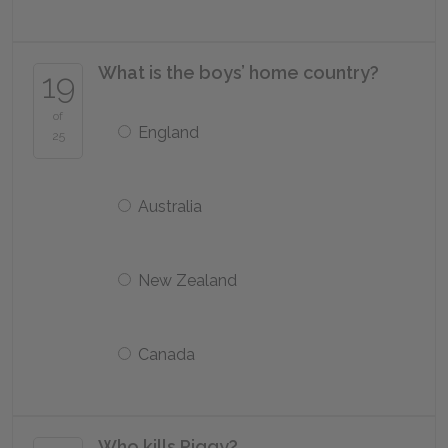
What is the boys’ home country?
19
of
England
25
Australia
New Zealand
Canada
Who kills Piggy?