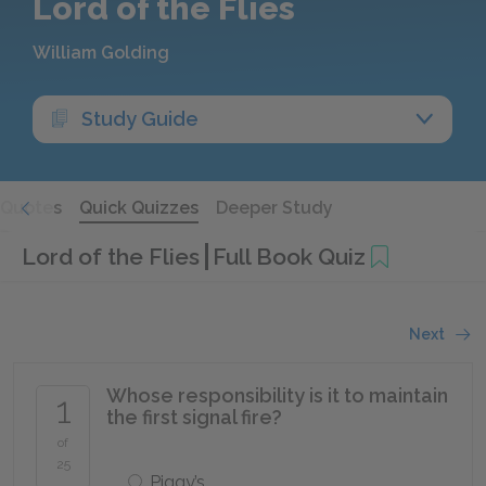
Lord of the Flies
William Golding
Study Guide
Quotes
Quick Quizzes
Deeper Study
Lord of the Flies
Full Book Quiz
Next
Whose responsibility is it to maintain
1
the first signal fire?
of
25
Piggy’s