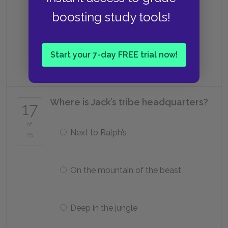
boosting study tools!
Piggy
Start your 7-day FREE trial now!
Ralph
Where is Jack’s tribe headquarters?
17
of
Next to Ralph’s
25
On the mountain of the beast
Deep in the jungle