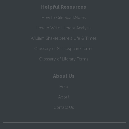
Helpful Resources
How to Cite SparkNotes
How to Write Literary Analysis
William Shakespeare's Life & Times
Glossary of Shakespeare Terms
Glossary of Literary Terms
About Us
Help
About
Contact Us