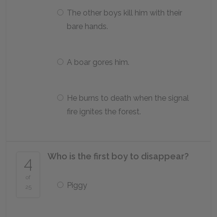
The other boys kill him with their
bare hands.
A boar gores him.
He burns to death when the signal
fire ignites the forest.
Who is the first boy to disappear?
4
of
Piggy
25