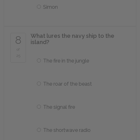
Simon
What lures the navy ship to the
8
island?
of
25
The fire in the jungle
The roar of the beast
The signal fire
The shortwave radio