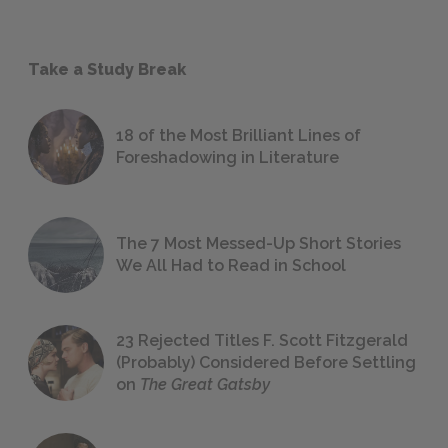
Take a Study Break
18 of the Most Brilliant Lines of
Foreshadowing in Literature
The 7 Most Messed-Up Short Stories
We All Had to Read in School
23 Rejected Titles F. Scott Fitzgerald
(Probably) Considered Before Settling
on
The Great Gatsby