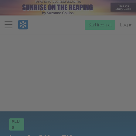
Menu
Start free trial
Log in
PLU
S