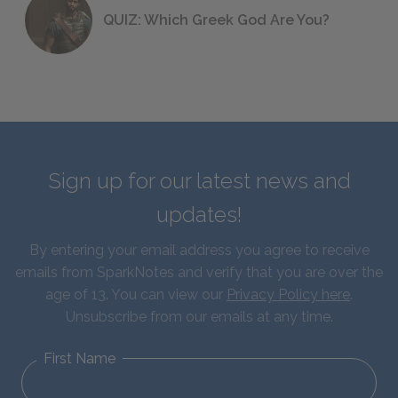
QUIZ: Which Greek God Are You?
Sign up for our latest news and
updates!
By entering your email address you agree to receive
emails from SparkNotes and verify that you are over the
age of 13. You can view our
Privacy Policy here
.
Unsubscribe from our emails at any time.
First Name