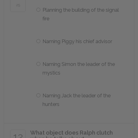
25
Planning the building of the signal
fire
Naming Piggy his chief advisor
Naming Simon the leader of the
mystics
Naming Jack the leader of the
hunters
What object does Ralph clutch
12