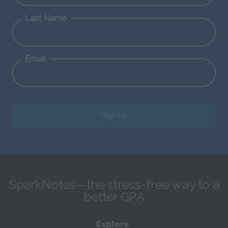
Last Name
Email
Sign Up
SparkNotes—the stress-free way to a
better GPA
Explore