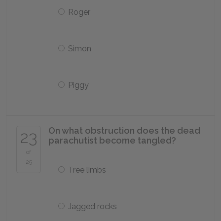
Roger
Simon
Piggy
On what obstruction does the dead
23
parachutist become tangled?
of
25
Tree limbs
Jagged rocks