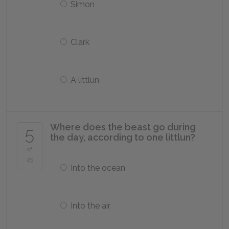
Simon
Clark
A littlun
Where does the beast go during
5
the day, according to one littlun?
of
25
Into the ocean
Into the air