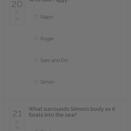
20
of
Ralph
25
Roger
Sam and Eric
Simon
What surrounds Simon’s body as it
21
floats into the sea?
of
25