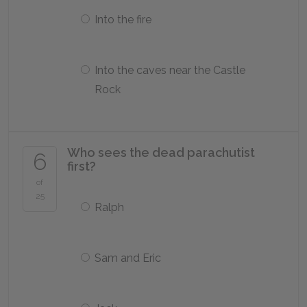
Into the fire
Into the caves near the Castle
Rock
Who sees the dead parachutist
6
first?
of
25
Ralph
Sam and Eric