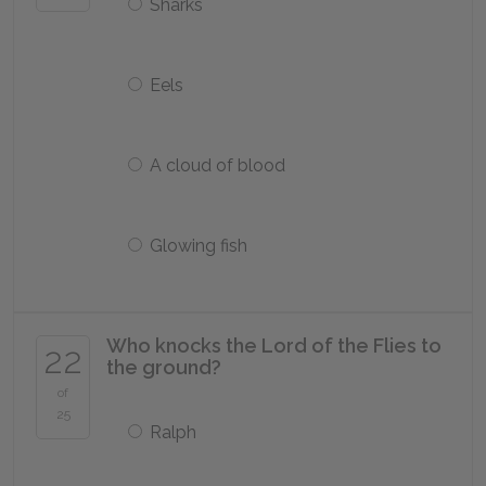
Sharks
Eels
A cloud of blood
Glowing fish
Who knocks the Lord of the Flies to
22
the ground?
of
25
Ralph