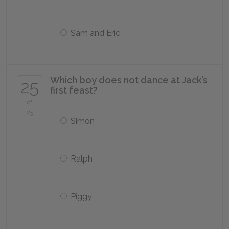
Sam and Eric
Which boy does not dance at Jack’s
25
first feast?
of
25
Simon
Ralph
Piggy