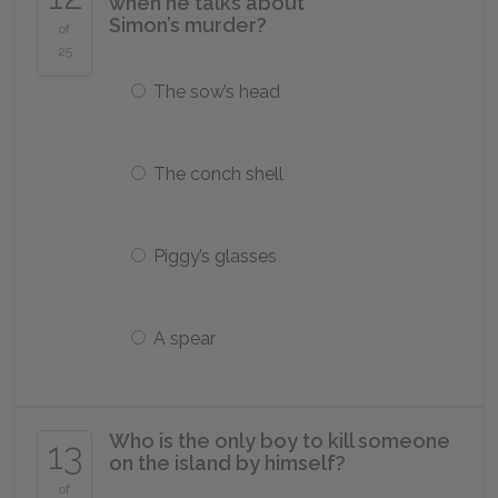
when he talks about
Simon’s murder?
of
25
The sow’s head
The conch shell
Piggy’s glasses
A spear
Who is the only boy to kill someone
13
on the island by himself?
of