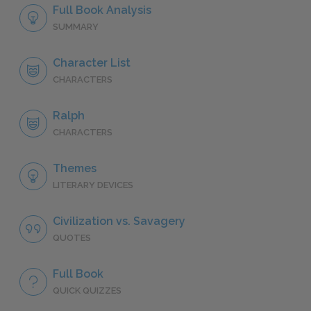
Full Book Analysis
SUMMARY
Character List
CHARACTERS
Ralph
CHARACTERS
Themes
LITERARY DEVICES
Civilization vs. Savagery
QUOTES
Full Book
QUICK QUIZZES