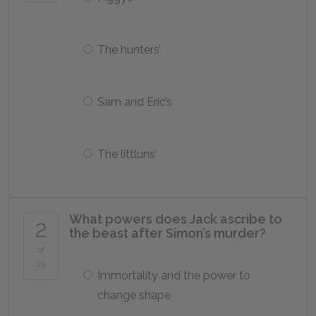
The hunters’
Sam and Eric’s
The littluns’
What powers does Jack ascribe to
2
the beast after Simon’s murder?
of
25
Immortality and the power to
change shape