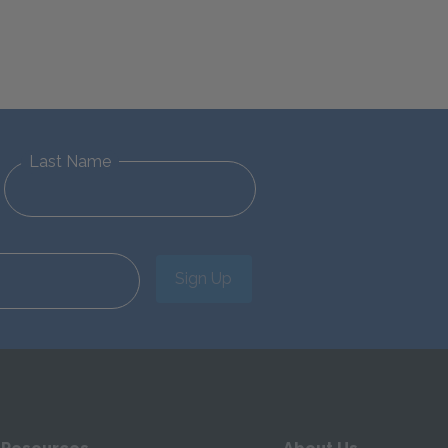
Last Name
Sign Up