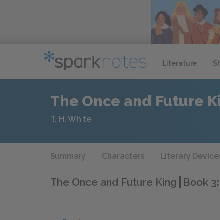
Literature
S
The Once and Future K
T. H. White
Summary
Characters
Literary Device
The Once and Future King
Book 3: