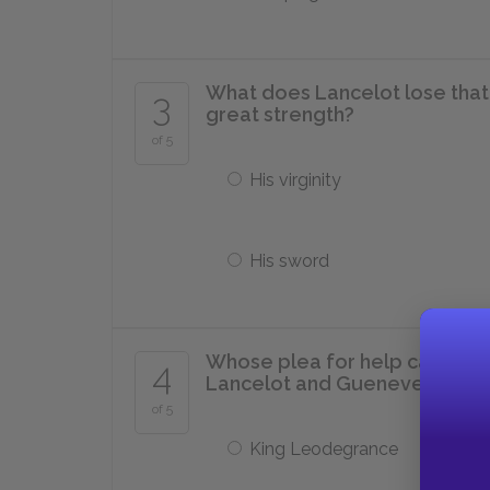
What does Lancelot lose that 
3
great strength?
of 5
His virginity
His sword
Whose plea for help causes Ar
4
Lancelot and Guenever twelv
of 5
King Leodegrance