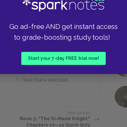
Morgause
Go ad-free AND get instant access
to grade-boosting study tools!
to do when she finds out that
?
Start your 7-day FREE trial now!
Refuse sex to Lancelot
Have Elaine executed
Next section
Book 3: “The Ill-Made Knight,”
Chapters 10—15 Quick Quiz