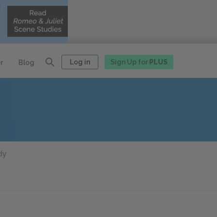
Log in
Sign Up for
PLUS
r
Blog
dy