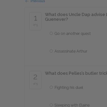
Previous
What does Uncle Dap advise L
1
Guenever?
of 5
Go on another quest
Assassinate Arthur
What does Pelles’s butler tric
2
of 5
Fighting his duel
Sleeping with Elaine