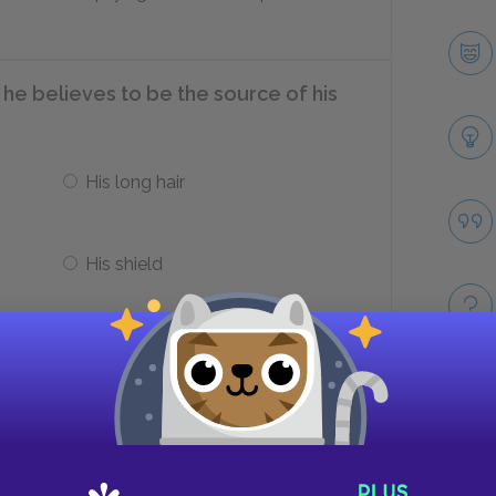
he believes to be the source of his
His long hair
His shield
thur to leave the castle, giving
e months alone together?
Take
Sir Ector