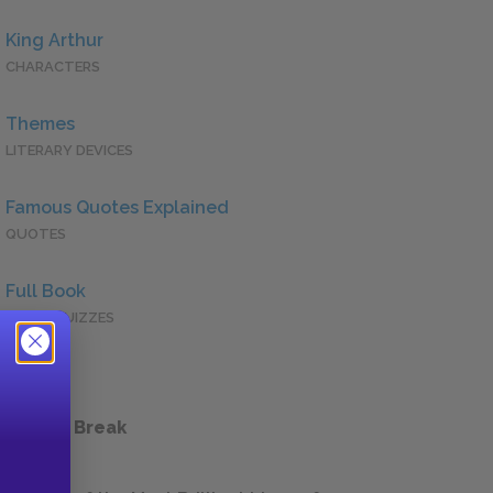
King Arthur
CHARACTERS
Themes
LITERARY DEVICES
Famous Quotes Explained
QUOTES
Full Book
QUICK QUIZZES
 a Study Break