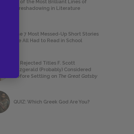
18 of the Most Brilliant Lines of
Foreshadowing in Literature
The 7 Most Messed-Up Short Stories
We All Had to Read in School
23 Rejected Titles F. Scott
Fitzgerald (Probably) Considered
Before Settling on
The Great Gatsby
QUIZ: Which Greek God Are You?