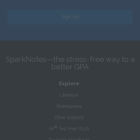
Sign Up
SparkNotes—the stress-free way to a
better GPA
Explore
Literature
Shakespeare
Other Subjects
®
AP
Test Prep PLUS