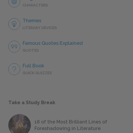
CHARACTERS
Themes
LITERARY DEVICES
Famous Quotes Explained
QUOTES
Full Book
QUICK QUIZZES
Take a Study Break
18 of the Most Brilliant Lines of
Foreshadowing in Literature