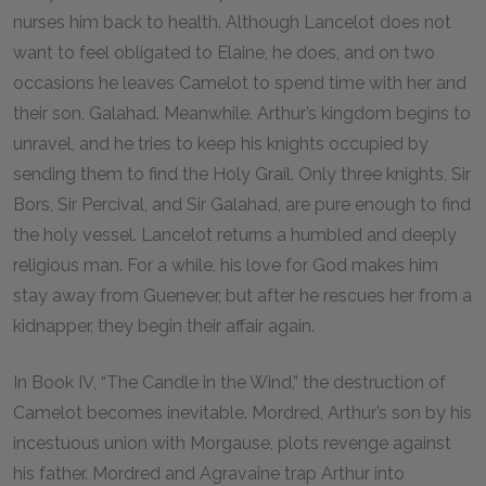
nurses him back to health. Although Lancelot does not
want to feel obligated to Elaine, he does, and on two
occasions he leaves Camelot to spend time with her and
their son, Galahad. Meanwhile, Arthur’s kingdom begins to
unravel, and he tries to keep his knights occupied by
sending them to find the Holy Grail. Only three knights, Sir
Bors, Sir Percival, and Sir Galahad, are pure enough to find
the holy vessel. Lancelot returns a humbled and deeply
religious man. For a while, his love for God makes him
stay away from Guenever, but after he rescues her from a
kidnapper, they begin their affair again.
In Book IV, “The Candle in the Wind,” the destruction of
Camelot becomes inevitable. Mordred, Arthur’s son by his
incestuous union with Morgause, plots revenge against
his father. Mordred and Agravaine trap Arthur into