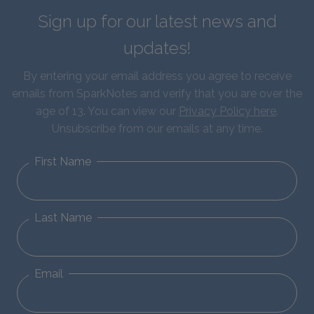
Sign up for our latest news and
updates!
By entering your email address you agree to receive
emails from SparkNotes and verify that you are over the
age of 13. You can view our
Privacy Policy here
.
Unsubscribe from our emails at any time.
First Name
Last Name
Email