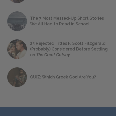
The 7 Most Messed-Up Short Stories
We All Had to Read in School
23 Rejected Titles F. Scott Fitzgerald
(Probably) Considered Before Settling
on
The Great Gatsby
QUIZ: Which Greek God Are You?