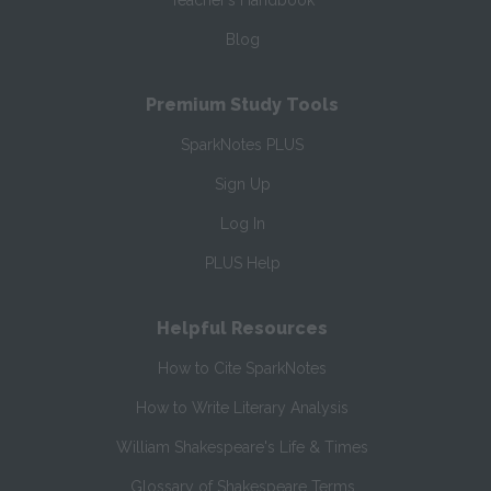
Teacher’s Handbook
Blog
Premium Study Tools
SparkNotes PLUS
Sign Up
Log In
PLUS Help
Helpful Resources
How to Cite SparkNotes
How to Write Literary Analysis
William Shakespeare's Life & Times
Glossary of Shakespeare Terms