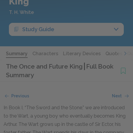
King
T. H. White
Study Guide
Summary
Characters
Literary Devices
Quotes
Qu
The Once and Future King
Full Book
Summary
Previous
Next
In Book I, “The Sword and the Stone,” we are introduced
to the Wart, a young boy who eventually becomes King
Arthur. The Wart grows up in the castle of Sir Ector, his
foster father. The Wart spends his days in the company