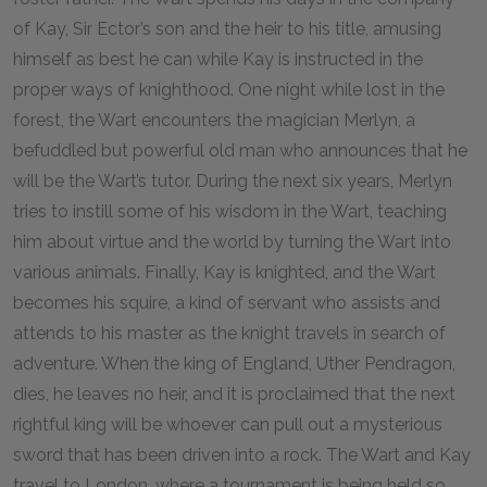
of Kay, Sir Ector’s son and the heir to his title, amusing
himself as best he can while Kay is instructed in the
proper ways of knighthood. One night while lost in the
forest, the Wart encounters the magician Merlyn, a
befuddled but powerful old man who announces that he
will be the Wart’s tutor. During the next six years, Merlyn
tries to instill some of his wisdom in the Wart, teaching
him about virtue and the world by turning the Wart into
various animals. Finally, Kay is knighted, and the Wart
becomes his squire, a kind of servant who assists and
attends to his master as the knight travels in search of
adventure. When the king of England, Uther Pendragon,
dies, he leaves no heir, and it is proclaimed that the next
rightful king will be whoever can pull out a mysterious
sword that has been driven into a rock. The Wart and Kay
travel to London, where a tournament is being held so