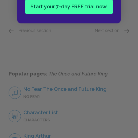
Start your 7-day FREE trial now!
Previous section
Next section
Book IV: “The Candle in the Wind,” Chapters 7
Key Fac
Popular pages:
The Once and Future King
No Fear The Once and Future King
NO FEAR
Character List
CHARACTERS
King Arthur