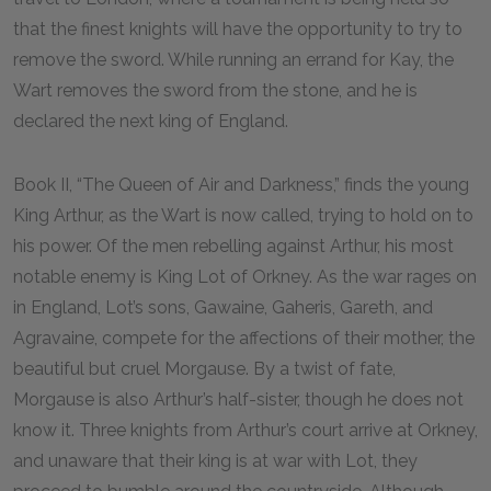
that the finest knights will have the opportunity to try to
remove the sword. While running an errand for Kay, the
Wart removes the sword from the stone, and he is
declared the next king of England.
Book II, “The Queen of Air and Darkness,” finds the young
King Arthur, as the Wart is now called, trying to hold on to
his power. Of the men rebelling against Arthur, his most
notable enemy is King Lot of Orkney. As the war rages on
in England, Lot’s sons, Gawaine, Gaheris, Gareth, and
Agravaine, compete for the affections of their mother, the
beautiful but cruel Morgause. By a twist of fate,
Morgause is also Arthur’s half-sister, though he does not
know it. Three knights from Arthur’s court arrive at Orkney,
and unaware that their king is at war with Lot, they