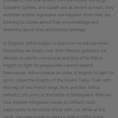
proceed to bumble around the countryside. Although
Gawaine, Gaheris, and Gareth are all decent at heart, they
and their brother, Agravaine, are happiest when they are
listening to stories about their proud heritage and
dreaming about wars and bloody revenge.
In England, Arthur begins to plan how he will rule when
the battles are finally over. With Merlyn’s guidance, he
decides to use his own power and that of his fellow
knights to fight for people who cannot defend
themselves. Arthur creates an order of knights to fight for
good, called the Knights of the Round Table. Then, with
the help of two French kings, Bors and Ban, Arthur
defeats Lot’s army at the battle of Bedegraine. With her
four children, Morgause travels to Arthur’s court,
supposedly to reconcile Arthur with Lot. While at the
court, she uses magic to seduce Arthur. Arthur is not