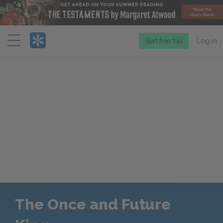
Menu
Start free trial
Log in
The Once and Future