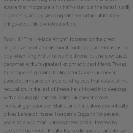
aware that Morgause is his half-sister, but the incest is still
a great sin, and by sleeping with her, Arthur ultimately
brings about his own destruction.
Book III, “The Ill-Made Knight,” focuses on the great
knight Lancelot and his moral conflicts. Lancelot is just a
boy when King Arthur takes the throne, but he eventually
becomes Arthur’s greatest knight and best friend. Trying
to escape his growing feelings for Queen Guenever,
Lancelot embarks on a series of quests that establish his
reputation. In the last of these, he is tricked into sleeping
with a young girl named Elaine. Guenever grows
increasingly jealous of Elaine, and her jealousy eventually
drives Lancelot insane. He roams England for several
years as a wild man, unrecognized and ill-treated by
everyone he meets. Finally, Elaine discovers Lancelot and