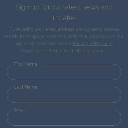
Sign up for our latest news and
updates!
By entering your email address you agree to receive
emails from SparkNotes and verify that you are over the
age of 13. You can view our
Privacy Policy here
.
Unsubscribe from our emails at any time.
First Name
Last Name
Email