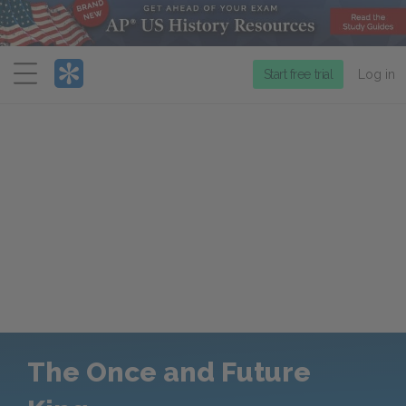
Menu
Start free trial
Log in
The Once and Future