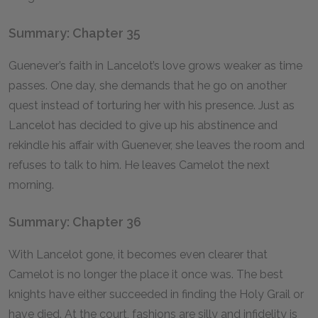
Summary: Chapter 35
Guenever’s faith in Lancelot’s love grows weaker as time
passes. One day, she demands that he go on another
quest instead of torturing her with his presence. Just as
Lancelot has decided to give up his abstinence and
rekindle his affair with Guenever, she leaves the room and
refuses to talk to him. He leaves Camelot the next
morning.
Summary: Chapter 36
With Lancelot gone, it becomes even clearer that
Camelot is no longer the place it once was. The best
knights have either succeeded in finding the Holy Grail or
have died. At the court, fashions are silly and infidelity is