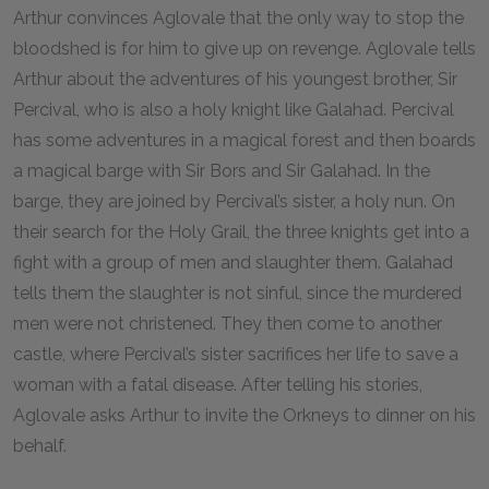
Arthur convinces Aglovale that the only way to stop the
bloodshed is for him to give up on revenge. Aglovale tells
Arthur about the adventures of his youngest brother, Sir
Percival, who is also a holy knight like Galahad. Percival
has some adventures in a magical forest and then boards
a magical barge with Sir Bors and Sir Galahad. In the
barge, they are joined by Percival’s sister, a holy nun. On
their search for the Holy Grail, the three knights get into a
fight with a group of men and slaughter them. Galahad
tells them the slaughter is not sinful, since the murdered
men were not christened. They then come to another
castle, where Percival’s sister sacrifices her life to save a
woman with a fatal disease. After telling his stories,
Aglovale asks Arthur to invite the Orkneys to dinner on his
behalf.