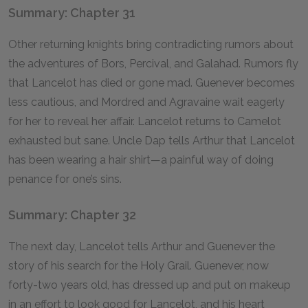
Summary: Chapter 31
Other returning knights bring contradicting rumors about
the adventures of Bors, Percival, and Galahad. Rumors fly
that Lancelot has died or gone mad. Guenever becomes
less cautious, and Mordred and Agravaine wait eagerly
for her to reveal her affair. Lancelot returns to Camelot
exhausted but sane. Uncle Dap tells Arthur that Lancelot
has been wearing a hair shirt—a painful way of doing
penance for one’s sins.
Summary: Chapter 32
The next day, Lancelot tells Arthur and Guenever the
story of his search for the Holy Grail. Guenever, now
forty-two years old, has dressed up and put on makeup
in an effort to look good for Lancelot, and his heart