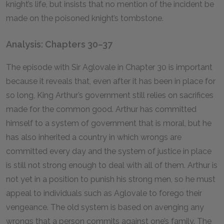
knight’s life, but insists that no mention of the incident be
made on the poisoned knight’s tombstone.
Analysis: Chapters 30–37
The episode with Sir Aglovale in Chapter
30
is important
because it reveals that, even after it has been in place for
so long, King Arthur’s government still relies on sacrifices
made for the common good. Arthur has committed
himself to a system of government that is moral, but he
has also inherited a country in which wrongs are
committed every day and the system of justice in place
is still not strong enough to deal with all of them. Arthur is
not yet in a position to punish his strong men, so he must
appeal to individuals such as Aglovale to forego their
vengeance. The old system is based on avenging any
wrongs that a person commits against one’s family. The