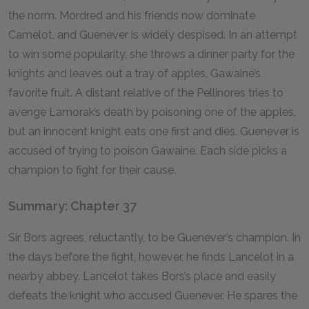
the norm. Mordred and his friends now dominate
Camelot, and Guenever is widely despised. In an attempt
to win some popularity, she throws a dinner party for the
knights and leaves out a tray of apples, Gawaine’s
favorite fruit. A distant relative of the Pellinores tries to
avenge Lamorak’s death by poisoning one of the apples,
but an innocent knight eats one first and dies. Guenever is
accused of trying to poison Gawaine. Each side picks a
champion to fight for their cause.
Summary: Chapter 37
Sir Bors agrees, reluctantly, to be Guenever’s champion. In
the days before the fight, however, he finds Lancelot in a
nearby abbey. Lancelot takes Bors’s place and easily
defeats the knight who accused Guenever. He spares the