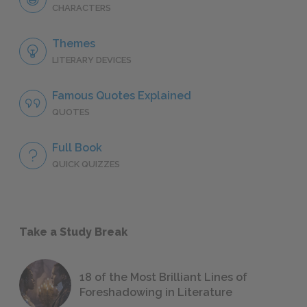
CHARACTERS
Themes
LITERARY DEVICES
Famous Quotes Explained
QUOTES
Full Book
QUICK QUIZZES
Take a Study Break
18 of the Most Brilliant Lines of
Foreshadowing in Literature