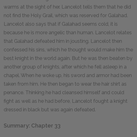
warms at the sight of her. Lancelot tells them that he did
not find the Holy Grail, which was reserved for Galahad.
Lancelot also says that if Galahad seems cold, it is
because he is more angelic than human. Lancelot relates
that Galahad defeated him in jousting. Lancelot then
confessed his sins, which he thought would make him the
best knight in the world again. But he was then beaten by
another group of knights, after which he fell asleep in a
chapel. When he woke up, his sword and armor had been
taken from him. He then began to wear the hair shirt as
penance. Thinking he had cleansed himself and could
fight as well as he had before, Lancelot fought a knight
dressed in black but was again defeated.
Summary: Chapter 33