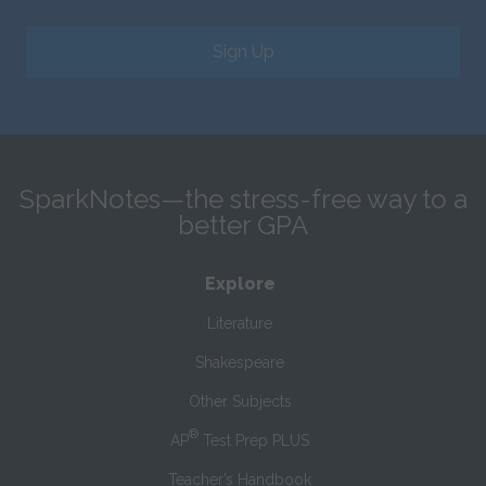
Sign Up
SparkNotes—the stress-free way to a
better GPA
Explore
Literature
Shakespeare
Other Subjects
®
AP
Test Prep PLUS
Teacher’s Handbook