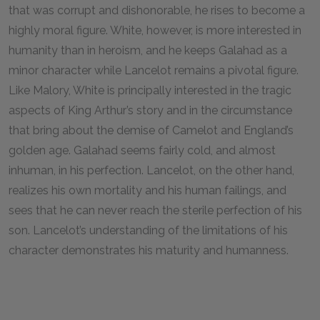
that was corrupt and dishonorable, he rises to become a
highly moral figure. White, however, is more interested in
humanity than in heroism, and he keeps Galahad as a
minor character while Lancelot remains a pivotal figure.
Like Malory, White is principally interested in the tragic
aspects of King Arthur’s story and in the circumstance
that bring about the demise of Camelot and England’s
golden age. Galahad seems fairly cold, and almost
inhuman, in his perfection. Lancelot, on the other hand,
realizes his own mortality and his human failings, and
sees that he can never reach the sterile perfection of his
son. Lancelot’s understanding of the limitations of his
character demonstrates his maturity and humanness.