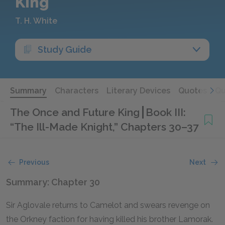
King
T. H. White
Study Guide
Summary
Characters
Literary Devices
Quotes
Qu
The Once and Future King
Book III:
“The Ill-Made Knight,” Chapters 30–37
Previous
Next
Summary: Chapter 30
Sir Aglovale returns to Camelot and swears revenge on
the Orkney faction for having killed his brother Lamorak.