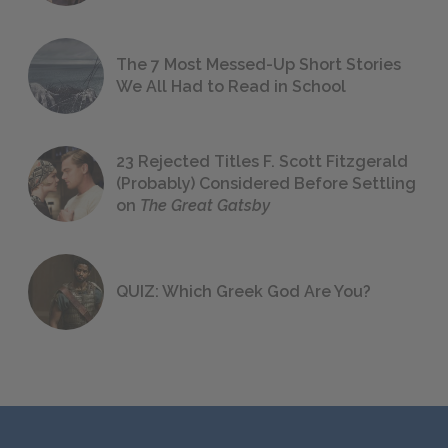
The 7 Most Messed-Up Short Stories
We All Had to Read in School
23 Rejected Titles F. Scott Fitzgerald
(Probably) Considered Before Settling
on
The Great Gatsby
QUIZ: Which Greek God Are You?