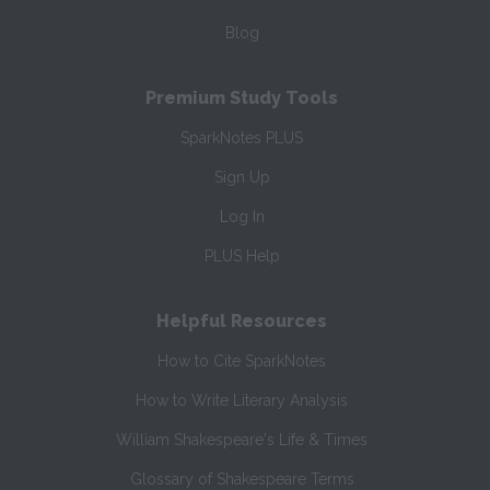
Blog
Premium Study Tools
SparkNotes PLUS
Sign Up
Log In
PLUS Help
Helpful Resources
How to Cite SparkNotes
How to Write Literary Analysis
William Shakespeare's Life & Times
Glossary of Shakespeare Terms