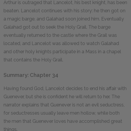
Arthur is outraged that Lancelot, his best knight, has been
beaten. Lancelot continues with his story: he then got on
a magic barge, and Galahad soon joined him. Eventually
Galahad got out to seek the Holy Grail. The barge
eventually returned to the castle where the Grail was
located, and Lancelot was allowed to watch Galahad
and other holy knights participate in a Mass in a chapel
that contains the Holy Grail.
Summary: Chapter 34
Having found God, Lancelot decides to end his affair with
Guenever, but she is confident he will return to her. The
narrator explains that Guenever is not an evil seductress,
for seductresses usually leave men hollow, while both
the men that Guenever loves have accomplished great
things.