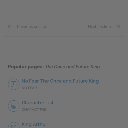
Previous section
Next section
Book III: “The Ill-Made Knight,” Chapters 21–29
Book II
Popular pages:
The Once and Future King
No Fear The Once and Future King
NO FEAR
Character List
CHARACTERS
King Arthur