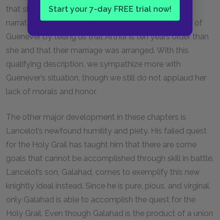
Start your 7-day FREE trial now!
that she is trying to hide her true, immoral self. The
narrator tries to temper such an unattractive picture of
Guenever by telling us that Arthur is ten years older than
she and that their marriage was arranged. With this
qualifying description, we sympathize more with
Guenever’s situation, though we still do not applaud her
lack of morals and honor.
The other major development in these chapters is
Lancelot’s newfound humility and piety. His failed quest
for the Holy Grail has taught him that there are some
goals that cannot be accomplished through skill in battle.
Lancelot’s son, Galahad, comes to exemplify this new
knightly ideal instead. Since he is pure, pious, and virginal,
only Galahad is able to accomplish the quest for the
Holy Grail. Even though Galahad is the product of a union