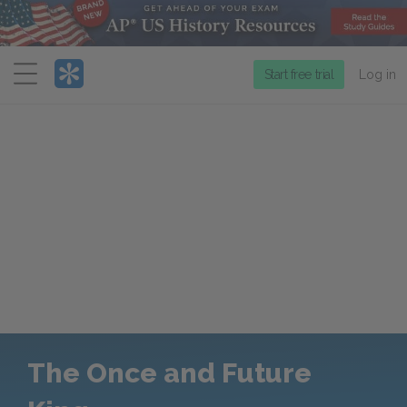
Menu
Start free trial
Log in
The Once and Future