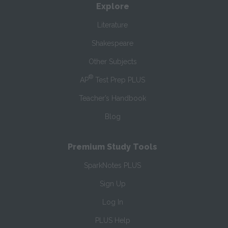
Explore
Literature
Shakespeare
Other Subjects
®
AP
Test Prep PLUS
Teacher’s Handbook
Blog
Premium Study Tools
SparkNotes PLUS
Sign Up
Log In
PLUS Help