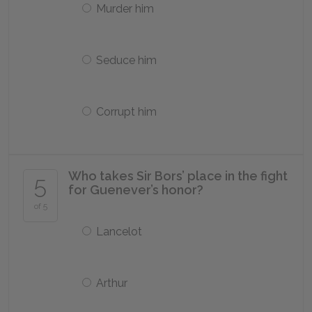
Murder him
Seduce him
Corrupt him
Who takes Sir Bors’ place in the fight
5
for Guenever’s honor?
of 5
Lancelot
Arthur