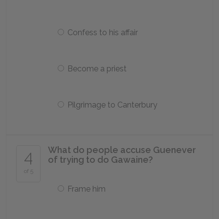
Confess to his affair
Become a priest
Pilgrimage to Canterbury
What do people accuse Guenever
4
of trying to do Gawaine?
of 5
Frame him