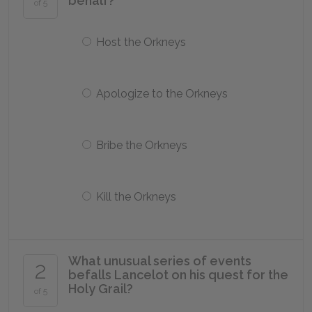
behalf?
of 5
Host the Orkneys
Apologize to the Orkneys
Bribe the Orkneys
Kill the Orkneys
What unusual series of events
2
befalls Lancelot on his quest for the
Holy Grail?
of 5