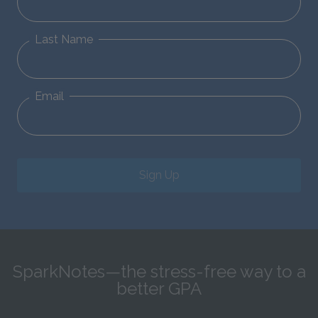
Last Name
Email
Sign Up
SparkNotes—the stress-free way to a
better GPA