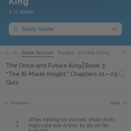
King
T. H. White
Study Guide
Quotes
Quick Quizzes
Essays
Further Study
The Once and Future King
Book 3:
“The Ill-Made Knight,” Chapters 21—29
Quiz
Previous
Next
After telling his stories, what does
1
Aglovale ask Arthur to do on his