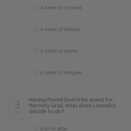
A series of victories
A series of defeats
A series of injuries
A series of intrigues
Having found God in his quest for
3
the Holy Grail, what does Lancelot
decide to do?
of 5
End his affair