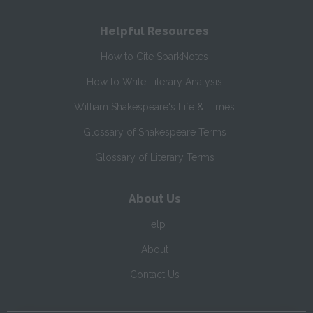
Helpful Resources
How to Cite SparkNotes
How to Write Literary Analysis
William Shakespeare's Life & Times
Glossary of Shakespeare Terms
Glossary of Literary Terms
About Us
Help
About
Contact Us