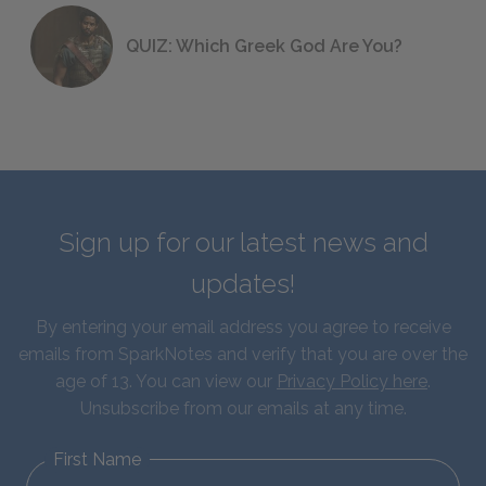
QUIZ: Which Greek God Are You?
Sign up for our latest news and
updates!
By entering your email address you agree to receive
emails from SparkNotes and verify that you are over the
age of 13. You can view our
Privacy Policy here
.
Unsubscribe from our emails at any time.
First Name