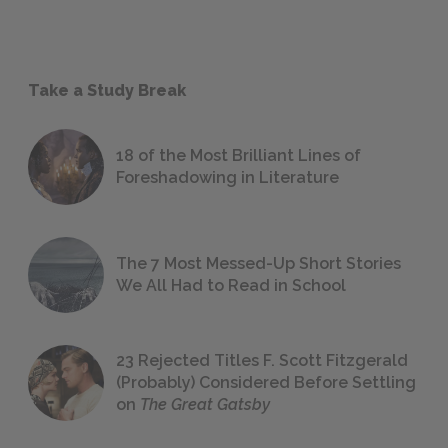
Take a Study Break
18 of the Most Brilliant Lines of
Foreshadowing in Literature
The 7 Most Messed-Up Short Stories
We All Had to Read in School
23 Rejected Titles F. Scott Fitzgerald
(Probably) Considered Before Settling
on
The Great Gatsby