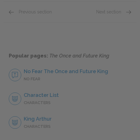
Previous section
Next section
Book I: “The Sword in the Stone,” Chapters 10–
Book I:
Popular pages:
The Once and Future King
No Fear The Once and Future King
NO FEAR
Character List
CHARACTERS
King Arthur
CHARACTERS