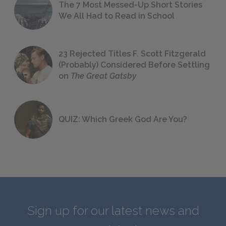
The 7 Most Messed-Up Short Stories
We All Had to Read in School
23 Rejected Titles F. Scott Fitzgerald
(Probably) Considered Before Settling
on
The Great Gatsby
QUIZ: Which Greek God Are You?
Sign up for our latest news and