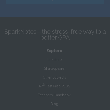
SparkNotes—the stress-free way to a
better GPA
Explore
Literature
Shakespeare
Other Subjects
®
AP
Test Prep PLUS
Teacher’s Handbook
Blog