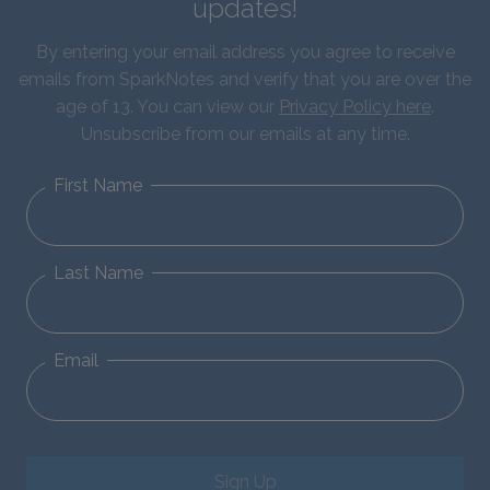
updates!
By entering your email address you agree to receive
emails from SparkNotes and verify that you are over the
age of 13. You can view our
Privacy Policy here
.
Unsubscribe from our emails at any time.
First Name
Last Name
Email
Sign Up