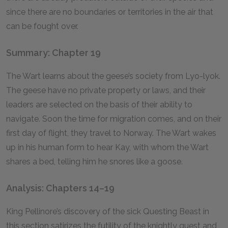
since there are no boundaries or territories in the air that
can be fought over.
Summary: Chapter 19
The Wart learns about the geese’s society from Lyo-lyok.
The geese have no private property or laws, and their
leaders are selected on the basis of their ability to
navigate. Soon the time for migration comes, and on their
first day of flight, they travel to Norway. The Wart wakes
up in his human form to hear Kay, with whom the Wart
shares a bed, telling him he snores like a goose.
Analysis: Chapters 14–19
King Pellinore’s discovery of the sick Questing Beast in
this section satirizes the futility of the knightly quest and