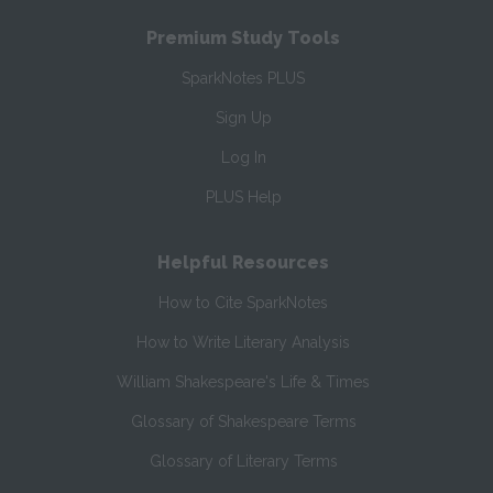
Premium Study Tools
SparkNotes PLUS
Sign Up
Log In
PLUS Help
Helpful Resources
How to Cite SparkNotes
How to Write Literary Analysis
William Shakespeare's Life & Times
Glossary of Shakespeare Terms
Glossary of Literary Terms