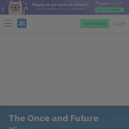
Menu
Start free trial
Log in
The Once and Future