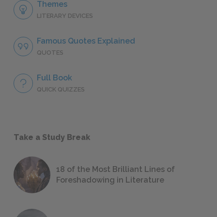
Themes
LITERARY DEVICES
Famous Quotes Explained
QUOTES
Full Book
QUICK QUIZZES
Take a Study Break
18 of the Most Brilliant Lines of
Foreshadowing in Literature