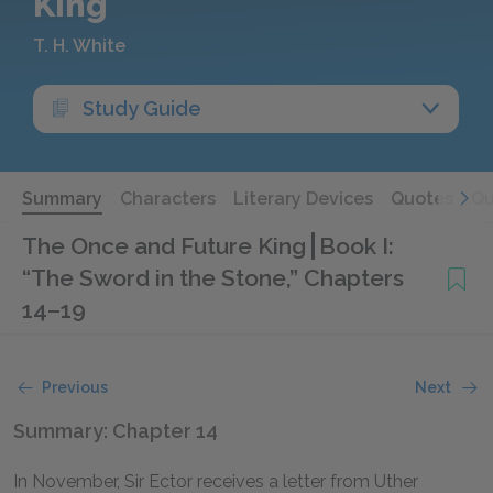
King
T. H. White
Study Guide
Summary
Characters
Literary Devices
Quotes
Qu
The Once and Future King
Book I:
“The Sword in the Stone,” Chapters
14–19
Previous
Next
Summary: Chapter 14
In November, Sir Ector receives a letter from Uther