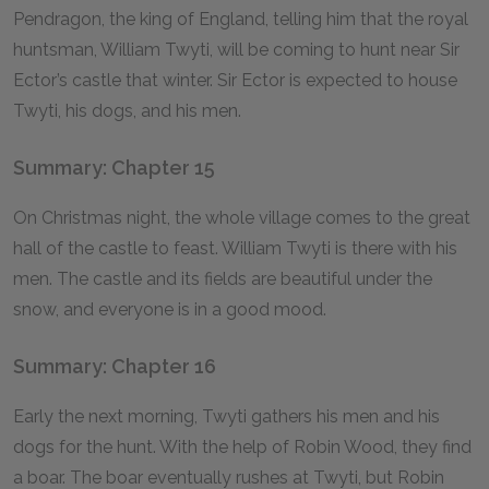
Pendragon, the king of England, telling him that the royal
huntsman, William Twyti, will be coming to hunt near Sir
Ector’s castle that winter. Sir Ector is expected to house
Twyti, his dogs, and his men.
Summary: Chapter 15
On Christmas night, the whole village comes to the great
hall of the castle to feast. William Twyti is there with his
men. The castle and its fields are beautiful under the
snow, and everyone is in a good mood.
Summary: Chapter 16
Early the next morning, Twyti gathers his men and his
dogs for the hunt. With the help of Robin Wood, they find
a boar. The boar eventually rushes at Twyti, but Robin