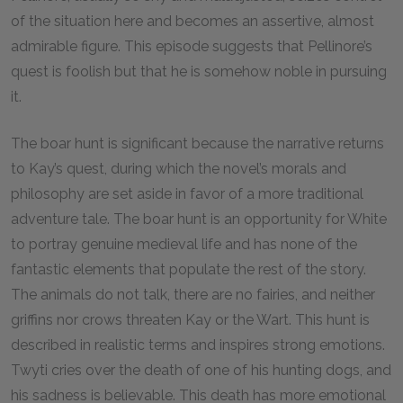
of the situation here and becomes an assertive, almost
admirable figure. This episode suggests that Pellinore’s
quest is foolish but that he is somehow noble in pursuing
it.
The boar hunt is significant because the narrative returns
to Kay’s quest, during which the novel’s morals and
philosophy are set aside in favor of a more traditional
adventure tale. The boar hunt is an opportunity for White
to portray genuine medieval life and has none of the
fantastic elements that populate the rest of the story.
The animals do not talk, there are no fairies, and neither
griffins nor crows threaten Kay or the Wart. This hunt is
described in realistic terms and inspires strong emotions.
Twyti cries over the death of one of his hunting dogs, and
his sadness is believable. This death has more emotional