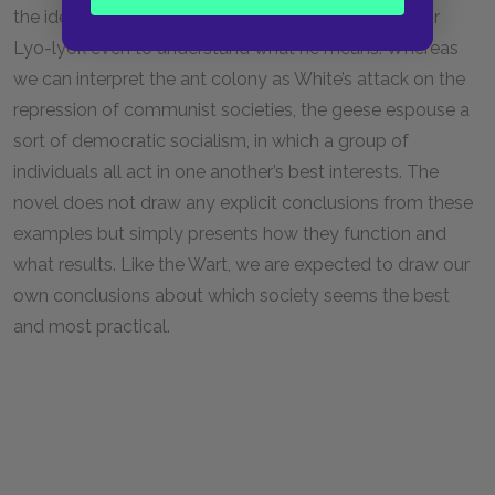
the idea is so foreign to them that it takes a while for
Lyo-lyok even to understand what he means. Whereas
we can interpret the ant colony as White’s attack on the
repression of communist societies, the geese espouse a
sort of democratic socialism, in which a group of
individuals all act in one another’s best interests. The
novel does not draw any explicit conclusions from these
examples but simply presents how they function and
what results. Like the Wart, we are expected to draw our
own conclusions about which society seems the best
and most practical.