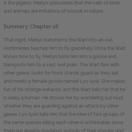
is the pigeon. Merlyn speculates that the calls of birds
and animals are imitations of sounds in nature.
Summary: Chapter 18
That night, Merlyn transforms the Wart into an owl.
Archimedes teaches him to fly gracefully. Once the Wart
knows how to fly, Merlyn turns him into a goose and
transports him to a vast, wet plain. The Wart flies with
other geese, looks for food, stands guard as they eat,
and meets a female goose named Lyo-lyok. She makes
fun of his strange behavior, and the Wart tells her that he
is really a human. He shocks her by wondering out loud
whether they are guarding against an attack by other
geese. Lyo-lyok tells him that the idea of two groups of
the same species killing each other is unthinkable, since
there are already predators outside of their species and