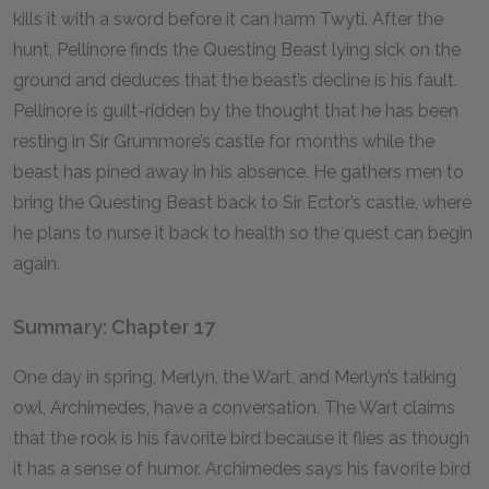
kills it with a sword before it can harm Twyti. After the
hunt, Pellinore finds the Questing Beast lying sick on the
ground and deduces that the beast’s decline is his fault.
Pellinore is guilt-ridden by the thought that he has been
resting in Sir Grummore’s castle for months while the
beast has pined away in his absence. He gathers men to
bring the Questing Beast back to Sir Ector’s castle, where
he plans to nurse it back to health so the quest can begin
again.
Summary: Chapter 17
One day in spring, Merlyn, the Wart, and Merlyn’s talking
owl, Archimedes, have a conversation. The Wart claims
that the rook is his favorite bird because it flies as though
it has a sense of humor. Archimedes says his favorite bird