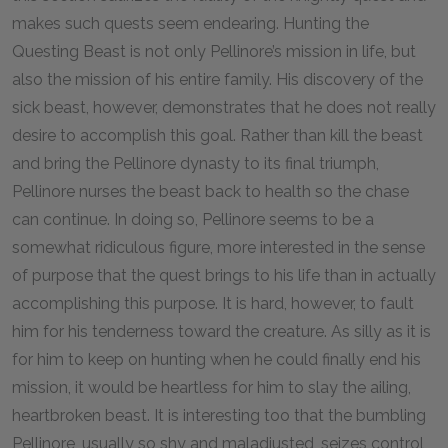
makes such quests seem endearing. Hunting the
Questing Beast is not only Pellinore’s mission in life, but
also the mission of his entire family. His discovery of the
sick beast, however, demonstrates that he does not really
desire to accomplish this goal. Rather than kill the beast
and bring the Pellinore dynasty to its final triumph,
Pellinore nurses the beast back to health so the chase
can continue. In doing so, Pellinore seems to be a
somewhat ridiculous figure, more interested in the sense
of purpose that the quest brings to his life than in actually
accomplishing this purpose. It is hard, however, to fault
him for his tenderness toward the creature. As silly as it is
for him to keep on hunting when he could finally end his
mission, it would be heartless for him to slay the ailing,
heartbroken beast. It is interesting too that the bumbling
Pellinore, usually so shy and maladjusted, seizes control