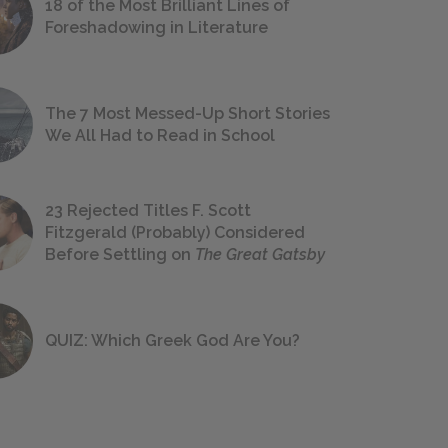
18 of the Most Brilliant Lines of
Foreshadowing in Literature
The 7 Most Messed-Up Short Stories
We All Had to Read in School
23 Rejected Titles F. Scott
Fitzgerald (Probably) Considered
Before Settling on
The Great Gatsby
QUIZ: Which Greek God Are You?