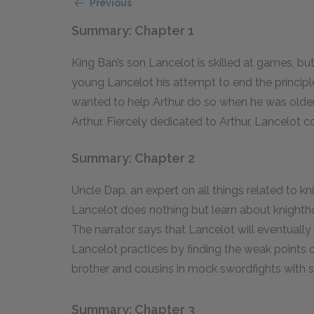
Previous
Summary: Chapter 1
King Ban’s son Lancelot is skilled at games, but
young Lancelot his attempt to end the principl
wanted to help Arthur do so when he was older.
Arthur. Fiercely dedicated to Arthur, Lancelot co
Summary: Chapter 2
Uncle Dap, an expert on all things related to kn
Lancelot does nothing but learn about knightho
The narrator says that Lancelot will eventually 
Lancelot practices by finding the weak points on
brother and cousins in mock swordfights with str
Summary: Chapter 3