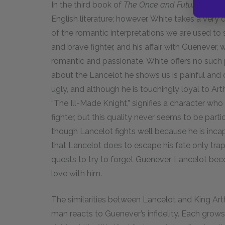
In the third book of
The Once and Future King
, 
English literature; however, White takes a very 
of the romantic interpretations we are used to 
and brave fighter, and his affair with Guenever,
romantic and passionate. White offers no such 
about the Lancelot he shows us is painful and d
ugly, and although he is touchingly loyal to Arthu
“The Ill-Made Knight,” signifies a character who
fighter, but this quality never seems to be parti
though Lancelot fights well because he is inca
that Lancelot does to escape his fate only traps
quests to try to forget Guenever, Lancelot beco
love with him.
The similarities between Lancelot and King Art
man reacts to Guenever’s infidelity. Each grows 