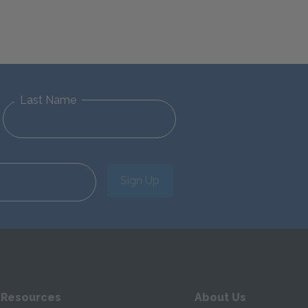
Last Name
Sign Up
 Resources
About Us