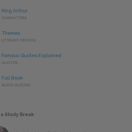
King Arthur
CHARACTERS
Themes
LITERARY DEVICES
Famous Quotes Explained
QUOTES
Full Book
QUICK QUIZZES
 a Study Break