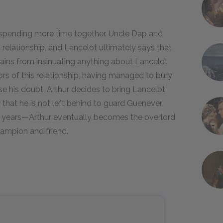
 spending more time together. Uncle Dap and
elationship, and Lancelot ultimately says that
rains from insinuating anything about Lancelot
ors of this relationship, having managed to bury
ase his doubt, Arthur decides to bring Lancelot
 that he is not left behind to guard Guenever,
l years—Arthur eventually becomes the overlord
hampion and friend.