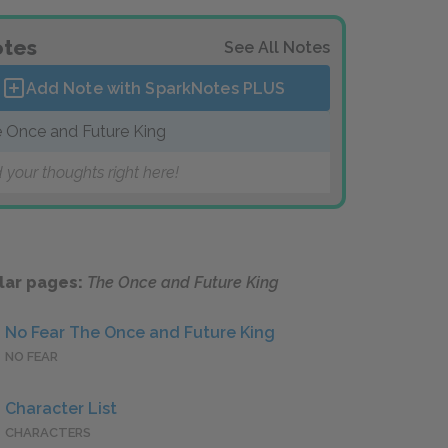
tes
See All Notes
Add Note with SparkNotes
PLUS
 Once and Future King
 your thoughts right here!
lar pages:
The Once and Future King
No Fear The Once and Future King
NO FEAR
Character List
CHARACTERS