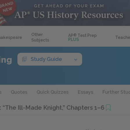
Other
AP
®
Test Prep
hakespeare
Teache
PLUS
Subjects
ing
Study Guide
s
Quotes
Quick Quizzes
Essays
Further Stu
I: “The Ill-Made Knight,” Chapters 1–6