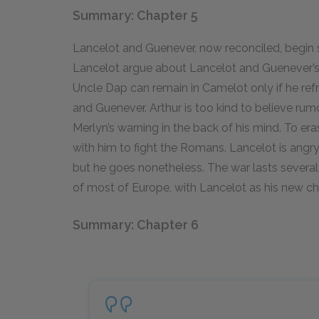
Summary: Chapter 5
Lancelot and Guenever, now reconciled, begin
Lancelot argue about Lancelot and Guenever’s r
Uncle Dap can remain in Camelot only if he ref
and Guenever. Arthur is too kind to believe rum
Merlyn’s warning in the back of his mind. To er
with him to fight the Romans. Lancelot is angry
but he goes nonetheless. The war lasts severa
of most of Europe, with Lancelot as his new c
Summary: Chapter 6