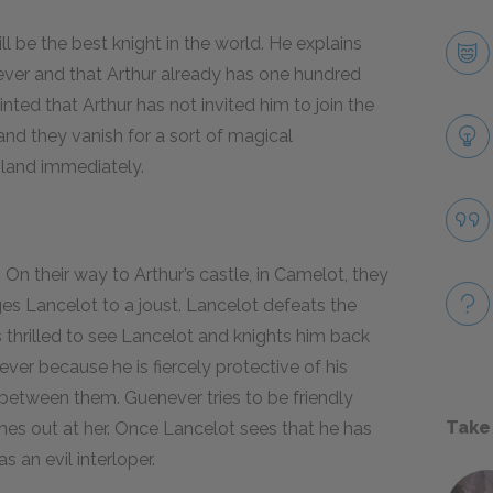
l be the best knight in the world. He explains
er and that Arthur already has one hundred
nted that Arthur has not invited him to join the
and they vanish for a sort of magical
land immediately.
n their way to Arthur’s castle, in Camelot, they
es Lancelot to a joust. Lancelot defeats the
is thrilled to see Lancelot and knights him back
ever because he is fiercely protective of his
 between them. Guenever tries to be friendly
Take
shes out at her. Once Lancelot sees that he has
s an evil interloper.