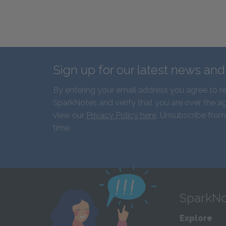
Sign up for our latest news an
By entering your email address you agree to r
SparkNotes and verify that you are over the ag
view our
Privacy Policy here
. Unsubscribe from
time.
SparkNo
Explore