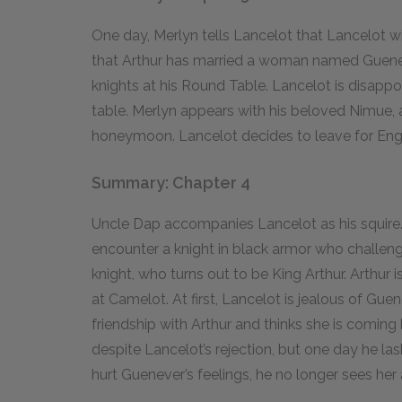
One day, Merlyn tells Lancelot that Lancelot wil
that Arthur has married a woman named Guenev
knights at his Round Table. Lancelot is disappoi
table. Merlyn appears with his beloved Nimue, 
honeymoon. Lancelot decides to leave for Eng
Summary: Chapter 4
Uncle Dap accompanies Lancelot as his squire. O
encounter a knight in black armor who challeng
knight, who turns out to be King Arthur. Arthur 
at Camelot. At first, Lancelot is jealous of Guen
friendship with Arthur and thinks she is coming
despite Lancelot’s rejection, but one day he la
hurt Guenever’s feelings, he no longer sees her a