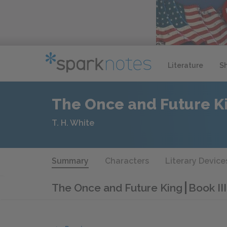
Literature
S
The Once and Future K
T. H. White
Summary
Characters
Literary Device
The Once and Future King
Book II