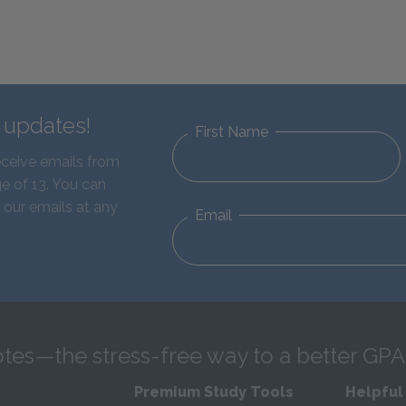
d updates!
First Name
eceive emails from
e of 13. You can
 our emails at any
Email
tes—the stress-free way to a better GPA
Premium Study Tools
Helpful