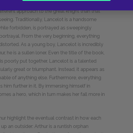
White introduces Lancelot, a staple figure of
different approach to the great knight than that
seeing. Traditionally, Lancelot is a handsome
 while forbidden, is portrayed as sweepingly
portrayal. From the very beginning, everything
istorted. As a young boy, Lancelot is incredibly
r, he is a sullen loner. Even the title of the book,
 is poorly put together. Lancelot is a talented
cularly great or triumphant. Instead, it appears as
pable of anything else. Furthermore, everything
 him further in it. By immersing himself in
mes a hero, which in turn makes her fall more in
hur highlight the eventual contrast in how each
up an outsider: Arthur is a runtish orphan