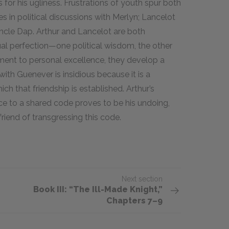
s for his ugliness. Frustrations of youth spur both
s in political discussions with Merlyn; Lancelot
Uncle Dap. Arthur and Lancelot are both
ual perfection—one political wisdom, the other
ent to personal excellence, they develop a
with Guenever is insidious because it is a
ch that friendship is established. Arthur’s
nce to a shared code proves to be his undoing,
iend of transgressing this code.
Next section
Book III: “The Ill-Made Knight,”
Chapters 7–9