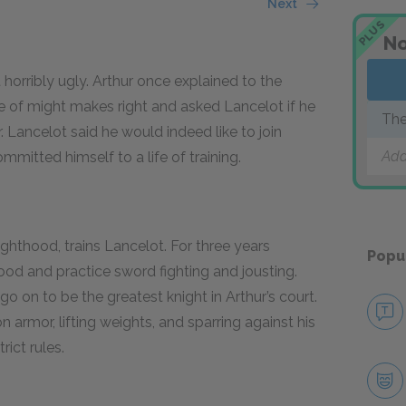
Next
PLUS
No
 horribly ugly. Arthur once explained to the
e of might makes right and asked Lancelot if he
The
 Lancelot said he would indeed like to join
Add
mmitted himself to a life of training.
ighthood, trains Lancelot. For three years
Popu
od and practice sword fighting and jousting.
go on to be the greatest knight in Arthur’s court.
 armor, lifting weights, and sparring against his
ict rules.