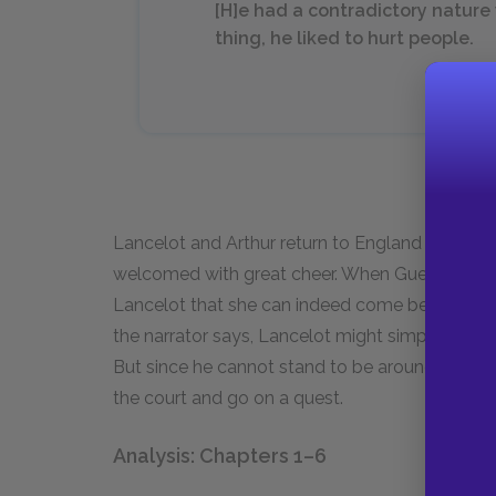
[H]e had a contradictory nature w
thing, he liked to hurt people.
Lancelot and Arthur return to England determin
welcomed with great cheer. When Guenever gre
Lancelot that she can indeed come between him 
the narrator says, Lancelot might simply run off 
But since he cannot stand to be around Guenev
the court and go on a quest.
Analysis: Chapters 1–6