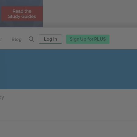
Log in
Sign Up for
PLUS
r
Blog
dy