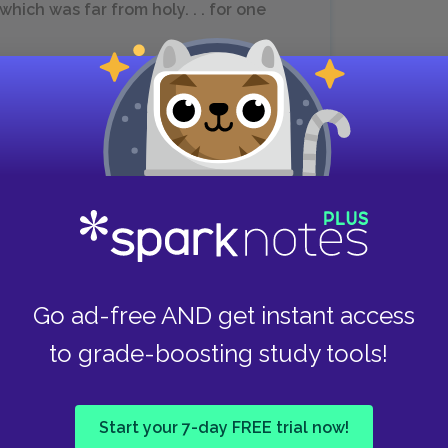
hich was far from holy. . . for one
See Important Quotations Explained
ed that nothing can divide them, and they are
ets them, however, it becomes clear to
and Arthur. If he were a less principled man,
with Guenever. Instead, he fights his attraction.
Go ad-free AND get instant access
er when Arthur is around, he decides to leave
to grade-boosting study tools!
Start your 7-day FREE trial now!