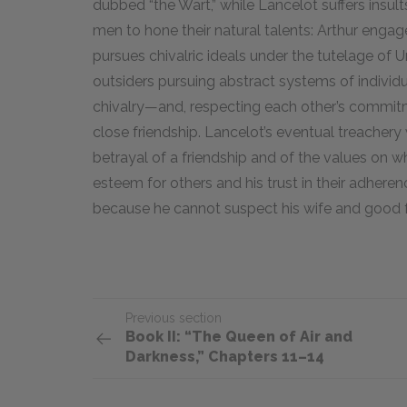
dubbed “the Wart,” while Lancelot suffers insult
men to hone their natural talents: Arthur engage
pursues chivalric ideals under the tutelage of 
outsiders pursuing abstract systems of individ
chivalry—and, respecting each other’s commitm
close friendship. Lancelot’s eventual treachery 
betrayal of a friendship and of the values on whi
esteem for others and his trust in their adhere
because he cannot suspect his wife and good fr
Previous section
Book II: “The Queen of Air and
Darkness,” Chapters 11–14