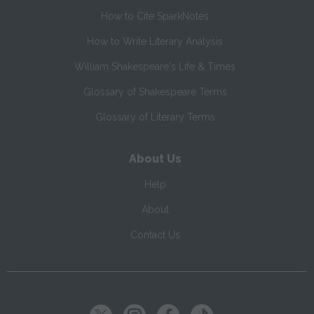
How to Cite SparkNotes
How to Write Literary Analysis
William Shakespeare's Life & Times
Glossary of Shakespeare Terms
Glossary of Literary Terms
About Us
Help
About
Contact Us