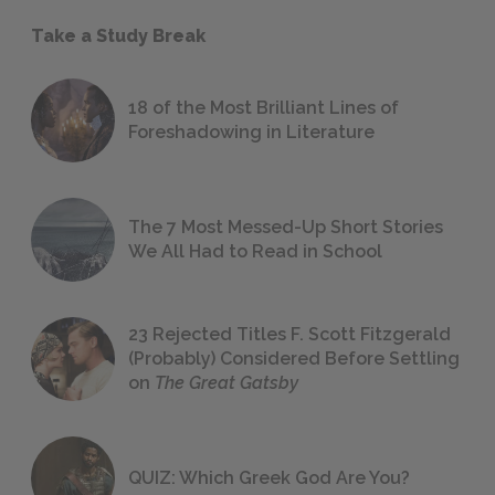
Take a Study Break
18 of the Most Brilliant Lines of
Foreshadowing in Literature
The 7 Most Messed-Up Short Stories
We All Had to Read in School
23 Rejected Titles F. Scott Fitzgerald
(Probably) Considered Before Settling
on
The Great Gatsby
QUIZ: Which Greek God Are You?