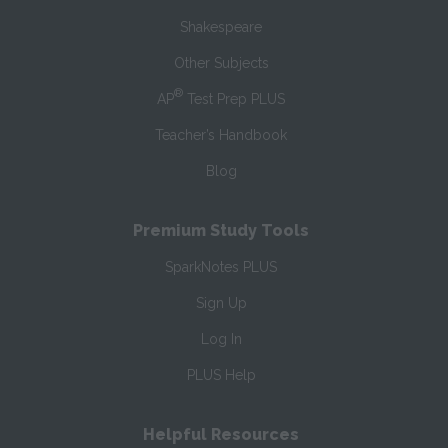
Shakespeare
Other Subjects
®
AP
Test Prep PLUS
Teacher’s Handbook
Blog
Premium Study Tools
SparkNotes PLUS
Sign Up
Log In
PLUS Help
Helpful Resources