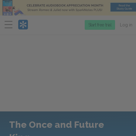
Menu
Start free trial
Log in
The Once and Future