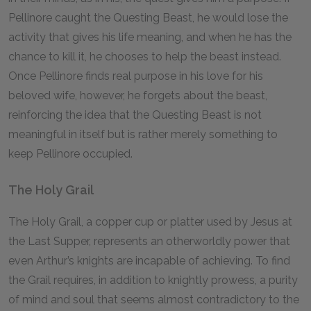
Pellinore caught the Questing Beast, he would lose the
activity that gives his life meaning, and when he has the
chance to kill it, he chooses to help the beast instead.
Once Pellinore finds real purpose in his love for his
beloved wife, however, he forgets about the beast,
reinforcing the idea that the Questing Beast is not
meaningful in itself but is rather merely something to
keep Pellinore occupied.
The Holy Grail
The Holy Grail, a copper cup or platter used by Jesus at
the Last Supper, represents an otherworldly power that
even Arthur’s knights are incapable of achieving. To find
the Grail requires, in addition to knightly prowess, a purity
of mind and soul that seems almost contradictory to the