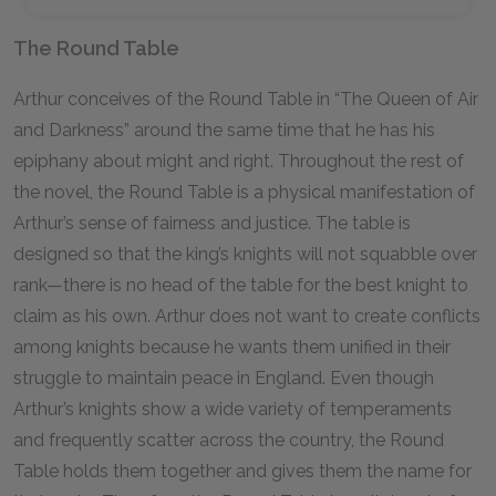
The Round Table
Arthur conceives of the Round Table in “The Queen of Air
and Darkness” around the same time that he has his
epiphany about might and right. Throughout the rest of
the novel, the Round Table is a physical manifestation of
Arthur’s sense of fairness and justice. The table is
designed so that the king’s knights will not squabble over
rank—there is no head of the table for the best knight to
claim as his own. Arthur does not want to create conflicts
among knights because he wants them unified in their
struggle to maintain peace in England. Even though
Arthur’s knights show a wide variety of temperaments
and frequently scatter across the country, the Round
Table holds them together and gives them the name for