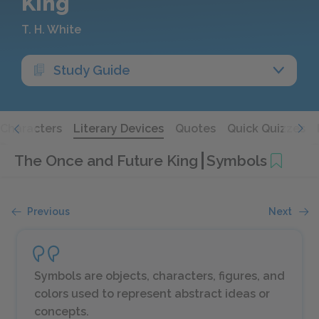
King
T. H. White
Study Guide
Characters
Literary Devices
Quotes
Quick Quizzes
The Once and Future King
Symbols
Previous
Next
Symbols are objects, characters, figures, and
colors used to represent abstract ideas or
concepts.