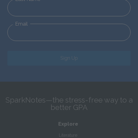
Email
Sign Up
SparkNotes—the stress-free way to a
better GPA
Explore
Literature