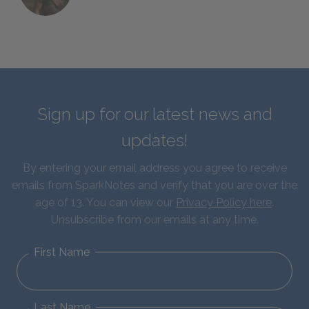
Sign up for our latest news and
updates!
By entering your email address you agree to receive
emails from SparkNotes and verify that you are over the
age of 13. You can view our
Privacy Policy here
.
Unsubscribe from our emails at any time.
First Name
Last Name