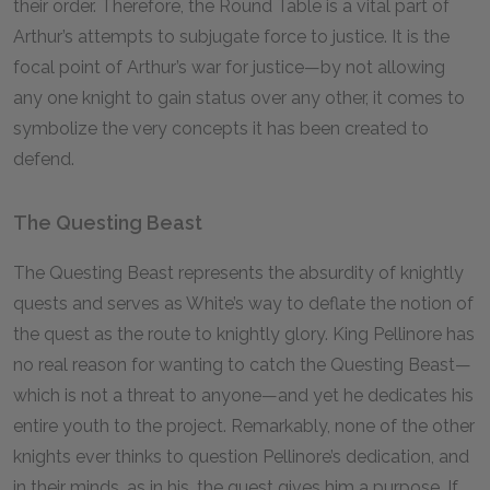
their order. Therefore, the Round Table is a vital part of
Arthur’s attempts to subjugate force to justice. It is the
focal point of Arthur’s war for justice—by not allowing
any one knight to gain status over any other, it comes to
symbolize the very concepts it has been created to
defend.
The Questing Beast
The Questing Beast represents the absurdity of knightly
quests and serves as White’s way to deflate the notion of
the quest as the route to knightly glory. King Pellinore has
no real reason for wanting to catch the Questing Beast—
which is not a threat to anyone—and yet he dedicates his
entire youth to the project. Remarkably, none of the other
knights ever thinks to question Pellinore’s dedication, and
in their minds, as in his, the quest gives him a purpose. If