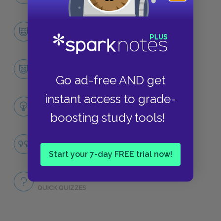
NO FEAR
Character List
CHARACTERS
King Arthur
CHARACTERS
Go ad-free AND get
instant access to grade-
Themes
LITERARY DEVICES
boosting study tools!
Famous Quotes Explained
QUOTES
Start your 7-day FREE trial now!
Full Book
QUICK QUIZZES