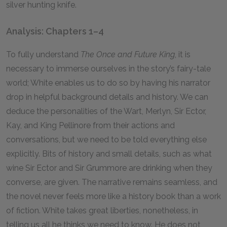
silver hunting knife.
Analysis: Chapters 1–4
To fully understand
The Once and Future King
, it is
necessary to immerse ourselves in the story’s fairy-tale
world; White enables us to do so by having his narrator
drop in helpful background details and history. We can
deduce the personalities of the Wart, Merlyn, Sir Ector,
Kay, and King Pellinore from their actions and
conversations, but we need to be told everything else
explicitly. Bits of history and small details, such as what
wine Sir Ector and Sir Grummore are drinking when they
converse, are given. The narrative remains seamless, and
the novel never feels more like a history book than a work
of fiction. White takes great liberties, nonetheless, in
telling us all he thinks we need to know. He does not