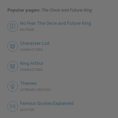
Popular pages:
The Once and Future King
No Fear The Once and Future King
NO FEAR
Character List
CHARACTERS
King Arthur
CHARACTERS
Themes
LITERARY DEVICES
Famous Quotes Explained
QUOTES