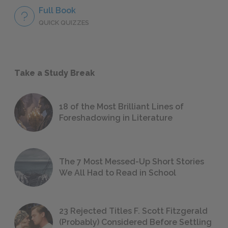
Full Book
QUICK QUIZZES
Take a Study Break
18 of the Most Brilliant Lines of
Foreshadowing in Literature
The 7 Most Messed-Up Short Stories
We All Had to Read in School
23 Rejected Titles F. Scott Fitzgerald
(Probably) Considered Before Settling