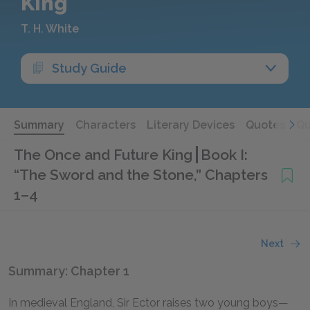
King
T. H. White
Study Guide
Summary
Characters
Literary Devices
Quotes
Qu
The Once and Future King
Book I:
“The Sword and the Stone,” Chapters
1–4
Next
Summary: Chapter 1
In medieval England, Sir Ector raises two young boys—