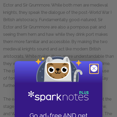
Ector and Sir Grummore. While both men are medieval
knights, they speak the dialogue of the post-World War I
British aristocracy. Fundamentally good-natured, Sir
Ector and Sir Grummore are also a pompous pair, and
seeing them hem and haw while they drink port makes
them more familiar and accessible. By making the two
medieval knights sound and act like modern British
aristocrats, White makes them more understandable than
they would be if they spoke in the language of the time.
The characters’ uncomfortable reaction to Merlyn’s use
of formal and outdated language when chastising Kay
further demonstrates their modern character.
The early interactions between Kay and the Wart set the
stage for our understanding of the boys as they grow,
and White makes sure we can empathize with them. The
Go ad-free AND get