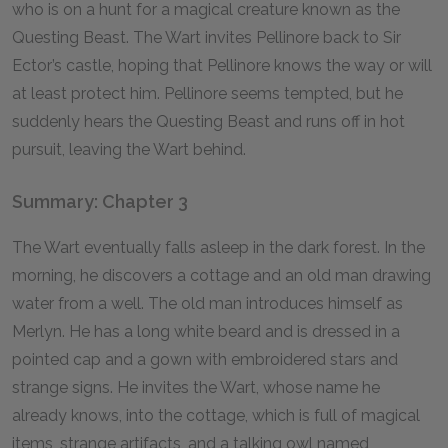
who is on a hunt for a magical creature known as the
Questing Beast. The Wart invites Pellinore back to Sir
Ector’s castle, hoping that Pellinore knows the way or will
at least protect him. Pellinore seems tempted, but he
suddenly hears the Questing Beast and runs off in hot
pursuit, leaving the Wart behind.
Summary: Chapter 3
The Wart eventually falls asleep in the dark forest. In the
morning, he discovers a cottage and an old man drawing
water from a well. The old man introduces himself as
Merlyn. He has a long white beard and is dressed in a
pointed cap and a gown with embroidered stars and
strange signs. He invites the Wart, whose name he
already knows, into the cottage, which is full of magical
items, strange artifacts, and a talking owl named