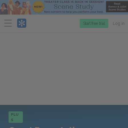
Menu
Start free trial
Log in
PLU
S