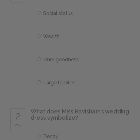
Social status
Wealth
Inner goodness
Large families
What does Miss Havisham’s wedding
2
dress symbolize?
of 5
Decay