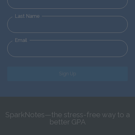
Last Name
Email
Sign Up
SparkNotes—the stress-free way to a
better GPA