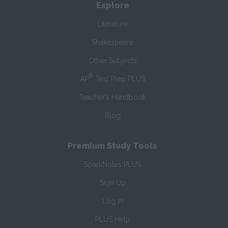
Explore
Literature
Shakespeare
Other Subjects
®
AP
Test Prep PLUS
Teacher’s Handbook
Blog
Premium Study Tools
SparkNotes PLUS
Sign Up
Log In
PLUS Help