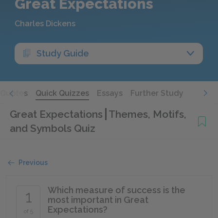
Great Expectations
Charles Dickens
Study Guide
Quotes
Quick Quizzes
Essays
Further Study
Great Expectations
Themes, Motifs,
and Symbols Quiz
Previous
Which measure of success is the
1
most important in Great
Expectations?
of 5