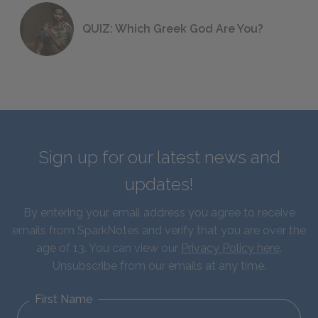
QUIZ: Which Greek God Are You?
Sign up for our latest news and
updates!
By entering your email address you agree to receive
emails from SparkNotes and verify that you are over the
age of 13. You can view our
Privacy Policy here
.
Unsubscribe from our emails at any time.
First Name