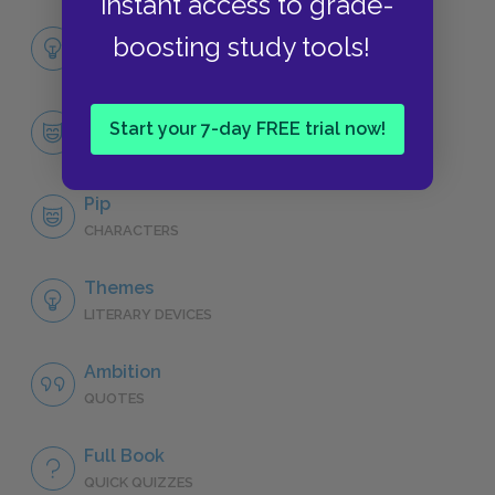
instant access to grade-
Full Book Analysis
boosting study tools!
SUMMARY
Character List
Start your 7-day FREE trial now!
CHARACTERS
Pip
CHARACTERS
Themes
LITERARY DEVICES
Ambition
QUOTES
Full Book
QUICK QUIZZES