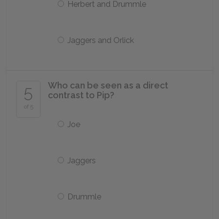
Herbert and Drummle
Jaggers and Orlick
Who can be seen as a direct
5
contrast to Pip?
of 5
Joe
Jaggers
Drummle