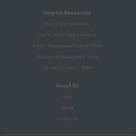
Helpful Resources
How to Cite SparkNotes
How to Write Literary Analysis
William Shakespeare's Life & Times
Glossary of Shakespeare Terms
Glossary of Literary Terms
About Us
Help
About
Contact Us