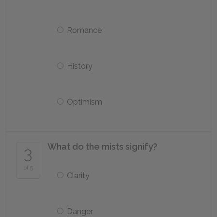
Romance
History
Optimism
What do the mists signify?
3
of 5
Clarity
Danger