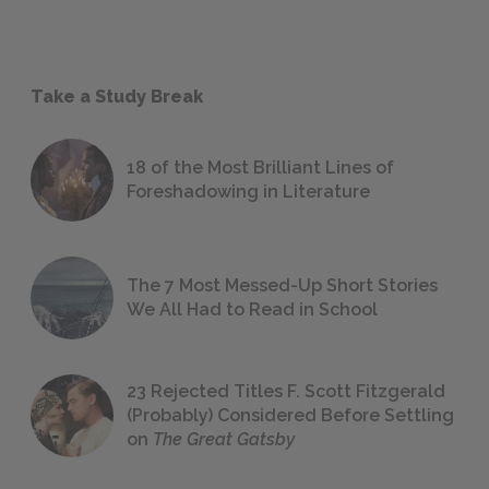
Take a Study Break
18 of the Most Brilliant Lines of
Foreshadowing in Literature
The 7 Most Messed-Up Short Stories
We All Had to Read in School
23 Rejected Titles F. Scott Fitzgerald
(Probably) Considered Before Settling
on
The Great Gatsby