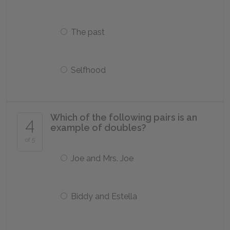
The past
Selfhood
Which of the following pairs is an
4
example of doubles?
of 5
Joe and Mrs. Joe
Biddy and Estella