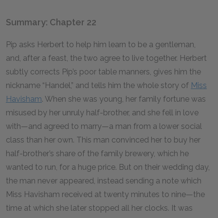
Summary: Chapter 22
Pip asks Herbert to help him learn to be a gentleman,
and, after a feast, the two agree to live together. Herbert
subtly corrects Pip’s poor table manners, gives him the
nickname “Handel,” and tells him the whole story of
Miss
Havisham
. When she was young, her family fortune was
misused by her unruly half-brother, and she fell in love
with—and agreed to marry—a man from a lower social
class than her own. This man convinced her to buy her
half-brother’s share of the family brewery, which he
wanted to run, for a huge price. But on their wedding day,
the man never appeared, instead sending a note which
Miss Havisham received at twenty minutes to nine—the
time at which she later stopped all her clocks. It was