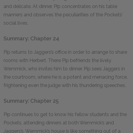
and delicate. At dinner, Pip concentrates on his table
manners and observes the peculiarities of the Pockets’
social lives.
Summary: Chapter 24
Pip returns to Jaggers’s office in order to arrange to share
rooms with Herbert. There Pip befriends the lively
Wemmick, who invites him to dinner. Pip sees Jaggers in
the courtroom, where he is a potent and menacing force,
frightening even the judge with his thundering speeches.
Summary: Chapter 25
Pip continues to get to know his fellow students and the
Pockets, attending dinners at both Wemmick’s and
Jaggers’s. Wemmick’s house is like something out of a