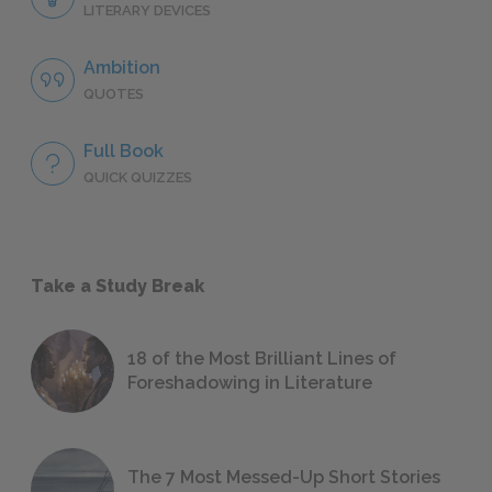
LITERARY DEVICES
Ambition
QUOTES
Full Book
QUICK QUIZZES
Take a Study Break
18 of the Most Brilliant Lines of
Foreshadowing in Literature
The 7 Most Messed-Up Short Stories