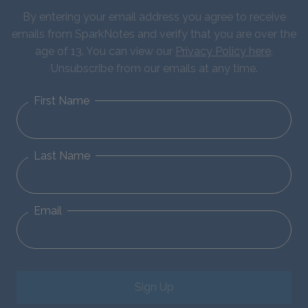
By entering your email address you agree to receive
emails from SparkNotes and verify that you are over the
age of 13. You can view our
Privacy Policy here
.
Unsubscribe from our emails at any time.
First Name
Last Name
Email
Sign Up