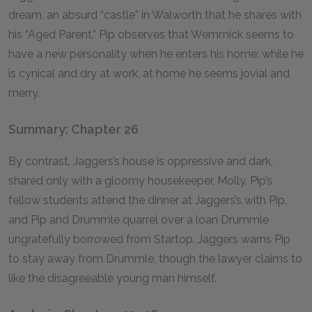
dream, an absurd “castle” in Walworth that he shares with
his “Aged Parent.” Pip observes that Wemmick seems to
have a new personality when he enters his home: while he
is cynical and dry at work, at home he seems jovial and
merry.
Summary: Chapter 26
By contrast, Jaggers’s house is oppressive and dark,
shared only with a gloomy housekeeper, Molly. Pip’s
fellow students attend the dinner at Jaggers’s with Pip,
and Pip and Drummle quarrel over a loan Drummle
ungratefully borrowed from Startop. Jaggers warns Pip
to stay away from Drummle, though the lawyer claims to
like the disagreeable young man himself.