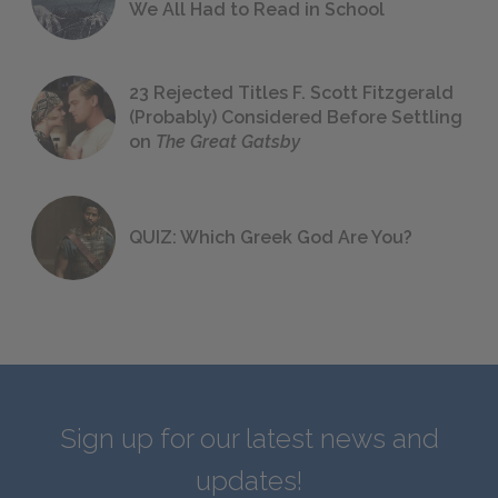
We All Had to Read in School
23 Rejected Titles F. Scott Fitzgerald
(Probably) Considered Before Settling
on
The Great Gatsby
QUIZ: Which Greek God Are You?
Sign up for our latest news and
updates!