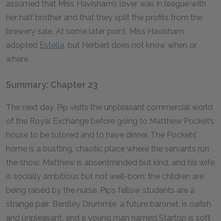
assumed that Miss Havisham’s lover was in league with
her half brother and that they split the profits from the
brewery sale. At some later point, Miss Havisham
adopted
Estella
, but Herbert does not know when or
where.
Summary: Chapter 23
The next day, Pip visits the unpleasant commercial world
of the Royal Exchange before going to Matthew Pocket’s
house to be tutored and to have dinner. The Pockets’
home is a bustling, chaotic place where the servants run
the show. Matthew is absentminded but kind, and his wife
is socially ambitious but not well-born; the children are
being raised by the nurse. Pip’s fellow students are a
strange pair: Bentley Drummle, a future baronet, is oafish
and unpleasant, and a young man named Startop is soft