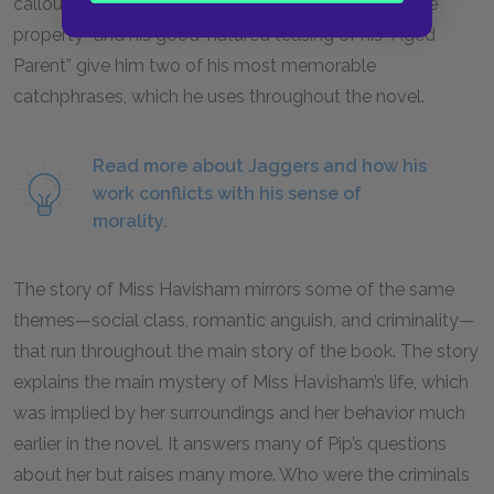
callous exterior. His insistence on obtaining “portable
property” and his good-natured teasing of his “Aged
Parent” give him two of his most memorable
catchphrases, which he uses throughout the novel.
Read more about Jaggers and how his
work conflicts with his sense of
morality.
The story of Miss Havisham mirrors some of the same
themes—social class, romantic anguish, and criminality—
that run throughout the main story of the book. The story
explains the main mystery of Miss Havisham’s life, which
was implied by her surroundings and her behavior much
earlier in the novel. It answers many of Pip’s questions
about her but raises many more. Who were the criminals