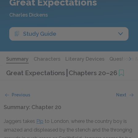
Great Expectations
Charles Dickens
Study Guide
Summary
Characters
Literary Devices
Questions 
Great Expectations
Chapters 20–26
Previous
Next
Summary: Chapter 20
Jaggers takes
Pip
to London, where the country boy is
amazed and displeased by the stench and the thronging