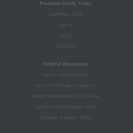
Premium Study Tools
SparkNotes PLUS
Sign Up
Log In
PLUS Help
Helpful Resources
How to Cite SparkNotes
How to Write Literary Analysis
William Shakespeare's Life & Times
Glossary of Shakespeare Terms
Glossary of Literary Terms