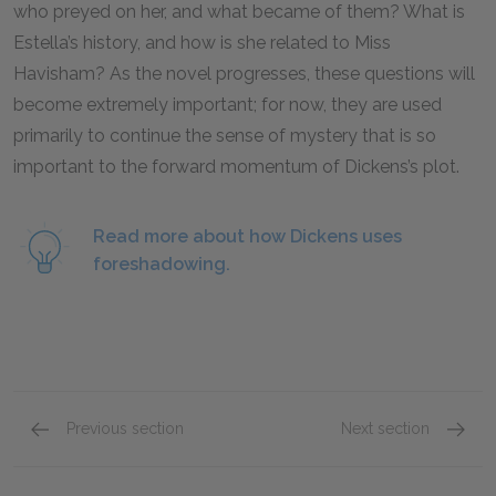
who preyed on her, and what became of them? What is
Estella’s history, and how is she related to Miss
Havisham? As the novel progresses, these questions will
become extremely important; for now, they are used
primarily to continue the sense of mystery that is so
important to the forward momentum of Dickens’s plot.
Read more about how Dickens uses
foreshadowing.
Previous section
Next section
Chapters 17–19
Chapte