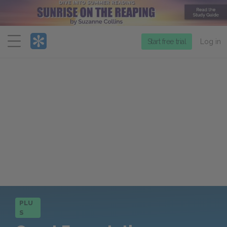
Menu
Start free trial
Log in
PLU
S