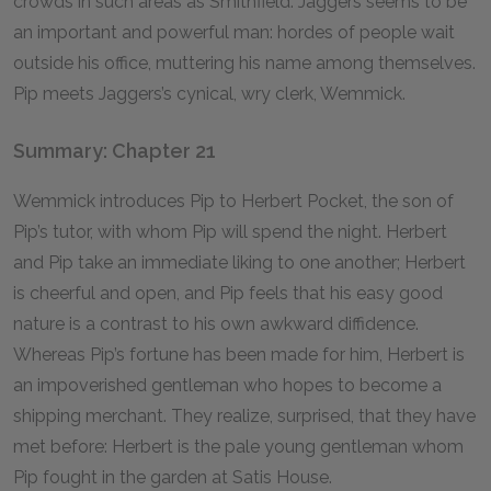
crowds in such areas as Smithfield. Jaggers seems to be
an important and powerful man: hordes of people wait
outside his office, muttering his name among themselves.
Pip meets Jaggers’s cynical, wry clerk, Wemmick.
Summary: Chapter 21
Wemmick introduces Pip to Herbert Pocket, the son of
Pip’s tutor, with whom Pip will spend the night. Herbert
and Pip take an immediate liking to one another; Herbert
is cheerful and open, and Pip feels that his easy good
nature is a contrast to his own awkward diffidence.
Whereas Pip’s fortune has been made for him, Herbert is
an impoverished gentleman who hopes to become a
shipping merchant. They realize, surprised, that they have
met before: Herbert is the pale young gentleman whom
Pip fought in the garden at Satis House.