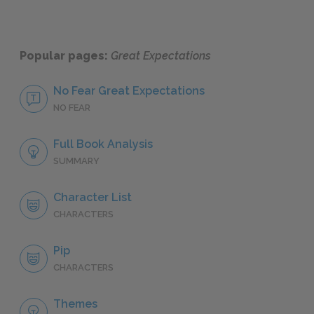
Popular pages:
Great Expectations
No Fear Great Expectations
NO FEAR
Full Book Analysis
SUMMARY
Character List
CHARACTERS
Pip
CHARACTERS
Themes