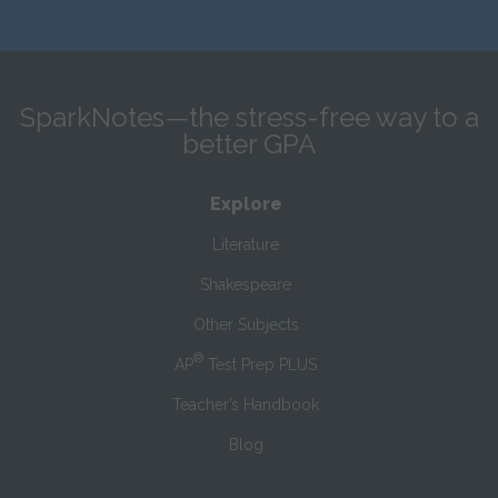
SparkNotes—the stress-free way to a
better GPA
Explore
Literature
Shakespeare
Other Subjects
®
AP
Test Prep PLUS
Teacher’s Handbook
Blog