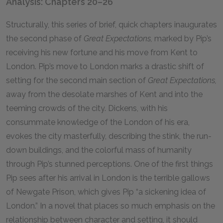
Analysis: Chapters 20–26
Structurally, this series of brief, quick chapters inaugurates
the second phase of
Great Expectations,
marked by Pip’s
receiving his new fortune and his move from Kent to
London. Pip’s move to London marks a drastic shift of
setting for the second main section of
Great Expectations,
away from the desolate marshes of Kent and into the
teeming crowds of the city. Dickens, with his
consummate knowledge of the London of his era,
evokes the city masterfully, describing the stink, the run-
down buildings, and the colorful mass of humanity
through Pip’s stunned perceptions. One of the first things
Pip sees after his arrival in London is the terrible gallows
of Newgate Prison, which gives Pip “a sickening idea of
London.” In a novel that places so much emphasis on the
relationship between character and setting, it should