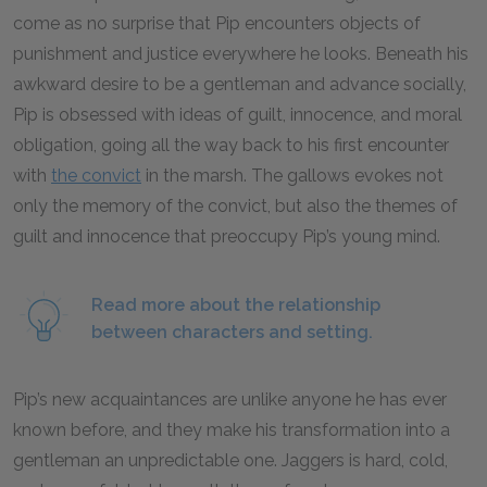
come as no surprise that Pip encounters objects of
punishment and justice everywhere he looks. Beneath his
awkward desire to be a gentleman and advance socially,
Pip is obsessed with ideas of guilt, innocence, and moral
obligation, going all the way back to his first encounter
with
the convict
in the marsh. The gallows evokes not
only the memory of the convict, but also the themes of
guilt and innocence that preoccupy Pip’s young mind.
Read more about the relationship
between characters and setting.
Pip’s new acquaintances are unlike anyone he has ever
known before, and they make his transformation into a
gentleman an unpredictable one. Jaggers is hard, cold,